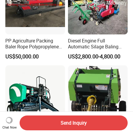
PP Agriculture Packing
Diesel Engine Full
Baler Rope Polypropylene
Automatic Silage Baling
Twine Production Line Bale
and Wrapping Machine in
US$50,000.00
US$2,800.00-4,800.00
Twine Machine Tomato
Kenya
Plant Rope Raffia Twine
Making Machines for
Greenhouse Grass
Send Inquiry
Chat Now
Hay Baler Straw Packing:
Mini Round Hay Baler of