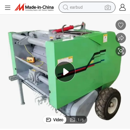
earbud
bluetooth earphone
reagent
perfume
living room sofa
pullover hoody
motorcycle
basketball shoe
Video
1
/
6