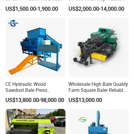
for Small-Scale Livestock
Mini Round Baler Machine
US$1,500.00-1,900.00
US$2,000.00-14,000.00
Farms
CE Hydraulic Wood
Wholesale High Bale Quality
Sawdust Bale Press
Farm Square Baler Reliable
Machine Wood Shaving
Square Baler
US$13,800.00-98,000.00
US$13,000.00
Bale Packaging Compactor
Baler Machine