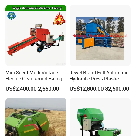
Mini Silent Multi Voltage
Jewel Brand Full Automatic
Electric Gear Round Baling
Hydraulic Press Plastic
Machine for Rice Wheat
Bottles Compactor for
US$2,400.00-2,560.00
US$12,800.00-82,500.00
Crop Straw Household Farm
Recycling Cardboard/Kraft
Simple Silage Baling Job
Paper