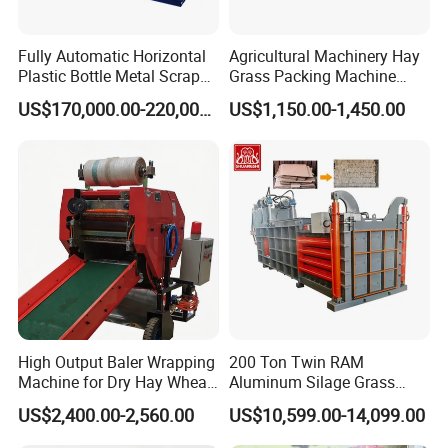
Fully Automatic Horizontal
Agricultural Machinery Hay
Plastic Bottle Metal Scrap
Grass Packing Machine
Aluminum Can Baler/Two
Round Hay Baler
US$170,000.00-220,000.00
US$1,150.00-1,450.00
RAM Baler/Automatic
Horizontal Baling
Machine/Bottle Packing
Machine
High Output Baler Wrapping
200 Ton Twin RAM
Machine for Dry Hay Wheat
Aluminum Silage Grass
Grass, Fit Medium Ranch
Cardboard Scrap Metal
US$2,400.00-2,560.00
US$10,599.00-14,099.00
Daily Forage Baling Use
Shear Packaging Package
Baler Machine