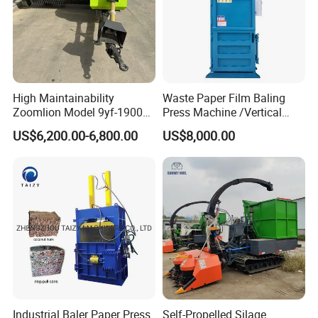
High Maintainability
Waste Paper Film Baling
Zoomlion Model 9yf-1900c
Press Machine /Vertical
Advanced Compact Square
Hydraulic Carton Board
US$6,200.00-6,800.00
US$8,000.00
Hay Baler
Baler Manufacturer
Industrial Baler Paper Press
Self-Propelled Silage