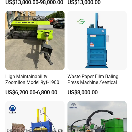
US$13,800.00-98,000.00
US$13,000.00
Bale Packaging Compactor
Baler Machine
High Maintainability
Waste Paper Film Baling
Zoomlion Model 9yf-1900c
Press Machine /Vertical
Advanced Compact Square
Hydraulic Carton Board
US$6,200.00-6,800.00
US$8,000.00
Hay Baler
Baler Manufacturer