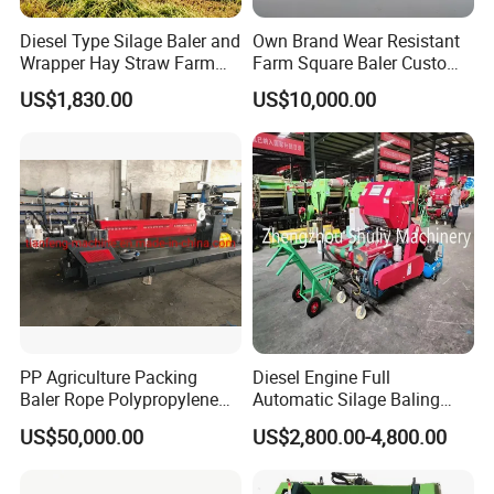
Diesel Type Silage Baler and
Own Brand Wear Resistant
Wrapper Hay Straw Farm
Farm Square Baler Custom
Use Alfalfa Grass
Square Baler for Field Hay
US$1,830.00
US$10,000.00
Storage
PP Agriculture Packing
Diesel Engine Full
Baler Rope Polypropylene
Automatic Silage Baling
Twine Production Line Bale
and Wrapping Machine in
US$50,000.00
US$2,800.00-4,800.00
Twine Machine Tomato
Kenya
Plant Rope Raffia Twine
Making Machines for