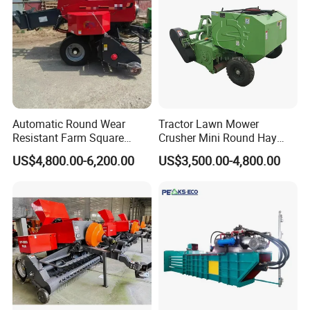
Automatic Round Wear
Tractor Lawn Mower
Resistant Farm Square
Crusher Mini Round Hay
Baler Custom Compact
Baler
US$4,800.00-6,200.00
US$3,500.00-4,800.00
Large Grass Silage Packing
Machine Metal Baler
Hydraulic Compact Mini
Alfalfa Straw Hay Baler