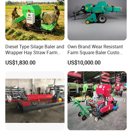
Diesel Type Silage Baler and
Own Brand Wear Resistant
Wrapper Hay Straw Farm
Farm Square Baler Custom
Use Alfalfa Grass
Square Baler for Field Hay
US$1,830.00
US$10,000.00
Storage