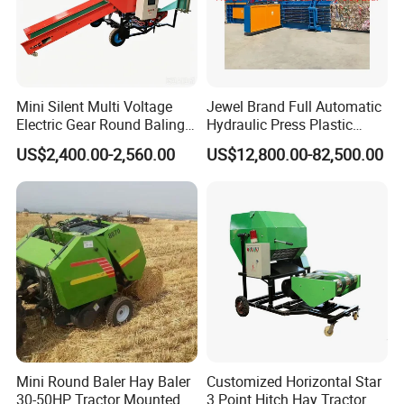
Mini Silent Multi Voltage
Jewel Brand Full Automatic
Electric Gear Round Baling
Hydraulic Press Plastic
Machine for Rice Wheat
Bottles Compactor for
US$2,400.00-2,560.00
US$12,800.00-82,500.00
Crop Straw Household Farm
Recycling Cardboard/Kraft
Simple Silage Baling Job
Paper
Mini Round Baler Hay Baler
Customized Horizontal Star
30-50HP Tractor Mounted
3 Point Hitch Hay Tractor