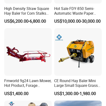
High Density Straw Square
Hot Sale FDY-850 Semi-
Hay Baler for Corn Stalks
Automatic Waste Paper
Rice Straw and Wheat
Baler Nature Palm Coir Fiber
US$6,200.00-6,800.00
US$10,000.00-30,000.00
Residues
Wood Shaving Baler for
Palm/Coir Recycling
Fmworld 9g24 Lawn Mower,
CE Round Hay Baler Mini
Hot Product, Forage
Large Small Square Grass
Machine, Forage Harvester
Silage Straw Packing
US$1,400.00
US$1,300.00-1,980.00
Machine Baling Press
Rectangular Farm
Agricultural Tractor Power