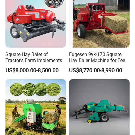
Square Hay Baler of
Fugesen 9yk-170 Square
Tractor's Farm Implements
Hay Baler Machine for Feed
Packing Baling Machine
Storage
US$8,000.00-8,500.00
US$8,770.00-8,990.00
Mini Small Large Square
Round Baler.