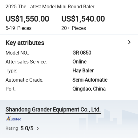
2025 The Latest Model Mini Round Baler
US$1,550.00
US$1,540.00
5-19
Pieces
20+
Pieces
Key attributes
Model NO.
:
GR-0850
After-sales Service
:
Online
Type
:
Hay Baler
Automatic Grade
:
Semi-Automatic
Port
:
Qingdao, China
Shandong Grander Equipment Co., Ltd.
5.0/5
Rating