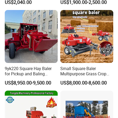
US$2,040.00
US$1,900.00-2,500.00
9yk220 Square Hay Baler
Small Square Baler
for Pickup and Baling
Multipurpose Grass Crop
Grass/Silage/Straw
Straw Round Baler Machine
US$8,950.00-9,500.00
US$8,000.00-8,600.00
Cheaper Price