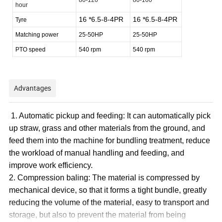
hour
16 *6.5-8-4PR
16 *6.5-8-4PR
Tyre
Matching power
25-50HP
25-50HP
PTO speed
540 rpm
540 rpm
Advantages
1. Automatic pickup and feeding: It can automatically pick
up straw, grass and other materials from the ground, and
feed them into the machine for bundling treatment, reduce
the workload of manual handling and feeding, and
improve work efficiency.
2. Compression baling: The material is compressed by
mechanical device, so that it forms a tight bundle, greatly
reducing the volume of the material, easy to transport and
storage, but also to prevent the material from being