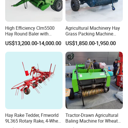
High Efficiency Clm5500
Agricultural Machinery Hay
Hay Round Baler with
Grass Packing Machine
109HP Tractor Power for
Round Hay Straw Baler
US$13,200.00-14,000.00
US$1,850.00-1,950.00
Farm and Breeding Industry
Machine Manufacturer
Hay Rake Tedder, Fmworld
Tractor-Drawn Agricultural
9L365 Rotary Rake, 4-Wheel
Baling Machine for Wheat
Tractor Implement
Stalk Recycling