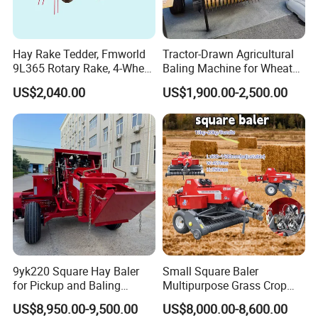
Hay Rake Tedder, Fmworld
Tractor-Drawn Agricultural
9L365 Rotary Rake, 4-Wheel
Baling Machine for Wheat
Tractor Implement
Stalk Recycling
US$2,040.00
US$1,900.00-2,500.00
9yk220 Square Hay Baler
Small Square Baler
for Pickup and Baling
Multipurpose Grass Crop
Grass/Silage/Straw
Straw Round Baler Machine
US$8,950.00-9,500.00
US$8,000.00-8,600.00
Cheaper Price