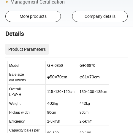
Management Certification
More products
Company details
Details
Product Parameters
GR
GR
Model
-0850
-0870
Bale size
φ50×70cm
φ61×70cm
dia.×width
Overall
115×130×120cm
130×130×135cm
L×W×H
402
2
Weight
kg
44
kg
Pickup width
80cm
80cm
Efficiency
2-5km/h
2-5km/h
Capacity bales per
80-120
80-100