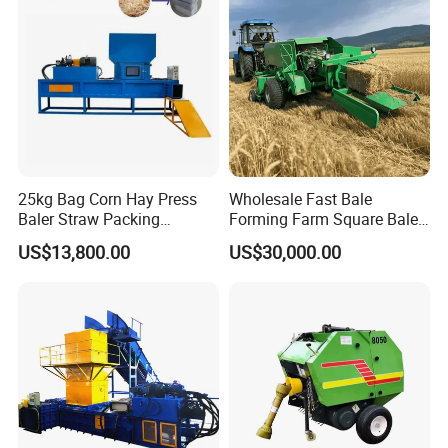
Tiller 9yk870 Machinery
25kg Bag Corn Hay Press
Wholesale Fast Bale
Baler Straw Packing
Forming Farm Square Baler
Machine Wood Shaving
Straw Hay Baler for
US$13,800.00
US$30,000.00
Package Baler Hydraulic
Mountain Area Farming
Press Square Machine