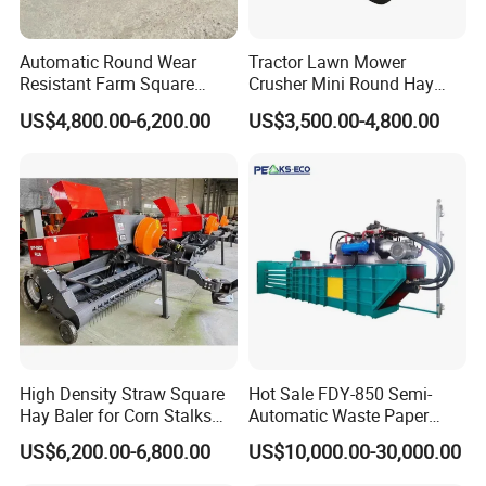
Automatic Round Wear
Tractor Lawn Mower
Resistant Farm Square
Crusher Mini Round Hay
Baler Custom Compact
Baler
US$4,800.00-6,200.00
US$3,500.00-4,800.00
Large Grass Silage Packing
Machine Metal Baler
Hydraulic Compact Mini
Alfalfa Straw Hay Baler
High Density Straw Square
Hot Sale FDY-850 Semi-
Hay Baler for Corn Stalks
Automatic Waste Paper
Rice Straw and Wheat
Baler Nature Palm Coir Fiber
US$6,200.00-6,800.00
US$10,000.00-30,000.00
Residues
Wood Shaving Baler for
Palm/Coir Recycling