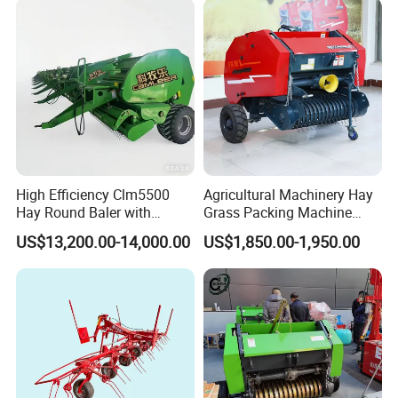
High Efficiency Clm5500
Agricultural Machinery Hay
Hay Round Baler with
Grass Packing Machine
109HP Tractor Power for
Round Hay Straw Baler
US$13,200.00-14,000.00
US$1,850.00-1,950.00
Farm and Breeding Industry
Machine Manufacturer