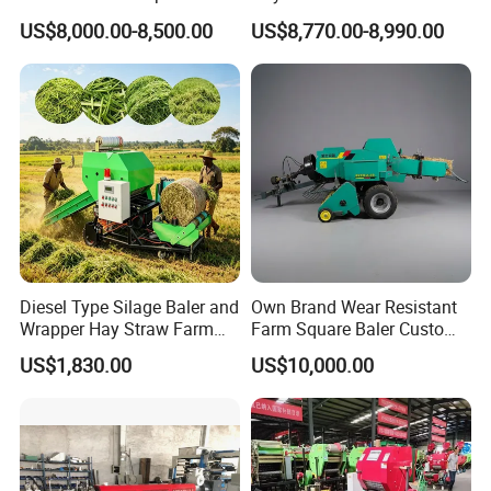
Packing Baling Machine
Storage
US$8,000.00-8,500.00
US$8,770.00-8,990.00
Mini Small Large Square
Round Baler.
Diesel Type Silage Baler and
Own Brand Wear Resistant
Wrapper Hay Straw Farm
Farm Square Baler Custom
Use Alfalfa Grass
Square Baler for Field Hay
US$1,830.00
US$10,000.00
Storage