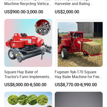
Machine Recycling Vertical
Harvester and Baling
Manual Waste Hydraulic
Machine: Advanced 2-in-1
US$900.00-3,000.00
US$2,000.00
Compactor Baler
Silage Processing
Equipment for Large-Scale
Farm
Square Hay Baler of
Fugesen 9yk-170 Square
Tractor's Farm Implements
Hay Baler Machine for Feed
Packing Baling Machine
Storage
US$8,000.00-8,500.00
US$8,770.00-8,990.00
Mini Small Large Square
Round Baler.