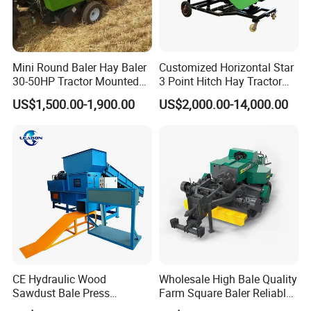
Mini Round Baler Hay Baler
Customized Horizontal Star
30-50HP Tractor Mounted
3 Point Hitch Hay Tractor
for Small-Scale Livestock
Mini Round Baler Machine
US$1,500.00-1,900.00
US$2,000.00-14,000.00
Farms
CE Hydraulic Wood
Wholesale High Bale Quality
Sawdust Bale Press
Farm Square Baler Reliable
Machine Wood Shaving
Square Baler