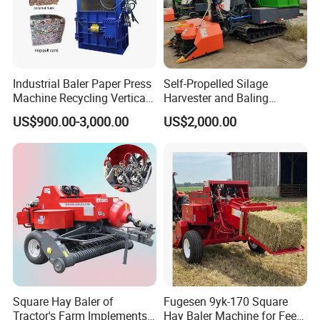
Industrial Baler Paper Press
Self-Propelled Silage
Machine Recycling Vertical
Harvester and Baling
Manual Waste Hydraulic
Machine: Advanced 2-in-1
US$900.00-3,000.00
US$2,000.00
Compactor Baler
Silage Processing
Equipment for Large-Scale
Farm
Square Hay Baler of
Fugesen 9yk-170 Square
Tractor's Farm Implements
Hay Baler Machine for Feed