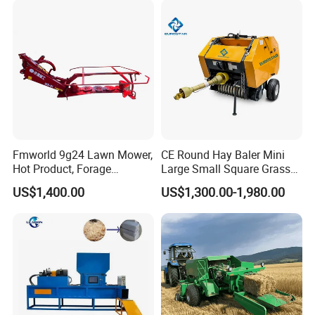
Fmworld 9g24 Lawn Mower,
CE Round Hay Baler Mini
Hot Product, Forage
Large Small Square Grass
Machine, Forage Harvester
Silage Straw Packing
US$1,400.00
US$1,300.00-1,980.00
Machine Baling Press
Rectangular Farm
Agricultural Tractor Power
Tiller 9yk870 Machinery