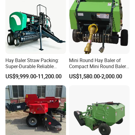
Greenhouse Grass
Hay Baler Straw Packing:
Mini Round Hay Baler of
Super-Durable Reliable
Compact Mini Round Baler
Round Baler Machine
Harvester Farm Machinery
US$9,999.00-11,200.00
US$1,580.00-2,000.00
Hydraulic Fixed-Chamber
Straw Compressing Heavy-
Duty Steel Agricultural
Ranch Low Maintenanc