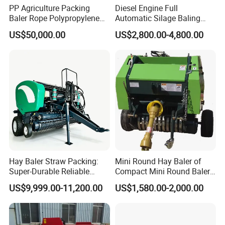
PP Agriculture Packing
Diesel Engine Full
Baler Rope Polypropylene
Automatic Silage Baling
Twine Production Line Bale
and Wrapping Machine in
US$50,000.00
US$2,800.00-4,800.00
Twine Machine Tomato
Kenya
Plant Rope Raffia Twine
Making Machines for
Greenhouse Grass
Hay Baler Straw Packing:
Mini Round Hay Baler of
Super-Durable Reliable
Compact Mini Round Baler
Round Baler Machine
Harvester Farm Machinery
US$9,999.00-11,200.00
US$1,580.00-2,000.00
Hydraulic Fixed-Chamber
Straw Compressing Heavy-
Duty Steel Agricultural
Ranch Low Maintenanc