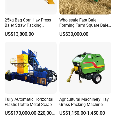
25kg Bag Corn Hay Press
Wholesale Fast Bale
Baler Straw Packing
Forming Farm Square Baler
Machine Wood Shaving
Straw Hay Baler for
US$13,800.00
US$30,000.00
Package Baler Hydraulic
Mountain Area Farming
Press Square Machine
Fully Automatic Horizontal
Agricultural Machinery Hay
Plastic Bottle Metal Scrap
Grass Packing Machine
Aluminum Can Baler/Two
Round Hay Baler
US$170,000.00-220,000.00
US$1,150.00-1,450.00
RAM Baler/Automatic