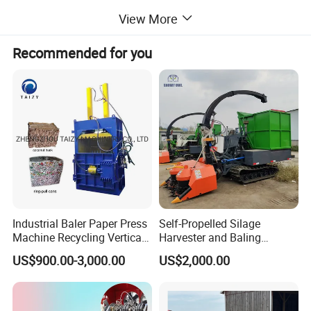
scattered during transportation.
View More
3. Binding molding: Bind the compressed materials with
ropes, iron wires or plastic belts to form solid bundles.
Recommended for you
Common bale shapes are round and square to meet the
needs of different users and subsequent use scenarios.
Detailed Photos
Industrial Baler Paper Press
Self-Propelled Silage
Machine Recycling Vertical
Harvester and Baling
Manual Waste Hydraulic
Machine: Advanced 2-in-1
US$900.00-3,000.00
US$2,000.00
Compactor Baler
Silage Processing
Equipment for Large-Scale
Farm