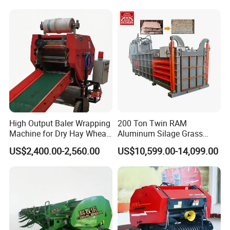
Horizontal Baling
Machine/Bottle Packing
Machine
High Output Baler Wrapping
200 Ton Twin RAM
Machine for Dry Hay Wheat
Aluminum Silage Grass
Grass, Fit Medium Ranch
Cardboard Scrap Metal
US$2,400.00-2,560.00
US$10,599.00-14,099.00
Daily Forage Baling Use
Shear Packaging Package
Baler Machine