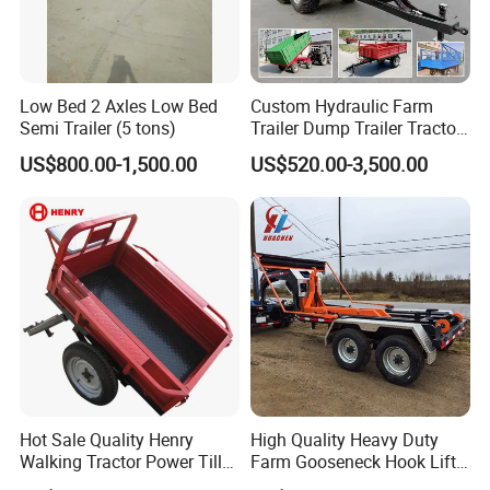
Low Bed 2 Axles Low Bed
Custom Hydraulic Farm
Semi Trailer (5 tons)
Trailer Dump Trailer Tractor
Trailer with Steel Frame for
US$800.00-1,500.00
US$520.00-3,500.00
Grain Moving
Hot Sale Quality Henry
High Quality Heavy Duty
Walking Tractor Power Tiller
Farm Gooseneck Hook Lift
Small Farm Garden Trailer
Trailer with Heavy Load