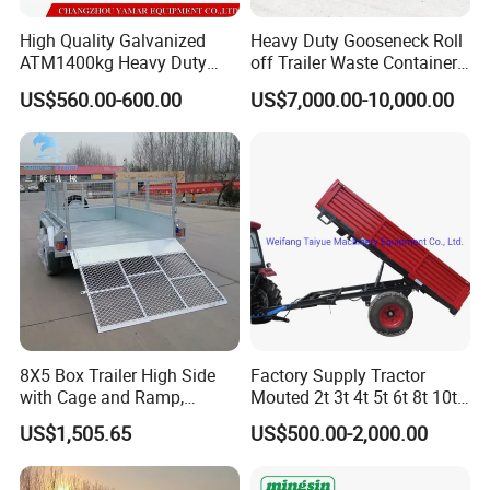
High Quality Galvanized
Heavy Duty Gooseneck Roll
ATM1400kg Heavy Duty
off Trailer Waste Container
Box Trailer
Transport Tipping Trailer for
Packaging & Shipping
US$560.00-600.00
US$7,000.00-10,000.00
Skip Bin Garbage Container
Loader Applications
8X5 Box Trailer High Side
Factory Supply Tractor
with Cage and Ramp,
Mouted 2t 3t 4t 5t 6t 8t 10t
Double Axle Unility Trailer
Trailer, Hydraulic Unloading
US$1,505.65
US$500.00-2,000.00
Farm Trailer