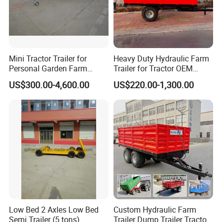
Mini Tractor Trailer for
Heavy Duty Hydraulic Farm
Personal Garden Farm
Trailer for Tractor OEM
Usage
Customized Transport
US$300.00-4,600.00
US$220.00-1,300.00
Trailer
Low Bed 2 Axles Low Bed
Custom Hydraulic Farm
Semi Trailer (5 tons)
Trailer Dump Trailer Tractor