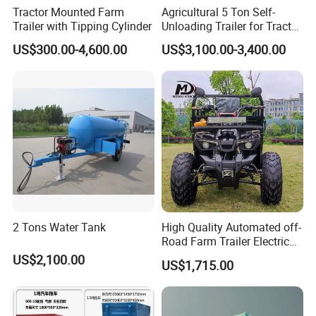
Tractor Mounted Farm
Agricultural 5 Ton Self-
Trailer with Tipping Cylinder
Unloading Trailer for Tractor
40-80HP-Model 7cx-5e
US$300.00-4,600.00
US$3,100.00-3,400.00
2 Tons Water Tank
High Quality Automated off-
Road Farm Trailer Electric
ATV
US$2,100.00
US$1,715.00