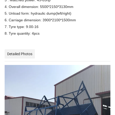
3 . Matched power: 45-85hp
4. Overall dimension: 5500*2150*3130mm
5. Unload form: hydraulic dump(left/right)
6. Carriage dimension: 3900*2100*1500mm
7. Tyre type: 9.00-16
8. Tyre quantity: 4pcs
Detailed Photos