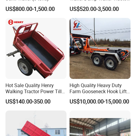
Trailer with Steel Frame for
US$800.00-1,500.00
US$520.00-3,500.00
Grain Moving
Hot Sale Quality Henry
High Quality Heavy Duty
Walking Tractor Power Tiller
Farm Gooseneck Hook Lift
Small Farm Garden Trailer
Trailer with Heavy Load
US$140.00-350.00
US$10,000.00-15,000.00
Capacity, Reinforced Steel
Frame, Hydraulic Lifting and
Durable Construction