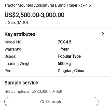
Tractor Mounted Agricultural Dump Trailer 7cx-4.5
US$2,500.00-3,000.00
5
Sets
(MOQ)
Key attributes
Model NO.
:
7CX-4.5
Warranty
:
1 Year
Usage
:
Popular Type
Loading Weight
:
5000kg
Port
:
Qingdao, China
Sample service
Get samples of
US$3,000.00
/
Set
!
Get sample