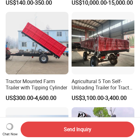
US$140.00-350.00
US$10,000.00-15,000.00
Capacity, Reinforced Steel
Frame, Hydraulic Lifting and
Durable Construction
Tractor Mounted Farm
Agricultural 5 Ton Self-
Trailer with Tipping Cylinder
Unloading Trailer for Tractor
40-80HP-Model 7cx-5e
US$300.00-4,600.00
US$3,100.00-3,400.00
Send Inquiry
Chat Now