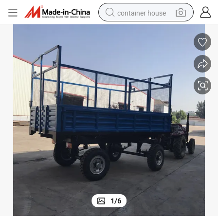
container house
dirt bike
smart phone
crawler excavator
motorcycle
sport shoe
tshirt
powder
1
/
6