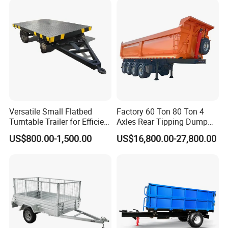
Versatile Small Flatbed
Factory 60 Ton 80 Ton 4
Turntable Trailer for Efficient
Axles Rear Tipping Dump
Transportation
Semi Trailer
US$800.00-1,500.00
US$16,800.00-27,800.00