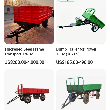
Thickened Steel Frame
Dump Trailer for Power
Transport Trailer,
Tiller (7C-0.5)
Shockproof Heavy Duty
US$200.00-4,000.00
US$185.00-490.00
Trailer for off-Road Hauling