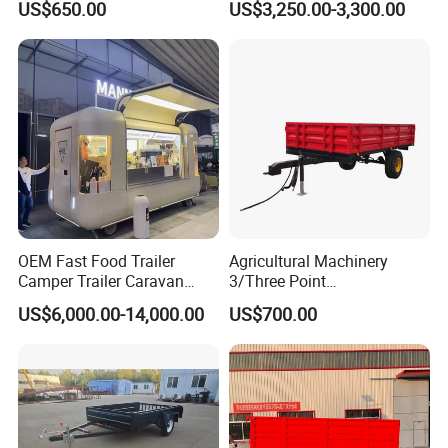
US$650.00
US$3,250.00-3,300.00
with Cage
Tractor Trailer
OEM Fast Food Trailer
Agricultural Machinery
Camper Trailer Caravan
3/Three Point
Toiler Trailer Camping
Likage/Mountedtractor
US$6,000.00-14,000.00
US$700.00
Trailer Utility Trailer Shower
Farming Trailer
Trailer