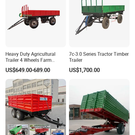
Heavy Duty Agricultural
7c-3.0 Series Tractor Timber
Trailer 4 Wheels Farm
Trailer
Tractor Trailer for Transport
US$649.00-689.00
US$1,700.00