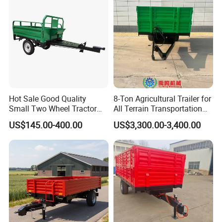
Hot Sale Good Quality
8-Ton Agricultural Trailer for
Small Two Wheel Tractor
All Terrain Transportation
Power Tiller Mini Tiller Cart
Climbing Vehicle Trailer
US$145.00-400.00
US$3,300.00-3,400.00
Farm European Trailer with
Low Prices