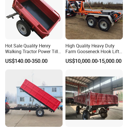
Hot Sale Quality Henry
High Quality Heavy Duty
Walking Tractor Power Tiller
Farm Gooseneck Hook Lift
Small Farm Garden Trailer
Trailer with Heavy Load
US$140.00-350.00
US$10,000.00-15,000.00
Capacity, Reinforced Steel
Frame, Hydraulic Lifting and
Durable Construction