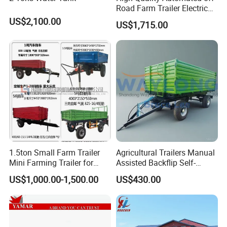
Road Farm Trailer Electric
ATV
US$2,100.00
US$1,715.00
1.5ton Small Farm Trailer
Agricultural Trailers Manual
Mini Farming Trailer for
Assisted Backflip Self-
Tractor
Unloading and Flipping
US$1,000.00-1,500.00
US$430.00
Non-Self-Unloading Left and
Right Dump Three-Way
Dump Back Dump