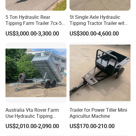
5 Ton Hydraulic Rear
5t Single Axle Hydraulic
Tipping Farm Trailer 7cx-5e
Tipping Tractor Trailer with
for Agricultural Transport
Inflatable Brake Double
US$3,000.00-3,300.00
US$300.00-4,600.00
Panels
Australia Vta Rover Farm
Trailer for Power Tiller Mini
Use Hydraulic Tipping
Agricultur Machine
Trailer
US$2,010.00-2,090.00
US$170.00-210.00