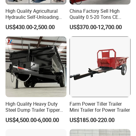
High Quality Agricultural
China Factory Sell High
Hydraulic Self-Unloading
Quality 0.5-20 Tons CE
Farm Tractor Trailer Garden
Certificate Farm Trailer
US$430.00-2,500.00
US$370.00-12,700.00
Forestry Dump Trailer
Transport for Farm Using
0.5-20 Tons Customizable
High Quality Heavy Duty
Farm Power Tiller Trailer
Steel Dump Trailer Tipper
Mini Trailer for Power Trailer
Utility Trailer for
US$4,500.00-6,000.00
US$185.00-220.00
Construction Material
Transportation and
Agricultural Farm Hauling