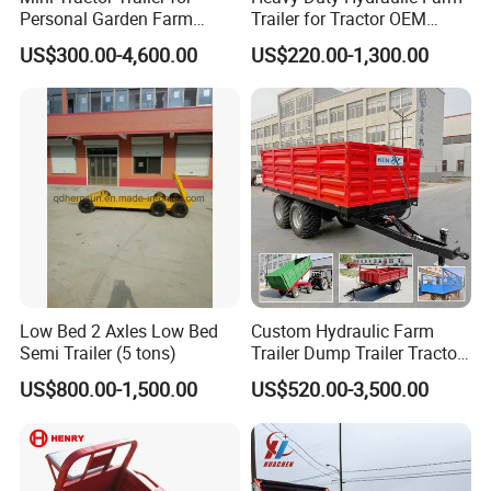
Personal Garden Farm
Trailer for Tractor OEM
Usage
Customized Transport
US$300.00-4,600.00
US$220.00-1,300.00
Trailer
Low Bed 2 Axles Low Bed
Custom Hydraulic Farm
Semi Trailer (5 tons)
Trailer Dump Trailer Tractor
Trailer with Steel Frame for
US$800.00-1,500.00
US$520.00-3,500.00
Grain Moving