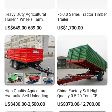
Heavy Duty Agricultural
7c-3.0 Series Tractor Timber
Trailer 4 Wheels Farm
Trailer
Tractor Trailer for Transport
US$649.00-689.00
US$1,700.00
High Quality Agricultural
China Factory Sell High
FAQ
Hydraulic Self-Unloading
Quality 0.5-20 Tons CE
Farm Tractor Trailer Garden
Certificate Farm Trailer
US$430.00-2,500.00
US$370.00-12,700.00
Forestry Dump Trailer
1. Q: Can I get some samples?
Transport for Farm Using