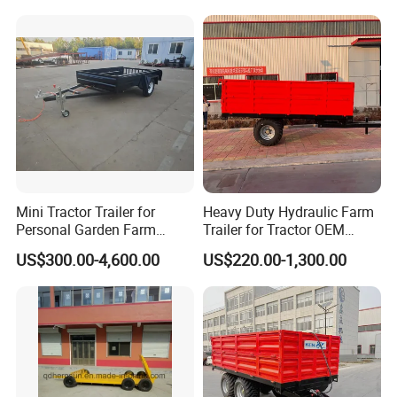
Trailer
Mini Tractor Trailer for
Heavy Duty Hydraulic Farm
Personal Garden Farm
Trailer for Tractor OEM
Usage
Customized Transport
US$300.00-4,600.00
US$220.00-1,300.00
Trailer