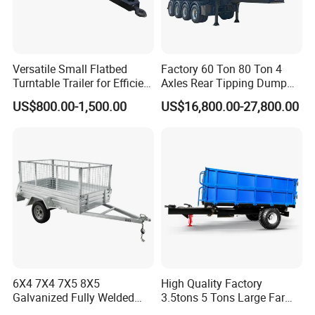
Versatile Small Flatbed
Factory 60 Ton 80 Ton 4
Turntable Trailer for Efficient
Axles Rear Tipping Dump
Transportation
Semi Trailer
US$800.00-1,500.00
US$16,800.00-27,800.00
6X4 7X4 7X5 8X5
High Quality Factory
Galvanized Fully Welded
3.5tons 5 Tons Large Farm
Tandem Box/Utility Trailer
Support Dump Single Axle