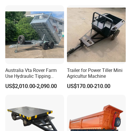
Australia Vta Rover Farm
Trailer for Power Tiller Mini
Use Hydraulic Tipping
Agricultur Machine
Trailer
US$2,010.00-2,090.00
US$170.00-210.00