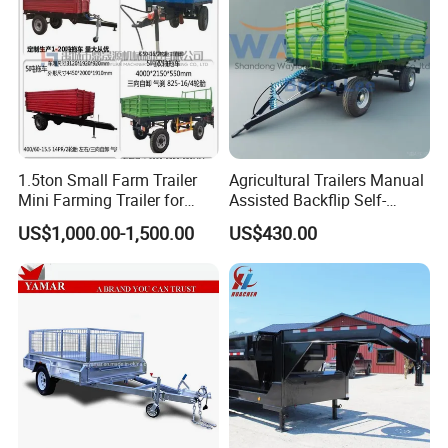
1.5ton Small Farm Trailer
Agricultural Trailers Manual
Mini Farming Trailer for
Assisted Backflip Self-
Tractor
Unloading and Flipping
US$1,000.00-1,500.00
US$430.00
Non-Self-Unloading Left and
Right Dump Three-Way
Dump Back Dump