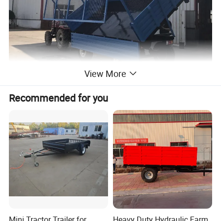
View More
Recommended for you
Mini Tractor Trailer for
Heavy Duty Hydraulic Farm