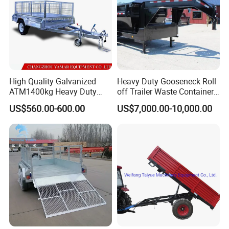
High Quality Galvanized
Heavy Duty Gooseneck Roll
ATM1400kg Heavy Duty
off Trailer Waste Container
Box Trailer
Transport Tipping Trailer for
US$560.00-600.00
US$7,000.00-10,000.00
Skip Bin Garbage Container
Loader Applications