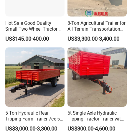
7. Q: What's the MOQ?
A: As a factory and distributor, MOQ is 20 pcs. but, different
Hot Sale Good Quality
8-Ton Agricultural Trailer for
products should be confirmed with us.
Small Two Wheel Tractor
All Terrain Transportation
Power Tiller Mini Tiller Cart
Climbing Vehicle Trailer
8. Q: Can you provide OEM production?
US$145.00-400.00
US$3,300.00-3,400.00
Farm European Trailer with
A: Yes
Low Prices
9. Q: What is the trade term?
A: FOB, CIF, etc.
5 Ton Hydraulic Rear
5t Single Axle Hydraulic
Tipping Farm Trailer 7cx-5e
Tipping Tractor Trailer with
for Agricultural Transport
Inflatable Brake Double
US$3,000.00-3,300.00
US$300.00-4,600.00
Panels