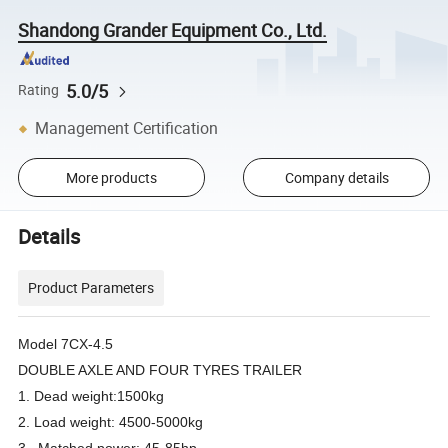
Shandong Grander Equipment Co., Ltd.
5.0/5
Rating
Management Certification
More products
Company details
Details
Product Parameters
Model 7CX-4.5
DOUBLE AXLE AND FOUR TYRES TRAILER
1. Dead weight:1500kg
2. Load weight: 4500-5000kg