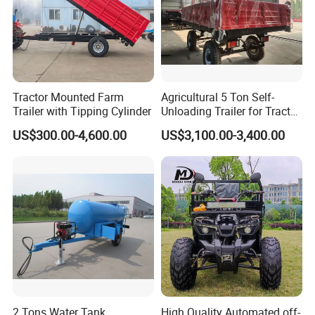
Tractor Mounted Farm
Agricultural 5 Ton Self-
Trailer with Tipping Cylinder
Unloading Trailer for Tractor
40-80HP-Model 7cx-5e
US$300.00-4,600.00
US$3,100.00-3,400.00
2 Tons Water Tank
High Quality Automated off-