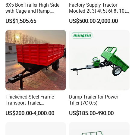
8X5 Box Trailer High Side
Factory Supply Tractor
with Cage and Ramp,
Mouted 2t 3t 4t 5t 6t 8t 10t
Double Axle Unility Trailer
Trailer, Hydraulic Unloading
US$1,505.65
US$500.00-2,000.00
Farm Trailer
Thickened Steel Frame
Dump Trailer for Power
Transport Trailer,
Tiller (7C-0.5)
Shockproof Heavy Duty
US$200.00-4,000.00
US$185.00-490.00
Trailer for off-Road Hauling