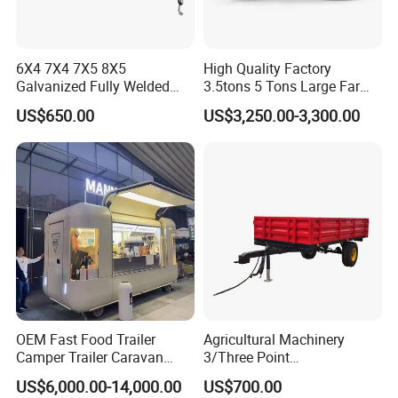
6X4 7X4 7X5 8X5
High Quality Factory
Galvanized Fully Welded
3.5tons 5 Tons Large Farm
Tandem Box/Utility Trailer
Support Dump Single Axle
US$650.00
US$3,250.00-3,300.00
with Cage
Tractor Trailer
OEM Fast Food Trailer
Agricultural Machinery
Camper Trailer Caravan
3/Three Point
Toiler Trailer Camping
Likage/Mountedtractor
US$6,000.00-14,000.00
US$700.00
Trailer Utility Trailer Shower
Farming Trailer