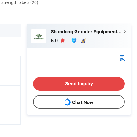
d strength labels (20)
Shandong Grander Equipment Co., Ltd.
5.0
Send Inquiry
Chat Now