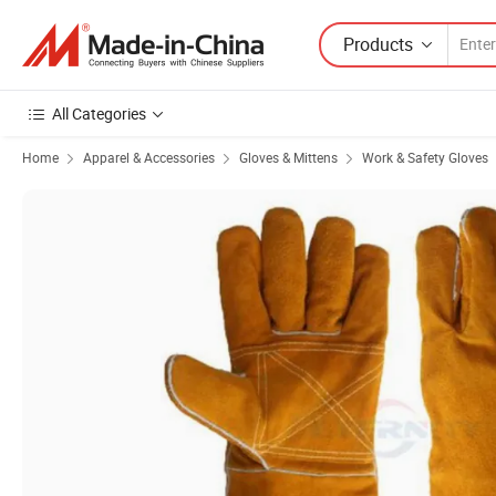
Products
All Categories
Home
Apparel & Accessories
Gloves & Mittens
Work & Safety Gloves