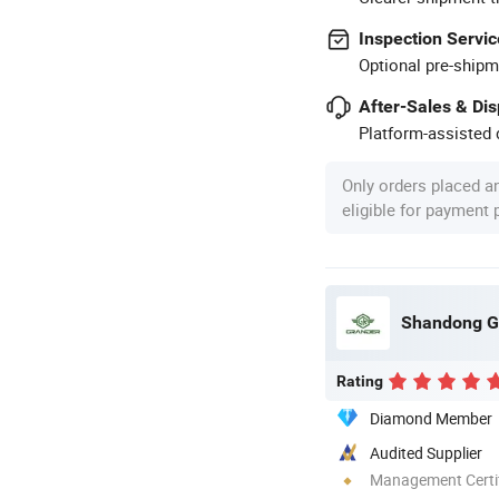
Inspection Servic
Optional pre-shipm
After-Sales & Di
Platform-assisted d
Only orders placed a
eligible for payment
Shandong Gr
Rating
Diamond Member
Audited Supplier
Management Certif