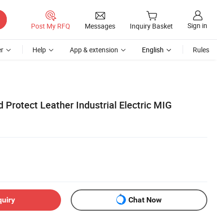
Sign in
Post My RFQ
Messages
Inquiry Basket
r
Help
App & extension
English
Rules
 Protect Leather Industrial Electric MIG
quiry
Chat Now