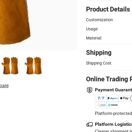
Product Details
Customization:
Usage:
Material:
Shipping
Shipping Cost:
Online Trading 
pare
Payment Guaran
Platform-protected
Platform Logistic
Clearer shipment t