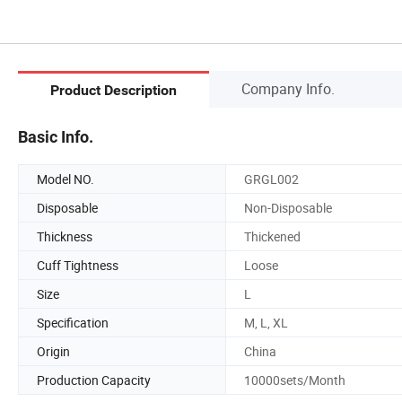
Company Info.
Product Description
Basic Info.
Model NO.
GRGL002
Disposable
Non-Disposable
Thickness
Thickened
Cuff Tightness
Loose
Size
L
Specification
M, L, XL
Origin
China
Production Capacity
10000sets/Month