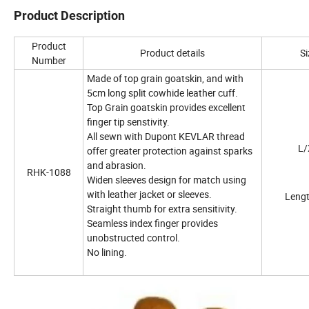
Product Description
Product
Product details
Si
Number
Made of top grain goatskin, and with
5cm long split cowhide leather cuff.
Top Grain goatskin provides excellent
finger tip senstivity.
All sewn with Dupont KEVLAR thread
L/
offer greater protection against sparks
and abrasion.
RHK-1088
Widen sleeves design for match using
with leather jacket or sleeves.
Length
Straight thumb for extra sensitivity.
Seamless index finger provides
unobstructed control.
No lining.