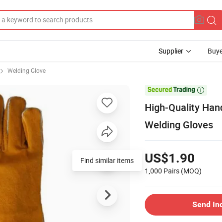
Supplier
Buye
Welding Glove

High-Quality Hand
Welding Gloves
US$1.90
Find similar items
1,000 Pairs
(MOQ)
Send In