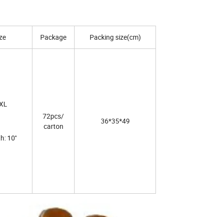
ze
Package
Packing size(cm)
XL
72pcs/
36*35*49
carton
: 10''