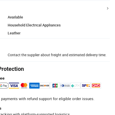
Available
Household Electrical Appliances
Leather
Contact the supplier about freight and estimated delivery time.
Protection
tee
 payments with refund support for eligible order issues.
s
racking with platform-supported logistics.