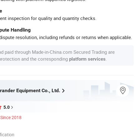
e
ent inspection for quality and quantity checks.
spute Handling
ispute resolution, including refunds or returns when applicable.
nd paid through Made-in-China.com Secured Trading are
 protection and the corresponding
.
platform services
ander Equipment Co., Ltd.
5.0
Since 2018
ication