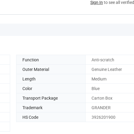
Sign In
to see all verifie
Function
Anti-scratch
Outer Material
Genuine Leather
Length
Medium
Color
Blue
Transport Package
Carton Box
Trademark
GRANDER
HS Code
3926201900