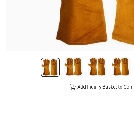
Add Inquiry Basket to Com