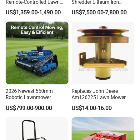
Remote-Controlled Lawn
Shredder Lithium Iron
Mower Farm Wireless
Phosphate Battery Remote
US$1,359.00-1,490.00
US$7,500.00-7,800.00
Tracked Flail Lawn Mower
Control Electric Lawn
800mm 1000mm
Mower Forestry Mulcher
2026 Newest 550mm
Replaces John Deere
Robotic Lawnmower
Am126225 Lawn Mower
Gpscordless Remote Control
Spindle Assembly
US$799.00-900.00
US$14.00-16.00
Zero Turn RC Crawler Lawn
Mower