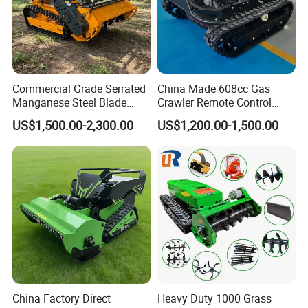
Commercial Grade Serrated
China Made 608cc Gas
Manganese Steel Blade
Crawler Remote Control
Robot Remote Control Lawn
Lawnmower 90cm 60°
US$1,500.00-2,300.00
US$1,200.00-1,500.00
Mower 1000mm Width Euro
Electric Start Remote-
5 EPA Brushless Motor for
Controlled Lawn Mower
Large Farms
Robot Remote Control Lawn
Mower
China Factory Direct
Heavy Duty 1000 Grass