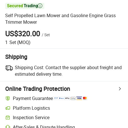

Self Propelled Lawn Mower and Gasoline Engine Grass
Trimmer Mower
US$320.00
/
Set
1
Set
(MOQ)
Shipping
Shipping Cost:
Contact the supplier about freight and
estimated delivery time.
Online Trading Protection
Payment Guarantee
Platform Logistics
Inspection Service
After-Sales & Dispute Handling