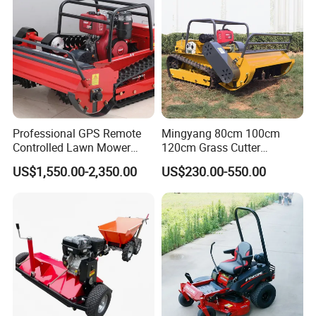
Professional GPS Remote
Mingyang 80cm 100cm
Controlled Lawn Mower
120cm Grass Cutter
Tracked Grass Cutter
Powerful Diesel Engine
US$1,550.00-2,350.00
US$230.00-550.00
Machine for Steep Slope
Home Garden Use Remote
Orchard Farm and Smart
Control Lawn Mower
Agricultural Operations