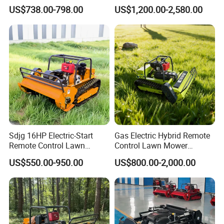
Field Brush Cutting
Small Gasoline Crawler
US$738.00-798.00
US$1,200.00-2,580.00
Vegetation Management
Tractor Electric Petrol
Outdoor Utility Engine
Remote Control Robot Lawn
Powered Remote Control
Mower with 60° Slope
Lawn Mower
Capability
Sdjg 16HP Electric-Start
Gas Electric Hybrid Remote
Remote Control Lawn
Control Lawn Mower
Mower Mini RC Robot Lawn
Customizable Tracks
US$550.00-950.00
US$800.00-2,000.00
Mower with Snow Plow
Hydraulic Lift High Quality
Attachments CE
and Cost-Effectiveness,
Certification
Factory Products Can Be
Customized