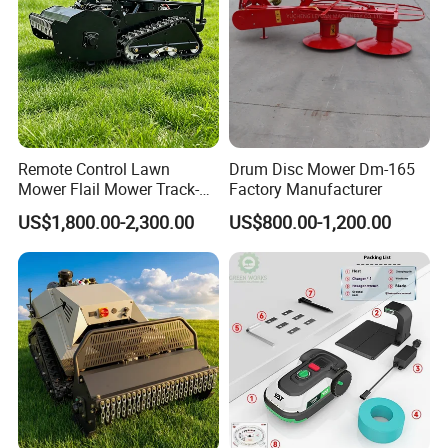
Remote Control Lawn
Drum Disc Mower Dm-165
Mower Flail Mower Track-
Factory Manufacturer
Type Lawn Mower Grass
US$1,800.00-2,300.00
US$800.00-1,200.00
Cutter Diesel Energy Crawler
Zero Turn Lawn Mower