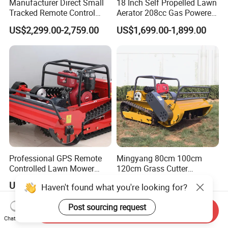
Manufacturer Direct Small
18 Inch Self Propelled Lawn
Tracked Remote Control
Aerator 208cc Gas Powered
Garden Auto Robot Lawn
Core Aerator Walk Behind
US$2,299.00-2,759.00
US$1,699.00-1,899.00
Mower Gasoline Electric
Plug Aerator 6.5HP Engine
Start Robot Mower
Working Grade Grass Soil
Aeration Machine
Professional GPS Remote
Mingyang 80cm 100cm
Controlled Lawn Mower
120cm Grass Cutter
Tracked Grass Cutter
Powerful Diesel Engine
US$1,550.00-2,350.00
US$230.00-550.00
Haven't found what you're looking for?
Machine for Steep Slope
Home Garden Use Remote
Orchard Farm and Smart
Control Lawn Mower
Post sourcing request
Agricultural Operations
Send Inquiry
Chat Now