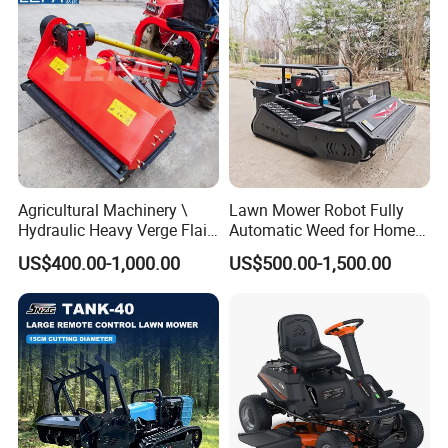
Agricultural Machinery \
Lawn Mower Robot Fully
Hydraulic Heavy Verge Flail
Automatic Weed for Home
Mower with Hammers
Garden
US$400.00-1,000.00
US$500.00-1,500.00