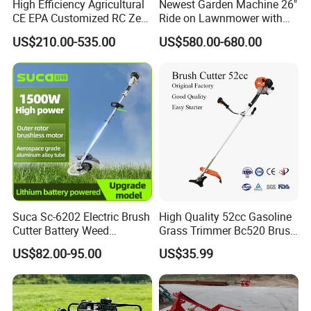
High Efficiency Agricultural
Newest Garden Machine 26"
CE EPA Customized RC Zero
Ride on Lawnmower with
Turn Mini Tractor Robot
4.5kw 224cc Engine (QG26)
US$210.00-535.00
US$580.00-680.00
Mini Remote Lawnmower
Smart Gasoline Lawn
Mower
Suca Sc-6202 Electric Brush
High Quality 52cc Gasoline
Cutter Battery Weed
Grass Trimmer Bc520 Brush
Trimmer Cordless Brush
Cutter with CE Certificate
US$82.00-95.00
US$35.99
Cutter Battery Operated
Garden Tools Brush Cutter
String Trimmer Grass Lawn
Grass Trimmer
Mower