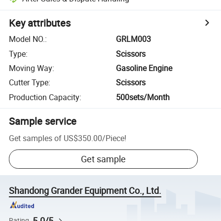
Key attributes
Model NO.
:
GRLM003
Type
:
Scissors
Moving Way
:
Gasoline Engine
Cutter Type
:
Scissors
Production Capacity
:
500sets/Month
Sample service
Get samples of
US$350.00
/
Piece
!
Get sample
Shandong Grander Equipment Co., Ltd.
5.0/5
Rating