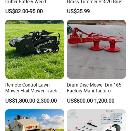
Cutter Battery Weed
Grass Trimmer Bc520 Brush
Trimmer Cordless Brush
Cutter with CE Certificate
US$82.00-95.00
US$35.99
Cutter Battery Operated
Garden Tools Brush Cutter
String Trimmer Grass Lawn
Grass Trimmer
Mower
Remote Control Lawn
Drum Disc Mower Dm-165
Mower Flail Mower Track-
Factory Manufacturer
Type Lawn Mower Grass
US$1,800.00-2,300.00
US$800.00-1,200.00
Cutter Diesel Energy Crawler
Zero Turn Lawn Mower