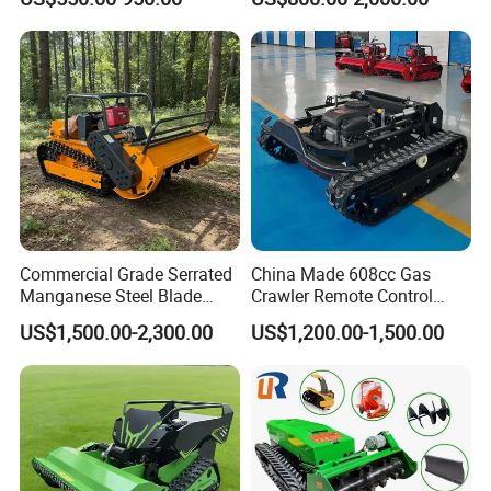
Mower with Snow Plow
Hydraulic Lift High Quality
Attachments CE
and Cost-Effectiveness,
Certification
Factory Products Can Be
Customized
Commercial Grade Serrated
China Made 608cc Gas
Manganese Steel Blade
Crawler Remote Control
Robot Remote Control Lawn
Lawnmower 90cm 60°
US$1,500.00-2,300.00
US$1,200.00-1,500.00
Mower 1000mm Width Euro
Electric Start Remote-
5 EPA Brushless Motor for
Controlled Lawn Mower
Large Farms
Robot Remote Control Lawn
Mower