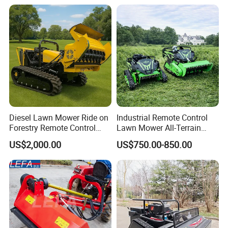
Mower
Diesel Lawn Mower Ride on
Industrial Remote Control
Forestry Remote Control
Lawn Mower All-Terrain
Industrial All Terrain Lawn
Grass Cutter Gas-Electric
US$2,000.00
US$750.00-850.00
Mower for Slope Mountain
Heavy-Duty Flail Mower for
Grass Cutting
Slopes Farmland Orchards