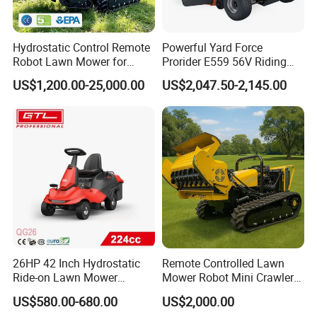
Hydrostatic Control Remote
Powerful Yard Force
Robot Lawn Mower for
Prorider E559 56V Riding
Commercial Landscaping
Mower with Smart Features
US$1,200.00-25,000.00
US$2,047.50-2,145.00
26HP 42 Inch Hydrostatic
Remote Controlled Lawn
Ride-on Lawn Mower
Mower Robot Mini Crawler
Tractor Model QG26
Lawn Mower Gas Powered
US$580.00-680.00
US$2,000.00
Lawn Mower with Rubber