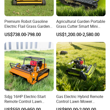
Premium Robot Gasoline
Agricultural Garden Portable
Electric Flail Grass Garden
Grass Cutter Smart Mini
Field Brush Cutting
Small Gasoline Crawler
US$738.00-798.00
US$1,200.00-2,580.00
Vegetation Management
Tractor Electric Petrol
Outdoor Utility Engine
Remote Control Robot Lawn
Powered Remote Control
Mower with 60° Slope
Lawn Mower
Capability
Sdjg 16HP Electric-Start
Gas Electric Hybrid Remote
Remote Control Lawn
Control Lawn Mower
Mower Mini RC Robot Lawn
Customizable Tracks
US$550.00-950.00
US$800.00-2,000.00