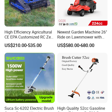
High Efficiency Agricultural
Newest Garden Machine 26"
CE EPA Customized RC Zero
Ride on Lawnmower with
Turn Mini Tractor Robot
4.5kw 224cc Engine (QG26)
US$210.00-535.00
US$580.00-680.00
Mini Remote Lawnmower
Smart Gasoline Lawn
Mower
Suca Sc-6202 Electric Brush
High Quality 52cc Gasoline