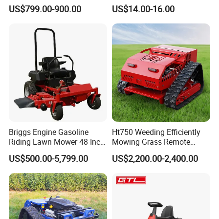
Gpscordless Remote Control
Spindle Assembly
US$799.00-900.00
US$14.00-16.00
Zero Turn RC Crawler Lawn
Mower
Briggs Engine Gasoline
Ht750 Weeding Efficiently
Riding Lawn Mower 48 Inch
Mowing Grass Remote
Zero Turn Lawnmower
Control Gasoline Engine
US$500.00-5,799.00
US$2,200.00-2,400.00
Petrol Gas Mowers Garden
Ride-on Flail Garden Grass
Machine
Disc Turn Hand Push
Crawler Lawn Mower