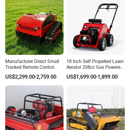
Mower China Supplier
Manufacturer Direct Small
18 Inch Self Propelled Lawn
Tracked Remote Control
Aerator 208cc Gas Powered
Garden Auto Robot Lawn
Core Aerator Walk Behind
US$2,299.00-2,759.00
US$1,699.00-1,899.00
Mower Gasoline Electric
Plug Aerator 6.5HP Engine
Start Robot Mower
Working Grade Grass Soil
Aeration Machine