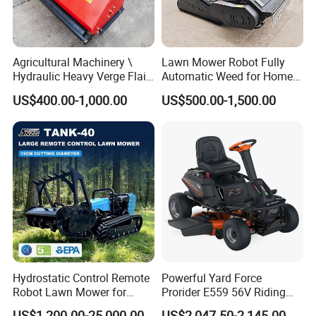
Agricultural Machinery \
Lawn Mower Robot Fully
Hydraulic Heavy Verge Flail
Automatic Weed for Home
Mower with Hammers
Garden
US$400.00-1,000.00
US$500.00-1,500.00
Hydrostatic Control Remote
Powerful Yard Force
Robot Lawn Mower for
Prorider E559 56V Riding
Commercial Landscaping
Mower with Smart Features
US$1,200.00-25,000.00
US$2,047.50-2,145.00