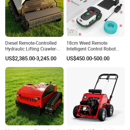
Diesel Remote-Controlled
18cm Weed Remote
Hydraulic Lifting Crawler-
Intelligent Control Robot
Type Fully Automatic Lawn
Grass Cutter with 60W
US$2,385.00-3,245.00
US$450.00-500.00
Mower
Electric Power Automatic
Charging Robotic Lawn
Mower China Supplier