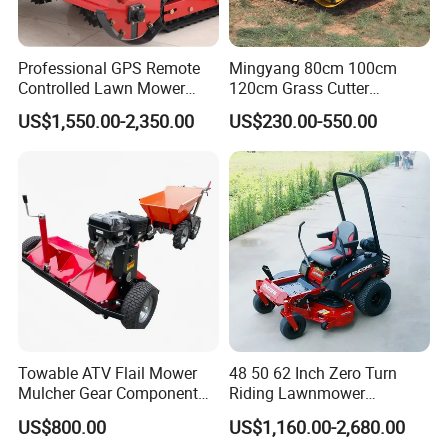
Professional GPS Remote
Mingyang 80cm 100cm
Controlled Lawn Mower
120cm Grass Cutter
Tracked Grass Cutter
Powerful Diesel Engine
US$1,550.00-2,350.00
US$230.00-550.00
Machine for Steep Slope
Home Garden Use Remote
Orchard Farm and Smart
Control Lawn Mower
Agricultural Operations
Towable ATV Flail Mower
48 50 62 Inch Zero Turn
Mulcher Gear Component
Riding Lawnmower
Cutting Grass Lawn Mower
Gasoline Powered Garden
US$800.00
US$1,160.00-2,680.00
Garden Farm Sale
Grass Cutter Ride on Lawn