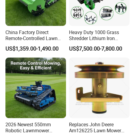
China Factory Direct
Heavy Duty 1000 Grass
Remote-Controlled Lawn
Shredder Lithium Iron
Mower Farm Wireless
Phosphate Battery Remote
US$1,359.00-1,490.00
US$7,500.00-7,800.00
Tracked Flail Lawn Mower
Control Electric Lawn
800mm 1000mm
Mower Forestry Mulcher
2026 Newest 550mm
Replaces John Deere
Robotic Lawnmower
Am126225 Lawn Mower