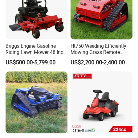
Briggs Engine Gasoline
Ht750 Weeding Efficiently
Riding Lawn Mower 48 Inch
Mowing Grass Remote
Zero Turn Lawnmower
Control Gasoline Engine
US$500.00-5,799.00
US$2,200.00-2,400.00
Petrol Gas Mowers Garden
Ride-on Flail Garden Grass
Machine
Disc Turn Hand Push
Crawler Lawn Mower