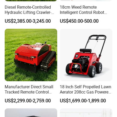
Diesel Remote-Controlled
18cm Weed Remote
Hydraulic Lifting Crawler-
Intelligent Control Robot
Type Fully Automatic Lawn
Grass Cutter with 60W
US$2,385.00-3,245.00
US$450.00-500.00
Mower
Electric Power Automatic
Charging Robotic Lawn
Mower China Supplier
Manufacturer Direct Small
18 Inch Self Propelled Lawn
Tracked Remote Control
Aerator 208cc Gas Powered
Garden Auto Robot Lawn
Core Aerator Walk Behind
US$2,299.00-2,759.00
US$1,699.00-1,899.00
Mower Gasoline Electric
Plug Aerator 6.5HP Engine
Start Robot Mower
Working Grade Grass Soil
Aeration Machine