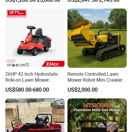
26HP 42 Inch Hydrostatic
Remote Controlled Lawn
Ride-on Lawn Mower
Mower Robot Mini Crawler
Tractor Model QG26
Lawn Mower Gas Powered
US$580.00-680.00
US$2,000.00
Lawn Mower with Rubber
Tracks for Grass Slope
Cutting