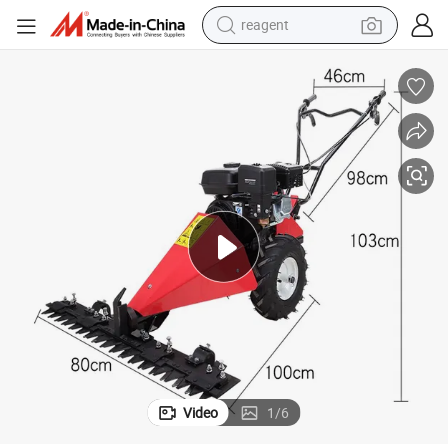
reagent
shoulder bag
basketball shoe
weight loss capsule
alloy wheel
tshirt
racing motorcycle
electric car
Video
1
/
6