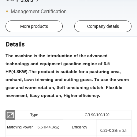
Management Certification
More products
Company details
Details
The machine is the introduction of the advanced
technology and equipment gasoline engine of 6.5
HP(4.8KW).The product is suitable for a pasturing area,
orchard, lawn trimming and cutting grass. To use the worm
gear and worm rotation, Soft tensioning clutch, Flexible
movement, Easy operation, Higher efficiency.
Type
GR-90/100/120
Matching Power
6.5HP(4.8kw)
Efficiency
0.21~0.28h m2/h