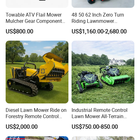
Towable ATV Flail Mower
48 50 62 Inch Zero Turn
Mulcher Gear Component
Riding Lawnmower
Cutting Grass Lawn Mower
Gasoline Powered Garden
US$800.00
US$1,160.00-2,680.00
Garden Farm Sale
Grass Cutter Ride on Lawn
Mower
Diesel Lawn Mower Ride on
Industrial Remote Control
Forestry Remote Control
Lawn Mower All-Terrain
Industrial All Terrain Lawn
Grass Cutter Gas-Electric
US$2,000.00
US$750.00-850.00
Mower for Slope Mountain
Heavy-Duty Flail Mower for
Grass Cutting
Slopes Farmland Orchards