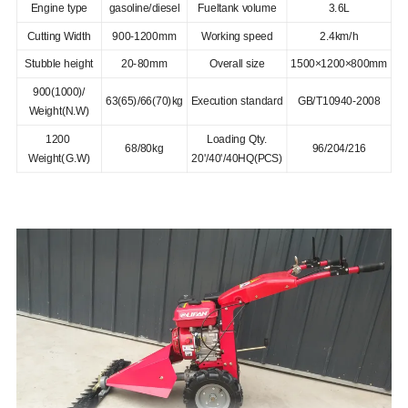
Engine type
gasoline/diesel
Fueltank volume
3.6L
Cutting Width
900-1200mm
Working speed
2.4km/h
Stubble height
20-80mm
Overall size
1500×1200×800mm
900(1000)/
63(65)/66(70)kg
Execution standard
GB/T10940-2008
Weight(N.W)
1200
Loading Qty.
68/80kg
96/204/216
Weight(G.W)
20'/40'/40HQ(PCS)