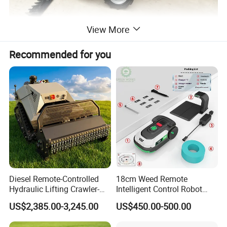
View More
Recommended for you
Diesel Remote-Controlled
18cm Weed Remote
Hydraulic Lifting Crawler-
Intelligent Control Robot
Type Fully Automatic Lawn
Grass Cutter with 60W
US$2,385.00-3,245.00
US$450.00-500.00
Mower
Electric Power Automatic
Charging Robotic Lawn