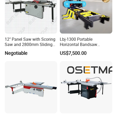
12" Panel Saw with Scoring
Lbj-1300 Portable
Saw and 2800mm Sliding
Horizontal Bandsaw
Table (MJ12-2800II)
Sawmill Machine Wood
Negotiable
US$7,500.00
Logs Timber Cutting
Machine Wood Sawmill
Machine Price