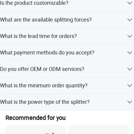
Is the product customizable?
Yes, we offer full customization, minor customization,
What are the available splitting forces?
and flexible customization options.
Available splitting forces are 6T, 7T, 8T, and 10T
What is the lead time for orders?
depending on the model.
The average lead time is within 15 workdays for both
What payment methods do you accept?
peak and off-peak seasons.
We accept LC, T/T, D/P, PayPal, and Western Union.
Do you offer OEM or ODM services?
Yes, both OEM and ODM services are available.
What is the minimum order quantity?
The minimum order quantity is 1 unit.
What is the power type of the splitter?
The power type is electric.
Recommended for you