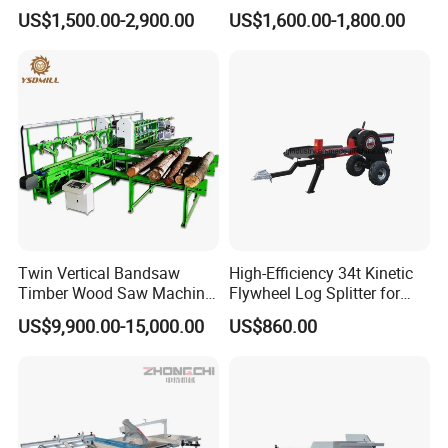
Panel Saw Woodworking
Log
US$1,500.00-2,900.00
US$1,600.00-1,800.00
Machine
Twin Vertical Bandsaw
High-Efficiency 34t Kinetic
Timber Wood Saw Machine
Flywheel Log Splitter for
Log Sawmill Cutting Line
Firewood
US$9,900.00-15,000.00
US$860.00