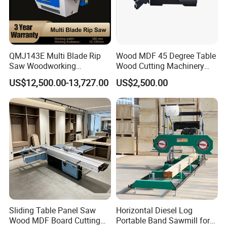
QMJ143E Multi Blade Rip
Wood MDF 45 Degree Table
Saw Woodworking
Wood Cutting Machinery
Industrial Automatic Wood
Panel Saw Cutting Machine
US$12,500.00-13,727.00
US$2,500.00
Cutting Machine
Sliding Table Panel Saw
Horizontal Diesel Log
Wood MDF Board Cutting
Portable Band Sawmill for