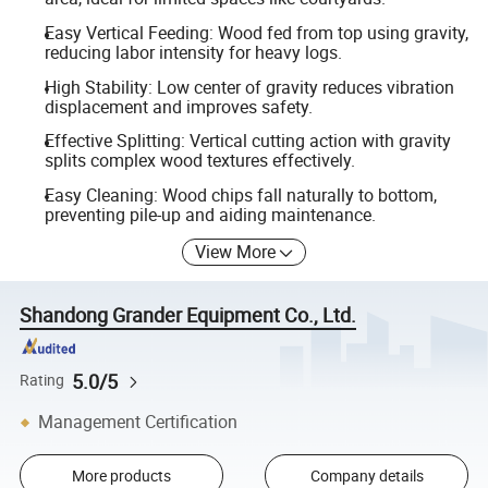
Easy Vertical Feeding: Wood fed from top using gravity,
reducing labor intensity for heavy logs.
High Stability: Low center of gravity reduces vibration
displacement and improves safety.
Effective Splitting: Vertical cutting action with gravity
splits complex wood textures effectively.
Easy Cleaning: Wood chips fall naturally to bottom,
preventing pile-up and aiding maintenance.
View More
Shandong Grander Equipment Co., Ltd.
5.0/5
Rating
Management Certification
More products
Company details