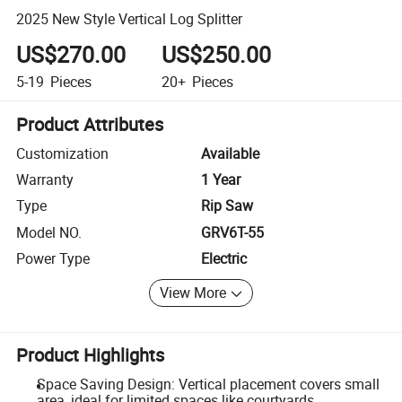
2025 New Style Vertical Log Splitter
US$270.00
US$250.00
5-19
Pieces
20+
Pieces
Product Attributes
Customization
Available
Warranty
1 Year
Type
Rip Saw
Model NO.
GRV6T-55
Power Type
Electric
View More
Product Highlights
Space Saving Design: Vertical placement covers small
area, ideal for limited spaces like courtyards.