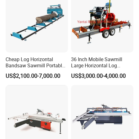
Cheap Log Horizontal
36 Inch Mobile Sawmill
Bandsaw Sawmill Portable
Large Horizontal Log
Wood Cutting Machine
Sawmill/Sawmill with
US$2,100.00-7,000.00
US$3,000.00-4,000.00
Band Sawmill
Trailer