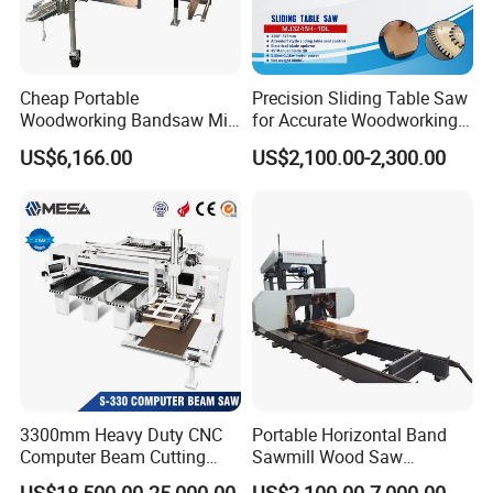
Cheap Portable
Precision Sliding Table Saw
Woodworking Bandsaw Mill
for Accurate Woodworking
Hydraulic Sawmill with
Projects Compact Sliding
US$6,166.00
US$2,100.00-2,300.00
Trailer Timber Cutting
Table Saw for Small
Machine
Workshop Spaces
3300mm Heavy Duty CNC
Portable Horizontal Band
Computer Beam Cutting
Sawmill Wood Saw
Saw with Automatic
Machines for Efficient Wood