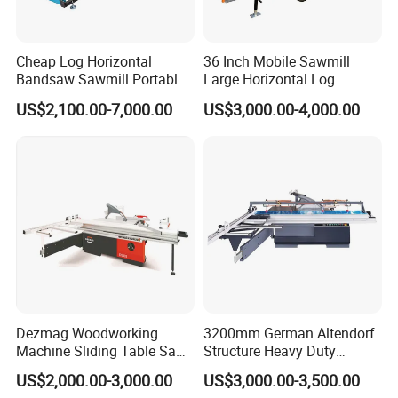
Cheap Log Horizontal
36 Inch Mobile Sawmill
Bandsaw Sawmill Portable
Large Horizontal Log
Wood Cutting Machine
Sawmill/Sawmill with
US$2,100.00-7,000.00
US$3,000.00-4,000.00
Band Sawmill
Trailer
Dezmag Woodworking
3200mm German Altendorf
Machine Sliding Table Saw
Structure Heavy Duty
with CE
1100kg Weight
US$2,000.00-3,000.00
US$3,000.00-3,500.00
Woodworking Sliding Table