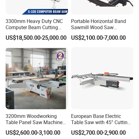
3300mm Heavy Duty CNC
Portable Horizontal Band
Computer Beam Cutting
Sawmill Wood Saw
Saw with Automatic
Machines for Efficient Wood
US$18,500.00-25,000.00
US$2,100.00-7,000.00
Loading
Cutting
3200mm Woodworking
European Base Electric
Table Panel Saw Machine
Table Saw with 45° Cutting
for Cutting Wood
Angle 45 Degree Cutting
US$2,600.00-3,100.00
US$2,700.00-2,900.00
(MJ6132TAY)
Machine Sliding Table