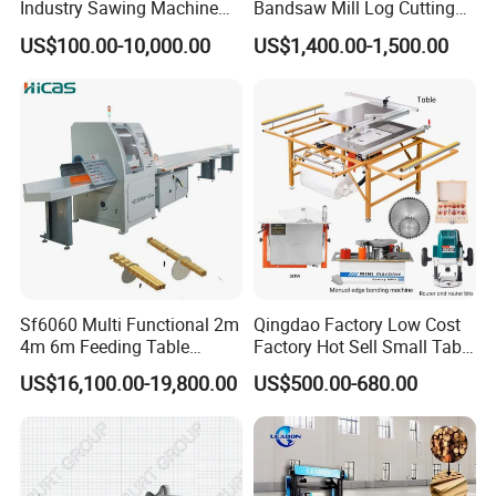
Industry Sawing Machine
Bandsaw Mill Log Cutting
Wood Cutting Vertical
Mobile Timber Sawmill for
US$100.00-10,000.00
US$1,400.00-1,500.00
Bandsaw
Woodworking
Sf6060 Multi Functional 2m
Qingdao Factory Low Cost
4m 6m Feeding Table
Factory Hot Sell Small Table
Length Wood Saw Machine
Saw Machine 5 Machine
US$16,100.00-19,800.00
US$500.00-680.00
Automatic Cutting Machine
with Fast Speed