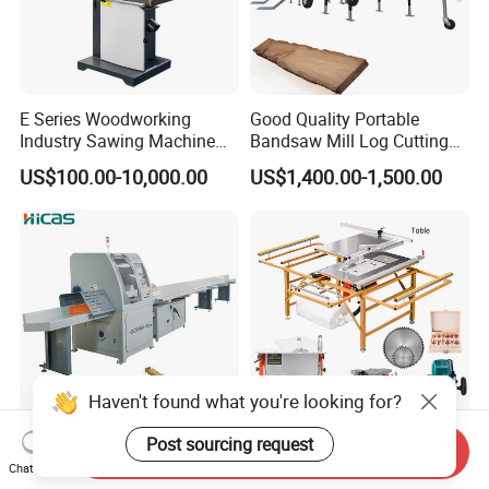
E Series Woodworking
Good Quality Portable
Industry Sawing Machine
Bandsaw Mill Log Cutting
Wood Cutting Vertical
Mobile Timber Sawmill for
US$100.00-10,000.00
US$1,400.00-1,500.00
Bandsaw
Woodworking
Haven't found what you're looking for?
Post sourcing request
Send Inquiry
Sf6060 Multi Functional 2m
Qingdao Factory Low Cost
Chat Now
4m 6m Feeding Table
Factory Hot Sell Small Table