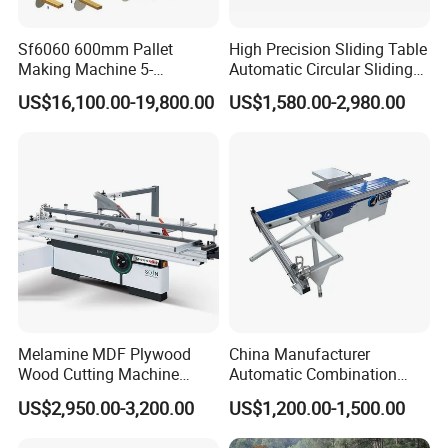
Sf6060 600mm Pallet
High Precision Sliding Table
Making Machine 5-
Automatic Circular Sliding
30m/Min Wood Cut off Saw
Panel Saw China
US$16,100.00-19,800.00
US$1,580.00-2,980.00
Electric Wood Cutting
Manufacturer Combination
Machine
CNC Wood Saw Sharp
Timber Cutting Tool
Woodworking Machine
Melamine MDF Plywood
China Manufacturer
Wood Cutting Machine
Automatic Combination
Double Saw Blade Panel
Precision CNC Wood Sliding
US$2,950.00-3,200.00
US$1,200.00-1,500.00
Saw Machine
Table Saw Sharp Circular
Sliding Panel Saw Timber