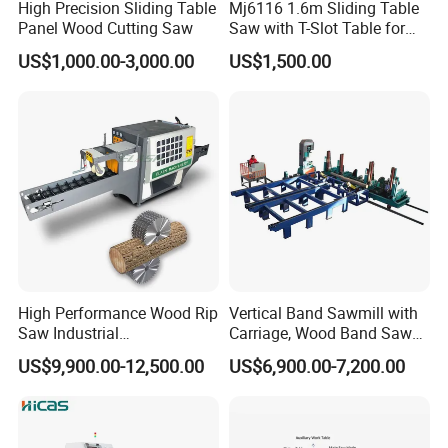
High Precision Sliding Table
Mj6116 1.6m Sliding Table
Panel Wood Cutting Saw
Saw with T-Slot Table for
Woodworking
US$1,000.00-3,000.00
US$1,500.00
High Performance Wood Rip
Vertical Band Sawmill with
Saw Industrial
Carriage, Wood Band Saw
Woodworking Lumber
Machine
US$9,900.00-12,500.00
US$6,900.00-7,200.00
Cutting Saws Machine