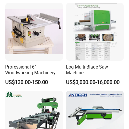
Circular Panel Saw
Professional 6"
Log Multi-Blade Saw
Woodworking Machinery
Machine
Dust Free Tsaw with
US$130.00-150.00
US$3,000.00-16,000.00
Vacuum Cleaner