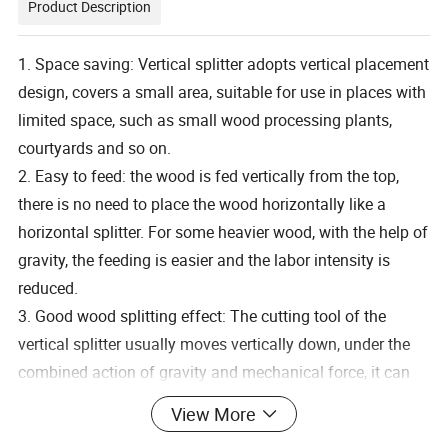
Product Description
1. Space saving: Vertical splitter adopts vertical placement
design, covers a small area, suitable for use in places with
limited space, such as small wood processing plants,
courtyards and so on.
2. Easy to feed: the wood is fed vertically from the top,
there is no need to place the wood horizontally like a
horizontal splitter. For some heavier wood, with the help of
gravity, the feeding is easier and the labor intensity is
reduced.
3. Good wood splitting effect: The cutting tool of the
vertical splitter usually moves vertically down, under the
combined action of gravity and mechanical force, it can
split the wood more effectively, especially for the wood
View More
with more complex texture, the splitting effect is more