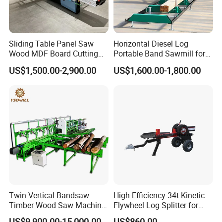
Sliding Table Panel Saw
Horizontal Diesel Log
Wood MDF Board Cutting
Portable Band Sawmill for
Panel Saw Woodworking
Log
US$1,500.00-2,900.00
US$1,600.00-1,800.00
Machine
Twin Vertical Bandsaw
High-Efficiency 34t Kinetic
Timber Wood Saw Machine
Flywheel Log Splitter for
Log Sawmill Cutting Line
Firewood
US$9,900.00-15,000.00
US$860.00