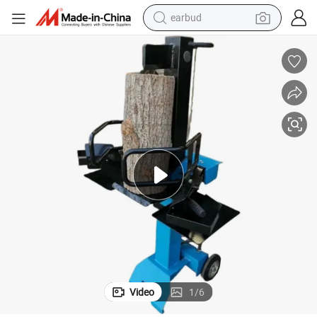
earbud
2025 New Style Vertical Log Splitter
bluetooth earphone
reagent
perfume
living room sofa
pullover hoody
motorcycle
basketball shoe
Video
1
/
6