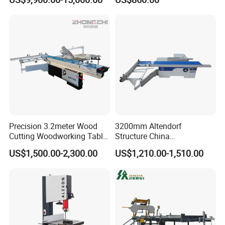
Precision 3.2meter Wood
3200mm Altendorf
Cutting Woodworking Table
Structure China
Panel furniture Making
Woodworking Machine
US$1,500.00-2,300.00
US$1,210.00-1,510.00
Panel Sliding Table Saw
Precision CNC Wood Sliding
Table Saw Sharp Circular
Sliding Panel Saw Wood
Panel Cutting Saw