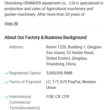
Shandong GRANDER equipment co, . Ltd is specialized in
production and sales of Agricultural machinery and
garden machinery. After more than 20 years of
development, our productions have been sold to LATIN
View All
America, Africa, North Asia, southeast Asia, etc.
Our factory covers an area of 13340 square meters, and
About Our Factory & Business Background
have more than 100 staffs. Our factory has advanced
production line and perfect testing equipment. Based on
Address
Room 1220, Building 1, Qingjian
domestic products, product quality, good reputation and
Sun Island, 52 Harbin Road,
lower price in the domestic industry enjoys a high
Shibei District, Qingdao,
reputation.
Shandong, China
Product advantages: Easy to assemble, Compact
Registered Capital
3,000,000 RMB
structure, flexible and convenient. One machine with
Terms of Payment
LC, T/T, D/P, PayPal, Western
multiple functions, lower cost to finish several kinds work.
Union
Professional services: Firstly, we will help clients to chose
International
FOB, CIF, CFR
several model machine according to their request and
Commercial
Combined with local climate and crops. Then supply all
Terms(Incoterms)