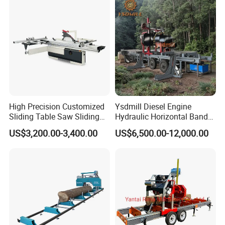
Panel Cutting Tool
Woodworking Machine
High Precision Customized
Ysdmill Diesel Engine
Sliding Table Saw Sliding
Hydraulic Horizontal Band
Table Panel Saw Machine
Saw Machine Automatic
US$3,200.00-3,400.00
US$6,500.00-12,000.00
Zd400t
Wood Cutting Saw Portable
Sawmill with Trailer