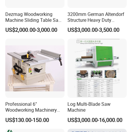
Dezmag Woodworking
3200mm German Altendorf
Machine Sliding Table Saw
Structure Heavy Duty
with CE
1100kg Weight
US$2,000.00-3,000.00
US$3,000.00-3,500.00
Woodworking Sliding Table
Circular Panel Saw
Professional 6"
Log Multi-Blade Saw
Woodworking Machinery
Machine
Dust Free Tsaw with
US$130.00-150.00
US$3,000.00-16,000.00
Vacuum Cleaner