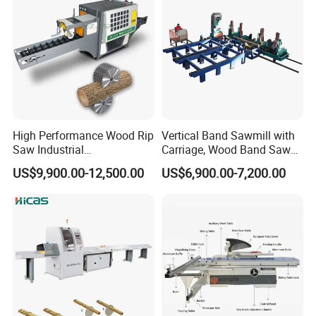
High Performance Wood Rip
Vertical Band Sawmill with
Saw Industrial
Carriage, Wood Band Saw
Woodworking Lumber
Machine
US$9,900.00-12,500.00
US$6,900.00-7,200.00
Cutting Saws Machine