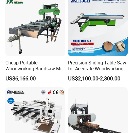
Cheap Portable
Precision Sliding Table Saw
Woodworking Bandsaw Mill
for Accurate Woodworking
Hydraulic Sawmill with
Projects Compact Sliding
US$6,166.00
US$2,100.00-2,300.00
Trailer Timber Cutting
Table Saw for Small
Machine
Workshop Spaces