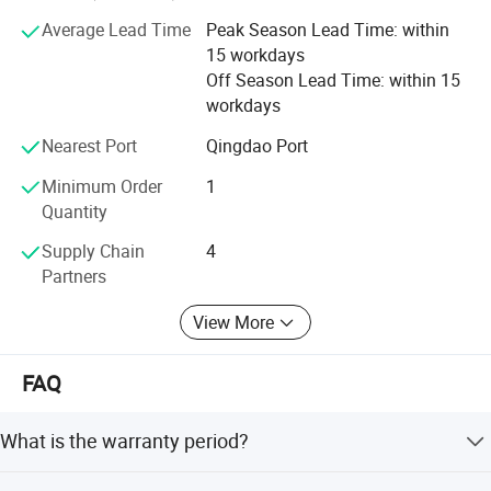
kinds of working videos.
Average Lead Time
Peak Season Lead Time: within
Keep all clients can assemble the machines and solve all
15 workdays
problem during working, and there are some spare parts
Off Season Lead Time: within 15
with the machines. Solve all questions clients thought
workdays
about.
Nearest Port
Qingdao Port
Minimum Order
1
Quantity
Supply Chain
4
Partners
View More
FAQ
What is the warranty period?
The product comes with a 1-year warranty.