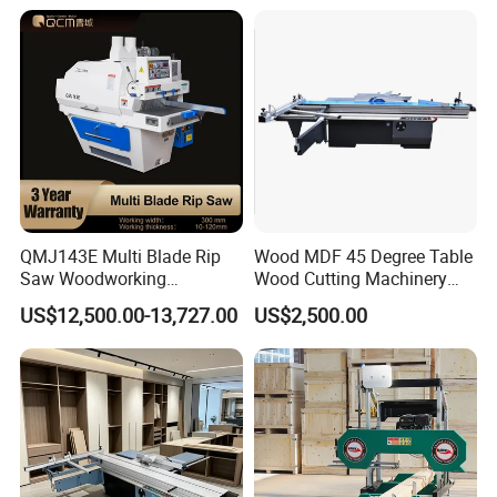
Panel Saw with CE for
Woodworking Fuiniture
Cabinet
QMJ143E Multi Blade Rip
Wood MDF 45 Degree Table
Saw Woodworking
Wood Cutting Machinery
Industrial Automatic Wood
Panel Saw Cutting Machine
US$12,500.00-13,727.00
US$2,500.00
Cutting Machine