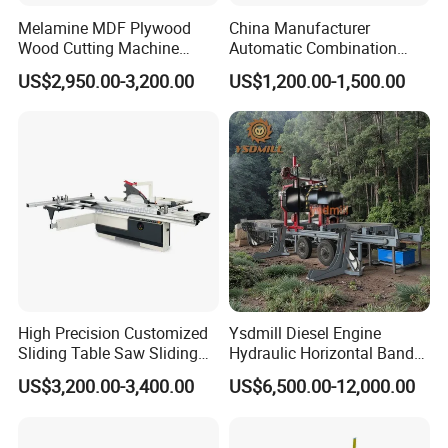
Melamine MDF Plywood
China Manufacturer
Wood Cutting Machine
Automatic Combination
Double Saw Blade Panel
Precision CNC Wood Sliding
US$2,950.00-3,200.00
US$1,200.00-1,500.00
Saw Machine
Table Saw Sharp Circular
Sliding Panel Saw Timber
Panel Cutting Tool
Woodworking Machine
High Precision Customized
Ysdmill Diesel Engine
Sliding Table Saw Sliding
Hydraulic Horizontal Band
Table Panel Saw Machine
Saw Machine Automatic
US$3,200.00-3,400.00
US$6,500.00-12,000.00
Zd400t
Wood Cutting Saw Portable
Sawmill with Trailer