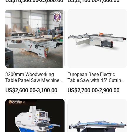
US$18,500.00-25,000.00
US$2,100.00-7,000.00
Loading
Cutting
3200mm Woodworking
European Base Electric
Table Panel Saw Machine
Table Saw with 45° Cutting
for Cutting Wood
Angle 45 Degree Cutting
US$2,600.00-3,100.00
US$2,700.00-2,900.00
(MJ6132TAY)
Machine Sliding Table
Panel Saw with CE for
Woodworking Fuiniture
Cabinet