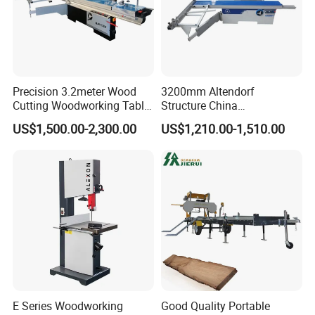
Precision 3.2meter Wood
3200mm Altendorf
Cutting Woodworking Table
Structure China
Panel furniture Making
Woodworking Machine
US$1,500.00-2,300.00
US$1,210.00-1,510.00
Panel Sliding Table Saw
Precision CNC Wood Sliding
Table Saw Sharp Circular
Sliding Panel Saw Wood
Panel Cutting Saw
E Series Woodworking
Good Quality Portable