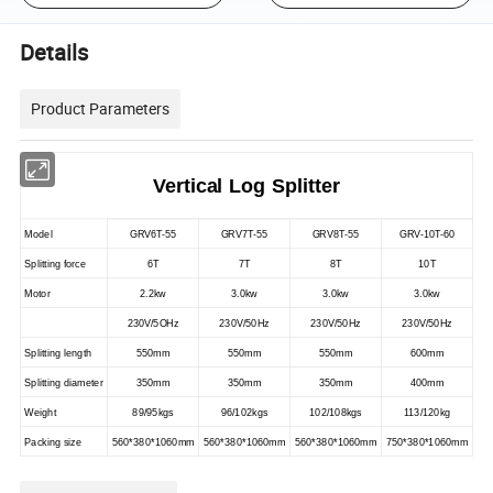
Details
Product Parameters
Vertical Log Splitter
Model
GRV6T-55
GRV7T-55
GRV8T-55
GRV-10T-60
Splitting force
6T
7T
8T
10T
Motor
2.2kw
3.0kw
3.0kw
3.0kw
230V/5OHz
230V/50Hz
230V/50Hz
230V/50Hz
Splitting length
550mm
550mm
550mm
600mm
Splitting diameter
350mm
350mm
350mm
400mm
Weight
89/95kgs
96/102kgs
102/108kgs
113/120kg
Packing size
560*380*1060mm
560*380*1060mm
560*380*1060mm
750*380*1060mm