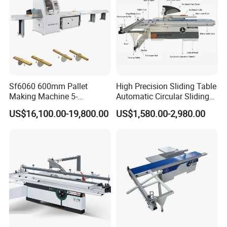
Sf6060 600mm Pallet
High Precision Sliding Table
Making Machine 5-
Automatic Circular Sliding
30m/Min Wood Cut off Saw
Panel Saw China
US$16,100.00-19,800.00
US$1,580.00-2,980.00
Electric Wood Cutting
Manufacturer Combination
Machine
CNC Wood Saw Sharp
Timber Cutting Tool
Woodworking Machine