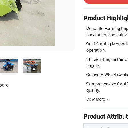
Product Highlig
Versatile Farming Imp
harvesters, and cultiv
Dual Starting Methods:
operation.
Efficient Engine Perfo
engine.
Standard Wheel Config
Comprehensive Certifi
pare
quality.
View More
Product Attribu