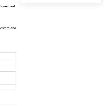
a two-wheel
vesters and