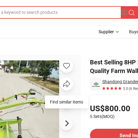
Supplier
Buye
riculture Good Quality Farm Walking Tractor
Best Selling 8HP
Quality Farm Wal
Shandong Grander 
5.0
(6 Re
Pricing
Find similar items
US$800.00
5 Sets(MOQ)
Contact Supplier
Send In