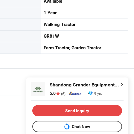
Available
1 Year
Walking Tractor
GR81W
Farm Tractor, Garden Tractor
Shandong Grander Equipment Co., Ltd.
5.0
9 yrs
(6)
Send Inquiry
Chat Now