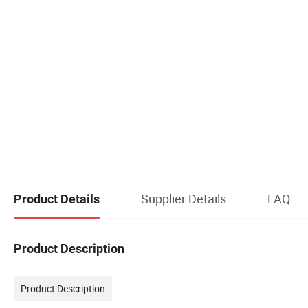
Supplier Details
FAQ
Product Details
Product Description
Product Description