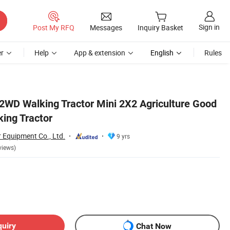
Sign in
Post My RFQ
Messages
Inquiry Basket
r
Help
App & extension
English
Rules
 2WD Walking Tractor Mini 2X2 Agriculture Good
king Tractor
Equipment Co., Ltd.
9 yrs
views)
quiry
Chat Now