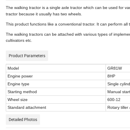
The walking tractor is a single axle tractor which can be used for var
tractor because it usually has two wheels.
This product functions like a conventional tractor. It can perform all
The walking tractors can be attached with various types of implem
cultivators etc.
Product Parameters
Model
GR81W
Engine power
8HP
Engine type
Single cylin
Starting method
Manual start/
Wheel size
600-12
Standard attachment
Rotary tiller
Detailed Photos