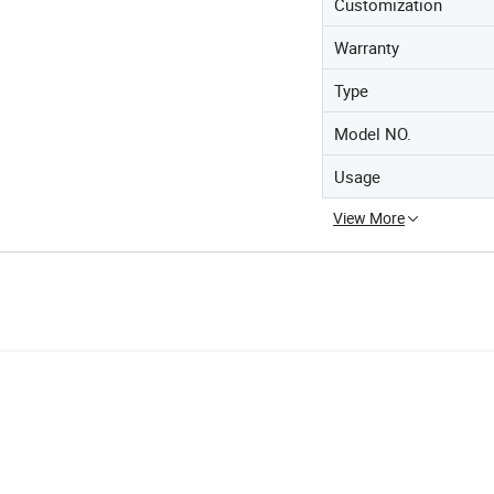
Customization
Warranty
Type
Model NO.
Usage
View More