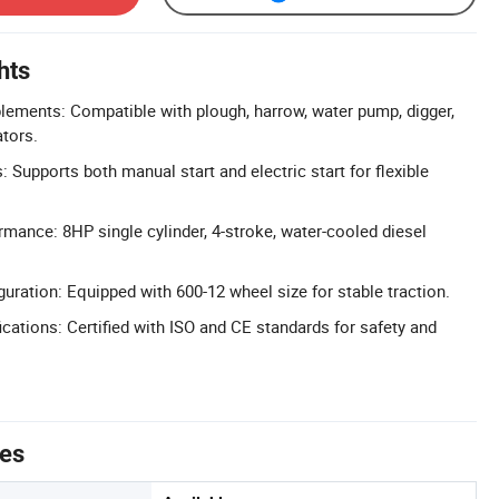
hts
lements: Compatible with plough, harrow, water pump, digger,
ators.
 Supports both manual start and electric start for flexible
rmance: 8HP single cylinder, 4-stroke, water-cooled diesel
uration: Equipped with 600-12 wheel size for stable traction.
cations: Certified with ISO and CE standards for safety and
tes