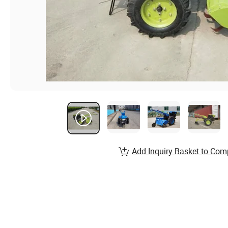
Add Inquiry Basket to Com