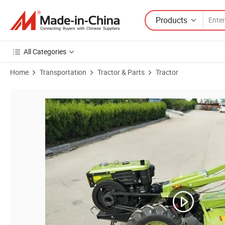
Products
All Categories
Home
Transportation
Tractor & Parts
Tractor
Product Images of Best Selling 8HP 2WD Walking Tractor Mini 2X2 Ag