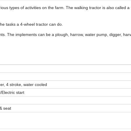
ious types of activities on the farm. The walking tractor is also called 
 the tasks a 4-wheel tractor can do.
ents. The implements can be a plough, harrow, water pump, digger, har
der, 4 stroke, water cooled
Electric start
 & seat