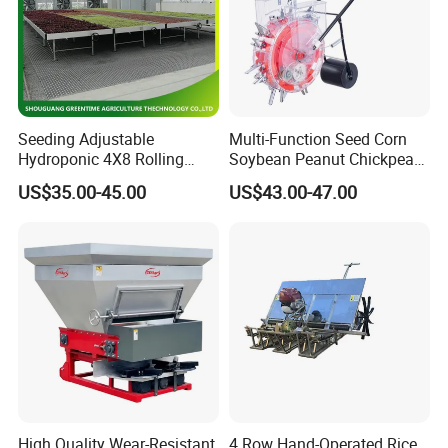
Seeding Adjustable
Multi-Function Seed Corn
Hydroponic 4X8 Rolling
Soybean Peanut Chickpea
Flood Table for Greenhouse
Planter Machine with
US$35.00-45.00
US$43.00-47.00
Fertilizer
High Quality Wear-Resistant
4 Row Hand-Operated Rice