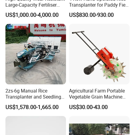
Large-Capacity Fertiliser
Transplanter for Paddy Field
Mounted Manure Spreader
Planting
US$1,000.00-4,000.00
US$830.00-930.00
for Dry Land Farming
2zs-6g Manual Rice
Agricultural Farm Portable
Transplanter and Seedling
Vegetable Grain Machine
Planting Machine
Corn Peanut Mung Bean
US$1,578.00-1,665.00
US$30.00-43.00
Soybean Mini Row Hand
Push Wheat Planter Seeder