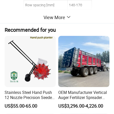
Row spacing [mm]
140-170
Seeding depth [mm]
20-100
View More
Seed box capacity [kg]
6
Recommended for you
Fertilizer box capacity [kg]
6
Weight [kg]
27
work efficiency [mu/h]
2-3
Track [mm]
410
Stainless Steel Hand Push
OEM Manufacturer Vertical
12 Nozzle Precision Seeder
Auger Fertilizer Spreader
Manual Portable Planter for
Manure Spreader for
US$55.00-65.00
US$3,296.00-4,226.00
Corn Soybean and Other
Tractor-Mounted Agriculture
Field Grains