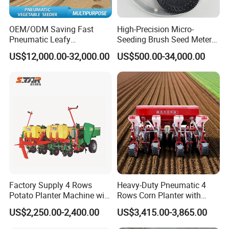
OEM/ODM Saving Fast
High-Precision Micro-
Pneumatic Leafy
Seeding Brush Seed Meter
Vegetables Seeder for
Planter for Small-Seed
US$12,000.00-32,000.00
US$500.00-34,000.00
Cilantro/Spinach/Lettuce/C
Crops Like Carrots & Lettuce
elery/Scallion/Onion/Radis
h/Seed/Grass/
Farm/Agriculture/Greenhou
se
Factory Supply 4 Rows
Heavy-Duty Pneumatic 4
Potato Planter Machine with
Rows Corn Planter with
Fertilizer & Pesticide Spray
Gearbox and Fertilizing
US$2,250.00-2,400.00
US$3,415.00-3,865.00
Device
Function