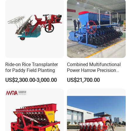
Ride-on Rice Transplanter
Combined Multifunctional
for Paddy Field Planting
Power Harrow Precision
Seeder
US$2,300.00-3,000.00
US$21,700.00