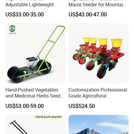
Adjustable Lightweight
Maize Seeder for Mountain
Manual Hand Push Maize
Terraced Fields
US$33.00-35.00
US$43.00-47.00
Corn Bean Seeder
Hand-Pushed Vegetables
Customization Professional
and Medicinal Herbs Seeder,
Grade Agricultural
Suitable for Tomatoes,
Machinery Uniform and
US$53.00-59.00
US$524.50
Onions, Carrots, Lettuce,
Stable Maize Planter
Peppers, Black Pepper,
Machine
Cucumbers, Spinach