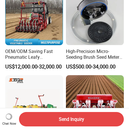
OEM/ODM Saving Fast
High-Precision Micro-
Pneumatic Leafy
Seeding Brush Seed Meter
Vegetables Seeder for
Planter for Small-Seed
US$12,000.00-32,000.00
US$500.00-34,000.00
Cilantro/Spinach/Lettuce/C
Crops Like Carrots & Lettuce
elery/Scallion/Onion/Radis
h/Seed/Grass/
Farm/Agriculture/Greenhou
se
Send Inquiry
Chat Now