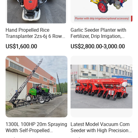
Hand Propelled Rice
Garlic Seeder Planter with
Transplanter 2zs-6j 6 Rows
Fertilizer, Drip Irrigation,
Portable Rice Seedling
Mulch Layer, Sprayer
US$1,600.00
US$2,800.00-3,000.00
Planting Machine with
Agricultural Machinery
Gasoline Engine
1300L 100HP 20m Spraying
Latest Model Vacuum Corn
Width Self-Propelled
Seeder with High Precision
Agricultural Sprayer with
Technology