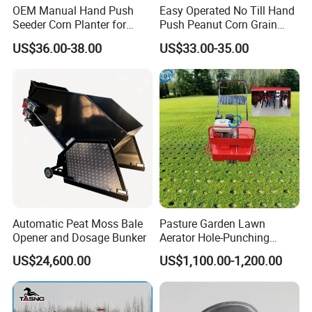
OEM Manual Hand Push
Easy Operated No Till Hand
Seeder Corn Planter for
Push Peanut Corn Grain
Scattered Small Plots
Manual Seed Planter
US$36.00-38.00
US$33.00-35.00
Automatic Peat Moss Bale
Pasture Garden Lawn
Opener and Dosage Bunker
Aerator Hole-Punching
Machine Yard Butler Lawn
US$24,600.00
US$1,100.00-1,200.00
Spike Pipe Machine