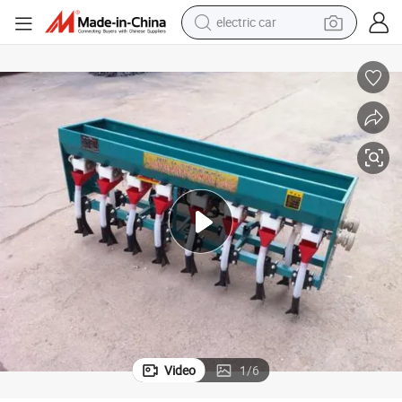
electric car
wheel loader
motorcycle
pullover hoody
running shoe
dirt bike
electric bike
smart phone
Video
1
/
6