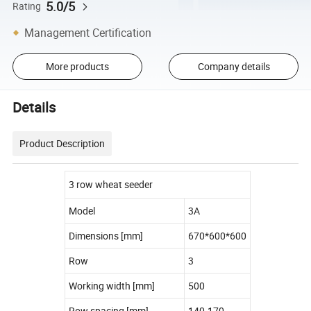
5.0/5
Rating
Management Certification
More products
Company details
Details
Product Description
3 row wheat seeder
Model
3A
Dimensions [mm]
670*600*600
Row
3
Working width [mm]
500
Row spacing [mm]
140-170