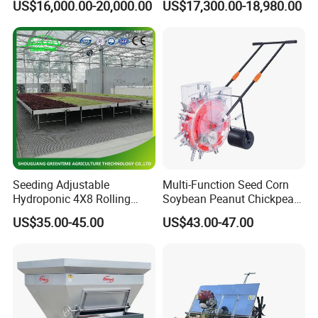
US$16,000.00-20,000.00
US$17,300.00-18,980.00
Diaphragm Pump
Seeding Adjustable
Multi-Function Seed Corn
Hydroponic 4X8 Rolling
Soybean Peanut Chickpea
Flood Table for Greenhouse
Planter Machine with
US$35.00-45.00
US$43.00-47.00
Fertilizer