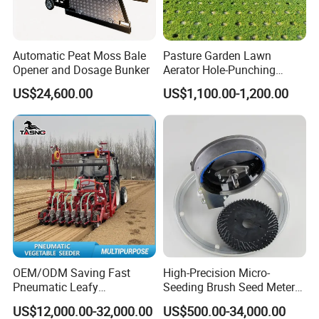
Automatic Peat Moss Bale
Pasture Garden Lawn
Opener and Dosage Bunker
Aerator Hole-Punching
Machine Yard Butler Lawn
US$24,600.00
US$1,100.00-1,200.00
Spike Pipe Machine
OEM/ODM Saving Fast
High-Precision Micro-
Pneumatic Leafy
Seeding Brush Seed Meter
Vegetables Seeder for
Planter for Small-Seed
US$12,000.00-32,000.00
US$500.00-34,000.00
Cilantro/Spinach/Lettuce/C
Crops Like Carrots & Lettuce