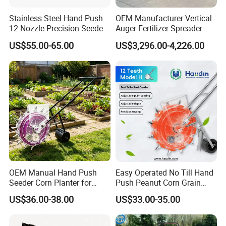
Stainless Steel Hand Push
OEM Manufacturer Vertical
12 Nozzle Precision Seeder
Auger Fertilizer Spreader
Manual Portable Planter for
Manure Spreader for
US$55.00-65.00
US$3,296.00-4,226.00
Corn Soybean and Other
Tractor-Mounted Agriculture
Field Grains
OEM Manual Hand Push
Easy Operated No Till Hand
Seeder Corn Planter for
Push Peanut Corn Grain
Scattered Small Plots
Manual Seed Planter
US$36.00-38.00
US$33.00-35.00