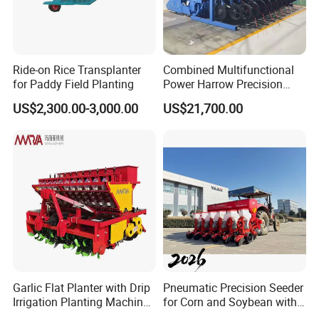
Ride-on Rice Transplanter
Combined Multifunctional
for Paddy Field Planting
Power Harrow Precision
Seeder
US$2,300.00-3,000.00
US$21,700.00
Garlic Flat Planter with Drip
Pneumatic Precision Seeder
After Sales Service
Irrigation Planting Machine
for Corn and Soybean with
2bsxb-12 Agricultural
Tractor