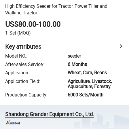
High Efficiency Seeder for Tractor, Power Tiller and
Walking Tractor
US$80.00-100.00
1
Set
(MOQ)
Key attributes
Model NO.
:
seeder
After-sales Service
:
6 Months
Application
:
Wheat, Corn, Beans
Application Field
:
Agriculture, Livestock,
Aquaculture, Forestry
Production Capacity
:
6000 Sets/Month
Shandong Grander Equipment Co., Ltd.