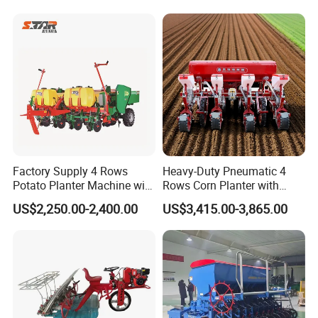
elery/Scallion/Onion/Radis
h/Seed/Grass/
Farm/Agriculture/Greenhou
se
Factory Supply 4 Rows
Heavy-Duty Pneumatic 4
Potato Planter Machine with
Rows Corn Planter with
Company Profile
Fertilizer & Pesticide Spray
Gearbox and Fertilizing
US$2,250.00-2,400.00
US$3,415.00-3,865.00
Device
Function