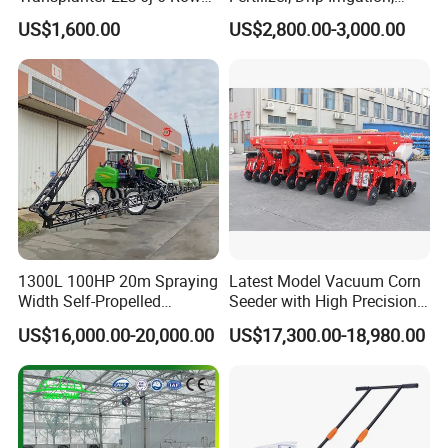
A: As a factory and distributor, MOQ is 20 pcs. but,
Portable Rice Seedling
Mulch Layer, Sprayer
US$1,600.00
US$2,800.00-3,000.00
Planting Machine with
Agricultural Machinery
different products should be confirmed with us.
Gasoline Engine
8. Q: Can you provide OEM production?
A: Yes
9. Q: What is the trade term?
A: FOB, CIF, etc.
1300L 100HP 20m Spraying
Latest Model Vacuum Corn
Width Self-Propelled
Seeder with High Precision
Agricultural Sprayer with
Technology
US$16,000.00-20,000.00
US$17,300.00-18,980.00
Diaphragm Pump