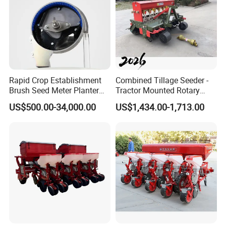
Rapid Crop Establishment
Combined Tillage Seeder -
Brush Seed Meter Planter
Tractor Mounted Rotary
for Short Growing Season-
Tiller with Pneumatic Seed
US$500.00-34,000.00
US$1,434.00-1,713.00
Regions Fast-Harvests
Drill & Fertilizer Hopper