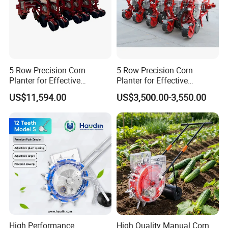
5-Row Precision Corn
5-Row Precision Corn
Planter for Effective
Planter for Effective
Soybean and Sorghum
Soybean and Sorghum
US$11,594.00
US$3,500.00-3,550.00
Planting
Planting
High Performance
High Quality Manual Corn