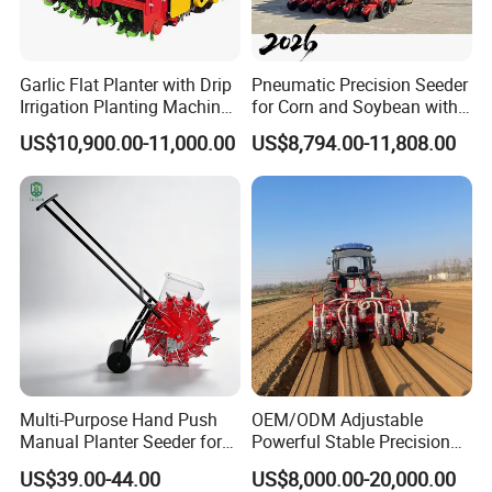
Garlic Flat Planter with Drip
Pneumatic Precision Seeder
Irrigation Planting Machine
for Corn and Soybean with
2bsxb-12 Agricultural
Tractor
US$10,900.00-11,000.00
US$8,794.00-11,808.00
Machinery
Multi-Purpose Hand Push
OEM/ODM Adjustable
Manual Planter Seeder for
Powerful Stable Precision
Corn, Peanut, Bean
Vegetable Pneumatic
US$39.00-44.00
US$8,000.00-20,000.00
Cultivation in Small Farms
Seeder for