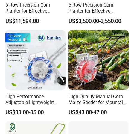
5-Row Precision Corn
5-Row Precision Corn
Planter for Effective
Planter for Effective
Soybean and Sorghum
Soybean and Sorghum
US$11,594.00
US$3,500.00-3,550.00
Planting
Planting
High Performance
High Quality Manual Corn
Adjustable Lightweight
Maize Seeder for Mountain
Manual Hand Push Maize
Terraced Fields
US$33.00-35.00
US$43.00-47.00
Corn Bean Seeder