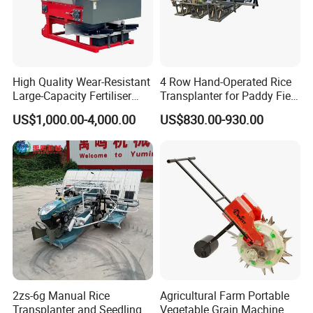
High Quality Wear-Resistant
4 Row Hand-Operated Rice
Large-Capacity Fertiliser
Transplanter for Paddy Field
Mounted Manure Spreader
Planting
US$1,000.00-4,000.00
US$830.00-930.00
for Dry Land Farming
2zs-6g Manual Rice
Agricultural Farm Portable
Transplanter and Seedling
Vegetable Grain Machine