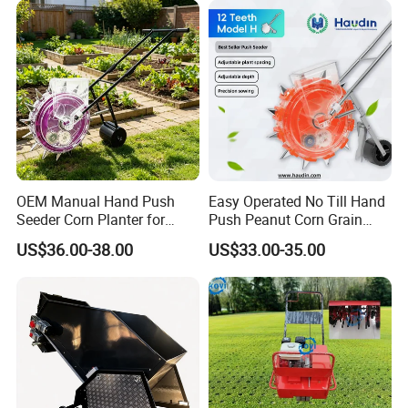
OEM Manual Hand Push
Easy Operated No Till Hand
Seeder Corn Planter for
Push Peanut Corn Grain
Scattered Small Plots
Manual Seed Planter
US$36.00-38.00
US$33.00-35.00