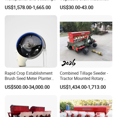
Planting Machine
Corn Peanut Mung Bean
US$1,578.00-1,665.00
US$30.00-43.00
Soybean Mini Row Hand
Push Wheat Planter Seeder
Rapid Crop Establishment
Combined Tillage Seeder -
Brush Seed Meter Planter
Tractor Mounted Rotary
for Short Growing Season-
Tiller with Pneumatic Seed
US$500.00-34,000.00
US$1,434.00-1,713.00
Regions Fast-Harvests
Drill & Fertilizer Hopper