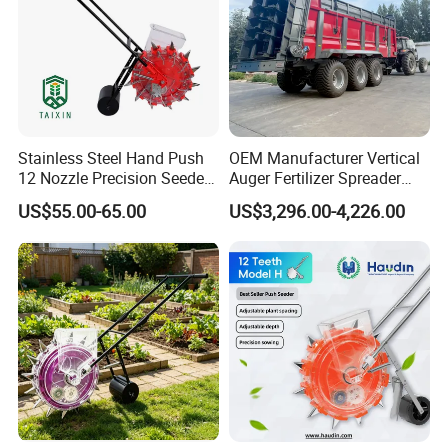
Stainless Steel Hand Push
OEM Manufacturer Vertical
12 Nozzle Precision Seeder
Auger Fertilizer Spreader
Manual Portable Planter for
Manure Spreader for
US$55.00-65.00
US$3,296.00-4,226.00
Corn Soybean and Other
Tractor-Mounted Agriculture
Field Grains