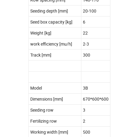
Seeding depth [mm]
20-100
Seed box capacity [kg]
6
Weight [kg]
22
work efficiency [mu/h]
2-3
Track [mm]
300
Model
3B
Dimensions [mm]
670*600*600
Seeding row
3
Fertilizing row
2
Working width [mm]
500