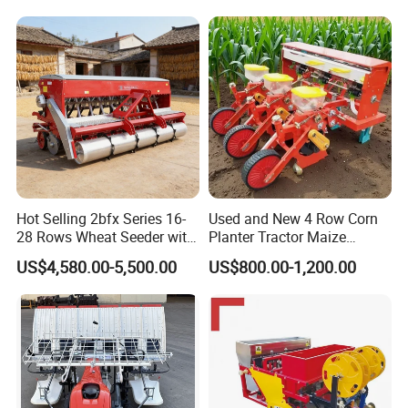
Agricultural/Farming
Greenhouse
Carrot/Cabbage/Grass/Beet
/Herb/Radices Sileris
Hot Selling 2bfx Series 16-
Used and New 4 Row Corn
28 Rows Wheat Seeder with
Planter Tractor Maize
Fertilizer Drill for 18-100HP
Seeder Corn Planter
US$4,580.00-5,500.00
US$800.00-1,200.00
Tractor Multi-Functional
Machines for Sale Very
Wheat Seeder
Affordable