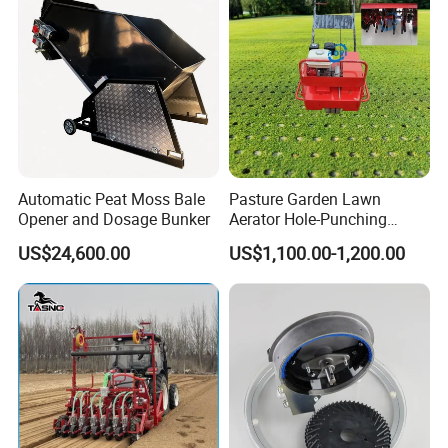
Automatic Peat Moss Bale
Pasture Garden Lawn
Opener and Dosage Bunker
Aerator Hole-Punching
Machine Yard Butler Lawn
US$24,600.00
US$1,100.00-1,200.00
Spike Pipe Machine