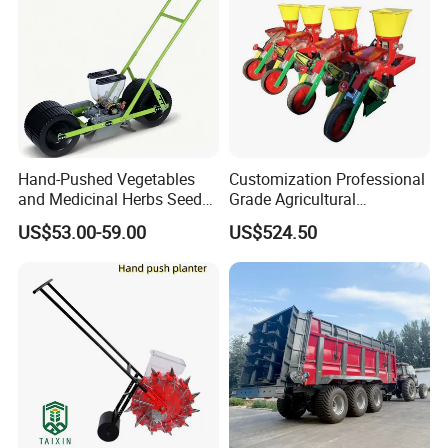
Hand-Pushed Vegetables
Customization Professional
and Medicinal Herbs Seeder,
Grade Agricultural
Suitable for Tomatoes,
Machinery Uniform and
US$53.00-59.00
US$524.50
Onions, Carrots, Lettuce,
Stable Maize Planter
Peppers, Black Pepper,
Machine
Cucumbers, Spinach