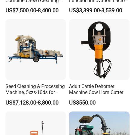
Combined Seed Cleaning
Function Innovation Factory
Machine
Outlet Hot Sale Multiple
US$7,500.00-8,400.00
US$3,399.00-3,539.00
Repurchase Dump Truck
Seed Cleaning & Processing
Adult Cattle Dehorner
Machine, 5xzs-10ds for
Machine Cow Horn Cutter
Cereals, Beans and Coffee
US$7,128.00-8,800.00
US$550.00
Processing