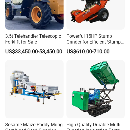
3.5t Telehandler Telescopic
Powerful 15HP Stump
Forklift for Sale
Grinder for Efficient Stump
Removal
US$33,450.00-53,450.00
US$610.00-710.00
Sesame Maize Paddy Mung
High Quality Durable Multi-