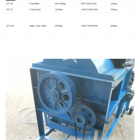
GT-45
5.5kw/8
hp
500-800kg
800*1200*1500
135kg
GT-75
7.5kw/11
hp
1500kg
1260*1200*1400
240kg
GT-125
larger than 18hp
2000kg
1950*1500*1040
300kg