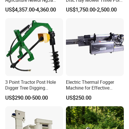
Agriculture Newdi Ng3a
Disc Hay Mower Three Point
GPS Rtk for Tractor
Mounted Lawn Mower
US$4,357.00-4,360.00
US$1,750.00-2,500.00
Autonomous Driving
Advanced Guidance
Controller Chcnav Nx510
3 Point Tractor Post Hole
Electric Thermal Fogger
Digger Tree Digging
Machine for Effective
Machine by Tractor Pto
Disinfection Solutions
US$290.00-500.00
US$250.00