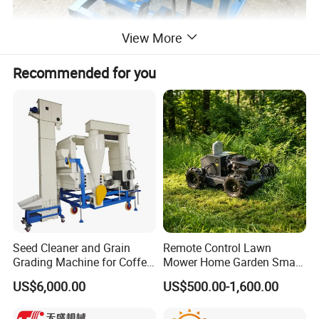
View More
Recommended for you
Seed Cleaner and Grain
Remote Control Lawn
Grading Machine for Coffee
Mower Home Garden Smart
Bean Soybean Sesame
Crawler Agricultural Auto
US$6,000.00
US$500.00-1,600.00
Cleaning
Zero Turn Robot Electric
Grass Cutter Diesel