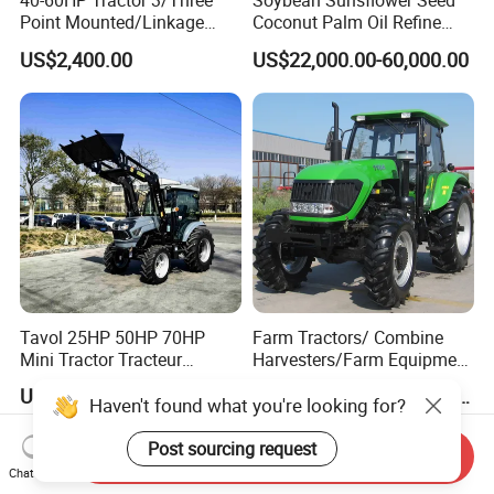
40-60HP Tractor 3/Three
Soybean Sunsflower Seed
Point Mounted/Linkage
Coconut Palm Oil Refine
Single Axle Farm Trailer
Refining Processing
US$2,400.00
US$22,000.00-60,000.00
Refinery Machine
Tavol 25HP 50HP 70HP
Farm Tractors/ Combine
Mini Tractor Tracteur
Harvesters/Farm Equipment
Agricole Agricultural
Agriculture Implements &
US$5,500.00
US$2,000.00-1,000,000.00
Machine Wheel Tractor
Agricultural Machinery
Haven't found what you're looking for?
Post sourcing request
Send Inquiry
Chat Now