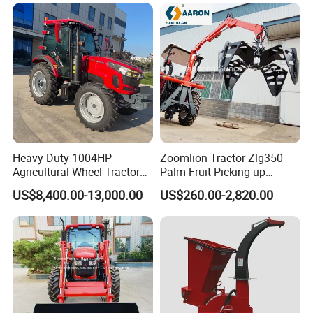
Heavy-Duty 1004HP
Zoomlion Tractor Zlg350
Agricultural Wheel Tractor
Palm Fruit Picking up
for Efficient Farming.
Machine Ffb Jet Grabber
US$8,400.00-13,000.00
US$260.00-2,820.00
Pickup Nsp 4 Jaws Grabber
Palm Harvester Collecting
Machine Oil Palm Fruit
Grabber Crane