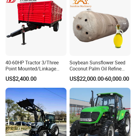
Multifunction Lawn Mower
40-60HP Tractor 3/Three
Soybean Sunsflower Seed
Point Mounted/Linkage
Coconut Palm Oil Refine
Single Axle Farm Trailer
Refining Processing
US$2,400.00
US$22,000.00-60,000.00
Refinery Machine