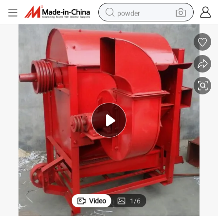
powder
electric car
electric tricycle
basketball shoe
smart phone
running shoe
shoulder bag
wheel loader
Video
1
/
6