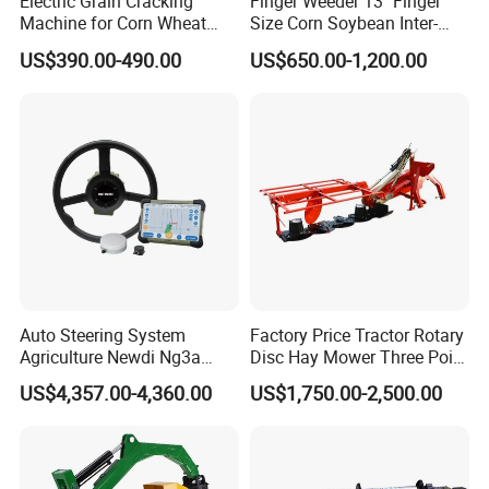
Electric Grain Cracking
Finger Weeder 13'' Finger
Machine for Corn Wheat
Size Corn Soybean Inter-
Breaks Kernels Into Pieces
Row Cultivator Weeding
US$390.00-490.00
US$650.00-1,200.00
for Poultry and Livestock
Machine
Corn Crusher
Auto Steering System
Factory Price Tractor Rotary
Agriculture Newdi Ng3a
Disc Hay Mower Three Point
GPS Rtk for Tractor
Mounted Lawn Mower
US$4,357.00-4,360.00
US$1,750.00-2,500.00
Autonomous Driving
Advanced Guidance
Controller Chcnav Nx510