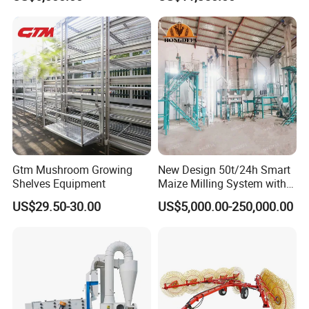
Cleaning Machine
Corn Sesame
Gtm Mushroom Growing
New Design 50t/24h Smart
Shelves Equipment
Maize Milling System with
Full Automation
US$29.50-30.00
US$5,000.00-250,000.00