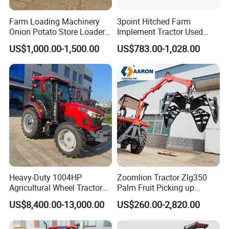
Farm Loading Machinery
3point Hitched Farm
Onion Potato Store Loader
Implement Tractor Used
Receiving Hopper Three-
Rotary Tiller
US$1,000.00-1,500.00
US$783.00-1,028.00
Stage Sorting
Heavy-Duty 1004HP
Zoomlion Tractor Zlg350
Agricultural Wheel Tractor
Palm Fruit Picking up
for Efficient Farming.
Machine Ffb Jet Grabber
US$8,400.00-13,000.00
US$260.00-2,820.00
Pickup Nsp 4 Jaws Grabber
Palm Harvester Collecting
Machine Oil Palm Fruit