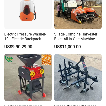
Electric Pressure Washer-
Silage Combine Harvester
10L Electric Backpack
Baler All-in-One Machine
Sprayer
Corn Straw Forage Grass
US$9.90-29.90
US$11,000.00
Harvesting Baling Packing
Integrated Machine