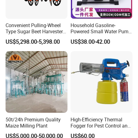
Convenient Pulling-Wheel
Household Gasoline-
Type Sugar Beet Harvester
Powered Small Water Pump
Suitable for Small and
1.5HP
US$5,298.00-5,398.00
US$38.00-42.00
Medium-Sized Growers
50t/24h Premium Quality
High-Efficiency Thermal
Maize Milling Plant
Fogger for Pest Control and
Disinfection
US$5,000.00-50,000.00
US$60.00