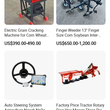
Electric Grain Cracking
Finger Weeder 13'' Finger
Machine for Corn Wheat
Size Corn Soybean Inter-
Breaks Kernels Into Pieces
Row Cultivator Weeding
US$390.00-490.00
US$650.00-1,200.00
for Poultry and Livestock
Machine
Corn Crusher
Auto Steering System
Factory Price Tractor Rotary