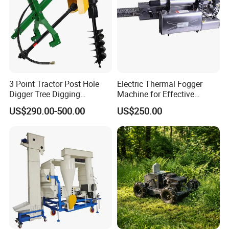
3 Point Tractor Post Hole
Electric Thermal Fogger
Digger Tree Digging
Machine for Effective
Machine by Tractor Pto
Disinfection Solutions
US$290.00-500.00
US$250.00