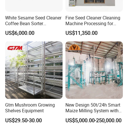
White Sesame Seed Cleaner
Fine Seed Cleaner Cleaning
Coffee Bean Sorter
Machine Processing for
Vibration Separator Grain
Coffee Bean Wheat Barley
US$6,000.00
US$11,350.00
Cleaning Machine
Corn Sesame
Gtm Mushroom Growing
New Design 50t/24h Smart
Shelves Equipment
Maize Milling System with
Full Automation
US$29.50-30.00
US$5,000.00-250,000.00