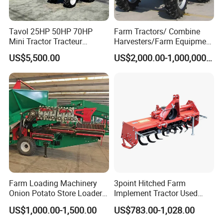
Tavol 25HP 50HP 70HP
Farm Tractors/ Combine
Mini Tractor Tracteur
Harvesters/Farm Equipment
Agricole Agricultural
Agriculture Implements &
US$5,500.00
US$2,000.00-1,000,000.00
Machine Wheel Tractor
Agricultural Machinery
Farm Loading Machinery
3point Hitched Farm
Onion Potato Store Loader
Implement Tractor Used
Receiving Hopper Three-
Rotary Tiller
US$1,000.00-1,500.00
US$783.00-1,028.00
Stage Sorting