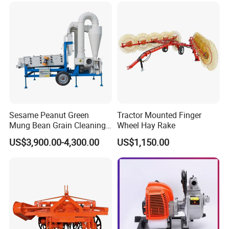
Sesame Peanut Green
Tractor Mounted Finger
Mung Bean Grain Cleaning
Wheel Hay Rake
Sorting Machine Seed
US$3,900.00-4,300.00
US$1,150.00
Cleaner