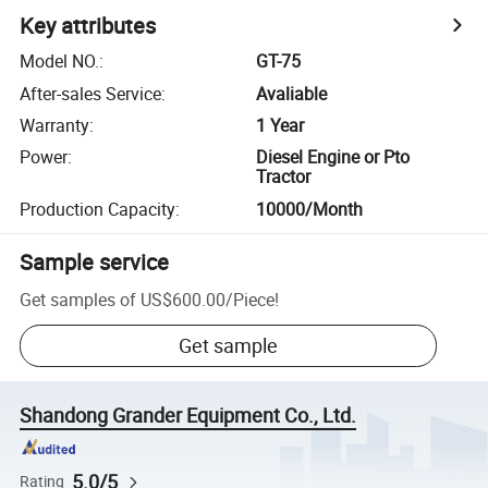
Key attributes
Model NO.
:
GT-75
After-sales Service
:
Avaliable
Warranty
:
1 Year
Power
:
Diesel Engine or Pto
Tractor
Production Capacity
:
10000/Month
Sample service
Get samples of
US$600.00
/
Piece
!
Get sample
Shandong Grander Equipment Co., Ltd.
5.0/5
Rating