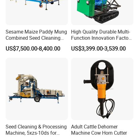
Sesame Maize Paddy Mung
High Quality Durable Multi-
Combined Seed Cleaning
Function Innovation Factory
Machine
Outlet Hot Sale Multiple
US$7,500.00-8,400.00
US$3,399.00-3,539.00
Repurchase Dump Truck
Seed Cleaning & Processing
Adult Cattle Dehorner
Machine, 5xzs-10ds for
Machine Cow Horn Cutter
Cereals, Beans and Coffee