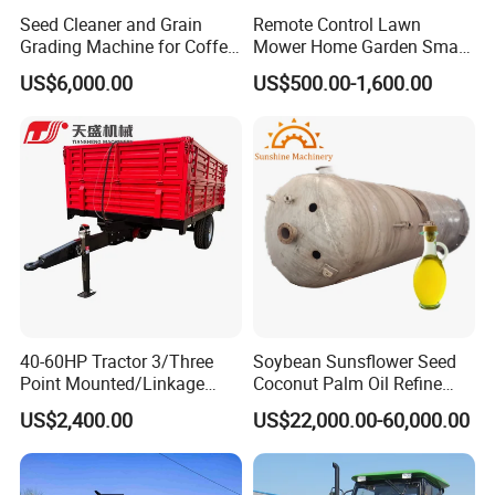
Seed Cleaner and Grain
Remote Control Lawn
Grading Machine for Coffee
Mower Home Garden Smart
Bean Soybean Sesame
Crawler Agricultural Auto
US$6,000.00
US$500.00-1,600.00
Cleaning
Zero Turn Robot Electric
Grass Cutter Diesel
Multifunction Lawn Mower
40-60HP Tractor 3/Three
Soybean Sunsflower Seed
Point Mounted/Linkage
Coconut Palm Oil Refine
Single Axle Farm Trailer
Refining Processing
US$2,400.00
US$22,000.00-60,000.00
Refinery Machine