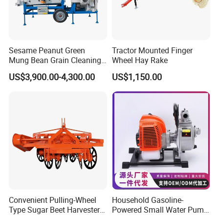
Sesame Peanut Green
Tractor Mounted Finger
Mung Bean Grain Cleaning
Wheel Hay Rake
Sorting Machine Seed
US$3,900.00-4,300.00
US$1,150.00
Cleaner
Convenient Pulling-Wheel
Household Gasoline-
Type Sugar Beet Harvester
Powered Small Water Pump