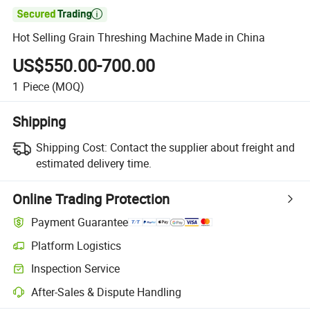

Hot Selling Grain Threshing Machine Made in China
US$550.00-700.00
1
Piece
(MOQ)
Shipping
Shipping Cost:
Contact the supplier about freight and
estimated delivery time.
Online Trading Protection
Payment Guarantee
Platform Logistics
Inspection Service
After-Sales & Dispute Handling