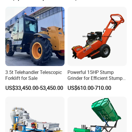
3.5t Telehandler Telescopic
Powerful 15HP Stump
Forklift for Sale
Grinder for Efficient Stump
Removal
US$33,450.00-53,450.00
US$610.00-710.00