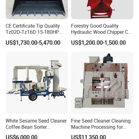
CE Certificate Tip Quality
Forestry Good Quality
Tz02D-Tz16D 15-180HP
Hydraulic Wood Chipper CE
Agricultural Wheel Tractor
Approved
US$1,730.00-5,470.00
US$1,200.00-1,500.00
Front End Loader
White Sesame Seed Cleaner
Fine Seed Cleaner Cleaning
Coffee Bean Sorter
Machine Processing for
Vibration Separator Grain
Coffee Bean Wheat Barley
US$6,000.00
US$11,350.00