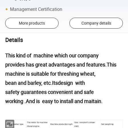
Management Certification
More products
Company details
Details
This kind of machine which our company
provides has great advantages and features.This
machine is suitable for threshing wheat,
bean and barley, etc.Itsdesign with
safety guarantees convenient and safe
working .And is easy to install and maitain.
The motor for machine
Size
mm(
don
'
t contain
Grain thresher type
Machine production
kg/h
Net weight
kg
/
diesel engine
inlet
)