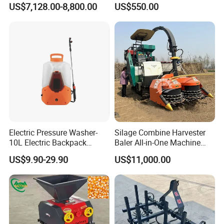
US$7,128.00-8,800.00
US$550.00
Processing
Electric Pressure Washer-
Silage Combine Harvester
10L Electric Backpack
Baler All-in-One Machine
Sprayer
Corn Straw Forage Grass
US$9.90-29.90
US$11,000.00
Harvesting Baling Packing
Integrated Machine