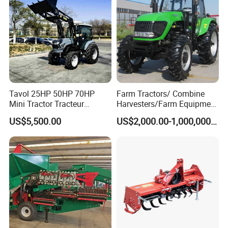
Tavol 25HP 50HP 70HP
Farm Tractors/ Combine
Mini Tractor Tracteur
Harvesters/Farm Equipment
Agricole Agricultural
Agriculture Implements &
US$5,500.00
US$2,000.00-1,000,000.00
Machine Wheel Tractor
Agricultural Machinery