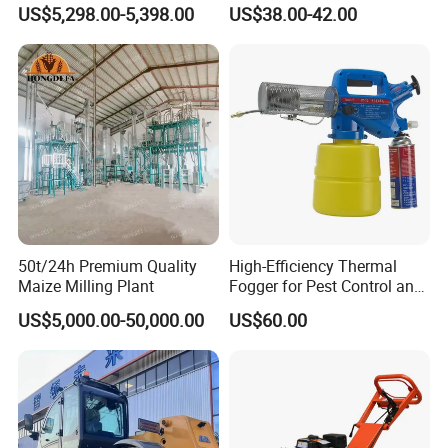
Suitable for Small and
1.5HP
US$5,298.00-5,398.00
US$38.00-42.00
Medium-Sized Growers
50t/24h Premium Quality
High-Efficiency Thermal
Maize Milling Plant
Fogger for Pest Control and
Disinfection
US$5,000.00-50,000.00
US$60.00