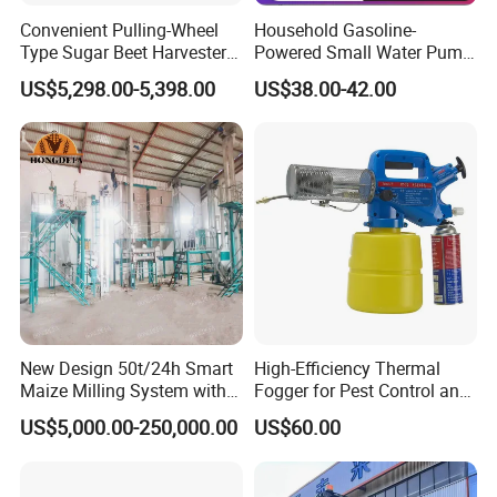
Convenient Pulling-Wheel
Household Gasoline-
Type Sugar Beet Harvester
Powered Small Water Pump
Suitable for Small and
1.5HP
US$5,298.00-5,398.00
US$38.00-42.00
Medium-Sized Growers
New Design 50t/24h Smart
High-Efficiency Thermal
Maize Milling System with
Fogger for Pest Control and
Full Automation
Disinfection
US$5,000.00-250,000.00
US$60.00