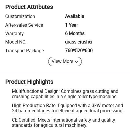
Product Attributes
Customization
Available
After-sales Service
1 Year
Warranty
6 Months
Model NO.
grass crusher
Transport Package
760*520*600
View More
Product Highlights
Multifunctional Design: Combines grass cutting and
crushing capabilities in a single roller-type machine.
High Production Rate: Equipped with a 3kW motor and
24 hammer blades for efficient agricultural processing.
CE Certified: Meets international safety and quality
standards for agricultural machinery.