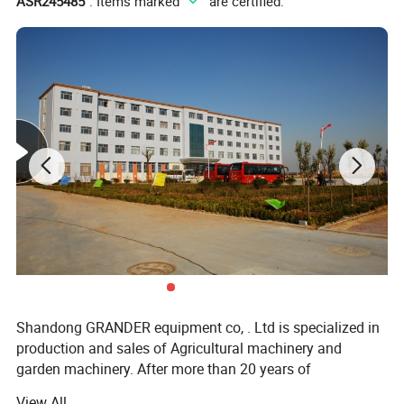
ASR245485
". Items marked "
" are certified.
Shandong GRANDER equipment co, . Ltd is specialized in
production and sales of Agricultural machinery and
garden machinery. After more than 20 years of
development, our productions have been sold to LATIN
View All