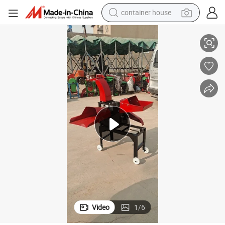
container house
Hot Sale Multifunctional Grass Cutter & Crusher
basketball shoe
smart phone
human hair wig
running shoe
powder
alloy wheel
farm tractor
Video
1
/
6