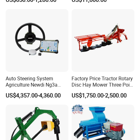
Machine
Harvesting Baling Packing
Integrated Machine
Auto Steering System
Factory Price Tractor Rotary
Agriculture Newdi Ng3a
Disc Hay Mower Three Point
GPS Rtk for Tractor
Mounted Lawn Mower
US$4,357.00-4,360.00
US$1,750.00-2,500.00
Autonomous Driving
Advanced Guidance
Controller Chcnav Nx510