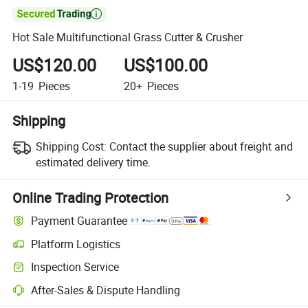

Hot Sale Multifunctional Grass Cutter & Crusher
US$120.00
US$100.00
1-19
Pieces
20+
Pieces
Shipping
Shipping Cost:
Contact the supplier about freight and
estimated delivery time.
Online Trading Protection
Payment Guarantee
Platform Logistics
Clearer shipment tracking with platform-supported logistics.
Inspection Service
Optional pre-shipment inspection for quality and quantity checks.
After-Sales & Dispute Handling
Platform-assisted dispute resolution, including refunds or returns whe