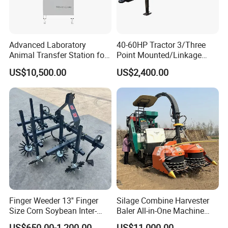
Advanced Laboratory
40-60HP Tractor 3/Three
Animal Transfer Station for
Point Mounted/Linkage
Ivc Systems, Equipped with
Single Axle Farm Trailer
US$10,500.00
US$2,400.00
Air Curtain Barriers and Dual
Filtration Systems
Finger Weeder 13'' Finger
Silage Combine Harvester
Size Corn Soybean Inter-
Baler All-in-One Machine
Row Cultivator Weeding
Corn Straw Forage Grass
US$650.00-1,200.00
US$11,000.00