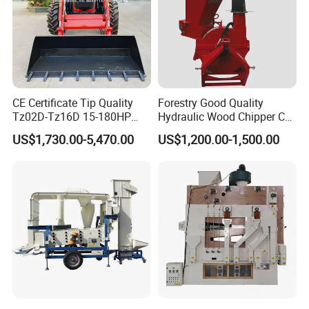
CE Certificate Tip Quality
Forestry Good Quality
Tz02D-Tz16D 15-180HP
Hydraulic Wood Chipper CE
Agricultural Wheel Tractor
Approved
US$1,730.00-5,470.00
US$1,200.00-1,500.00
Front End Loader