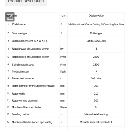
Product Description
NO.
Item
Unit
Design value
1
Model name
/
Multifunctional Grass Cutting & Crushing Machine
2
Structure type
/
Roller type
3
Overall dimensions (L X W X H)
1155x1000x1280
Rated power of supporting power
kw
3
4
Rated speed of supporting power
r/min
2800
5
6
Spindle rated speed
r/min
2800
7
Production rate
Kg/h
/
8
Transmission mode
/
Belt drive
Rotor diameter (without hammer blade)
mm
300
9
10
Rotor width
mm
210
11
Rotor working diameter
mm
300
12
Number of hammer blades
Piece
24
13
Feeding method
/
Manual axial feeding
Number of blades (when applicable)
/
Movable knife 3 Fixed knife 1
14