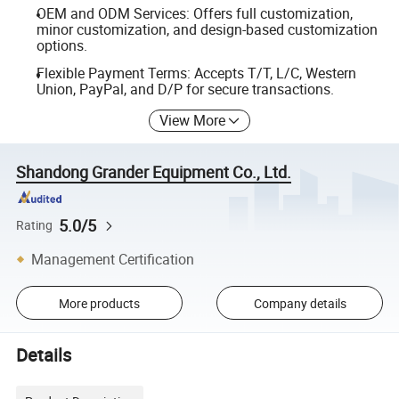
OEM and ODM Services: Offers full customization,
minor customization, and design-based customization
options.
Flexible Payment Terms: Accepts T/T, L/C, Western
Union, PayPal, and D/P for secure transactions.
View More
Shandong Grander Equipment Co., Ltd.
5.0/5
Rating
Management Certification
More products
Company details
Details