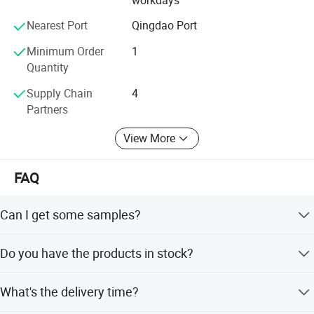
about.
Nearest Port
Qingdao Port
Minimum Order
1
Quantity
Supply Chain
4
Partners
View More
FAQ
Can I get some samples?
We are pleased to offer samples for quality confirmation.
Company Profile
Do you have the products in stock?
Yes, we have samples for several models.
What's the delivery time?