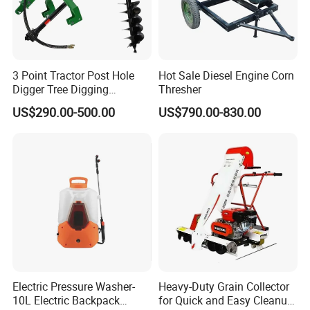
3 Point Tractor Post Hole
Hot Sale Diesel Engine Corn
Digger Tree Digging
Thresher
Machine by Tractor Pto
US$290.00-500.00
US$790.00-830.00
Electric Pressure Washer-
Heavy-Duty Grain Collector
10L Electric Backpack
for Quick and Easy Cleanup