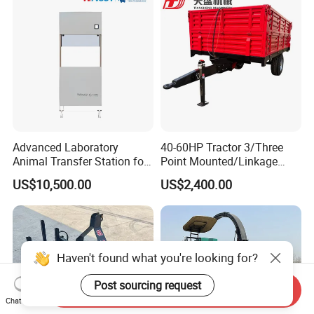
Advanced Laboratory
40-60HP Tractor 3/Three
Animal Transfer Station for
Point Mounted/Linkage
Ivc Systems, Equipped with
Single Axle Farm Trailer
US$10,500.00
US$2,400.00
Air Curtain Barriers and Dual
Filtration Systems
Haven't found what you're looking for?
Post sourcing request
Send Inquiry
Chat Now