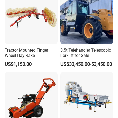
Tractor Mounted Finger
3.5t Telehandler Telescopic
Wheel Hay Rake
Forklift for Sale
US$1,150.00
US$33,450.00-53,450.00