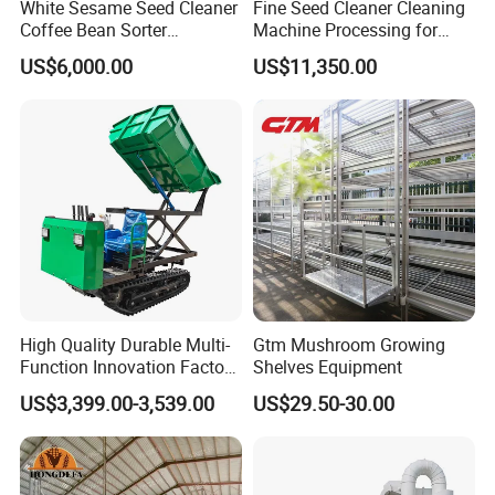
White Sesame Seed Cleaner
Fine Seed Cleaner Cleaning
Coffee Bean Sorter
Machine Processing for
Vibration Separator Grain
Coffee Bean Wheat Barley
US$6,000.00
US$11,350.00
Cleaning Machine
Corn Sesame
High Quality Durable Multi-
Gtm Mushroom Growing
Function Innovation Factory
Shelves Equipment
Outlet Hot Sale Multiple
US$3,399.00-3,539.00
US$29.50-30.00
Repurchase Dump Truck