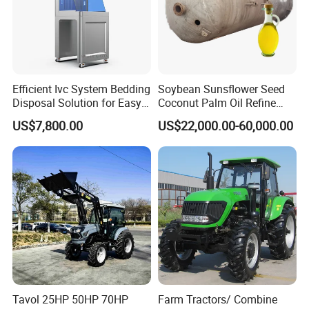
Efficient Ivc System Bedding
Soybean Sunsflower Seed
Disposal Solution for Easy
Coconut Palm Oil Refine
Waste Management
Refining Processing
US$7,800.00
US$22,000.00-60,000.00
Refinery Machine
Tavol 25HP 50HP 70HP
Farm Tractors/ Combine