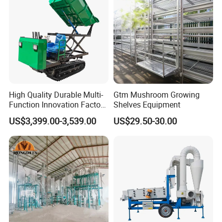
High Quality Durable Multi-
Gtm Mushroom Growing
Function Innovation Factory
Shelves Equipment
Outlet Hot Sale Multiple
US$3,399.00-3,539.00
US$29.50-30.00
Repurchase Dump Truck