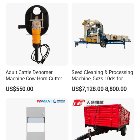
Adult Cattle Dehorner
Seed Cleaning & Processing
Machine Cow Horn Cutter
Machine, 5xzs-10ds for
Cereals, Beans and Coffee
US$550.00
US$7,128.00-8,800.00
Processing