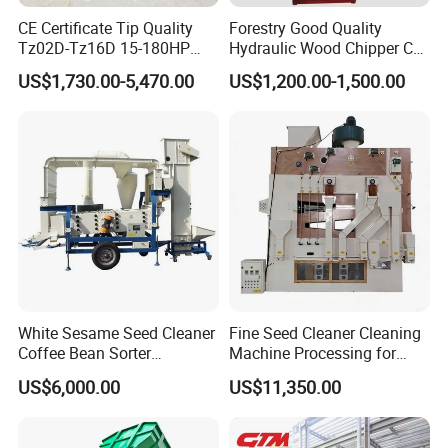
CE Certificate Tip Quality
Forestry Good Quality
Tz02D-Tz16D 15-180HP
Hydraulic Wood Chipper CE
9. Q: What is the trade term?
Agricultural Wheel Tractor
Approved
US$1,730.00-5,470.00
US$1,200.00-1,500.00
A: FOB, CIF, etc.
Front End Loader
White Sesame Seed Cleaner
Fine Seed Cleaner Cleaning
Coffee Bean Sorter
Machine Processing for
Vibration Separator Grain
Coffee Bean Wheat Barley
US$6,000.00
US$11,350.00
Cleaning Machine
Corn Sesame