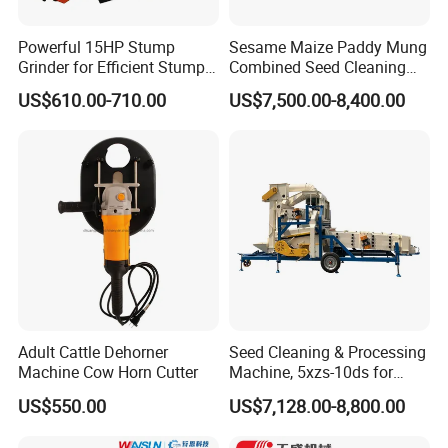
Powerful 15HP Stump
Sesame Maize Paddy Mung
Grinder for Efficient Stump
Combined Seed Cleaning
Removal
Machine
US$610.00-710.00
US$7,500.00-8,400.00
Adult Cattle Dehorner
Seed Cleaning & Processing
Machine Cow Horn Cutter
Machine, 5xzs-10ds for
Cereals, Beans and Coffee
US$550.00
US$7,128.00-8,800.00
Processing