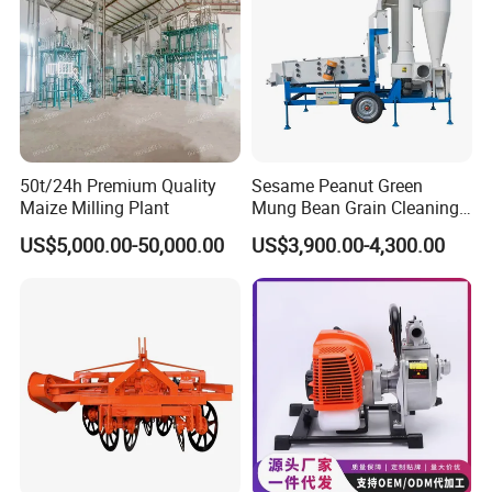
50t/24h Premium Quality
Sesame Peanut Green
Maize Milling Plant
Mung Bean Grain Cleaning
Sorting Machine Seed
US$5,000.00-50,000.00
US$3,900.00-4,300.00
Cleaner