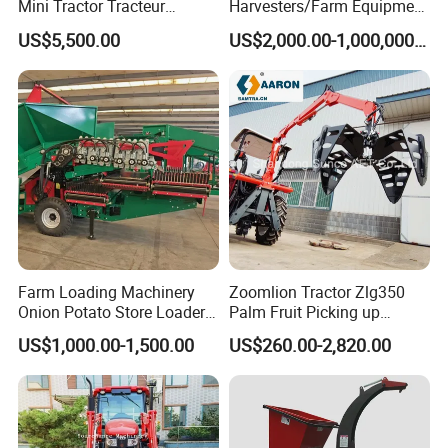
Mini Tractor Tracteur
Harvesters/Farm Equipment
Agricole Agricultural
Agriculture Implements &
US$5,500.00
US$2,000.00-1,000,000.00
Machine Wheel Tractor
Agricultural Machinery
Farm Loading Machinery
Zoomlion Tractor Zlg350
Onion Potato Store Loader
Palm Fruit Picking up
Receiving Hopper Three-
Machine Ffb Jet Grabber
US$1,000.00-1,500.00
US$260.00-2,820.00
Stage Sorting
Pickup Nsp 4 Jaws Grabber
Palm Harvester Collecting
Machine Oil Palm Fruit
Grabber Crane