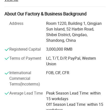
America, Africa, North Asia, southeast Asia, etc.
Our factory covers an area of 13340 square meters, and
About Our Factory & Business Background
have more than 100 staffs. Our factory has advanced
production line and perfect testing equipment. Based on
Address
Room 1220, Building 1, Qingjian
domestic products, product quality, good reputation and
Sun Island, 52 Harbin Road,
lower price in the domestic industry enjoys a high
Shibei District, Qingdao,
reputation.
Shandong, China
Product advantages: Easy to assemble, Compact
Registered Capital
3,000,000 RMB
structure, flexible and convenient. One machine with
Terms of Payment
LC, T/T, D/P, PayPal, Western
multiple functions, lower cost to finish several kinds work.
Union
Professional services: Firstly, we will help clients to chose
International
FOB, CIF, CFR
several model machine according to their request and
Commercial
Combined with local climate and crops. Then supply all
Terms(Incoterms)
kinds of working videos.
Average Lead Time
Peak Season Lead Time: within
Keep all clients can assemble the machines and solve all
15 workdays
problem during working, and there are some spare parts
Off Season Lead Time: within 15
with the machines. Solve all questions clients thought
workdays