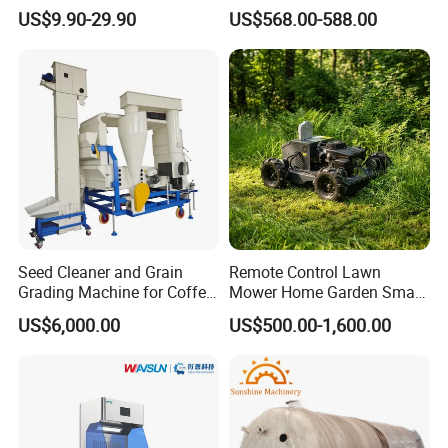
Sprayer
of Spills
US$9.90-29.90
US$568.00-588.00
Seed Cleaner and Grain
Remote Control Lawn
Grading Machine for Coffee
Mower Home Garden Smart
Bean Soybean Sesame
Crawler Agricultural Auto
US$6,000.00
US$500.00-1,600.00
Cleaning
Zero Turn Robot Electric
Grass Cutter Diesel
Multifunction Lawn Mower