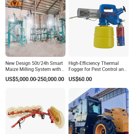
New Design 50t/24h Smart
High-Efficiency Thermal
Maize Milling System with
Fogger for Pest Control and
Full Automation
Disinfection
US$5,000.00-250,000.00
US$60.00