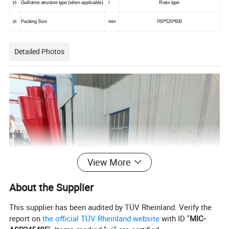
Guillotine structure type (when applicable)
/
Rotor type
15
Packing Size
mm
760*520*600
16
Detailed Photos
View More
About the Supplier
This supplier has been audited by TÜV Rheinland. Verify the
report on
the official TÜV Rheinland website
with ID "
MIC-