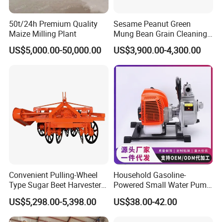
50t/24h Premium Quality
Sesame Peanut Green
Maize Milling Plant
Mung Bean Grain Cleaning
Sorting Machine Seed
US$5,000.00-50,000.00
US$3,900.00-4,300.00
Cleaner
Convenient Pulling-Wheel
Household Gasoline-
Type Sugar Beet Harvester
Powered Small Water Pump
Suitable for Small and
1.5HP
US$5,298.00-5,398.00
US$38.00-42.00
Medium-Sized Growers