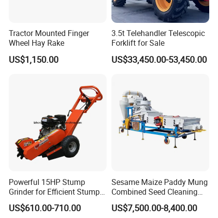
Tractor Mounted Finger
3.5t Telehandler Telescopic
Wheel Hay Rake
Forklift for Sale
US$1,150.00
US$33,450.00-53,450.00
Powerful 15HP Stump
Sesame Maize Paddy Mung
Grinder for Efficient Stump
Combined Seed Cleaning
Removal
Machine
US$610.00-710.00
US$7,500.00-8,400.00