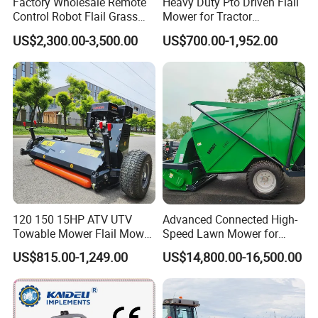
Factory Wholesale Remote
Heavy Duty Pto Driven Flail
Control Robot Flail Grass
Mower for Tractor
Trimmer Cutter Robot Weed
Agricultural Grass Cutter
US$2,300.00-3,500.00
US$700.00-1,952.00
Whacker Garden Machinery
Tool Brushcutter RC Lawn
Mower with Y or Hammer
Blades
120 150 15HP ATV UTV
Advanced Connected High-
Towable Mower Flail Mower
Speed Lawn Mower for
Grass Cutter
Optimal Efficiency
US$815.00-1,249.00
US$14,800.00-16,500.00