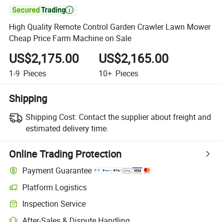

High Quality Remote Control Garden Crawler Lawn Mower
Cheap Price Farm Machine on Sale
US$2,175.00
US$2,165.00
1-9
Pieces
10+
Pieces
Shipping
Shipping Cost:
Contact the supplier about freight and
estimated delivery time.
Online Trading Protection
Payment Guarantee
Platform Logistics
Clearer shipment tracking with platform-supported logistics.
Inspection Service
Optional pre-shipment inspection for quality and quantity checks.
After-Sales & Dispute Handling