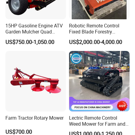
15HP Gasoline Engine ATV
Robotic Remote Control
Garden Mulcher Quad
Fixed Blade Forestry
Towableremote Control
Mulcher Heavy Duty Front
US$750.00-1,050.00
US$2,000.00-4,000.00
/Robot /Electric /Flail
Mounted Mower with
/Hand Push/Disc /Ride
Cutting Branches Crushing
Lawn /Finishing //Grass
and Pioneering Shredder
/Power Lawn Mower
Head Forest Mulcher
Farm Tractor Rotary Mower
Lectric Remote Control
Weed Mower for Farm and
Garden
US$700.00
US$1,000.00-1,250.00