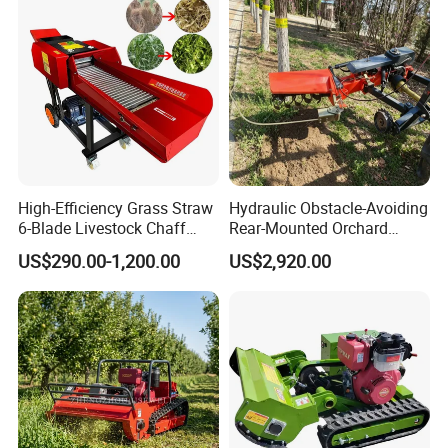
High-Efficiency Grass Straw
Hydraulic Obstacle-Avoiding
6-Blade Livestock Chaff
Rear-Mounted Orchard
Cutter Machine
Rotary Weeder Cutter Lawn
US$290.00-1,200.00
US$2,920.00
Mower