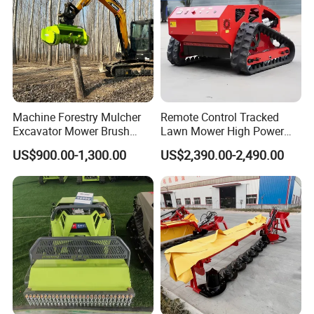
Machine Forestry Mulcher
Remote Control Tracked
Excavator Mower Brush
Lawn Mower High Power
Cutter Suitable Excavator
Weed Grass Cutter Orchard
US$900.00-1,300.00
US$2,390.00-2,490.00
Mulcher for Excavators
Slope
Company Profile