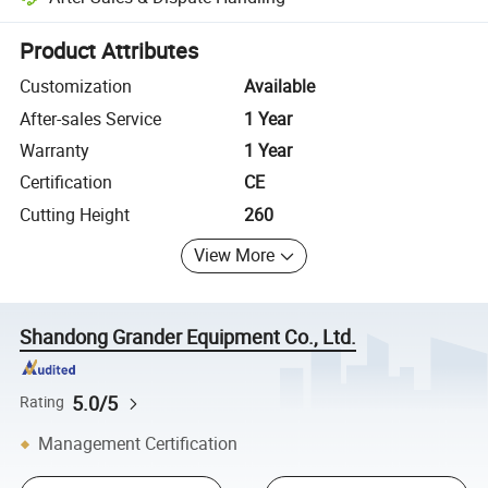
Platform-assisted dispute resolution, including refunds or returns whe
Product Attributes
Customization
Available
After-sales Service
1 Year
Warranty
1 Year
Certification
CE
Cutting Height
260
View More
Shandong Grander Equipment Co., Ltd.
5.0/5
Rating
Management Certification