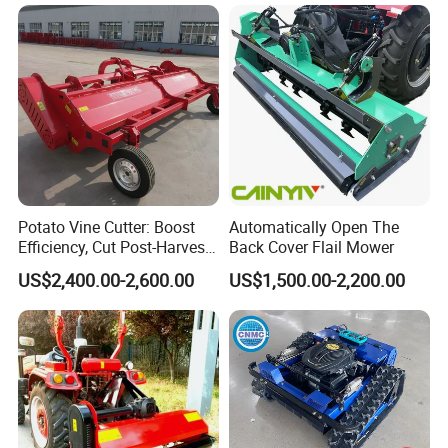
Mower
Potato Vine Cutter: Boost
Automatically Open The
Efficiency, Cut Post-Harvest
Back Cover Flail Mower
Damage
US$2,400.00-2,600.00
US$1,500.00-2,200.00