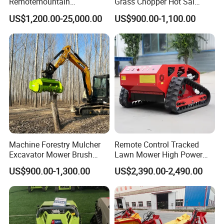
Remotemountain
Grass Chopper Hot Sal
Reclamation Weeding Lawn
Farm Agriculture Machinery
US$1,200.00-25,000.00
US$900.00-1,100.00
Mower
Mini Power Tiller Hay Lawn
Mower
Machine Forestry Mulcher
Remote Control Tracked
Excavator Mower Brush
Lawn Mower High Power
Cutter Suitable Excavator
Weed Grass Cutter Orchard
US$900.00-1,300.00
US$2,390.00-2,490.00
Mulcher for Excavators
Slope