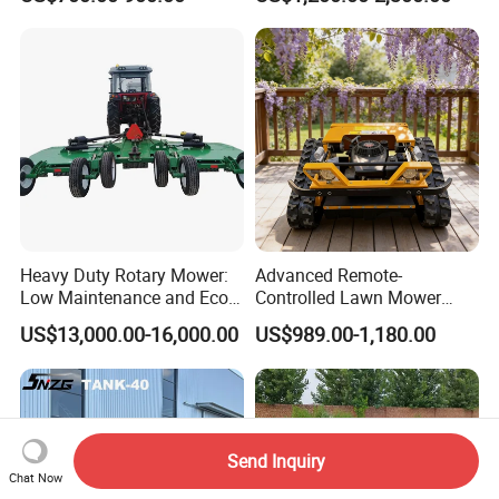
Grassland Maintenance
Heavy Duty Rotary Mower:
Advanced Remote-
Low Maintenance and Eco-
Controlled Lawn Mower
Friendly Design
Robotic Grass Mower for
US$13,000.00-16,000.00
US$989.00-1,180.00
Efficient Grass Cutting
Send Inquiry
Chat Now