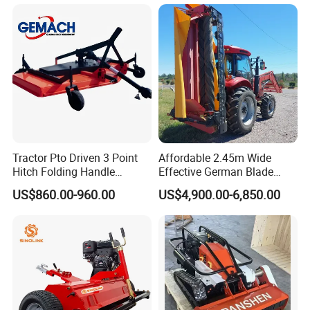
Cutter Drum Electric Robot
Head Autonomously
Crawler Lawn Mower
Targets Weeds Identified
Tractor Pto Driven 3 Point
Affordable 2.45m Wide
Hitch Folding Handle
Effective German Blade
Hydraulic Finishing Mower
Tractor Pto Rotary Hay Disc
US$860.00-960.00
US$4,900.00-6,850.00
Mower with Conditioner