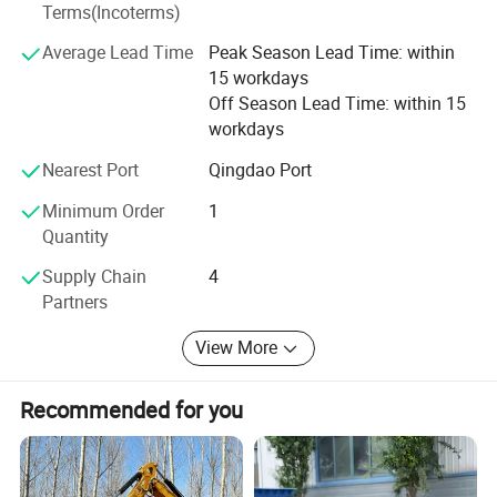
Fuel
Gasoline
Terms(Incoterms)
kinds of working videos.
bare weight
355kg
Average Lead Time
Peak Season Lead Time: within
Keep all clients can assemble the machines and solve all
L1300 W1400
15 workdays
Bare size
problem during working, and there are some spare parts
H670(mm)
Packaging size
Off Season Lead Time: within 15
with the machines. Solve all questions clients thought
parameters
workdays
package weight
420kg
about.
L1410 W1420
Nearest Port
Qingdao Port
Package size
H800(mm)
Minimum Order
1
Quantity
Packing & Delivery
Supply Chain
4
Partners
View More
Recommended for you