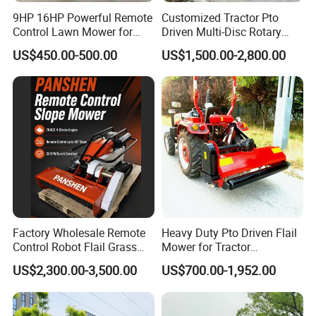
9HP 16HP Powerful Remote
Customized Tractor Pto
Control Lawn Mower for
Driven Multi-Disc Rotary
Efficient Garden
Mower Grass Cutter
US$450.00-500.00
US$1,500.00-2,800.00
Maintenance
Agriculture Lawn Mower
FAQ
1. Q: Can I get some samples?
A: We are pleased to offer samples for quality confirmation.
2. Q: Do you have the products in stock?
A: Yes, we have samples for several models.
3. Q: What's the delivery time?
A: It usually takes about 20 days to produce an order from MOQ to
Factory Wholesale Remote
Heavy Duty Pto Driven Flail
a 20FT container. The exact delivery time will be confirmed with us.
Control Robot Flail Grass
Mower for Tractor
Trimmer Cutter Robot Weed
Agricultural Grass Cutter
US$2,300.00-3,500.00
US$700.00-1,952.00
Whacker Garden Machinery
4. Q: Can I mix different models in one container?
Tool Brushcutter RC Lawn
A: Yes, different models can be mixed in one container, but the
Mower with Y or Hammer
quantity of each model should not be less than MOQ.