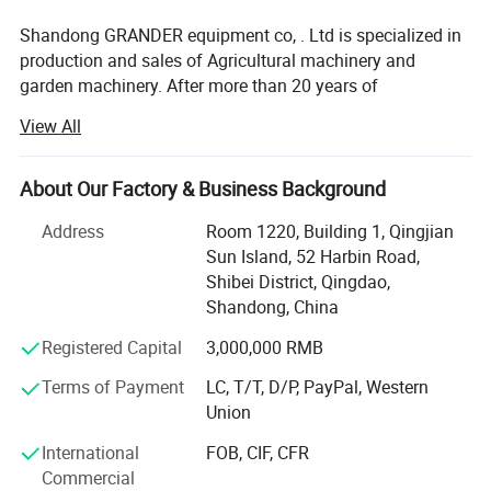
H-900LP Parameter
Shandong GRANDER equipment co, . Ltd is specialized in
Mowing width
900mm
production and sales of Agricultural machinery and
Cutting height
0-26cm
garden machinery. After more than 20 years of
Control method
Remote control type
development, our productions have been sold to LATIN
View All
Equipment
America, Africa, North Asia, southeast Asia, etc.
Walking style
Electric track type
parameters
RC distance
300m
Our factory covers an area of 13340 square meters, and
About Our Factory & Business Background
have more than 100 staffs. Our factory has advanced
Max Gradient
60°
production line and perfect testing equipment. Based on
Address
Room 1220, Building 1, Qingjian
Walking speed
0-3km
domestic products, product quality, good reputation and
Sun Island, 52 Harbin Road,
lower price in the domestic industry enjoys a high
Shibei District, Qingdao,
Brand
LONCIN
reputation.
Shandong, China
Power
22HP
Product advantages: Easy to assemble, Compact
Registered Capital
3,000,000 RMB
Displacement
608cc
structure, flexible and convenient. One machine with
Terms of Payment
LC, T/T, D/P, PayPal, Western
Engine parameters
Capacity
7L
multiple functions, lower cost to finish several kinds work.
Union
Stroke
4
Professional services: Firstly, we will help clients to chose
International
FOB, CIF, CFR
Start
Electric
several model machine according to their request and
Commercial
Combined with local climate and crops. Then supply all