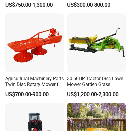
Implements Used for Tractor
Lawn Mower with
US$750.00-1,300.00
US$300.00-800.00
Side Flail Mower
Yanmar/Loncin Engine by
Cnmc
Agricultural Machinery Parts
30-60HP Tractor Disc Lawn
Twin Disc Rotary Mower for
Mower Garden Grass
Farm Hay Harvesting and
Agricultural Machinery
US$700.00-900.00
US$1,200.00-2,300.00
Grassland Maintenance