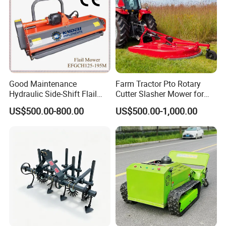
Good Maintenance
Farm Tractor Pto Rotary
Hydraulic Side-Shift Flail
Cutter Slasher Mower for
Mower
Orchard Shrubbery Mower
US$500.00-800.00
US$500.00-1,000.00
Rotary Cutter Mower