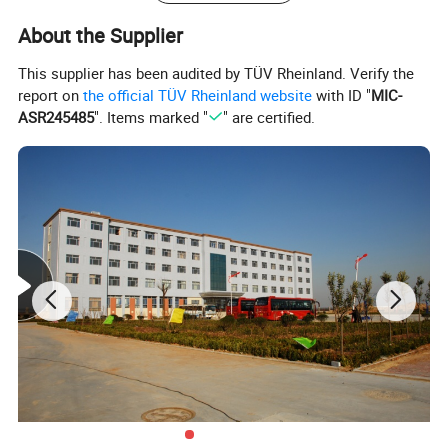
About the Supplier
This supplier has been audited by TÜV Rheinland. Verify the
report on
the official TÜV Rheinland website
with ID "
MIC-
ASR245485
". Items marked "
" are certified.
Specification