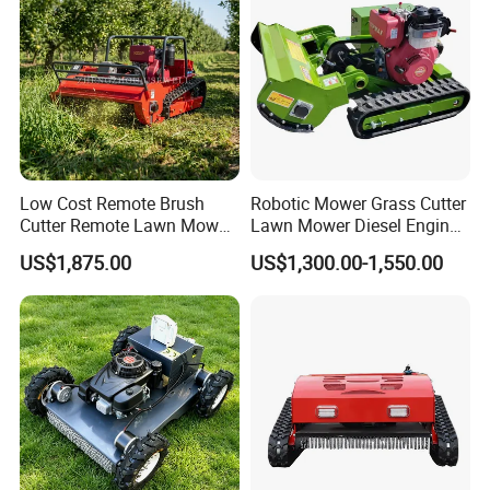
Low Cost Remote Brush
Robotic Mower Grass Cutter
Cutter Remote Lawn Mower
Lawn Mower Diesel Engine
Easy Maintenance
for Orchard Use 80cm Width
US$1,875.00
US$1,300.00-1,550.00