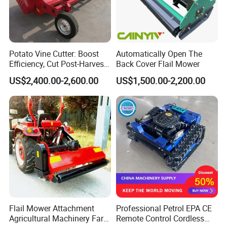
Potato Vine Cutter: Boost
Automatically Open The
Efficiency, Cut Post-Harvest
Back Cover Flail Mower
Damage
US$2,400.00-2,600.00
US$1,500.00-2,200.00
Flail Mower Attachment
Professional Petrol EPA CE
Agricultural Machinery Farm
Remote Control Cordless