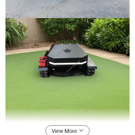
View More