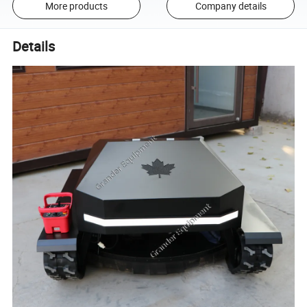
More products
Company details
Details