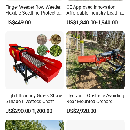
Finger Weeder Row Weeder,
CE Approved Innovation
Flexible Seedling Protection
Affordable Industry Leading
Weeder, Vegetable
Factory Price Inexpensive
US$449.00
US$1,840.00-1,940.00
Seedlings, Corn Field, New
New-Style Cheap Lawn
Model Weeder Cultivator
Mower
High-Efficiency Grass Straw
Hydraulic Obstacle-Avoiding
6-Blade Livestock Chaff
Rear-Mounted Orchard
Cutter Machine
Rotary Weeder Cutter Lawn
US$290.00-1,200.00
US$2,920.00
Mower