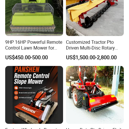
9HP 16HP Powerful Remote
Customized Tractor Pto
Control Lawn Mower for
Driven Multi-Disc Rotary
Efficient Garden
Mower Grass Cutter
US$450.00-500.00
US$1,500.00-2,800.00
Maintenance
Agriculture Lawn Mower