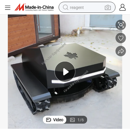
reagent
earbud
Farm Machine on Sale
High Quality Remote Control Garden Crawler Lawn Mower Cheap Price 
weight loss capsule
pullover hoody
electric tricycle
basketball shoe
crawler excavator
shoulder bag
Video
1
/
6