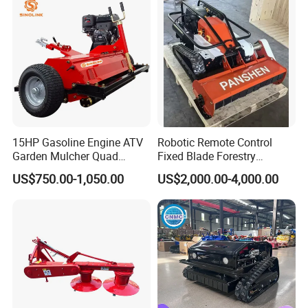
15HP Gasoline Engine ATV
Robotic Remote Control
Garden Mulcher Quad
Fixed Blade Forestry
Towableremote Control
Mulcher Heavy Duty Front
US$750.00-1,050.00
US$2,000.00-4,000.00
/Robot /Electric /Flail
Mounted Mower with
/Hand Push/Disc /Ride
Cutting Branches Crushing
Lawn /Finishing //Grass
and Pioneering Shredder
/Power Lawn Mower
Head Forest Mulcher