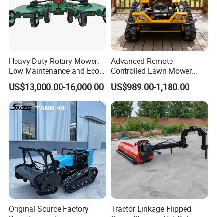
Heavy Duty Rotary Mower:
Advanced Remote-
Low Maintenance and Eco-
Controlled Lawn Mower
Friendly Design
Robotic Grass Mower for
US$13,000.00-16,000.00
US$989.00-1,180.00
Efficient Grass Cutting
Original Source Factory
Tractor Linkage Flipped