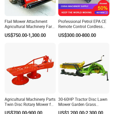
Flail Mower Attachment
Professional Petrol EPA CE
Agricultural Machinery Farm
Remote Control Cordless
Implements Used for Tractor
Lawn Mower with
US$750.00-1,300.00
US$300.00-800.00
Side Flail Mower
Yanmar/Loncin Engine by
Cnmc
Agricultural Machinery Parts
30-60HP Tractor Disc Lawn
Twin Disc Rotary Mower for
Mower Garden Grass
Farm Hay Harvesting and
Agricultural Machinery
US$700.00-900.00
US$1,200.00-2,300.00