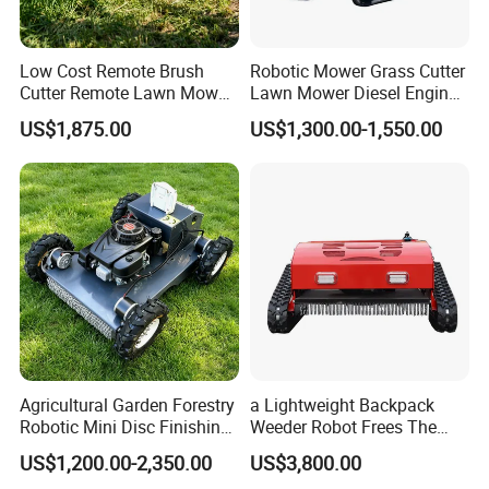
Low Cost Remote Brush
Robotic Mower Grass Cutter
Cutter Remote Lawn Mower
Lawn Mower Diesel Engine
Easy Maintenance
for Orchard Use 80cm Width
US$1,875.00
US$1,300.00-1,550.00
Agricultural Garden Forestry
a Lightweight Backpack
Robotic Mini Disc Finishing
Weeder Robot Frees The
Rotary Flail Diesel Auto Zero
User's Hands for Other
US$1,200.00-2,350.00
US$3,800.00
Turn Remote Control Grass
Tasks, as Its Smart Weeding