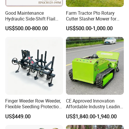
Good Maintenance
Farm Tractor Pto Rotary
Hydraulic Side-Shift Flail
Cutter Slasher Mower for
Mower
Orchard Shrubbery Mower
US$500.00-800.00
US$500.00-1,000.00
Rotary Cutter Mower
Finger Weeder Row Weeder,
CE Approved Innovation
Flexible Seedling Protection
Affordable Industry Leading
Weeder, Vegetable
Factory Price Inexpensive
US$449.00
US$1,840.00-1,940.00
Seedlings, Corn Field, New
New-Style Cheap Lawn
Model Weeder Cultivator
Mower