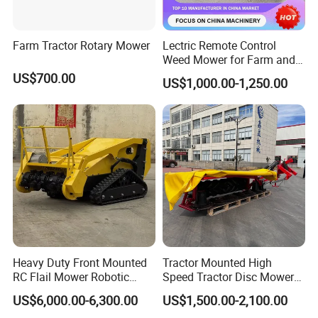
Farm Tractor Rotary Mower
Lectric Remote Control
Weed Mower for Farm and
Garden
US$700.00
US$1,000.00-1,250.00
Heavy Duty Front Mounted
Tractor Mounted High
RC Flail Mower Robotic
Speed Tractor Disc Mower
Forest Mulcher Machine
Lawn Mower for Hay Grass
US$6,000.00-6,300.00
US$1,500.00-2,100.00
Remote Control Lawn
Lawn Management