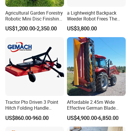
Agricultural Garden Forestry
a Lightweight Backpack
Robotic Mini Disc Finishing
Weeder Robot Frees The
Rotary Flail Diesel Auto Zero
User's Hands for Other
US$1,200.00-2,350.00
US$3,800.00
Turn Remote Control Grass
Tasks, as Its Smart Weeding
Cutter Drum Electric Robot
Head Autonomously
Crawler Lawn Mower
Targets Weeds Identified
Tractor Pto Driven 3 Point
Affordable 2.45m Wide
Hitch Folding Handle
Effective German Blade
Hydraulic Finishing Mower
Tractor Pto Rotary Hay Disc
US$860.00-960.00
US$4,900.00-6,850.00
Mower with Conditioner