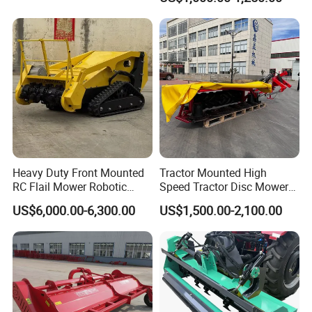
Heavy Duty Front Mounted
Tractor Mounted High
RC Flail Mower Robotic
Speed Tractor Disc Mower
Forest Mulcher Machine
Lawn Mower for Hay Grass
US$6,000.00-6,300.00
US$1,500.00-2,100.00
Remote Control Lawn
Lawn Management
Mower