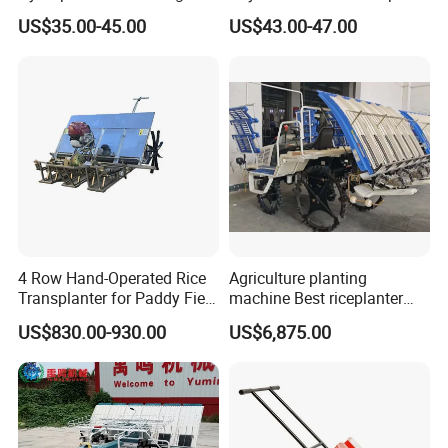
Flood Table for Greenhouse
Planter Machine with
US$35.00-45.00
US$43.00-47.00
Fertilizer
4 Row Hand-Operated Rice
Agriculture planting
Transplanter for Paddy Field
machine Best riceplanter
Planting
machine Diesel engine Six
US$830.00-930.00
US$6,875.00
row 630 High-Speed Rice
Transplanter 2zg-6A/2zg-6B
(Diesel)