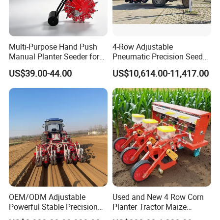
6. Q: What's the payment you accept?
A: Usually T/T (Telegraphic Transfer). But we could also
accept the payment such as L/C, western Union.
Multi-Purpose Hand Push
4-Row Adjustable
7. Q: What's the MOQ?
Manual Planter Seeder for
Pneumatic Precision Seeder
A: As a factory and distributor, MOQ is 20 pcs. but,
Corn, Peanut, Bean
for Efficient Farming
US$39.00-44.00
US$10,614.00-11,417.00
Cultivation in Small Farms
different products should be confirmed with us.
8. Q: Can you provide OEM production?
A: Yes
9. Q: What is the trade term?
A: FOB, CIF, etc.
OEM/ODM Adjustable
Used and New 4 Row Corn
Powerful Stable Precision
Planter Tractor Maize
Vegetable Pneumatic
Seeder Corn Planter