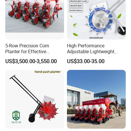
5-Row Precision Corn
High Performance
Planter for Effective
Adjustable Lightweight
Soybean and Sorghum
Manual Hand Push Maize
US$3,500.00-3,550.00
US$33.00-35.00
Planting
Corn Bean Seeder