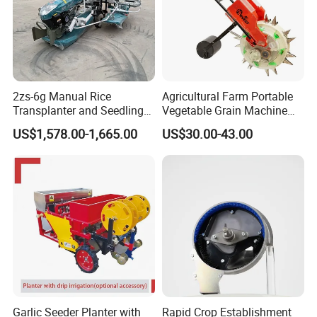
2zs-6g Manual Rice
Agricultural Farm Portable
Transplanter and Seedling
Vegetable Grain Machine
Planting Machine
Corn Peanut Mung Bean
US$1,578.00-1,665.00
US$30.00-43.00
Soybean Mini Row Hand
Push Wheat Planter Seeder
Garlic Seeder Planter with
Rapid Crop Establishment