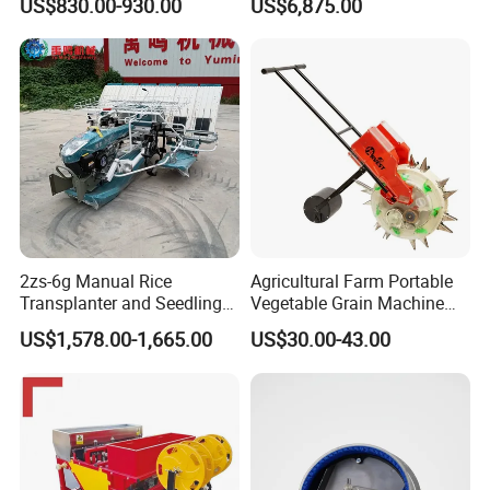
US$830.00-930.00
US$6,875.00
row 630 High-Speed Rice
Transplanter 2zg-6A/2zg-6B
(Diesel)
2zs-6g Manual Rice
Agricultural Farm Portable
Transplanter and Seedling
Vegetable Grain Machine
Planting Machine
Corn Peanut Mung Bean
US$1,578.00-1,665.00
US$30.00-43.00
Soybean Mini Row Hand
Push Wheat Planter Seeder