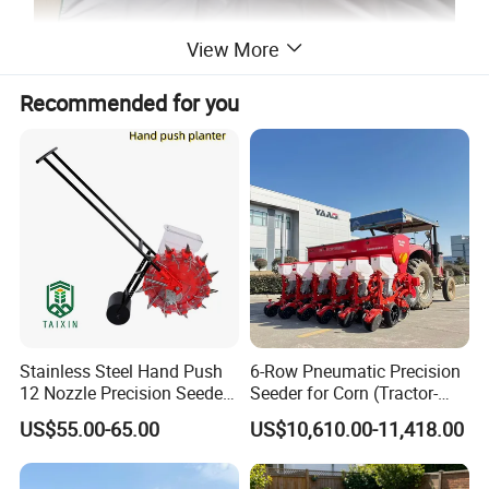
View More
Recommended for you
Stainless Steel Hand Push
6-Row Pneumatic Precision
12 Nozzle Precision Seeder
Seeder for Corn (Tractor-
Manual Portable Planter for
Powered)
US$55.00-65.00
US$10,610.00-11,418.00
Corn Soybean and Other
Field Grains