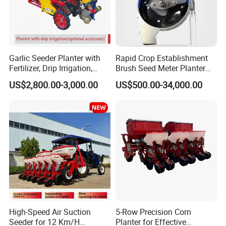
Garlic Seeder Planter with
Rapid Crop Establishment
Fertilizer, Drip Irrigation,
Brush Seed Meter Planter
Mulch Layer, Sprayer
for Short Growing Season-
US$2,800.00-3,000.00
US$500.00-34,000.00
Agricultural Machinery
Regions Fast-Harvests
High-Speed Air Suction
5-Row Precision Corn
Seeder for 12 Km/H
Planter for Effective