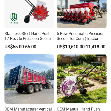
Stainless Steel Hand Push
6-Row Pneumatic Precision
12 Nozzle Precision Seeder
Seeder for Corn (Tractor-
Manual Portable Planter for
Powered)
US$55.00-65.00
US$10,610.00-11,418.00
Corn Soybean and Other
Field Grains
OEM Manufacturer Vertical
OEM Manual Hand Push