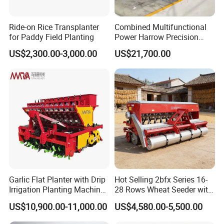
Ride-on Rice Transplanter
Combined Multifunctional
for Paddy Field Planting
Power Harrow Precision
Seeder
US$2,300.00-3,000.00
US$21,700.00
Garlic Flat Planter with Drip
Hot Selling 2bfx Series 16-
Irrigation Planting Machine
28 Rows Wheat Seeder with
2bsxb-12 Agricultural
Fertilizer Drill for 18-100HP
US$10,900.00-11,000.00
US$4,580.00-5,500.00
Machinery
Tractor Multi-Functional
Wheat Seeder