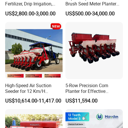
Fertilizer, Drip Irrigation,
Brush Seed Meter Planter
Mulch Layer, Sprayer
for Short Growing Season-
US$2,800.00-3,000.00
US$500.00-34,000.00
Agricultural Machinery
Regions Fast-Harvests
High-Speed Air Suction
5-Row Precision Corn
Seeder for 12 Km/H
Planter for Effective
Operations
Soybean and Sorghum
US$10,614.00-11,417.00
US$11,594.00
Planting