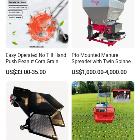
Easy Operated No Till Hand
Pto Mounted Manure
Push Peanut Corn Grain
Spreader with Twin Spinner
Manual Seed Planter
Discs for Organic Fertilizer
US$33.00-35.00
US$1,000.00-4,000.00
Application