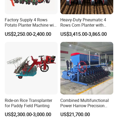
Factory Supply 4 Rows
Heavy-Duty Pneumatic 4
Potato Planter Machine with
Rows Corn Planter with
Fertilizer & Pesticide Spray
Gearbox and Fertilizing
US$2,250.00-2,400.00
US$3,415.00-3,865.00
Device
Function
FAQ
Ride-on Rice Transplanter
Combined Multifunctional
for Paddy Field Planting
Power Harrow Precision
Seeder
1. Q: Can I get some samples?
US$2,300.00-3,000.00
US$21,700.00
A: We are pleased to offer samples for quality