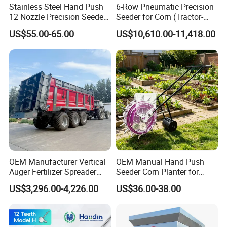
Stainless Steel Hand Push
6-Row Pneumatic Precision
12 Nozzle Precision Seeder
Seeder for Corn (Tractor-
Manual Portable Planter for
Powered)
US$55.00-65.00
US$10,610.00-11,418.00
Corn Soybean and Other
Field Grains
OEM Manufacturer Vertical
OEM Manual Hand Push
Auger Fertilizer Spreader
Seeder Corn Planter for
Manure Spreader for
Scattered Small Plots
US$3,296.00-4,226.00
US$36.00-38.00
Tractor-Mounted Agriculture