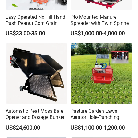
Easy Operated No Till Hand
Pto Mounted Manure
Push Peanut Corn Grain
Spreader with Twin Spinner
Manual Seed Planter
Discs for Organic Fertilizer
US$33.00-35.00
US$1,000.00-4,000.00
Application
Company Profile
Automatic Peat Moss Bale
Pasture Garden Lawn
Opener and Dosage Bunker
Aerator Hole-Punching
Machine Yard Butler Lawn
US$24,600.00
US$1,100.00-1,200.00
Spike Pipe Machine