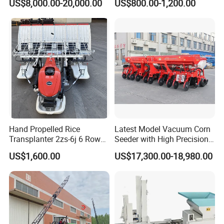
US$8,000.00-20,000.00
US$800.00-1,200.00
Seeder for
Machines for Sale Very
Agricultural/Farming
Affordable
Greenhouse
Carrot/Cabbage/Grass/Beet
/Herb/Radices Sileris
Hand Propelled Rice
Latest Model Vacuum Corn
Transplanter 2zs-6j 6 Rows
Seeder with High Precision
Portable Rice Seedling
Technology
US$1,600.00
US$17,300.00-18,980.00
Planting Machine with
Gasoline Engine