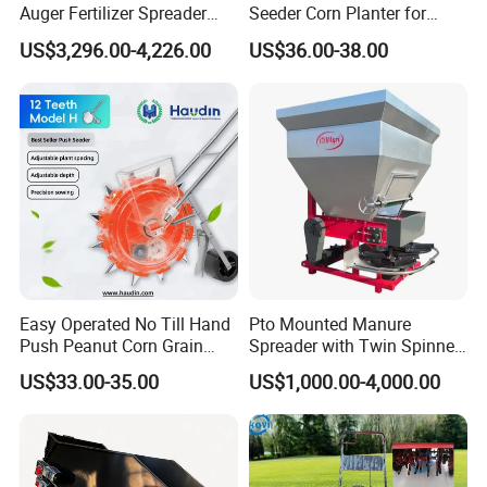
Auger Fertilizer Spreader
Seeder Corn Planter for
Manure Spreader for
Scattered Small Plots
US$3,296.00-4,226.00
US$36.00-38.00
Tractor-Mounted Agriculture
Easy Operated No Till Hand
Pto Mounted Manure
Push Peanut Corn Grain
Spreader with Twin Spinner
Manual Seed Planter
Discs for Organic Fertilizer
US$33.00-35.00
US$1,000.00-4,000.00
Application