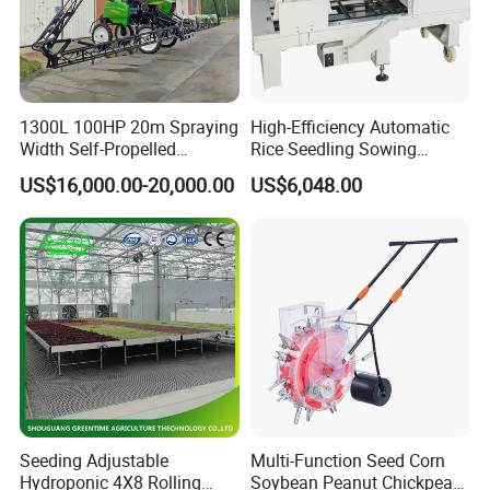
1300L 100HP 20m Spraying
High-Efficiency Automatic
Width Self-Propelled
Rice Seedling Sowing
Agricultural Sprayer with
Machine for Nurseries
US$16,000.00-20,000.00
US$6,048.00
Diaphragm Pump
Seeding Adjustable
Multi-Function Seed Corn
Hydroponic 4X8 Rolling
Soybean Peanut Chickpea