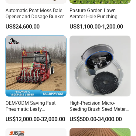
Automatic Peat Moss Bale
Pasture Garden Lawn
Opener and Dosage Bunker
Aerator Hole-Punching
Machine Yard Butler Lawn
US$24,600.00
US$1,100.00-1,200.00
Spike Pipe Machine
OEM/ODM Saving Fast
High-Precision Micro-
Pneumatic Leafy
Seeding Brush Seed Meter
Vegetables Seeder for
Planter for Small-Seed
US$12,000.00-32,000.00
US$500.00-34,000.00
Cilantro/Spinach/Lettuce/C
Crops Like Carrots & Lettuce
elery/Scallion/Onion/Radis
h/Seed/Grass/