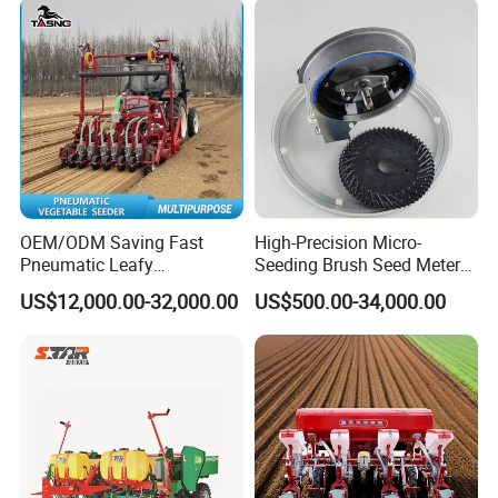
OEM/ODM Saving Fast
High-Precision Micro-
Pneumatic Leafy
Seeding Brush Seed Meter
Vegetables Seeder for
Planter for Small-Seed
US$12,000.00-32,000.00
US$500.00-34,000.00
Cilantro/Spinach/Lettuce/C
Crops Like Carrots & Lettuce
elery/Scallion/Onion/Radis
h/Seed/Grass/
Farm/Agriculture/Greenhou
se