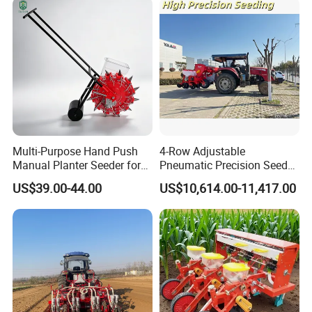
Multi-Purpose Hand Push
4-Row Adjustable
Manual Planter Seeder for
Pneumatic Precision Seeder
Corn, Peanut, Bean
for Efficient Farming
US$39.00-44.00
US$10,614.00-11,417.00
Cultivation in Small Farms