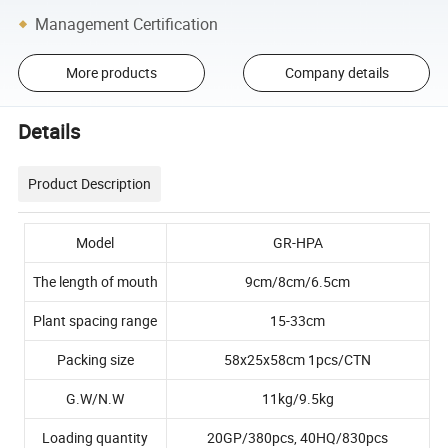
Management Certification
More products
Company details
Details
Product Description
Model
GR-HPA
The length of mouth
9cm/8cm/6.5cm
Plant spacing range
15-33cm
Packing size
58x25x58cm 1pcs/CTN
G.W/N.W
11kg/9.5kg
Loading quantity
20GP/380pcs, 40HQ/830pcs