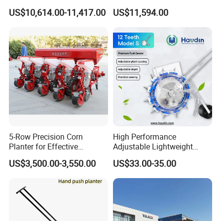
Operations
Soybean and Sorghum
US$10,614.00-11,417.00
US$11,594.00
Planting
5-Row Precision Corn
High Performance
Planter for Effective
Adjustable Lightweight
Soybean and Sorghum
Manual Hand Push Maize
US$3,500.00-3,550.00
US$33.00-35.00
Planting
Corn Bean Seeder