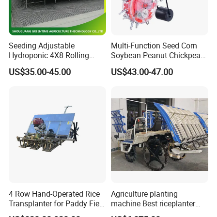
Seeding Adjustable
Multi-Function Seed Corn
Hydroponic 4X8 Rolling
Soybean Peanut Chickpea
Flood Table for Greenhouse
Planter Machine with
US$35.00-45.00
US$43.00-47.00
Fertilizer
4 Row Hand-Operated Rice
Agriculture planting
Transplanter for Paddy Field
machine Best riceplanter
Planting
machine Diesel engine Six