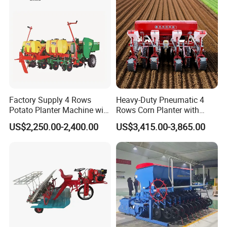
Farm/Agriculture/Greenhou
se
Factory Supply 4 Rows
Heavy-Duty Pneumatic 4
Potato Planter Machine with
Rows Corn Planter with
Fertilizer & Pesticide Spray
Gearbox and Fertilizing
US$2,250.00-2,400.00
US$3,415.00-3,865.00
Device
Function