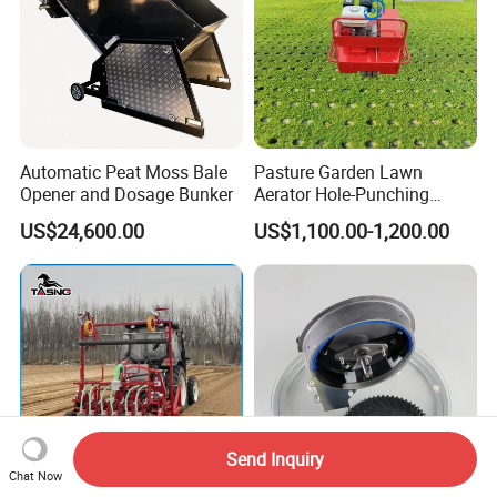
Automatic Peat Moss Bale
Pasture Garden Lawn
Opener and Dosage Bunker
Aerator Hole-Punching
Machine Yard Butler Lawn
US$24,600.00
US$1,100.00-1,200.00
Spike Pipe Machine
Send Inquiry
Chat Now