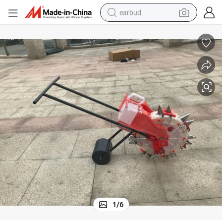
earbud
basketball shoe
electric tricycle
weight loss capsule
smart phone
tshirt
human hair wig
tote bag
1
/
6