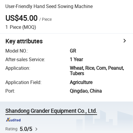
User-Friendly Hand Seed Sowing Machine
US$45.00
/
Piece
1
Piece
(MOQ)
Key attributes
Model NO.
:
GR
After-sales Service
:
1 Year
Application
:
Wheat, Rice, Corn, Peanut,
Tubers
Application Field
:
Agriculture
Port
:
Qingdao, China
Shandong Grander Equipment Co., Ltd.
5.0/5
Rating