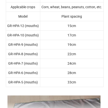
Applicable crops
Corn, wheat, beans, peanuts, cotton, etc.
Model
Plant spacing
GR-HPA-12 (mouths)
15cm
GR-HPA-10 (mouths)
17cm
GR-HPA-9 (mouths)
19cm
GR-HPA-8 (mouths)
22cm
GR-HPA-7 (mouths)
24cm
GR-HPA-6 (mouths)
28cm
GR-HPA-5 (mouths)
33cm