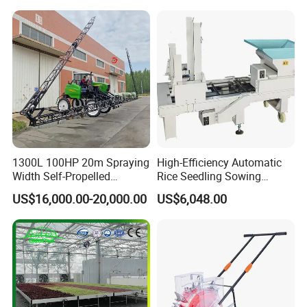
Gasoline Engine
1300L 100HP 20m Spraying
High-Efficiency Automatic
Width Self-Propelled
Rice Seedling Sowing
Agricultural Sprayer with
Machine for Nurseries
US$16,000.00-20,000.00
US$6,048.00
Diaphragm Pump