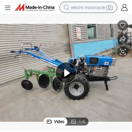
electric motorcycle
earbud
15 Horsepower Diesel Engine Tillers Motoculteurs with 2 Disc Plough
running shoe
electric car
weight loss capsule
reagent
human hair wig
dirt bike
Video
1
/
6