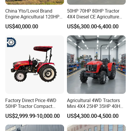
China Yto/Lovol Brand
50HP 70HP 80HP Tractor
Engine Agricultural 120HP
4X4 Diesel CE Agriculture
130HP 150HP 160HP
Farm Wheel Tractors with
US$40,000.00
US$6,300.00-6,400.00
180HP 200HP 220HP
Front Loader
240HP 260HP Agriculture
Machinery Farm Tractor
with Navigation
Factory Direct Price 4WD
Agricultural 4WD Tractors
50HP Tractor Compact
Mini 4X4 25HP 35HP 40HP
Agricultural High Efficiency
50HP 60HP 70HP Compact
US$2,999.99-10,000.00
US$4,300.00-4,500.00
Tractor Farm Machinery Hot
Tracteur Agricole Farm
Deal
Tractor Farming Mini
Tractor