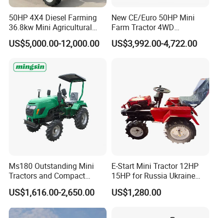
50HP 4X4 Diesel Farming
New CE/Euro 50HP Mini
36.8kw Mini Agricultural
Farm Tractor 4WD
Machinery Small Agriculture
25/30/40//50/60/70/75HP
US$5,000.00-12,000.00
US$3,992.00-4,722.00
Implements Farm Compact
Small Orchard Greenhouse
Garden Lawn Farmer
Garden Tractor for
CE/ISO/Coc/EPA Wheel
Agricultural
Mini AG Tractor
Ms180 Outstanding Mini
E-Start Mini Tractor 12HP
Tractors and Compact
15HP for Russia Ukraine
Tractors 18HP
and Other Countries
US$1,616.00-2,650.00
US$1,280.00