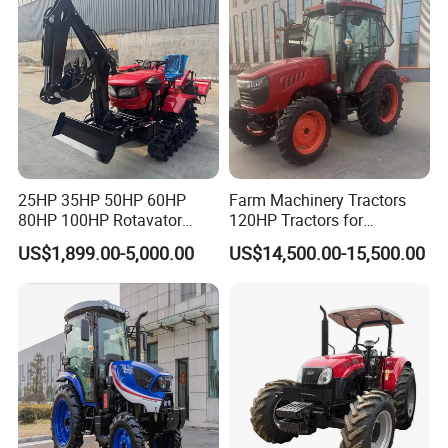
25HP 35HP 50HP 60HP
Farm Machinery Tractors
80HP 100HP Rotavator
120HP Tractors for
Cultivator Mini Crawler
Agriculture 4WD
US$1,899.00-5,000.00
US$14,500.00-15,500.00
Tractor Universal Tractors
Rotary Cultiv