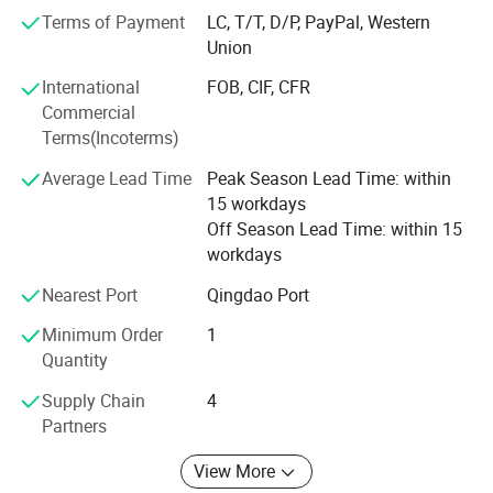
structure, flexible and convenient. One machine with
Terms of Payment
LC, T/T, D/P, PayPal, Western
multiple functions, lower cost to finish several kinds work.
Union
Professional services: Firstly, we will help clients to chose
International
FOB, CIF, CFR
several model machine according to their request and
Commercial
Combined with local climate and crops. Then supply all
Terms(Incoterms)
kinds of working videos.
Average Lead Time
Peak Season Lead Time: within
Keep all clients can assemble the machines and solve all
15 workdays
problem during working, and there are some spare parts
Off Season Lead Time: within 15
with the machines. Solve all questions clients thought
workdays
about.
Nearest Port
Qingdao Port
Minimum Order
1
FAQ
Quantity
Supply Chain
4
1. Q: Can I get some samples?
Partners
A: We are pleased to offer samples for quality confirmation.
View More