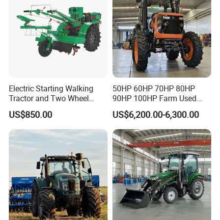
Tractor
Electric Starting Walking
50HP 60HP 70HP 80HP
Tractor and Two Wheel
90HP 100HP Farm Used
Tractor (MX101E)
Chassis Lovol Farm Tractor
US$850.00
US$6,200.00-6,300.00