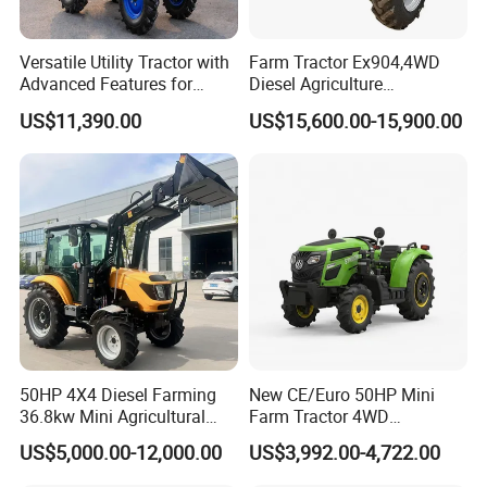
Versatile Utility Tractor with
Farm Tractor Ex904,4WD
Advanced Features for
Diesel Agriculture
Every Task
Tractor,Farming Tractor for
US$11,390.00
US$15,600.00-15,900.00
Dryland and Paddy Field
Cultivation,Multifunctional
High Efficiency Agricultural
Machinery
50HP 4X4 Diesel Farming
New CE/Euro 50HP Mini
36.8kw Mini Agricultural
Farm Tractor 4WD
Machinery Small Agriculture
25/30/40//50/60/70/75HP
US$5,000.00-12,000.00
US$3,992.00-4,722.00
Implements Farm Compact
Small Orchard Greenhouse
Garden Lawn Farmer
Garden Tractor for