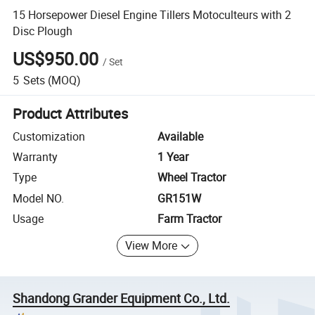
15 Horsepower Diesel Engine Tillers Motoculteurs with 2
Disc Plough
US$950.00
/
Set
5
Sets
(MOQ)
Product Attributes
Customization
Available
Warranty
1 Year
Type
Wheel Tractor
Model NO.
GR151W
Usage
Farm Tractor
View More
Shandong Grander Equipment Co., Ltd.