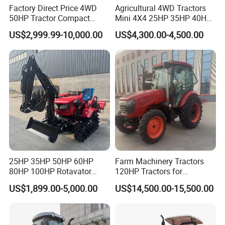
Factory Direct Price 4WD
Agricultural 4WD Tractors
50HP Tractor Compact
Mini 4X4 25HP 35HP 40HP
Agricultural High Efficiency
50HP 60HP 70HP Compact
US$2,999.99-10,000.00
US$4,300.00-4,500.00
Tractor Farm Machinery Hot
Tracteur Agricole Farm
Deal
Tractor Farming Mini
Tractor
25HP 35HP 50HP 60HP
Farm Machinery Tractors
80HP 100HP Rotavator
120HP Tractors for
Cultivator Mini Crawler
Agriculture 4WD
US$1,899.00-5,000.00
US$14,500.00-15,500.00
Tractor Universal Tractors
Rotary Cultiv