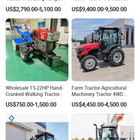
Capability for Field
Farm Tractor with Lovol
US$2,790.00-5,100.00
US$9,400.00-9,500.00
Operations
Diesel Engine Yto Compact
Mini Tractor Agriculture
Fmworld Tractor
Wholesale 15-22HP Hand-
Farm Tractor Agricultural
Cranked Walking Tractor
Machinery Tractor 4WD
High-Quality Farm
80HP Agricultural Use
US$750.00-1,500.00
US$4,450.00-4,500.00
Household Agricultural
Equipment China Factory
Direct Sale