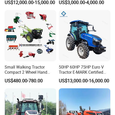
US$12,000.00-15,000.00
US$3,000.00-4,000.00
Lowprofile Work Wheel
Modern 4X4 Four Wheel
Diesel Engine Small Tractor
Drive 540 720 Rpm Pto
Agricultural Tractor
Orchard Mini Tractor
Agriculture Tractor Pto
Small Walking Tractor
50HP 60HP 75HP Euro V
Compact 2 Wheel Hand
Tractor E-MARK Certified
Drive Tractor Price
Coc Agricultural Diesel Farm
US$480.00-780.00
US$13,000.00-16,000.00
Orchard Narrow Wheelbase
Tractor