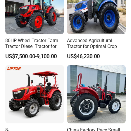
80HP Wheel Tractor Farm
Advanced Agricultural
Tractor Diesel Tractor for
Tractor for Optimal Crop
Agricultural Farmland
Production Efficiency
US$7,500.00-9,100.00
US$46,230.00
8-
China Factory Price Small