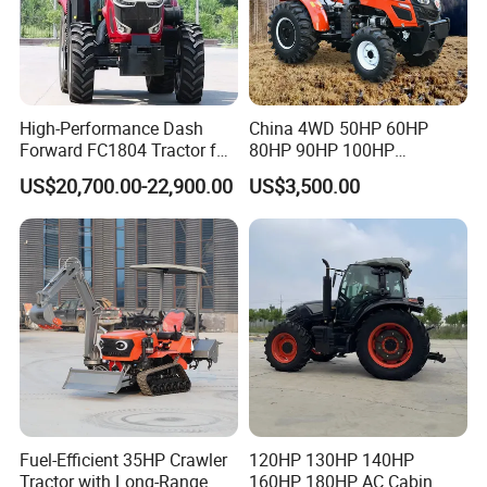
High-Performance Dash
China 4WD 50HP 60HP
Forward FC1804 Tractor for
80HP 90HP 100HP
Agriculture Use
Agricultural Machinery Farm
US$20,700.00-22,900.00
US$3,500.00
Tractor Trailer Rotary
Cultivator Planter Tractors
with Mower
Fuel-Efficient 35HP Crawler
120HP 130HP 140HP
Tractor with Long-Range
160HP 180HP AC Cabin