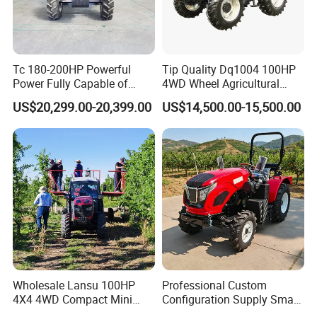
Tc 180-200HP Powerful
Tip Quality Dq1004 100HP
Power Fully Capable of
4WD Wheel Agricultural
Deep Plowing Seeding and
Farm Tractor China Tractor
US$20,299.00-20,399.00
US$14,500.00-15,500.00
Transportation for
Agricultural Production Mini
Farm Garden Weichai Yto
Lovol Tractor
Wholesale Lansu 100HP
Professional Custom
4X4 4WD Compact Mini
Configuration Supply Smart
Farm Garden Orchard
Farming Eco Friendly