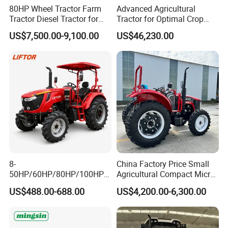
80HP Wheel Tractor Farm
Advanced Agricultural
Tractor Diesel Tractor for
Tractor for Optimal Crop
Agricultural Farmland
Production Efficiency
US$7,500.00-9,100.00
US$46,230.00
8-
China Factory Price Small
50HP/60HP/80HP/100HP2
Agricultural Compact Micro
20HP Lovol/Kubota/Yto AG
Mini Tractor Small 2X4 or
US$488.00-688.00
US$4,200.00-6,300.00
Mini Small Electric Hand
4X4 Wheel Tractor for
Walking Agriculture Power
Agriculture and Farm 50HP
Tiller Crawler Used Tractor
60HP 90hpwith
Farm Agricultural Compact
Attachments List