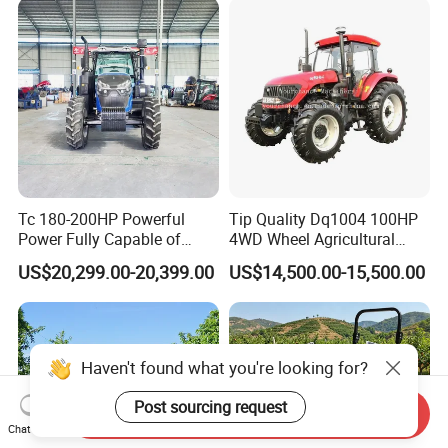
Machinery Farm Tractor
Tc 180-200HP Powerful
Tip Quality Dq1004 100HP
Power Fully Capable of
4WD Wheel Agricultural
Deep Plowing Seeding and
Farm Tractor China Tractor
US$20,299.00-20,399.00
US$14,500.00-15,500.00
Transportation for
Agricultural Production Mini
Farm Garden Weichai Yto
Lovol Tractor
Haven't found what you're looking for?
Post sourcing request
Send Inquiry
Chat Now