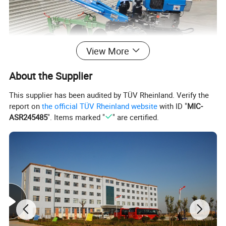
View More
About the Supplier
This supplier has been audited by TÜV Rheinland. Verify the
report on
the official TÜV Rheinland website
with ID "
MIC-
ASR245485
". Items marked "
" are certified.