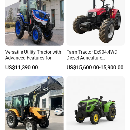
Versatile Utility Tractor with
Farm Tractor Ex904,4WD
Advanced Features for
Diesel Agriculture
Every Task
Tractor,Farming Tractor for
US$11,390.00
US$15,600.00-15,900.00
Dryland and Paddy Field
Cultivation,Multifunctional
High Efficiency Agricultural
Machinery