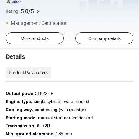
5.0/5
Rating
Management Certification
More products
Company details
Details
Product Parameters
Output power:
1522HP
Engine type:
single cylinder, water-cooled
Cooling way
:
condensing (with radiator)
Starting mode
:
manual start or electric start
Transmission:
6F+2R
Min. ground clearance:
185 mm