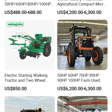
50HP/60HP/80HP/100HP2
Agricultural Compact Micro
20HP Lovol/Kubota/Yto AG
Mini Tractor Small 2X4 or
US$488.00-688.00
US$4,200.00-6,300.00
Mini Small Electric Hand
4X4 Wheel Tractor for
Walking Agriculture Power
Agriculture and Farm 50HP
Tiller Crawler Used Tractor
60HP 90hpwith
Farm Agricultural Compact
Attachments List
Tractor
Electric Starting Walking
50HP 60HP 70HP 80HP
Tractor and Two Wheel
90HP 100HP Farm Used
Tractor (MX101E)
Chassis Lovol Farm Tractor
US$850.00
US$6,200.00-6,300.00