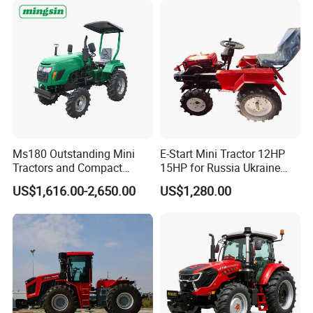
CE/ISO/Coc/EPA Wheel
Agricultural
Mini AG Tractor
Ms180 Outstanding Mini
E-Start Mini Tractor 12HP
Tractors and Compact
15HP for Russia Ukraine
Tractors 18HP
and Other Countries
US$1,616.00-2,650.00
US$1,280.00