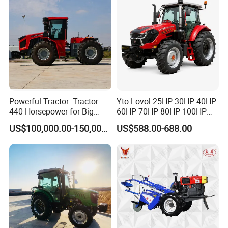
Powerful Tractor: Tractor
Yto Lovol 25HP 30HP 40HP
440 Horsepower for Big
60HP 70HP 80HP 100HP
Farms
120HP 160HP 180HP
US$100,000.00-150,000.00
US$588.00-688.00
200HP 220HP Agricultural
Garden Mini Small Farm
Walking Compact
Agriculture Tractor with Pto