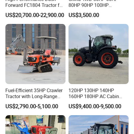
Forward FC1804 Tractor for
80HP 90HP 100HP
Agriculture Use
Agricultural Machinery Farm
US$20,700.00-22,900.00
US$3,500.00
Tractor Trailer Rotary
Cultivator Planter Tractors
with Mower
Fuel-Efficient 35HP Crawler
120HP 130HP 140HP
Tractor with Long-Range
160HP 180HP AC Cabin
Capability for Field
Farm Tractor with Lovol
US$2,790.00-5,100.00
US$9,400.00-9,500.00
Operations
Diesel Engine Yto Compact
Mini Tractor Agriculture
Fmworld Tractor