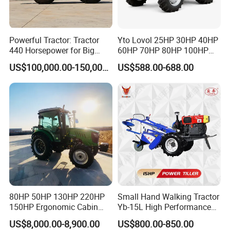
Powerful Tractor: Tractor
Yto Lovol 25HP 30HP 40HP
440 Horsepower for Big
60HP 70HP 80HP 100HP
Farms
120HP 160HP 180HP
US$100,000.00-150,000.00
US$588.00-688.00
200HP 220HP Agricultural
Garden Mini Small Farm
Walking Compact
Agriculture Tractor with Pto
80HP 50HP 130HP 220HP
Small Hand Walking Tractor
150HP Ergonomic Cabin
Yb-15L High Performance
Tractor Heavy-Duty Front
Agricultural Farming Tiller
US$8,000.00-8,900.00
US$800.00-850.00
Loader Arms Front-End
Farm Tractor