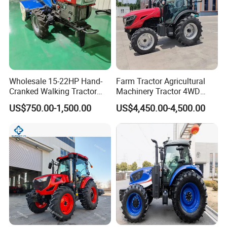
Wholesale 15-22HP Hand-
Farm Tractor Agricultural
Cranked Walking Tractor
Machinery Tractor 4WD
High-Quality Farm
80HP Agricultural Use
US$750.00-1,500.00
US$4,450.00-4,500.00
Household Agricultural
Equipment China Factory
Direct Sale