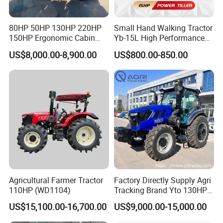
80HP 50HP 130HP 220HP
Small Hand Walking Tractor
150HP Ergonomic Cabin
Yb-15L High Performance
Tractor Heavy-Duty Front
Agricultural Farming Tiller
US$8,000.00-8,900.00
US$800.00-850.00
Loader Arms Front-End
Farm Tractor
Loader Capable Advanced
Cooling
Agricultural Farmer Tractor
Factory Directly Supply Agri
110HP (WD1104)
Tracking Brand Yto 130HP
150HP 180HP 200HP
US$15,100.00-16,700.00
US$9,000.00-15,000.00
220HP 240HP 260HP
300HP 4WD Agricultural