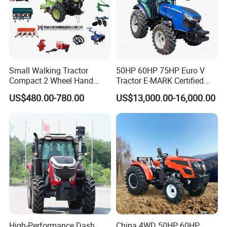
A: As a factory and distributor, MOQ is 20 pcs. but, different
products should be confirmed with us.
8. Q: Can you provide OEM production?
A: Yes
Small Walking Tractor
50HP 60HP 75HP Euro V
9. Q: What is the trade term?
Compact 2 Wheel Hand
Tractor E-MARK Certified
A: FOB, CIF, etc.
Drive Tractor Price
Coc Agricultural Diesel Farm
US$480.00-780.00
US$13,000.00-16,000.00
Orchard Narrow Wheelbase
Tractor
High-Performance Dash
China 4WD 50HP 60HP