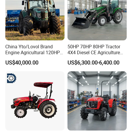
China Yto/Lovol Brand
50HP 70HP 80HP Tractor
Engine Agricultural 120HP
4X4 Diesel CE Agriculture
130HP 150HP 160HP
Farm Wheel Tractors with
US$40,000.00
US$6,300.00-6,400.00
180HP 200HP 220HP
Front Loader
240HP 260HP Agriculture
Machinery Farm Tractor
with Navigation