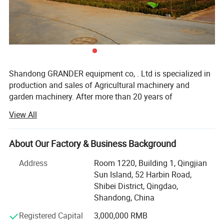
Packaging & Shipping
Shandong GRANDER equipment co, . Ltd is specialized in
production and sales of Agricultural machinery and
garden machinery. After more than 20 years of
development, our productions have been sold to LATIN
View All
America, Africa, North Asia, southeast Asia, etc.
Our factory covers an area of 13340 square meters, and
About Our Factory & Business Background
have more than 100 staffs. Our factory has advanced
production line and perfect testing equipment. Based on
Address
Room 1220, Building 1, Qingjian
domestic products, product quality, good reputation and
Sun Island, 52 Harbin Road,
lower price in the domestic industry enjoys a high
Shibei District, Qingdao,
reputation.
Shandong, China
Product advantages: Easy to assemble, Compact
Registered Capital
3,000,000 RMB