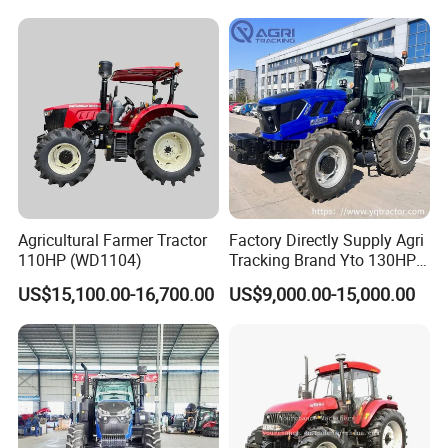
Loader Capable Advanced
Cooling
Agricultural Farmer Tractor
Factory Directly Supply Agri
110HP (WD1104)
Tracking Brand Yto 130HP
150HP 180HP 200HP
US$15,100.00-16,700.00
US$9,000.00-15,000.00
220HP 240HP 260HP
300HP 4WD Agricultural
Machinery Farm Tractor