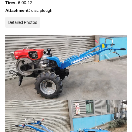
Tires:
6.00-12
Attachment:
disc plough
Detailed Photos