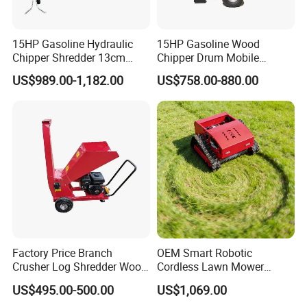
15HP Gasoline Hydraulic
15HP Gasoline Wood
Chipper Shredder 13cm
Chipper Drum Mobile
Chipping Capacity Garden
Shredder Drum Type Tree
US$989.00-1,182.00
US$758.00-880.00
Wood Chipper
Crushingtree Crusher with
Drum Type Chipper
Factory Price Branch
OEM Smart Robotic
Crusher Log Shredder Wood
Cordless Lawn Mower
Chipper Machine
Grass Mower for Lawn
US$495.00-500.00
US$1,069.00
Maintenance and Care