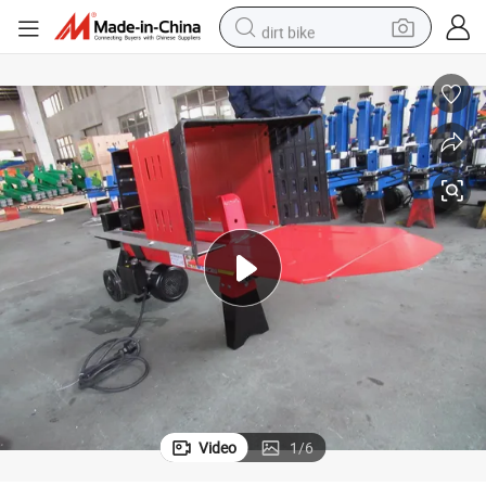
dirt bike
perfume
powder
electric tricycle
electric motorcycle
farm tractor
smart phone
crawler excavator
Video
1
/
6