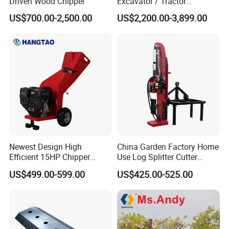
Driven Wood Chipper
Excavator / Tractor
Attachment Brush Cutter
US$700.00-2,500.00
US$2,200.00-3,899.00
Forestry Shredder Mulcher
Newest Design High
China Garden Factory Home
Efficient 15HP Chipper
Use Log Splitter Cutter
Shredder with Disc Cutter
35ton Tractor Wood Log
US$499.00-599.00
US$425.00-525.00
Splitter