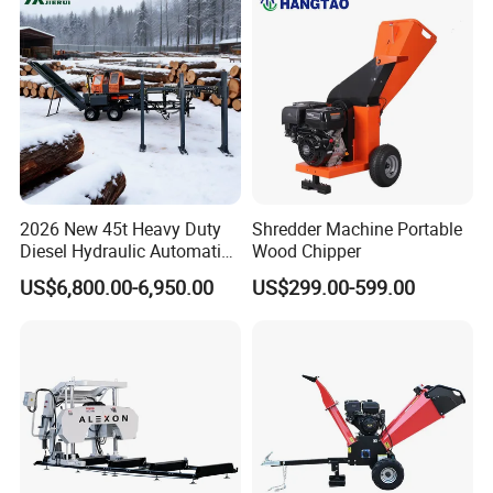
2026 New 45t Heavy Duty
Shredder Machine Portable
Diesel Hydraulic Automatic
Wood Chipper
Firewood Processor
US$6,800.00-6,950.00
US$299.00-599.00