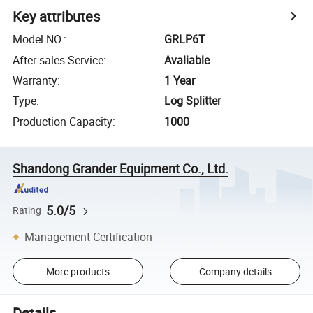
Key attributes
Model NO.
:
GRLP6T
After-sales Service
:
Avaliable
Warranty
:
1 Year
Type
:
Log Splitter
Production Capacity
:
1000
Shandong Grander Equipment Co., Ltd.
5.0/5
Rating
Management Certification
More products
Company details
Details