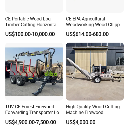
CE Portable Wood Log
CE EPA Agricultural
Timber Cutting Horizontal
Woodworking Wood Chipper
Band Saw Trailer Sawmill
Forestry Machine Farm
US$100.00-10,000.00
US$614.00-683.00
Machinery Forestry Log
Splitter Gasoline Engine
Wood Chipper
TUV CE Forest Firewood
High Quality Wood Cutting
Forwarding Transporter Log
Machine Firewood
Grab Tractor Mounted Pto
Processor Log Processor for
US$4,900.00-7,500.00
US$4,000.00
Wood Hauling Log Loader
Sale