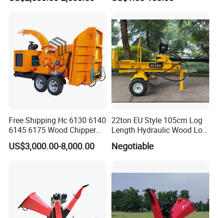
Teeth
Free Shipping Hc 6130 6140
22ton EU Style 105cm Log
6145 6175 Wood Chipper
Length Hydraulic Wood Log
Mobile Trailer Type Diesel
Splitter
US$3,000.00-8,000.00
Negotiable
Engine Hydraulic Feeding
Tree Branch Drum Wood
Chipper