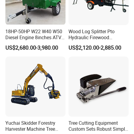
18HP-50HP W22 W40 W50
Wood Log Splitter Pto
Diesel Engine 8inches ATV
Hydraulic Firewood
Towable Mobile Cutting Log
Processor
US$2,680.00-3,980.00
US$2,120.00-2,885.00
Tree Pallet Crusher Shredder
Chipping Branch Disc Wood
Chipper
Yuchai Skidder Forestry
Tree Cutting Equipment
Harvester Machine Tree
Custom Sets Robust Simple