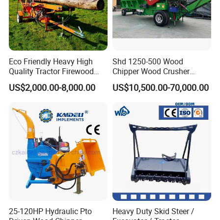
Eco Friendly Heavy High
Shd 1250-500 Wood
Quality Tractor Firewood
Chipper Wood Crusher
Processor for Construction
Machine Forestry Machinery
US$2,000.00-8,000.00
US$10,500.00-70,000.00
Site Use
25-120HP Hydraulic Pto
Heavy Duty Skid Steer /