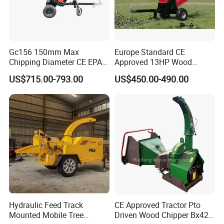
Gc156 150mm Max
Europe Standard CE
Chipping Diameter CE EPA
Approved 13HP Wood
Universal Wheel Tire Wood
Chipper Shredder for Sale
US$715.00-793.00
US$450.00-490.00
Chipper
Hydraulic Feed Track
CE Approved Tractor Pto
Mounted Mobile Tree
Driven Wood Chipper Bx42s