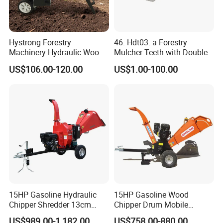
Hystrong Forestry
46. Hdt03. a Forestry
Machinery Hydraulic Wood
Mulcher Teeth with Double
Log Splitter Hy6t-520-II for
Carbide
US$106.00-120.00
US$1.00-100.00
Wood Splitting Separador
De Troncos
15HP Gasoline Hydraulic
15HP Gasoline Wood
Features:
Chipper Shredder 13cm
Chipper Drum Mobile
Chipping Capacity Garden
Shredder Drum Type Tree
US$989.00-1,182.00
US$758.00-880.00
A day of chopping wood has never been less of a chore with the