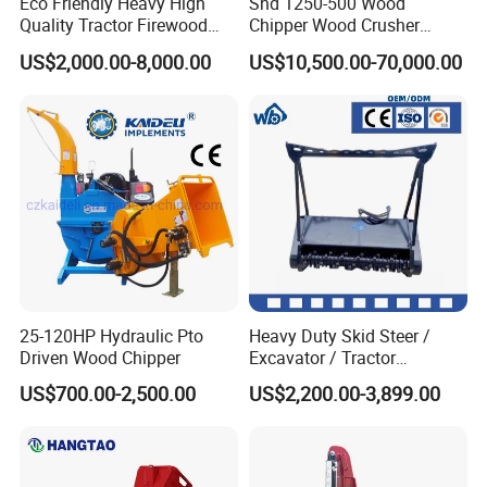
Eco Friendly Heavy High
Shd 1250-500 Wood
Quality Tractor Firewood
Chipper Wood Crusher
Processor for Construction
Machine Forestry Machinery
US$2,000.00-8,000.00
US$10,500.00-70,000.00
Site Use
25-120HP Hydraulic Pto
Heavy Duty Skid Steer /
Driven Wood Chipper
Excavator / Tractor
Attachment Brush Cutter
US$700.00-2,500.00
US$2,200.00-3,899.00
Forestry Shredder Mulcher