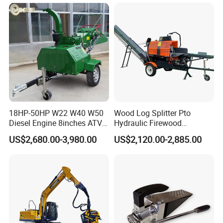
18HP-50HP W22 W40 W50
Wood Log Splitter Pto
Diesel Engine 8inches ATV
Hydraulic Firewood
Towable Mobile Cutting Log
Processor
US$2,680.00-3,980.00
US$2,120.00-2,885.00
Tree Pallet Crusher Shredder
Chipping Branch Disc Wood
Chipper