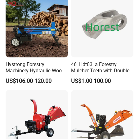
Hystrong Forestry
46. Hdt03. a Forestry
Machinery Hydraulic Wood
Mulcher Teeth with Double
Log Splitter Hy6t-520-II for
Carbide
US$106.00-120.00
US$1.00-100.00
Wood Splitting Separador
De Troncos