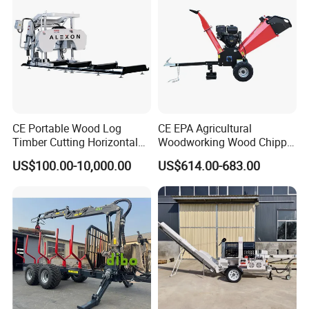
CE Portable Wood Log
CE EPA Agricultural
Timber Cutting Horizontal
Woodworking Wood Chipper
Band Saw Trailer Sawmill
Forestry Machine Farm
US$100.00-10,000.00
US$614.00-683.00
Machinery Forestry Log
Splitter Gasoline Engine
Wood Chipper