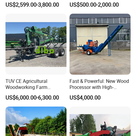
Branch Wood Chipper
Bx42r Bx52r Bx62s Bx62r
US$2,599.00-3,800.00
US$500.00-2,000.00
Bx72r Bx92r
TUV CE Agricultural
Fast & Powerful: New Wood
Woodworking Farm
Processor with High-
Machinery Forwarding
Efficiency Gear Pump and
US$6,000.00-6,300.00
US$4,000.00
Logging Log Loader
Hydraulic Design
Grapple Forestry Tractor
Mounted Timber Wood
Trailer with Hydraulic Crane
(12t 14t)