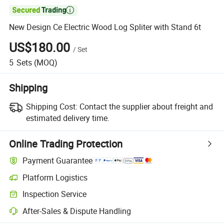

New Design Ce Electric Wood Log Spliter with Stand 6t
US$180.00
/
Set
5
Sets
(MOQ)
Shipping
Shipping Cost:
Contact the supplier about freight and
estimated delivery time.
Online Trading Protection
Payment Guarantee
Platform Logistics
Inspection Service
After-Sales & Dispute Handling