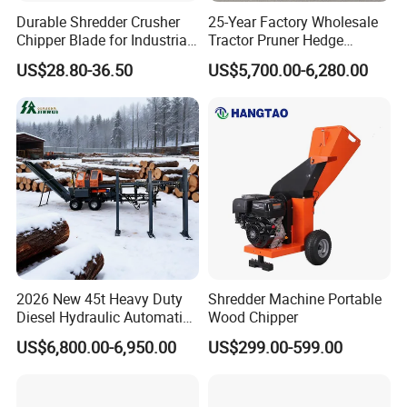
Durable Shredder Crusher
25-Year Factory Wholesale
Chipper Blade for Industrial
Tractor Pruner Hedge
Solid Waste Recovery and
Trimmer Tree Shear
US$28.80-36.50
US$5,700.00-6,280.00
Forestry Wood Cutting
Hydraulic Orchard Prunning
Grinder
Fruit Tree in Australia Spain
Canada Colombia Peru
Chile
2026 New 45t Heavy Duty
Shredder Machine Portable
Diesel Hydraulic Automatic
Wood Chipper
Firewood Processor
US$6,800.00-6,950.00
US$299.00-599.00