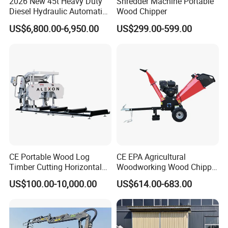
2026 New 45t Heavy Duty
Shredder Machine Portable
Diesel Hydraulic Automatic
Wood Chipper
Firewood Processor
US$6,800.00-6,950.00
US$299.00-599.00
CE Portable Wood Log
CE EPA Agricultural
Timber Cutting Horizontal
Woodworking Wood Chipper
Band Saw Trailer Sawmill
Forestry Machine Farm
US$100.00-10,000.00
US$614.00-683.00
Machinery Forestry Log
Splitter Gasoline Engine
Wood Chipper