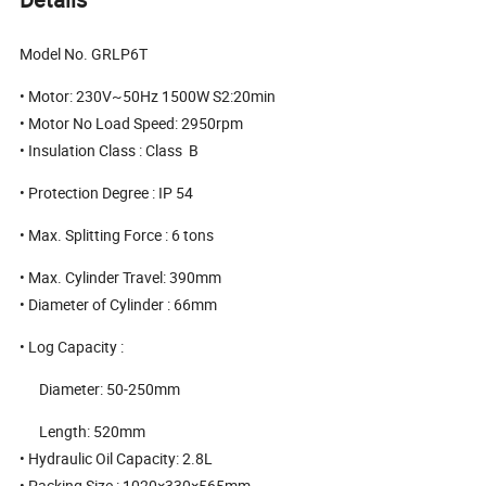
Model No. GRLP6T
• Motor: 230V~50Hz 1500W S2:20min
• Motor No Load Speed: 2950rpm
• Insulation Class : Class B
• Protection Degree : IP 54
• Max. Splitting Force : 6 tons
• Max. Cylinder Travel: 390mm
• Diameter of Cylinder : 66mm
• Log Capacity :
Diameter: 50-250mm
Length: 520mm
• Hydraulic Oil Capacity: 2.8L
• Packing Size : 1020×330×565mm