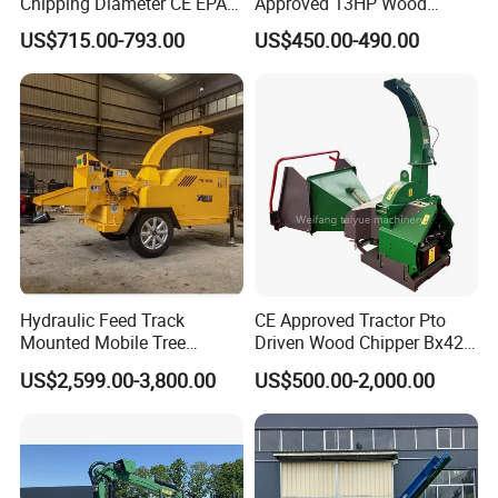
Chipping Diameter CE EPA
Approved 13HP Wood
Universal Wheel Tire Wood
Chipper Shredder for Sale
US$715.00-793.00
US$450.00-490.00
Chipper
Hydraulic Feed Track
CE Approved Tractor Pto
Mounted Mobile Tree
Driven Wood Chipper Bx42s
Branch Wood Chipper
Bx42r Bx52r Bx62s Bx62r
US$2,599.00-3,800.00
US$500.00-2,000.00
Bx72r Bx92r