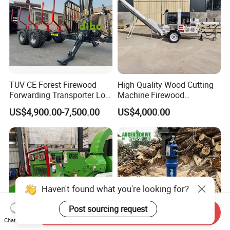
TUV CE Forest Firewood
High Quality Wood Cutting
Forwarding Transporter Log
Machine Firewood
Grab Tractor Mounted Pto
Processor Log Processor for
US$4,900.00-7,500.00
US$4,000.00
Wood Hauling Log Loader
Sale
Timber Trailer 12t 10t with
Hydraulic Arm Winch
Grapple Crane
Haven't found what you're looking for?
Post sourcing request
Send Inquiry
Chat Now