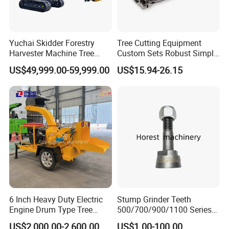
Yuchai Skidder Forestry
Tree Cutting Equipment
Harvester Machine Tree
Custom Sets Robust Simple
Cutting Machine Logging
Steel Silver Lightest Tree
US$49,999.00-59,999.00
US$15.94-26.15
Tree Harvester Ycf135FM
Felling Technique Jack
Ycf35/Ycf40/Ycf60 with
Wedge Spindle Wedge for
Matched 8-25t Excavator
Harvesting Wood
Digger Options
6 Inch Heavy Duty Electric
Stump Grinder Teeth
Engine Drum Type Tree
500/700/900/1100 Series
Branch Wood Chipper
for Greenteeth Mulcher
US$2,000.00-2,600.00
US$1.00-100.00