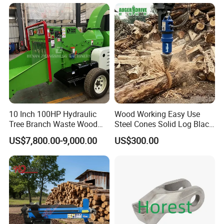
Timber Trailer 12t 10t with
Hydraulic Arm Winch
Grapple Crane
10 Inch 100HP Hydraulic
Wood Working Easy Use
Tree Branch Waste Wood
Steel Cones Solid Log Black
Shredder
Firewood Screw Splitter Drill
US$7,800.00-9,000.00
US$300.00
Bit