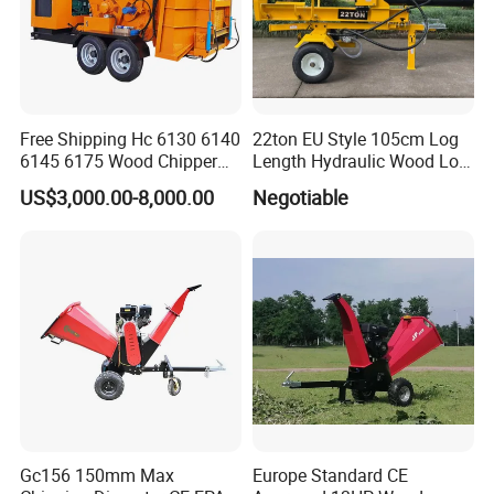
Free Shipping Hc 6130 6140
22ton EU Style 105cm Log
6145 6175 Wood Chipper
Length Hydraulic Wood Log
Mobile Trailer Type Diesel
Splitter
US$3,000.00-8,000.00
Negotiable
Engine Hydraulic Feeding
Tree Branch Drum Wood
Chipper
Gc156 150mm Max
Europe Standard CE