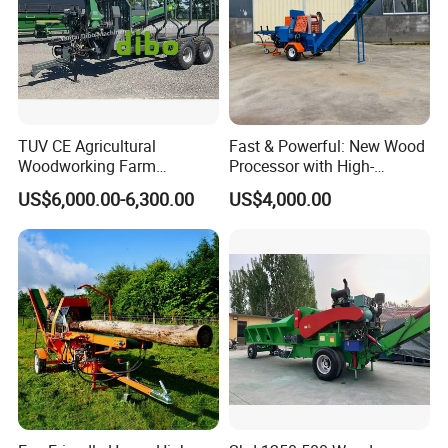
TUV CE Agricultural
Fast & Powerful: New Wood
Woodworking Farm
Processor with High-
Machinery Forwarding
Efficiency Gear Pump and
US$6,000.00-6,300.00
US$4,000.00
Logging Log Loader
Hydraulic Design
Grapple Forestry Tractor
Mounted Timber Wood
Trailer with Hydraulic Crane
(12t 14t)