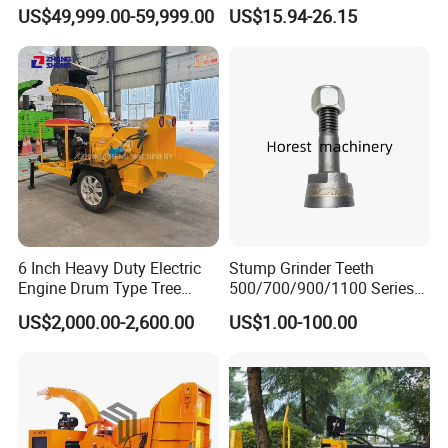
Cutting Machine Logging
Steel Silver Lightest Tree
US$49,999.00-59,999.00
US$15.94-26.15
Tree Harvester Ycf135FM
Felling Technique Jack
Ycf35/Ycf40/Ycf60 with
Wedge Spindle Wedge for
Matched 8-25t Excavator
Harvesting Wood
Digger Options
6 Inch Heavy Duty Electric
Stump Grinder Teeth
Engine Drum Type Tree
500/700/900/1100 Series
Branch Wood Chipper
for Greenteeth Mulcher
US$2,000.00-2,600.00
US$1.00-100.00
Teeth