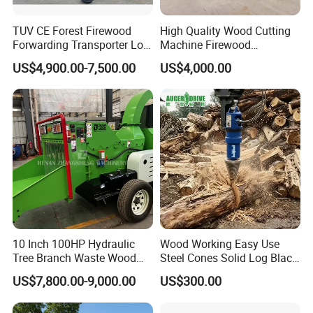
TUV CE Forest Firewood
High Quality Wood Cutting
Forwarding Transporter Log
Machine Firewood
Grab Tractor Mounted Pto
Processor Log Processor for
US$4,900.00-7,500.00
US$4,000.00
Wood Hauling Log Loader
Sale
Timber Trailer 12t 10t with
Hydraulic Arm Winch
Grapple Crane
10 Inch 100HP Hydraulic
Wood Working Easy Use
Tree Branch Waste Wood
Steel Cones Solid Log Black
Shredder
Firewood Screw Splitter Drill
US$7,800.00-9,000.00
US$300.00
Bit