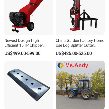
Newest Design High
China Garden Factory Home
Efficient 15HP Chipper
Use Log Splitter Cutter
Shredder with Disc Cutter
35ton Tractor Wood Log
US$499.00-599.00
US$425.00-525.00
Splitter