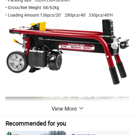
• Gross/Net Weight: 68/62kg
• Loading Amount:136pcs/20' 280pcs/40' 330pcs/40'H
View More
Recommended for you