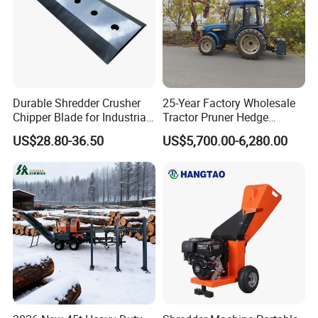
Durable Shredder Crusher
25-Year Factory Wholesale
Chipper Blade for Industrial
Tractor Pruner Hedge
Solid Waste Recovery and
Trimmer Tree Shear
US$28.80-36.50
US$5,700.00-6,280.00
Forestry Wood Cutting
Hydraulic Orchard Prunning
Grinder
Fruit Tree in Australia Spain
Canada Colombia Peru
Chile