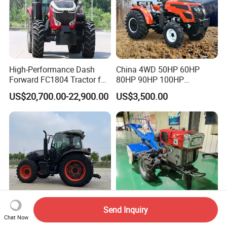
High-Performance Dash
China 4WD 50HP 60HP
Forward FC1804 Tractor for
80HP 90HP 100HP
Agriculture Use
Agricultural Machinery Farm
US$20,700.00-22,900.00
US$3,500.00
Tractor Trailer Rotary
Cultivator Planter Tractors
with Mower
Send Inquiry
Chat Now
120HP 130HP 140HP
Wholesale 15-22HP Hand-