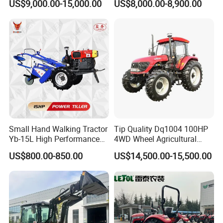
US$9,000.00-15,000.00
US$8,000.00-8,900.00
220HP 240HP 260HP
Loader Arms Front-End
300HP 4WD Agricultural
Loader Capable Advanced
Machinery Farm Tractor
Cooling
Small Hand Walking Tractor
Tip Quality Dq1004 100HP
Yb-15L High Performance
4WD Wheel Agricultural
Agricultural Farming Tiller
Farm Tractor China Tractor
US$800.00-850.00
US$14,500.00-15,500.00
Farm Tractor