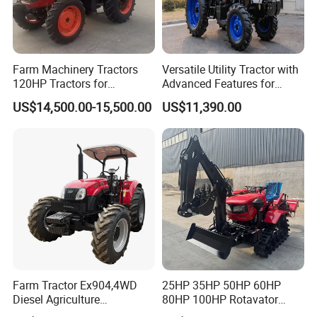
Farm Machinery Tractors
Versatile Utility Tractor with
120HP Tractors for
Advanced Features for
Agriculture 4WD
Every Task
US$14,500.00-15,500.00
US$11,390.00
Farm Tractor Ex904,4WD
25HP 35HP 50HP 60HP
Diesel Agriculture
80HP 100HP Rotavator
Tractor,Farming Tractor for
Cultivator Mini Crawler