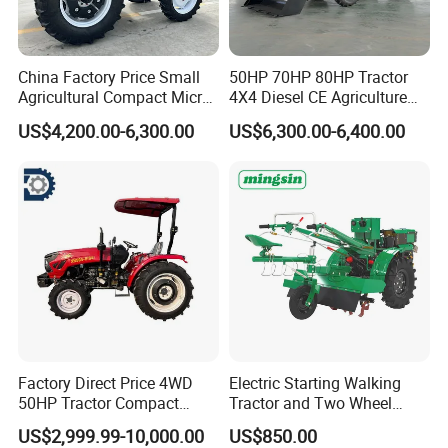
China Factory Price Small
50HP 70HP 80HP Tractor
Agricultural Compact Micro
4X4 Diesel CE Agriculture
Mini Tractor Small 2X4 or
Farm Wheel Tractors with
US$4,200.00-6,300.00
US$6,300.00-6,400.00
4X4 Wheel Tractor for
Front Loader
Agriculture and Farm 50HP
60HP 90hpwith
Attachments List
Factory Direct Price 4WD
Electric Starting Walking
50HP Tractor Compact
Tractor and Two Wheel
Agricultural High Efficiency
Tractor (MX101E)
US$2,999.99-10,000.00
US$850.00
Tractor Farm Machinery Hot