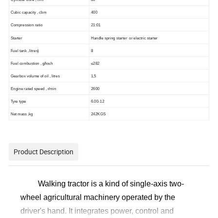
C
ubic capacity
, cbm
400
C
ompression ratio
21:01
Starter
Handle spring starter or electric starter
F
uel tank
, litres
)
8
Fuel combustion , g/kw.h
≤28
2
Gearbox volume of oil , litres
1,5
Engine rated speed , r/min
2600
Tyre type
6.00-12
Net mass
,
kg
242KGS
Product Description
Walking tractor is a kind of single-axis two-
wheel agricultural machinery operated by the
driver's hand. It integrates power, control and