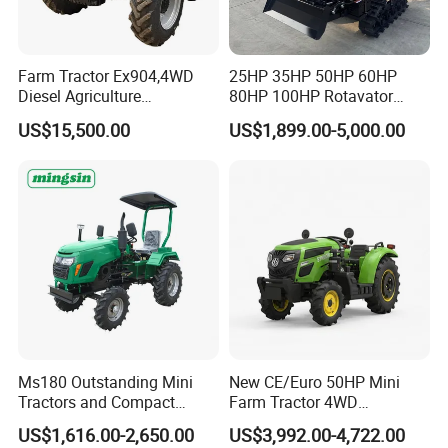
Farm Tractor Ex904,4WD
25HP 35HP 50HP 60HP
Diesel Agriculture
80HP 100HP Rotavator
Tractor,Farming Tractor for
Cultivator Mini Crawler
US$15,500.00
US$1,899.00-5,000.00
Dryland and Paddy Field
Tractor Universal Tractors
Cultivation,Multifunctional
Rotary Cultiv
High Efficiency Agricultural
Machinery
Ms180 Outstanding Mini
New CE/Euro 50HP Mini
Tractors and Compact
Farm Tractor 4WD
Tractors 18HP
25/30/40//50/60/70/75HP
US$1,616.00-2,650.00
US$3,992.00-4,722.00
Small Orchard Greenhouse