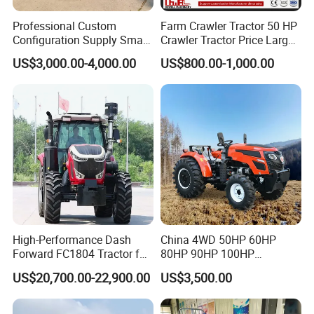
Professional Custom
Farm Crawler Tractor 50 HP
Configuration Supply Smart
Crawler Tractor Price Large
Farming Eco Friendly
40HP Rubber Track Crawler
US$3,000.00-4,000.00
US$800.00-1,000.00
Modern 4X4 Four Wheel
Tractor with Rotary Tiller
Drive 540 720 Rpm Pto
Orchard Mini Tractor
High-Performance Dash
China 4WD 50HP 60HP
Forward FC1804 Tractor for
80HP 90HP 100HP
Agriculture Use
Agricultural Machinery Farm
US$20,700.00-22,900.00
US$3,500.00
Tractor Trailer Rotary
Cultivator Planter Tractors
with Mower