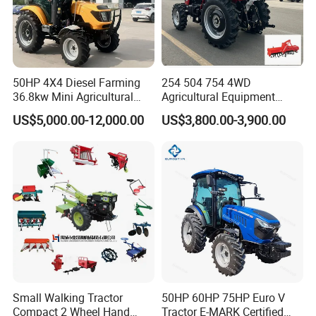
50HP 4X4 Diesel Farming
254 504 754 4WD
36.8kw Mini Agricultural
Agricultural Equipment
Machinery Small Agriculture
Mower Plough Front Loader
US$5,000.00-12,000.00
US$3,800.00-3,900.00
Implements Farm Compact
Compact Garden Mini
Garden Lawn Farmer
Walking Farm Tractor with
CE/ISO/Coc/EPA Wheel
CE/EPA/Coc in Good Low
Mini AG Tractor
Price
Small Walking Tractor
50HP 60HP 75HP Euro V
Compact 2 Wheel Hand
Tractor E-MARK Certified