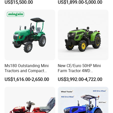
US$15,500.00
US$1,899.00-5,000.00
Dryland and Paddy Field
Tractor Universal Tractors
Cultivation,Multifunctional
Rotary Cultiv
High Efficiency Agricultural
Machinery
Ms180 Outstanding Mini
New CE/Euro 50HP Mini
Tractors and Compact
Farm Tractor 4WD
Tractors 18HP
25/30/40//50/60/70/75HP
US$1,616.00-2,650.00
US$3,992.00-4,722.00
Small Orchard Greenhouse
Garden Tractor for
Agricultural