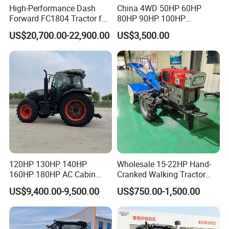
High-Performance Dash
China 4WD 50HP 60HP
Forward FC1804 Tractor for
80HP 90HP 100HP
Agriculture Use
Agricultural Machinery Farm
US$20,700.00-22,900.00
US$3,500.00
Tractor Trailer Rotary
Cultivator Planter Tractors
with Mower
120HP 130HP 140HP
Wholesale 15-22HP Hand-
160HP 180HP AC Cabin
Cranked Walking Tractor
Farm Tractor with Lovol
High-Quality Farm
US$9,400.00-9,500.00
US$750.00-1,500.00
Diesel Engine Yto Compact
Household Agricultural
Mini Tractor Agriculture
Equipment China Factory
Fmworld Tractor
Direct Sale