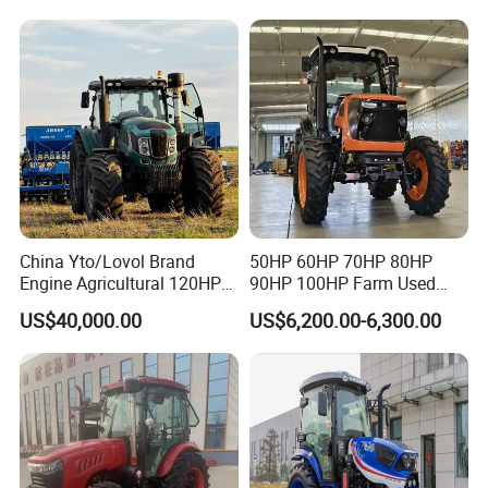
Deal
China Yto/Lovol Brand
50HP 60HP 70HP 80HP
Engine Agricultural 120HP
90HP 100HP Farm Used
130HP 150HP 160HP
Chassis Lovol Farm Tractor
US$40,000.00
US$6,200.00-6,300.00
180HP 200HP 220HP
240HP 260HP Agriculture
Machinery Farm Tractor
with Navigation