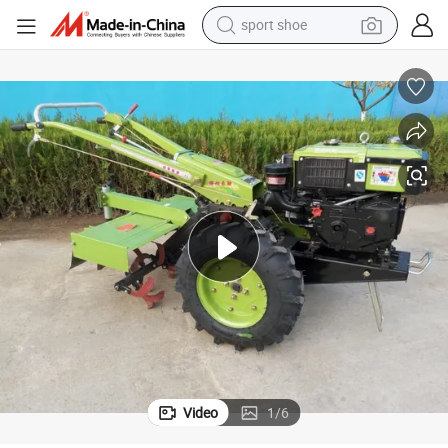
sport shoe
earbud
reagent
man watch
container house
electric tricycle
living room sofa
electric car
Video
1
/
6