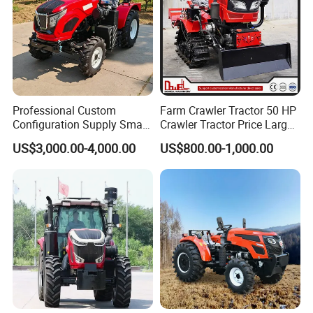
Professional Custom
Farm Crawler Tractor 50 HP
Configuration Supply Smart
Crawler Tractor Price Large
Farming Eco Friendly
40HP Rubber Track Crawler
US$3,000.00-4,000.00
US$800.00-1,000.00
Modern 4X4 Four Wheel
Tractor with Rotary Tiller
Drive 540 720 Rpm Pto
Orchard Mini Tractor