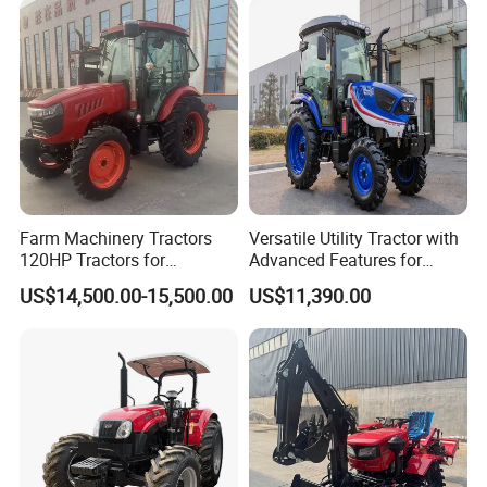
Machinery Farm Tractor
with Navigation
Farm Machinery Tractors
Versatile Utility Tractor with
120HP Tractors for
Advanced Features for
Agriculture 4WD
Every Task
US$14,500.00-15,500.00
US$11,390.00