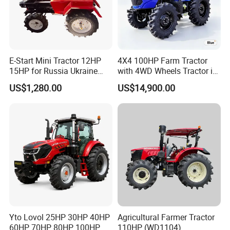
E-Start Mini Tractor 12HP
4X4 100HP Farm Tractor
15HP for Russia Ukraine
with 4WD Wheels Tractor in
and Other Countries
Farm
US$1,280.00
US$14,900.00
Yto Lovol 25HP 30HP 40HP
Agricultural Farmer Tractor
60HP 70HP 80HP 100HP
110HP (WD1104)