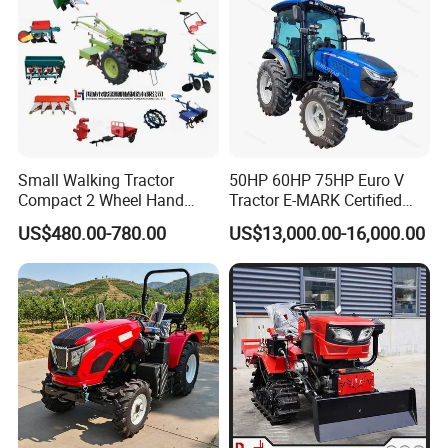
Small Walking Tractor
50HP 60HP 75HP Euro V
Compact 2 Wheel Hand
Tractor E-MARK Certified
Drive Tractor Price
Coc Agricultural Diesel Farm
US$480.00-780.00
US$13,000.00-16,000.00
Orchard Narrow Wheelbase
Tractor