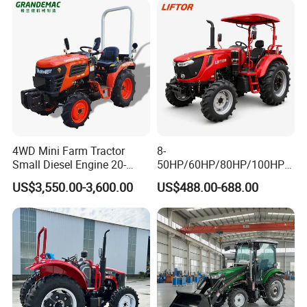
4WD Mini Farm Tractor
8-
Small Diesel Engine 20-
50HP/60HP/80HP/100HP2
50HP Orchard Tractor with
20HP Lovol/Kubota/Yto AG
US$3,550.00-3,600.00
US$488.00-688.00
CE
Mini Small Electric Hand
Walking Agriculture Power
Tiller Crawler Used Tractor
Farm Agricultural Compact
Tractor