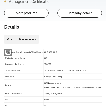
Management Certification
More products
Company details
Details
Product Parameters
Dimensions (Length * Breadth * Height), mm
2140*905*1175
Cultivation breadth, mm
800
C
ultivation depth
, mm
100-180
Transmission
type
Transmission by (3+1) ×2 combined cylinder gear
Main drive
V-belt (B1700, 2 pcs)
1
9
0N diesel engine
E
ngine
single-cylinder,
Air cooling
engine, 4-Stroke,
direct-injection engine
Power , Kw(Hp)/r/min
10
HP
(
7.35KW
)/2600
Fuel
diesel
C
ylinder bore
, mm
80