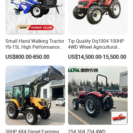
Small Hand Walking Tractor
Tip Quality Dq1004 100HP
Yb-15L High Performance
4WD Wheel Agricultural
Agricultural Farming Tiller
Farm Tractor China Tractor
US$800.00-850.00
US$14,500.00-15,500.00
Farm Tractor
50HP 4X4 Diesel Farming
254 504 754 4WD