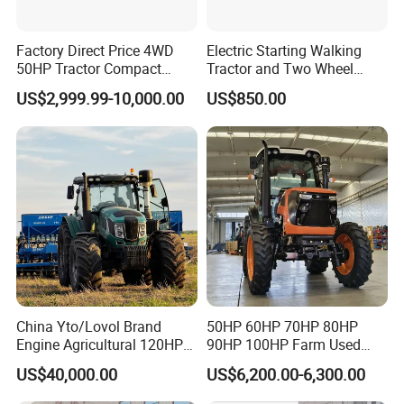
Factory Direct Price 4WD
Electric Starting Walking
50HP Tractor Compact
Tractor and Two Wheel
Agricultural High Efficiency
Tractor (MX101E)
US$2,999.99-10,000.00
US$850.00
Tractor Farm Machinery Hot
Deal
China Yto/Lovol Brand
50HP 60HP 70HP 80HP
Engine Agricultural 120HP
90HP 100HP Farm Used
130HP 150HP 160HP
Chassis Lovol Farm Tractor
US$40,000.00
US$6,200.00-6,300.00
180HP 200HP 220HP
240HP 260HP Agriculture