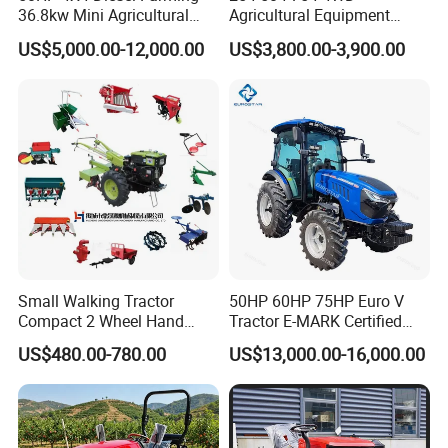
36.8kw Mini Agricultural
Agricultural Equipment
Machinery Small Agriculture
Mower Plough Front Loader
US$5,000.00-12,000.00
US$3,800.00-3,900.00
Implements Farm Compact
Compact Garden Mini
Garden Lawn Farmer
Walking Farm Tractor with
CE/ISO/Coc/EPA Wheel
CE/EPA/Coc in Good Low
Mini AG Tractor
Price
Small Walking Tractor
50HP 60HP 75HP Euro V
Compact 2 Wheel Hand
Tractor E-MARK Certified
Drive Tractor Price
Coc Agricultural Diesel Farm
US$480.00-780.00
US$13,000.00-16,000.00
Orchard Narrow Wheelbase
Tractor