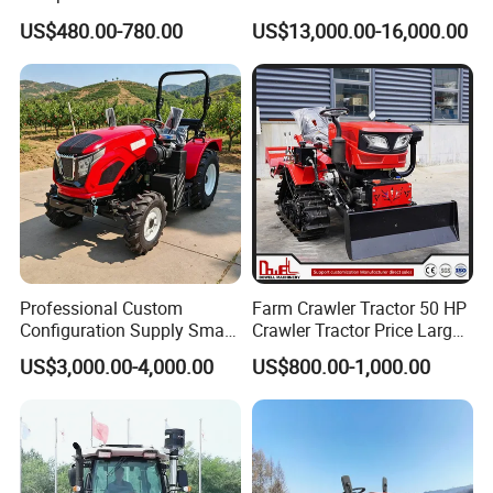
Drive Tractor Price
Coc Agricultural Diesel Farm
US$480.00-780.00
US$13,000.00-16,000.00
Orchard Narrow Wheelbase
Tractor
Professional Custom
Farm Crawler Tractor 50 HP
Configuration Supply Smart
Crawler Tractor Price Large
Farming Eco Friendly
40HP Rubber Track Crawler
US$3,000.00-4,000.00
US$800.00-1,000.00
Modern 4X4 Four Wheel
Tractor with Rotary Tiller
Drive 540 720 Rpm Pto
Orchard Mini Tractor