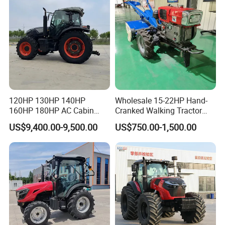
120HP 130HP 140HP
Wholesale 15-22HP Hand-
160HP 180HP AC Cabin
Cranked Walking Tractor
Farm Tractor with Lovol
High-Quality Farm
US$9,400.00-9,500.00
US$750.00-1,500.00
Diesel Engine Yto Compact
Household Agricultural
Mini Tractor Agriculture
Equipment China Factory
Fmworld Tractor
Direct Sale