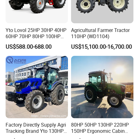
Yto Lovol 25HP 30HP 40HP
Agricultural Farmer Tractor
60HP 70HP 80HP 100HP
110HP (WD1104)
120HP 160HP 180HP
US$588.00-688.00
US$15,100.00-16,700.00
200HP 220HP Agricultural
Garden Mini Small Farm
Walking Compact
Agriculture Tractor with Pto
Factory Directly Supply Agri
80HP 50HP 130HP 220HP
Tracking Brand Yto 130HP
150HP Ergonomic Cabin
150HP 180HP 200HP
Tractor Heavy-Duty Front