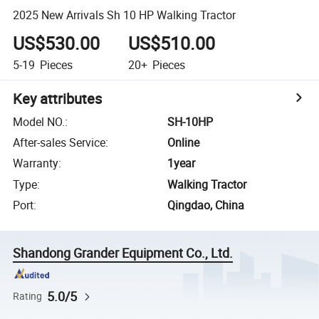
2025 New Arrivals Sh 10 HP Walking Tractor
US$530.00
US$510.00
5-19
Pieces
20+
Pieces
Key attributes
Model NO.
:
SH-10HP
After-sales Service
:
Online
Warranty
:
1year
Type
:
Walking Tractor
Port
:
Qingdao, China
Shandong Grander Equipment Co., Ltd.
5.0/5
Rating