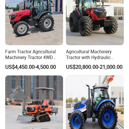
Farm Tractor Agricultural
Agricultural Machinery
Machinery Tractor 4WD
Tractor with Hydraulic
80HP Agricultural Use
Three-Point Hitch for
US$4,450.00-4,500.00
US$20,800.00-21,000.00
Versatile Field Work