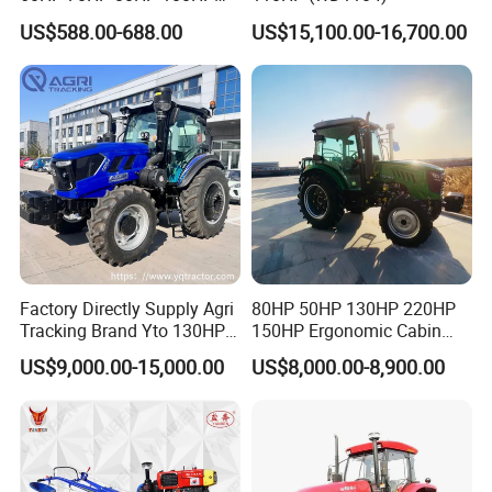
120HP 160HP 180HP
US$588.00-688.00
US$15,100.00-16,700.00
200HP 220HP Agricultural
Garden Mini Small Farm
Walking Compact
Agriculture Tractor with Pto
Factory Directly Supply Agri
80HP 50HP 130HP 220HP
Tracking Brand Yto 130HP
150HP Ergonomic Cabin
150HP 180HP 200HP
Tractor Heavy-Duty Front
US$9,000.00-15,000.00
US$8,000.00-8,900.00
220HP 240HP 260HP
Loader Arms Front-End
300HP 4WD Agricultural
Loader Capable Advanced
Machinery Farm Tractor
Cooling