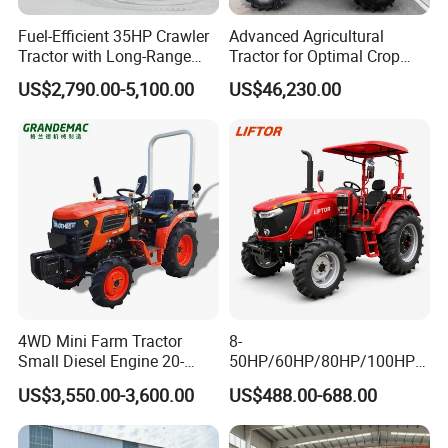
Fuel-Efficient 35HP Crawler
Advanced Agricultural
Tractor with Long-Range
Tractor for Optimal Crop
Capability for Field
Production Efficiency
US$2,790.00-5,100.00
US$46,230.00
Operations
4WD Mini Farm Tractor
8-
Small Diesel Engine 20-
50HP/60HP/80HP/100HP2
50HP Orchard Tractor with
20HP Lovol/Kubota/Yto AG
US$3,550.00-3,600.00
US$488.00-688.00
CE
Mini Small Electric Hand
Walking Agriculture Power
Tiller Crawler Used Tractor