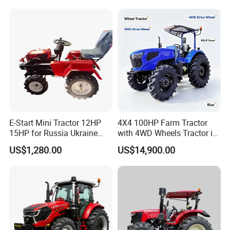
Garden Tractor for
Agricultural
E-Start Mini Tractor 12HP
4X4 100HP Farm Tractor
15HP for Russia Ukraine
with 4WD Wheels Tractor in
and Other Countries
Farm
US$1,280.00
US$14,900.00