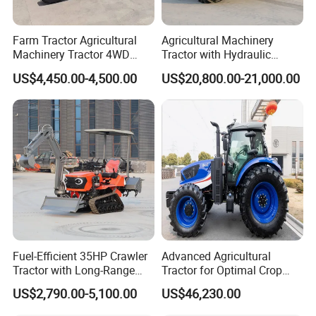
Farm Tractor Agricultural
Agricultural Machinery
Machinery Tractor 4WD
Tractor with Hydraulic
80HP Agricultural Use
Three-Point Hitch for
US$4,450.00-4,500.00
US$20,800.00-21,000.00
Versatile Field Work
Fuel-Efficient 35HP Crawler
Advanced Agricultural
Tractor with Long-Range
Tractor for Optimal Crop
Capability for Field
Production Efficiency
US$2,790.00-5,100.00
US$46,230.00
Operations