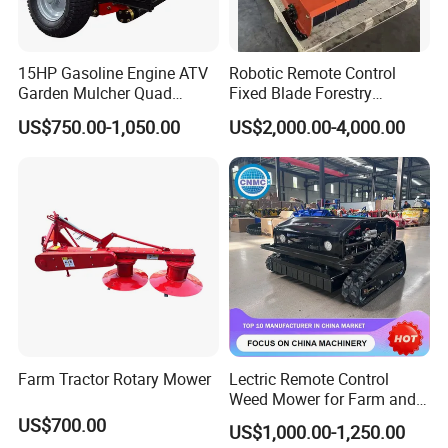
15HP Gasoline Engine ATV
Robotic Remote Control
Garden Mulcher Quad
Fixed Blade Forestry
Towableremote Control
Mulcher Heavy Duty Front
US$750.00-1,050.00
US$2,000.00-4,000.00
/Robot /Electric /Flail
Mounted Mower with
/Hand Push/Disc /Ride
Cutting Branches Crushing
Lawn /Finishing //Grass
and Pioneering Shredder
/Power Lawn Mower
Head Forest Mulcher
Farm Tractor Rotary Mower
Lectric Remote Control
Weed Mower for Farm and
Garden
US$700.00
US$1,000.00-1,250.00