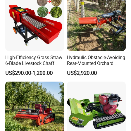
High-Efficiency Grass Straw
Hydraulic Obstacle-Avoiding
6-Blade Livestock Chaff
Rear-Mounted Orchard
Cutter Machine
Rotary Weeder Cutter Lawn
US$290.00-1,200.00
US$2,920.00
Mower