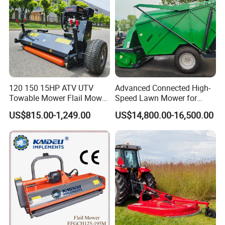
120 150 15HP ATV UTV
Advanced Connected High-
Towable Mower Flail Mower
Speed Lawn Mower for
Grass Cutter
Optimal Efficiency
US$815.00-1,249.00
US$14,800.00-16,500.00