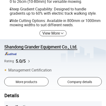
0 to 26cm (10-80mm) for versatile mowing.
Steep Gradient Capability: Designed to handle
gradients up to 60% with electric track walking style.
Wide Cutting Options: Available in 800mm or 1000mm
mowing widths to suit different needs.
View More
Shandong Grander Equipment Co., Ltd.
5.0/5
Rating
Management Certification
More products
Company details
Details