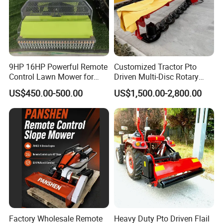
9HP 16HP Powerful Remote
Customized Tractor Pto
Control Lawn Mower for
Driven Multi-Disc Rotary
Efficient Garden
Mower Grass Cutter
US$450.00-500.00
US$1,500.00-2,800.00
Maintenance
Agriculture Lawn Mower
Factory Wholesale Remote
Heavy Duty Pto Driven Flail