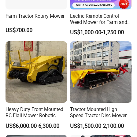
Farm Tractor Rotary Mower
Lectric Remote Control
Weed Mower for Farm and
Garden
US$700.00
US$1,000.00-1,250.00
Heavy Duty Front Mounted
Tractor Mounted High
RC Flail Mower Robotic
Speed Tractor Disc Mower
Forest Mulcher Machine
Lawn Mower for Hay Grass
US$6,000.00-6,300.00
US$1,500.00-2,100.00
Remote Control Lawn
Lawn Management
Mower