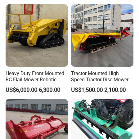
Heavy Duty Front Mounted
Tractor Mounted High
RC Flail Mower Robotic
Speed Tractor Disc Mower
Forest Mulcher Machine
Lawn Mower for Hay Grass
US$6,000.00-6,300.00
US$1,500.00-2,100.00
Remote Control Lawn
Lawn Management
Mower