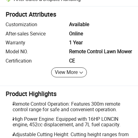
Platform-assisted dispute resolution, including refunds or returns whe
Product Attributes
Customization
Available
After-sales Service
Online
Warranty
1 Year
Model NO.
Remote Control Lawn Mower
Certification
CE
View More
Product Highlights
Remote Control Operation: Features 300m remote
control range for safe and convenient operation.
High Power Engine: Equipped with 16HP LONCIN
engine, 452cc displacement, and 7L fuel capacity.
Adjustable Cutting Height: Cutting height ranges from