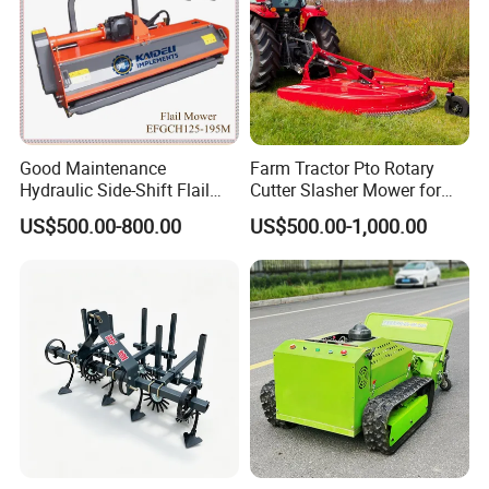
Good Maintenance
Farm Tractor Pto Rotary
Hydraulic Side-Shift Flail
Cutter Slasher Mower for
Mower
Orchard Shrubbery Mower
US$500.00-800.00
US$500.00-1,000.00
Rotary Cutter Mower