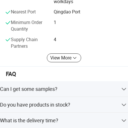
workdays
about.
Nearest Port
Qingdao Port
Minimum Order
1
Quantity
Supply Chain
4
Partners
View More
FAQ
Can I get some samples?
We are glad to provide samples for quality confirmation.
Do you have products in stock?
Yes, we have samples of several models.
What is the delivery time?