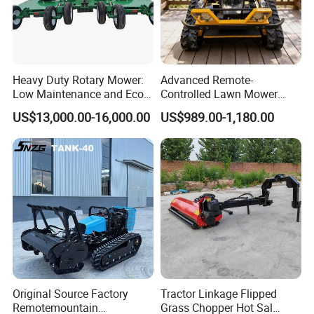
Heavy Duty Rotary Mower:
Advanced Remote-
Low Maintenance and Eco-
Controlled Lawn Mower
Friendly Design
Robotic Grass Mower for
US$13,000.00-16,000.00
US$989.00-1,180.00
Efficient Grass Cutting
Original Source Factory
Tractor Linkage Flipped
Remotemountain
Grass Chopper Hot Sal