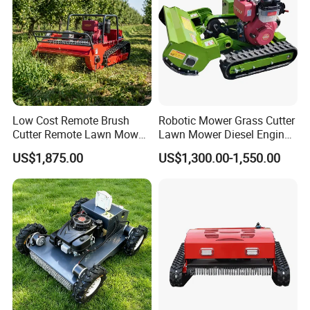
Low Cost Remote Brush
Robotic Mower Grass Cutter
Cutter Remote Lawn Mower
Lawn Mower Diesel Engine
Easy Maintenance
for Orchard Use 80cm Width
US$1,875.00
US$1,300.00-1,550.00