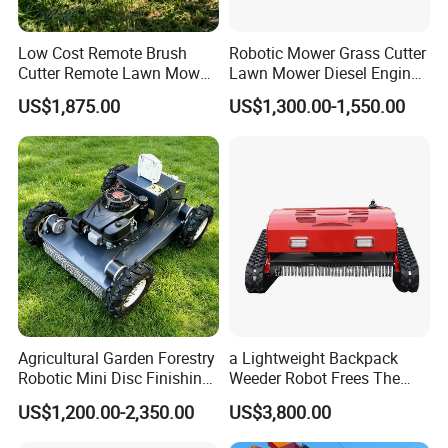
Low Cost Remote Brush
Robotic Mower Grass Cutter
Cutter Remote Lawn Mower
Lawn Mower Diesel Engine
Easy Maintenance
for Orchard Use 80cm Width
US$1,875.00
US$1,300.00-1,550.00
Agricultural Garden Forestry
a Lightweight Backpack
Robotic Mini Disc Finishing
Weeder Robot Frees The
Rotary Flail Diesel Auto Zero
User's Hands for Other
US$1,200.00-2,350.00
US$3,800.00
Turn Remote Control Grass
Tasks, as Its Smart Weeding
Cutter Drum Electric Robot
Head Autonomously