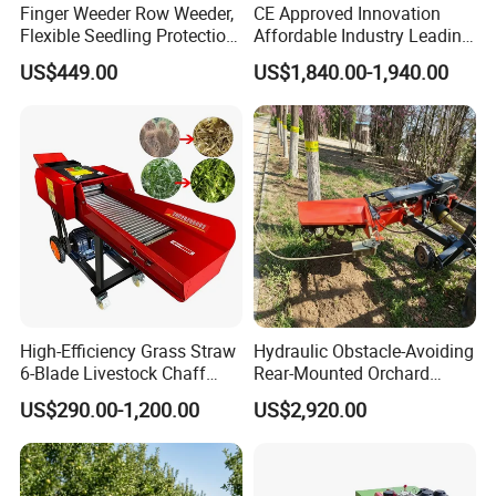
Finger Weeder Row Weeder,
CE Approved Innovation
Flexible Seedling Protection
Affordable Industry Leading
Weeder, Vegetable
Factory Price Inexpensive
US$449.00
US$1,840.00-1,940.00
Seedlings, Corn Field, New
New-Style Cheap Lawn
Model Weeder Cultivator
Mower
High-Efficiency Grass Straw
Hydraulic Obstacle-Avoiding
6-Blade Livestock Chaff
Rear-Mounted Orchard
Cutter Machine
Rotary Weeder Cutter Lawn
US$290.00-1,200.00
US$2,920.00
Mower