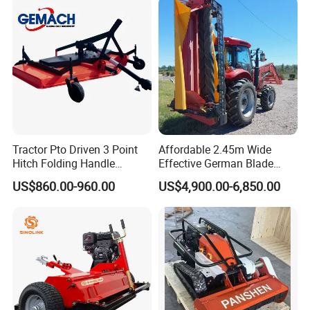
Crawler Lawn Mower
Targets Weeds Identified
Tractor Pto Driven 3 Point
Affordable 2.45m Wide
Hitch Folding Handle
Effective German Blade
Hydraulic Finishing Mower
Tractor Pto Rotary Hay Disc
US$860.00-960.00
US$4,900.00-6,850.00
Mower with Conditioner