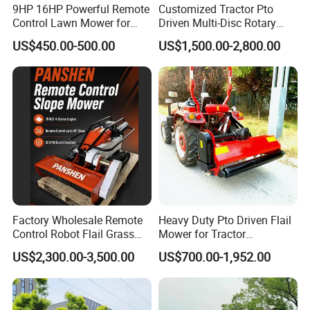
9HP 16HP Powerful Remote
Customized Tractor Pto
Control Lawn Mower for
Driven Multi-Disc Rotary
Efficient Garden
Mower Grass Cutter
US$450.00-500.00
US$1,500.00-2,800.00
Maintenance
Agriculture Lawn Mower
Factory Wholesale Remote
Heavy Duty Pto Driven Flail
Control Robot Flail Grass
Mower for Tractor
Trimmer Cutter Robot Weed
Agricultural Grass Cutter
US$2,300.00-3,500.00
US$700.00-1,952.00
Whacker Garden Machinery
Tool Brushcutter RC Lawn
Mower with Y or Hammer
Blades