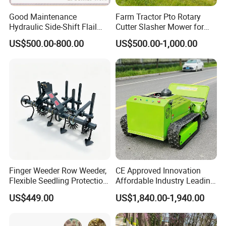
Good Maintenance
Farm Tractor Pto Rotary
Hydraulic Side-Shift Flail
Cutter Slasher Mower for
Mower
Orchard Shrubbery Mower
US$500.00-800.00
US$500.00-1,000.00
Rotary Cutter Mower
Finger Weeder Row Weeder,
CE Approved Innovation
Flexible Seedling Protection
Affordable Industry Leading
Weeder, Vegetable
Factory Price Inexpensive
US$449.00
US$1,840.00-1,940.00
Seedlings, Corn Field, New
New-Style Cheap Lawn
Model Weeder Cultivator
Mower