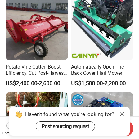
Potato Vine Cutter: Boost
Automatically Open The
Efficiency, Cut Post-Harvest
Back Cover Flail Mower
Damage
US$2,400.00-2,600.00
US$1,500.00-2,200.00
Haven't found what you're looking for?
Post sourcing request
Send Inquiry
Chat Now