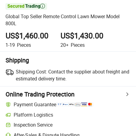

Global Top Seller Remote Control Lawn Mower Model
800L
US$1,460.00
US$1,430.00
1-19
Pieces
20+
Pieces
Shipping
Shipping Cost:
Contact the supplier about freight and
estimated delivery time.
Online Trading Protection
Payment Guarantee
Platform Logistics
Clearer shipment tracking with platform-supported logistics.
Inspection Service
Optional pre-shipment inspection for quality and quantity checks.
After-Sales & Dispute Handling