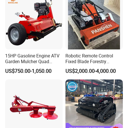
15HP Gasoline Engine ATV
Robotic Remote Control
Garden Mulcher Quad
Fixed Blade Forestry
Towableremote Control
Mulcher Heavy Duty Front
US$750.00-1,050.00
US$2,000.00-4,000.00
/Robot /Electric /Flail
Mounted Mower with
/Hand Push/Disc /Ride
Cutting Branches Crushing
Lawn /Finishing //Grass
and Pioneering Shredder
/Power Lawn Mower
Head Forest Mulcher