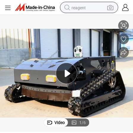
reagent
Global Top Seller Remote Control Lawn Mower Model 800L
earbud
weight loss capsule
pullover hoody
electric tricycle
basketball shoe
crawler excavator
shoulder bag
Video
1
/
6