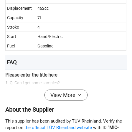
Displacement
452cc
Capacity
7L
Stroke
4
Start
Hand/Electric
Fuel
Gasoline
FAQ
Please enter the title here
1. Q: Can I get some samples?
A: We are glad to provide samples for quality confirmation.
View More
2. Q: Do you have products in stock?
About the Supplier
A: Yes, we have samples of several models.
This supplier has been audited by TÜV Rheinland. Verify the
3. Q: What is the delivery time?
report on
the official TÜV Rheinland website
with ID "
MIC-
A: Orders from MOQ to 20 feet container usually take about 20