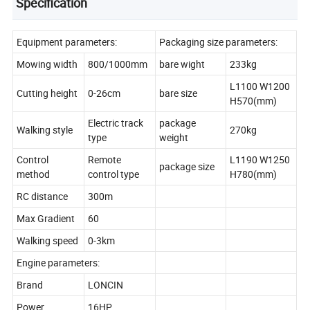
Specification
Equipment parameters:
Packaging size parameters:
Mowing width
800/1000mm
bare wight
233kg
L1100 W1200
Cutting height
0-26cm
bare size
H570(mm)
Electric track
package
Walking style
270kg
type
weight
Control
Remote
L1190 W1250
package size
method
control type
H780(mm)
RC distance
300m
Max Gradient
60
Walking speed
0-3km
Engine parameters:
Brand
LONCIN
Power
16HP