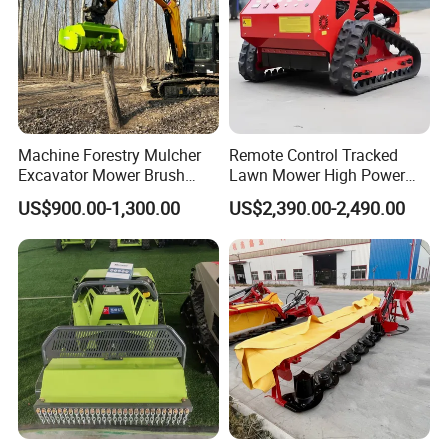
Machine Forestry Mulcher
Remote Control Tracked
Excavator Mower Brush
Lawn Mower High Power
Cutter Suitable Excavator
Weed Grass Cutter Orchard
US$900.00-1,300.00
US$2,390.00-2,490.00
Mulcher for Excavators
Slope