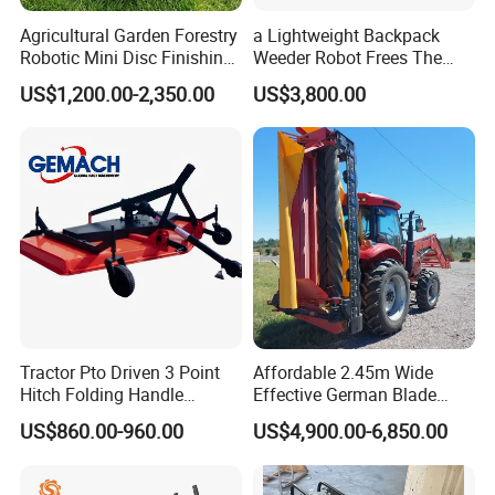
Agricultural Garden Forestry
a Lightweight Backpack
Robotic Mini Disc Finishing
Weeder Robot Frees The
Rotary Flail Diesel Auto Zero
User's Hands for Other
US$1,200.00-2,350.00
US$3,800.00
Turn Remote Control Grass
Tasks, as Its Smart Weeding
Cutter Drum Electric Robot
Head Autonomously
Crawler Lawn Mower
Targets Weeds Identified
Tractor Pto Driven 3 Point
Affordable 2.45m Wide
Hitch Folding Handle
Effective German Blade
Hydraulic Finishing Mower
Tractor Pto Rotary Hay Disc
US$860.00-960.00
US$4,900.00-6,850.00
Mower with Conditioner