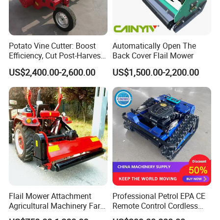
Potato Vine Cutter: Boost
Automatically Open The
Efficiency, Cut Post-Harvest
Back Cover Flail Mower
Damage
US$2,400.00-2,600.00
US$1,500.00-2,200.00
Flail Mower Attachment
Professional Petrol EPA CE
Agricultural Machinery Farm
Remote Control Cordless
Implements Used for Tractor
Lawn Mower with