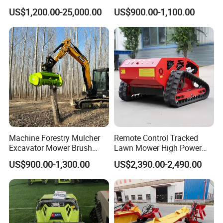
Reclamation Weeding Lawn
Farm Agriculture Machinery
US$1,200.00-25,000.00
US$900.00-1,100.00
Mower
Mini Power Tiller Hay Lawn
Mower
Machine Forestry Mulcher
Remote Control Tracked
Excavator Mower Brush
Lawn Mower High Power
Cutter Suitable Excavator
Weed Grass Cutter Orchard
US$900.00-1,300.00
US$2,390.00-2,490.00
Mulcher for Excavators
Slope