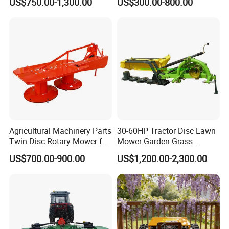
US$750.00-1,300.00
US$300.00-800.00
Side Flail Mower
Yanmar/Loncin Engine by
Cnmc
Agricultural Machinery Parts
30-60HP Tractor Disc Lawn
Twin Disc Rotary Mower for
Mower Garden Grass
Farm Hay Harvesting and
Agricultural Machinery
US$700.00-900.00
US$1,200.00-2,300.00
Grassland Maintenance