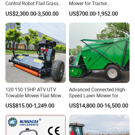
Control Robot Flail Grass
Mower for Tractor
Trimmer Cutter Robot Weed
Agricultural Grass Cutter
US$2,300.00-3,500.00
US$700.00-1,952.00
Whacker Garden Machinery
Tool Brushcutter RC Lawn
Mower with Y or Hammer
Blades
120 150 15HP ATV UTV
Advanced Connected High-
Towable Mower Flail Mower
Speed Lawn Mower for
Grass Cutter
Optimal Efficiency
US$815.00-1,249.00
US$14,800.00-16,500.00