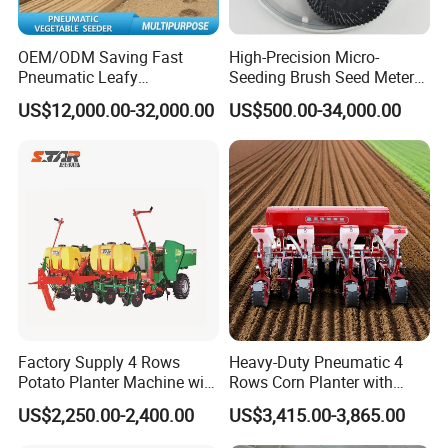
OEM/ODM Saving Fast
High-Precision Micro-
Pneumatic Leafy
Seeding Brush Seed Meter
Vegetables Seeder for
Planter for Small-Seed
US$12,000.00-32,000.00
US$500.00-34,000.00
Cilantro/Spinach/Lettuce/C
Crops Like Carrots & Lettuce
elery/Scallion/Onion/Radis
h/Seed/Grass/
Farm/Agriculture/Greenhou
se
Factory Supply 4 Rows
Heavy-Duty Pneumatic 4
Potato Planter Machine with
Rows Corn Planter with
Fertilizer & Pesticide Spray
Gearbox and Fertilizing
US$2,250.00-2,400.00
US$3,415.00-3,865.00
Device
Function