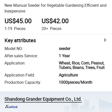
New Manual Seeder for Vegetable Gardening Efficient and
Inexpensive
US$45.00
US$42.00
1-19
Pieces
20+
Pieces
Key attributes
Model NO.
:
seeder
After-sales Service
:
1 Year
Application
:
Wheat, Rice, Corn, Peanut,
Tubers, Beans, Trees, Fruit
Application Field
:
Agriculture
Production Capacity
:
1000pieces/Month
Shandong Grander Equipment Co., Ltd.