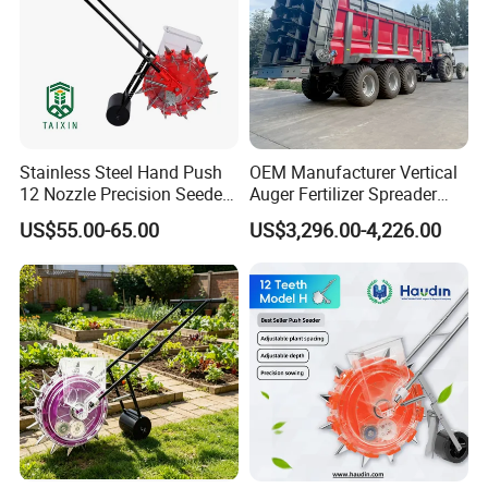
Stainless Steel Hand Push
OEM Manufacturer Vertical
12 Nozzle Precision Seeder
Auger Fertilizer Spreader
Manual Portable Planter for
Manure Spreader for
US$55.00-65.00
US$3,296.00-4,226.00
Corn Soybean and Other
Tractor-Mounted Agriculture
Field Grains