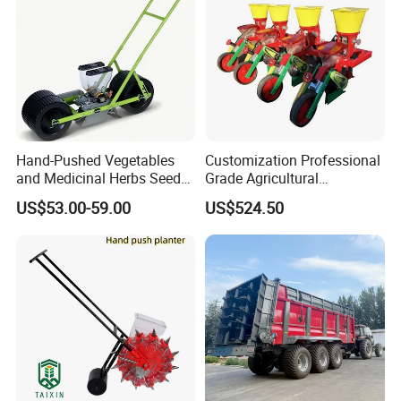
Hand-Pushed Vegetables
Customization Professional
and Medicinal Herbs Seeder,
Grade Agricultural
Suitable for Tomatoes,
Machinery Uniform and
US$53.00-59.00
US$524.50
Onions, Carrots, Lettuce,
Stable Maize Planter
Peppers, Black Pepper,
Machine
Cucumbers, Spinach