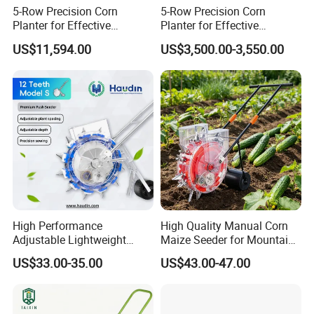
5-Row Precision Corn
5-Row Precision Corn
Planter for Effective
Planter for Effective
Soybean and Sorghum
Soybean and Sorghum
US$11,594.00
US$3,500.00-3,550.00
Planting
Planting
High Performance
High Quality Manual Corn
Adjustable Lightweight
Maize Seeder for Mountain
Manual Hand Push Maize
Terraced Fields
US$33.00-35.00
US$43.00-47.00
Corn Bean Seeder