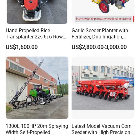
Hand Propelled Rice
Garlic Seeder Planter with
Transplanter 2zs-6j 6 Rows
Fertilizer, Drip Irrigation,
Portable Rice Seedling
Mulch Layer, Sprayer
US$1,600.00
US$2,800.00-3,000.00
Planting Machine with
Agricultural Machinery
Gasoline Engine
1300L 100HP 20m Spraying
Latest Model Vacuum Corn
Width Self-Propelled
Seeder with High Precision
Agricultural Sprayer with
Technology