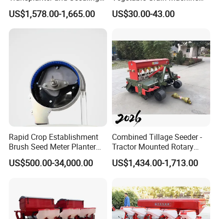
Planting Machine
Corn Peanut Mung Bean
US$1,578.00-1,665.00
US$30.00-43.00
Soybean Mini Row Hand
Push Wheat Planter Seeder
Rapid Crop Establishment
Combined Tillage Seeder -
Brush Seed Meter Planter
Tractor Mounted Rotary
for Short Growing Season-
Tiller with Pneumatic Seed
US$500.00-34,000.00
US$1,434.00-1,713.00
Regions Fast-Harvests
Drill & Fertilizer Hopper