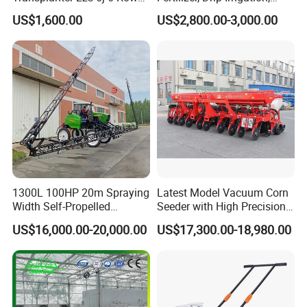
6. Q: What's the payment you accept?
Portable Rice Seedling
Mulch Layer, Sprayer
US$1,600.00
US$2,800.00-3,000.00
A: Usually T/T (Telegraphic Transfer). But we could also
Planting Machine with
Agricultural Machinery
Gasoline Engine
accept the payment such as L/C, western Union.
7. Q: What's the MOQ?
A: As a factory and distributor, MOQ is 20 pcs. but,
different products should be confirmed with us.
8. Q: Can you provide OEM production?
A: Yes
1300L 100HP 20m Spraying
Latest Model Vacuum Corn
Width Self-Propelled
Seeder with High Precision
9. Q: What is the trade term?
Agricultural Sprayer with
Technology
US$16,000.00-20,000.00
US$17,300.00-18,980.00
Diaphragm Pump
A: FOB, CIF, etc.