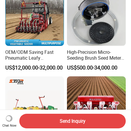
OEM/ODM Saving Fast
High-Precision Micro-
Pneumatic Leafy
Seeding Brush Seed Meter
Vegetables Seeder for
Planter for Small-Seed
US$12,000.00-32,000.00
US$500.00-34,000.00
Cilantro/Spinach/Lettuce/C
Crops Like Carrots & Lettuce
elery/Scallion/Onion/Radis
h/Seed/Grass/
Farm/Agriculture/Greenhou
se
Send Inquiry
Chat Now