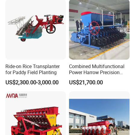
Ride-on Rice Transplanter
Combined Multifunctional
for Paddy Field Planting
Power Harrow Precision
Seeder
US$2,300.00-3,000.00
US$21,700.00