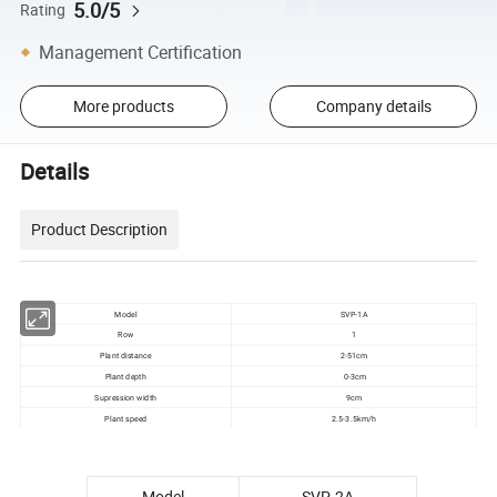
5.0/5
Rating
Management Certification
More products
Company details
Details
Product Description
Model
SVP-1A
Row
1
Plant distance
2-51cm
Plant depth
0-3cm
Supression width
9cm
Plant speed
2.5-3.5km/h
Model
SVP-2A