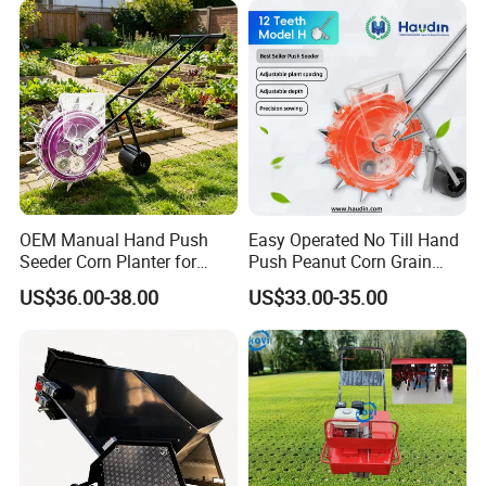
OEM Manual Hand Push
Easy Operated No Till Hand
Seeder Corn Planter for
Push Peanut Corn Grain
Scattered Small Plots
Manual Seed Planter
US$36.00-38.00
US$33.00-35.00