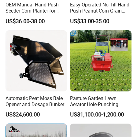
OEM Manual Hand Push
Easy Operated No Till Hand
Seeder Corn Planter for
Push Peanut Corn Grain
Scattered Small Plots
Manual Seed Planter
US$36.00-38.00
US$33.00-35.00
Automatic Peat Moss Bale
Pasture Garden Lawn
Opener and Dosage Bunker
Aerator Hole-Punching
Machine Yard Butler Lawn
US$24,600.00
US$1,100.00-1,200.00
Spike Pipe Machine