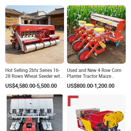
Agricultural/Farming
Greenhouse
Carrot/Cabbage/Grass/Beet
/Herb/Radices Sileris
Hot Selling 2bfx Series 16-
Used and New 4 Row Corn
28 Rows Wheat Seeder with
Planter Tractor Maize
Fertilizer Drill for 18-100HP
Seeder Corn Planter
US$4,580.00-5,500.00
US$800.00-1,200.00
Tractor Multi-Functional
Machines for Sale Very
Wheat Seeder
Affordable