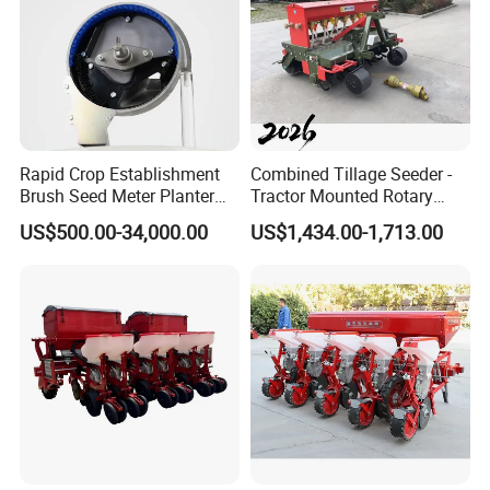
Rapid Crop Establishment
Combined Tillage Seeder -
Brush Seed Meter Planter
Tractor Mounted Rotary
for Short Growing Season-
Tiller with Pneumatic Seed
US$500.00-34,000.00
US$1,434.00-1,713.00
Regions Fast-Harvests
Drill & Fertilizer Hopper