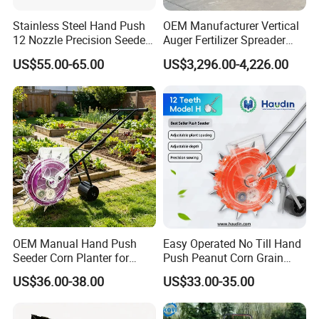
Stainless Steel Hand Push
OEM Manufacturer Vertical
12 Nozzle Precision Seeder
Auger Fertilizer Spreader
Manual Portable Planter for
Manure Spreader for
US$55.00-65.00
US$3,296.00-4,226.00
Corn Soybean and Other
Tractor-Mounted Agriculture
Field Grains
OEM Manual Hand Push
Easy Operated No Till Hand
Seeder Corn Planter for
Push Peanut Corn Grain
Scattered Small Plots
Manual Seed Planter
US$36.00-38.00
US$33.00-35.00