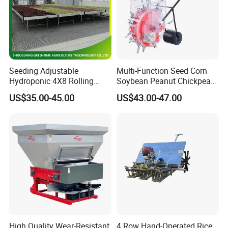
Seeding Adjustable
Multi-Function Seed Corn
Hydroponic 4X8 Rolling
Soybean Peanut Chickpea
Flood Table for Greenhouse
Planter Machine with
US$35.00-45.00
US$43.00-47.00
Fertilizer
High Quality Wear-Resistant
4 Row Hand-Operated Rice