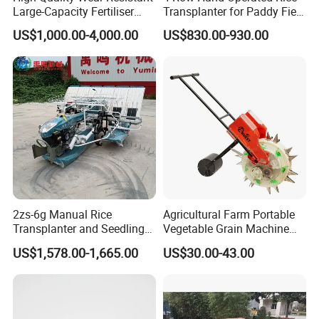
Large-Capacity Fertiliser
Transplanter for Paddy Field
Mounted Manure Spreader
Planting
US$1,000.00-4,000.00
US$830.00-930.00
for Dry Land Farming
2zs-6g Manual Rice
Agricultural Farm Portable
Transplanter and Seedling
Vegetable Grain Machine
Planting Machine
Corn Peanut Mung Bean
US$1,578.00-1,665.00
US$30.00-43.00
Soybean Mini Row Hand
Push Wheat Planter Seeder