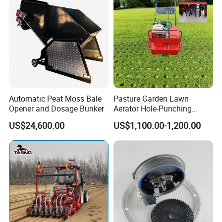
Automatic Peat Moss Bale
Pasture Garden Lawn
Opener and Dosage Bunker
Aerator Hole-Punching
Machine Yard Butler Lawn
US$24,600.00
US$1,100.00-1,200.00
Spike Pipe Machine