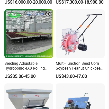
US$16,000.00-20,000.00
US$17,300.00-18,980.00
Diaphragm Pump
Seeding Adjustable
Multi-Function Seed Corn
Hydroponic 4X8 Rolling
Soybean Peanut Chickpea
Flood Table for Greenhouse
Planter Machine with
US$35.00-45.00
US$43.00-47.00
Fertilizer