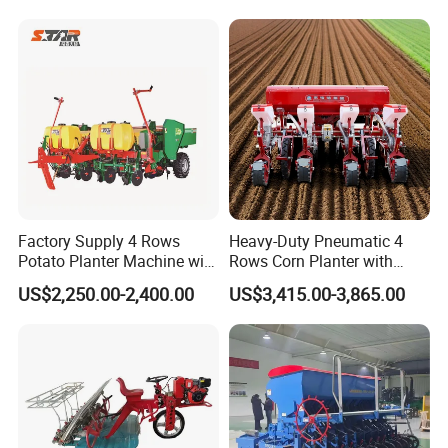
elery/Scallion/Onion/Radis
h/Seed/Grass/
Farm/Agriculture/Greenhou
se
Company Profile
Factory Supply 4 Rows
Heavy-Duty Pneumatic 4
Potato Planter Machine with
Rows Corn Planter with
Fertilizer & Pesticide Spray
Gearbox and Fertilizing
US$2,250.00-2,400.00
US$3,415.00-3,865.00
Device
Function