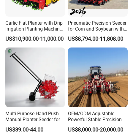
Garlic Flat Planter with Drip
Pneumatic Precision Seeder
Irrigation Planting Machine
for Corn and Soybean with
2bsxb-12 Agricultural
Tractor
US$10,900.00-11,000.00
US$8,794.00-11,808.00
Machinery
Multi-Purpose Hand Push
OEM/ODM Adjustable
Manual Planter Seeder for
Powerful Stable Precision
Corn, Peanut, Bean
Vegetable Pneumatic
US$39.00-44.00
US$8,000.00-20,000.00
Cultivation in Small Farms
Seeder for