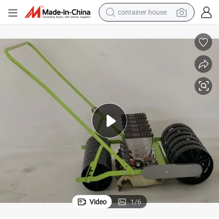
container house
basketball shoe
smart phone
human hair wig
running shoe
powder
alloy wheel
farm tractor
Video
1
/
6