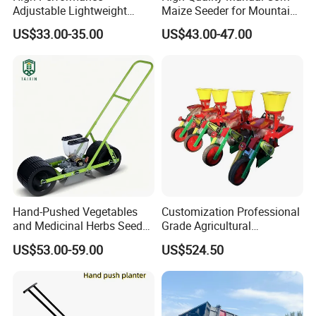
Adjustable Lightweight
Maize Seeder for Mountain
Manual Hand Push Maize
Terraced Fields
US$33.00-35.00
US$43.00-47.00
Corn Bean Seeder
Hand-Pushed Vegetables
Customization Professional
and Medicinal Herbs Seeder,
Grade Agricultural
Suitable for Tomatoes,
Machinery Uniform and
US$53.00-59.00
US$524.50
Onions, Carrots, Lettuce,
Stable Maize Planter
Peppers, Black Pepper,
Machine
Cucumbers, Spinach