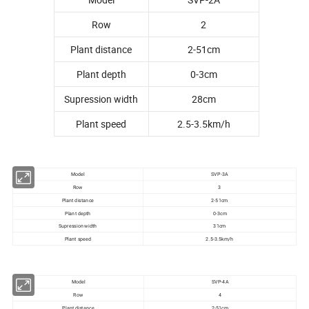
Row
2
Plant distance
2-51cm
Plant depth
0-3cm
Supression width
28cm
Plant speed
2.5-3.5km/h
Model
SVP-3A
Row
3
Plant distance
2-51cm
Plant depth
0-3cm
Supression width
31cm
Plant speed
2.5-3.5km/h
Model
SVP-4A
Row
4
Plant distance
2-51cm