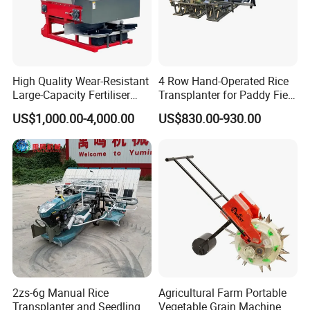
High Quality Wear-Resistant
4 Row Hand-Operated Rice
Large-Capacity Fertiliser
Transplanter for Paddy Field
Mounted Manure Spreader
Planting
US$1,000.00-4,000.00
US$830.00-930.00
for Dry Land Farming
2zs-6g Manual Rice
Agricultural Farm Portable
Transplanter and Seedling
Vegetable Grain Machine