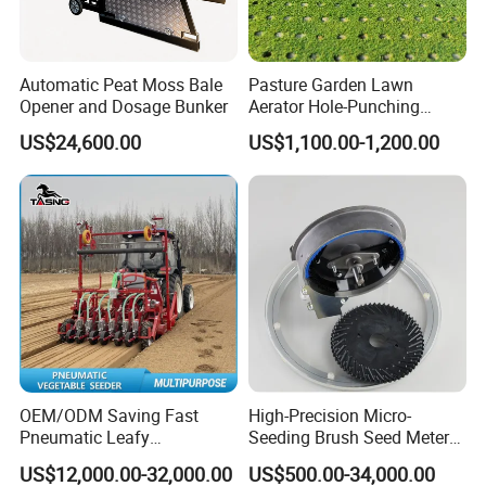
Automatic Peat Moss Bale
Pasture Garden Lawn
Opener and Dosage Bunker
Aerator Hole-Punching
Machine Yard Butler Lawn
US$24,600.00
US$1,100.00-1,200.00
Spike Pipe Machine
OEM/ODM Saving Fast
High-Precision Micro-
Pneumatic Leafy
Seeding Brush Seed Meter
Vegetables Seeder for
Planter for Small-Seed
US$12,000.00-32,000.00
US$500.00-34,000.00
Cilantro/Spinach/Lettuce/C
Crops Like Carrots & Lettuce