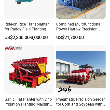
Ride-on Rice Transplanter
Combined Multifunctional
for Paddy Field Planting
Power Harrow Precision
Seeder
US$2,300.00-3,000.00
US$21,700.00
After Sales Service
1.
Provide professionals to communicate with you and provide
you with the entire course.
Garlic Flat Planter with Drip
Pneumatic Precision Seeder
Irrigation Planting Machine
for Corn and Soybean with
2. Provide complete technical guidance after-sales service.
2bsxb-12 Agricultural
Tractor