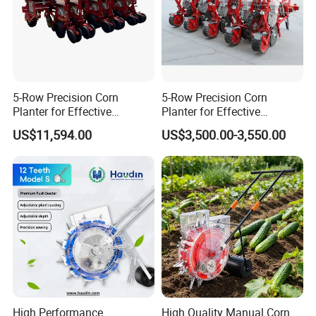
5-Row Precision Corn
5-Row Precision Corn
Planter for Effective
Planter for Effective
Soybean and Sorghum
Soybean and Sorghum
US$11,594.00
US$3,500.00-3,550.00
Planting
Planting
High Performance
High Quality Manual Corn