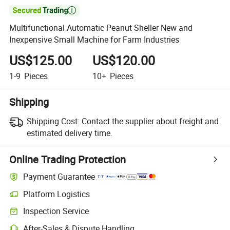

Multifunctional Automatic Peanut Sheller New and
Inexpensive Small Machine for Farm Industries
US$125.00
US$120.00
1-9
Pieces
10+
Pieces
Shipping
Shipping Cost:
Contact the supplier about freight and
estimated delivery time.
Online Trading Protection
Payment Guarantee
Platform Logistics
Inspection Service
After-Sales & Dispute Handling