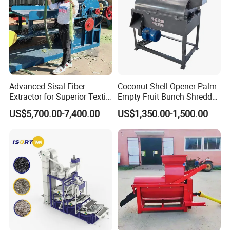
Advanced Sisal Fiber
Coconut Shell Opener Palm
Extractor for Superior Textile
Empty Fruit Bunch Shredder
Production Machine
Coconut Shell Fiber
US$5,700.00-7,400.00
US$1,350.00-1,500.00
Machine