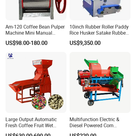
Am-120 Coffee Bean Pulper
10inch Rubber Roller Paddy
Machine Mini Manual
Rice Husker Satake Rubber
Sheller Huller
Roll Paddy Rice Husker Rice
US$98.00-180.00
US$9,350.00
Huller Rice Sheller
Large Output Automatic
Multifunction Electric &
Fresh Coffee Fruit Wet
Diesel Powered Corn
Processing Pulper Sheller
Sorghum Millet Soybean
Specification
US$630.00-690.00
US$220.00