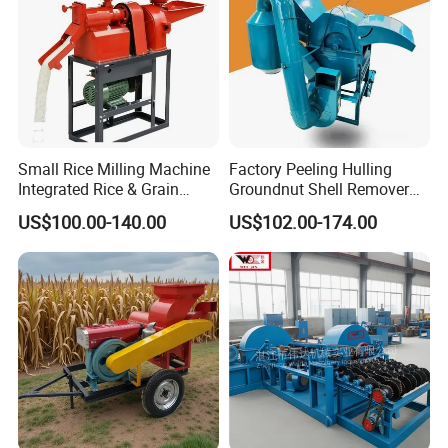
Small Rice Milling Machine
Factory Peeling Hulling
Integrated Rice & Grain
Groundnut Shell Remover
Miller for Rice Millet Wheat
Shelling Peeling Cashew
US$100.00-140.00
US$102.00-174.00
Optimized Special Grain
Nut Peeling Sheller Rice
Processing Equipment with
Thresher Machine Rice
Matching Motor Spare Parts
Thresher Machine Bean
Sheller Thresher