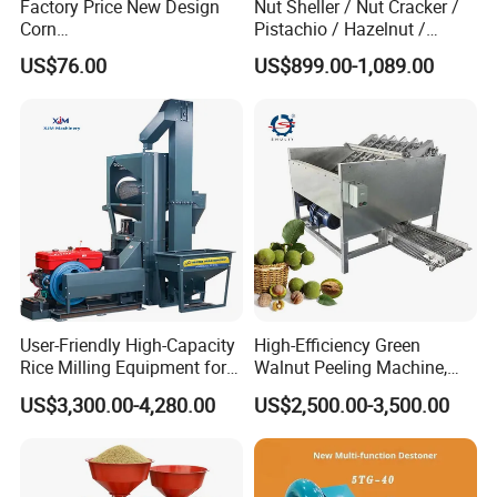
Factory Price New Design
Nut Sheller / Nut Cracker /
Corn
Pistachio / Hazelnut /
Peeling/Sheller/Peeler/Shell
Almond Sheller Machine /
US$76.00
US$899.00-1,089.00
ing Machine
Almond Cracking Machine
User-Friendly High-Capacity
High-Efficiency Green
Rice Milling Equipment for
Walnut Peeling Machine,
Optimal Yield
Fresh Walnut Peeling
US$3,300.00-4,280.00
US$2,500.00-3,500.00
Processing Equipment