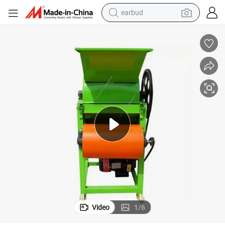
earbud
alloy wheel
wheel loader
reagent
crawler excavator
farm tractor
tshirt
container house
Video
1
/
6