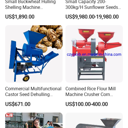
Small Buckwheat Hulling
Small Capacity 200-
Shelling Machine
300kg/H Sunflower Seeds
Buckwheat Dehuller
Dehulling Shelling and
US$1,890.00
US$9,980.00-19,980.00
Separating Machine
Commercial Multifunctional
Combined Rice Flour Mill
Castor Seed Dehulling
Machine Crusher Corn
Machine Castor Bean
Machinery Rice Dehusk
US$671.00
US$100.00-400.00
Decorticator Machine
Plant