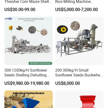
Thresher Corn Maize Sheller
Rice Milling Machine
A: Yes
Machine for Farm
Electric Motor 380V Steel
US$30.00-99.00
US$5,000.00-7,200.00
1300kg/H Capacity
9. Q: What is the trade term?
A: FOB, CIF, etc.
300-1200kg/H Sunflower
200-300kg/H Small
Seeds Shelling Dehulling
Sunflower Seeds Buckwheat
and Separating Machine
Oats Dehulling Machine
US$9,980.00-19,980.00
US$8,000.00
Dehuller Peeling Machine
Shelling Peeling Machine
Line