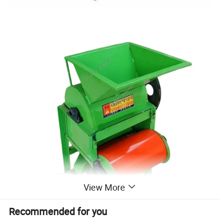
View More
Recommended for you