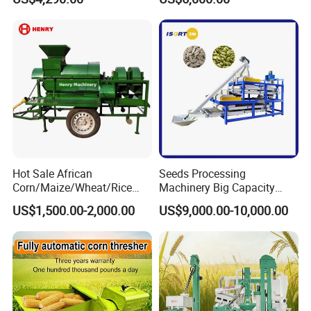
Husking Peeling Machine
Dried Coffee Bean
Hot Sale African
Seeds Processing
Corn/Maize/Wheat/Rice
Machinery Big Capacity
Farm Machine
Sheller Pumpkin Seed
US$1,500.00-2,000.00
US$9,000.00-10,000.00
Multifunction Thresher and
Peeling Machine
Sheller with Compeititve
Prices