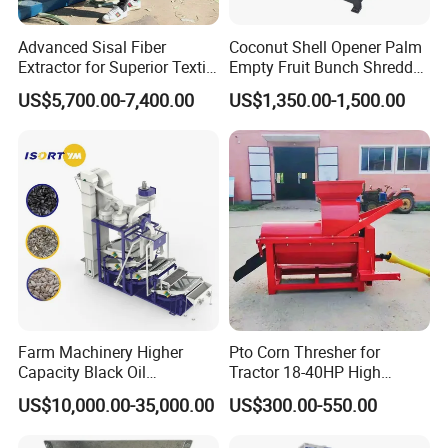
Advanced Sisal Fiber
Coconut Shell Opener Palm
Extractor for Superior Textile
Empty Fruit Bunch Shredder
Production Machine
Coconut Shell Fiber
US$5,700.00-7,400.00
US$1,350.00-1,500.00
Machine
Farm Machinery Higher
Pto Corn Thresher for
Capacity Black Oil
Tractor 18-40HP High
Sunflower Seeds Peeling
Efficiency 4-5t/H
US$10,000.00-35,000.00
US$300.00-550.00
Machine