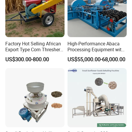
Factory Hot Selling African
High-Performance Abaca
Export Type Corn Thresher
Processing Equipment with
Machine
Reduced Power Usage
US$300.00-800.00
US$55,000.00-68,000.00