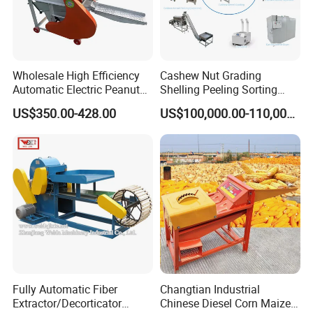
Wholesale High Efficiency
Cashew Nut Grading
Automatic Electric Peanut
Shelling Peeling Sorting
Shelling Machine
Whole Processing Line
US$350.00-428.00
US$100,000.00-110,000.00
Groundnut Sheller for Sale
Machine
Fully Automatic Fiber
Changtian Industrial
Extractor/Decorticator
Chinese Diesel Corn Maize