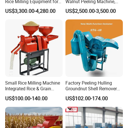
Rice Milling Equipment for
Walnut Peeling Machine,
Optimal Yield
Fresh Walnut Peeling
US$3,300.00-4,280.00
US$2,500.00-3,500.00
Processing Equipment
Small Rice Milling Machine
Factory Peeling Hulling
Integrated Rice & Grain
Groundnut Shell Remover
Miller for Rice Millet Wheat
Shelling Peeling Cashew
US$100.00-140.00
US$102.00-174.00
Optimized Special Grain
Nut Peeling Sheller Rice
Processing Equipment with
Thresher Machine Rice
Matching Motor Spare Parts
Thresher Machine Bean
Sheller Thresher