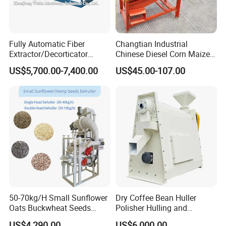
Fully Automatic Fiber
Changtian Industrial
Extractor/Decorticator
Chinese Diesel Corn Maize
Machine 500kg-2t/H Low-
Thresher Sheller Machine
US$5,700.00-7,400.00
US$45.00-107.00
Maintenance for Small
Machinery Maize Sheller
Farm
and Thresher Machinefor
Banana/Sisal/Jute/Pineapp
Sale Diesel Corn Shelle
le/Abaca/Bamboo
Machine
50-70kg/H Small Sunflower
Dry Coffee Bean Huller
Oats Buckwheat Seeds
Polisher Hulling and
Dehulling Dehuller Shelling
Polishing Machine for Sun
US$4,290.00
US$6,000.00