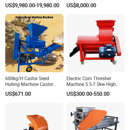
and Separating Machine
Oats Dehulling Machine
US$9,980.00-19,980.00
US$8,000.00
Dehuller Peeling Machine
Shelling Peeling Machine
Line
600kg/H Castor Seed
Electric Corn Thresher
Hulling Machine Castor
Machine 5.5-7.5kw High
Beans Hull Removing
Efficiency Maize Sheller 4-
US$671.00
US$300.00-550.00
Machine
5t/H