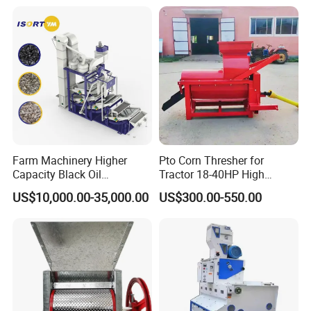
Farm Machinery Higher
Pto Corn Thresher for
Capacity Black Oil
Tractor 18-40HP High
Sunflower Seeds Peeling
Efficiency 4-5t/H
US$10,000.00-35,000.00
US$300.00-550.00
Machine