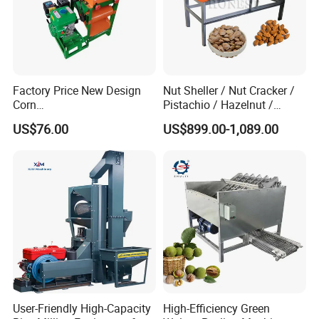
Factory Price New Design
Nut Sheller / Nut Cracker /
Corn
Pistachio / Hazelnut /
Peeling/Sheller/Peeler/Shell
Almond Sheller Machine /
US$76.00
US$899.00-1,089.00
ing Machine
Almond Cracking Machine
User-Friendly High-Capacity
High-Efficiency Green