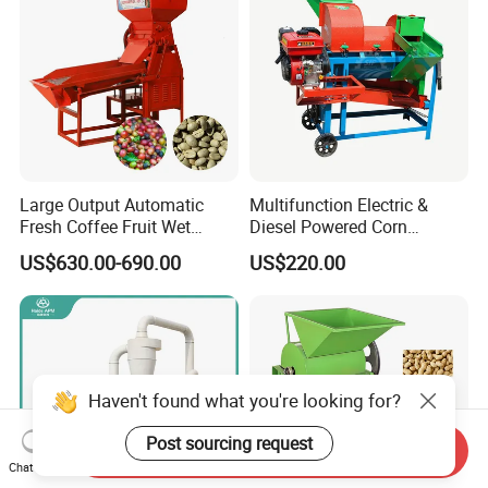
Large Output Automatic
Multifunction Electric &
Fresh Coffee Fruit Wet
Diesel Powered Corn
Processing Pulper Sheller
Sorghum Millet Soybean
US$630.00-690.00
US$220.00
Thresher Machine
Haven't found what you're looking for?
Post sourcing request
Send Inquiry
Chat Now