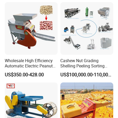
Dehull Split Removing
Removing Machine Peanut
Dehulling Dehuller Peeling
Thresher Machine Peanut
Machine
Shelle Machine
Wholesale High Efficiency
Cashew Nut Grading
Automatic Electric Peanut
Shelling Peeling Sorting
Shelling Machine
Whole Processing Line
US$350.00-428.00
US$100,000.00-110,000.00
Groundnut Sheller for Sale
Machine