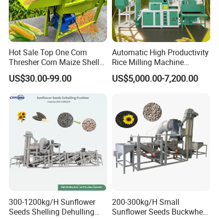
Hot Sale Top One Corn
Automatic High Productivity
Thresher Corn Maize Sheller
Rice Milling Machine
Machine for Farm
Electric Motor 380V Steel
US$30.00-99.00
US$5,000.00-7,200.00
1300kg/H Capacity
300-1200kg/H Sunflower
200-300kg/H Small
Seeds Shelling Dehulling
Sunflower Seeds Buckwheat