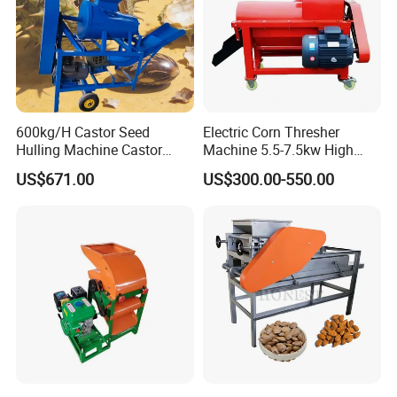
600kg/H Castor Seed
Electric Corn Thresher
Hulling Machine Castor
Machine 5.5-7.5kw High
Beans Hull Removing
Efficiency Maize Sheller 4-
US$671.00
US$300.00-550.00
Machine
5t/H