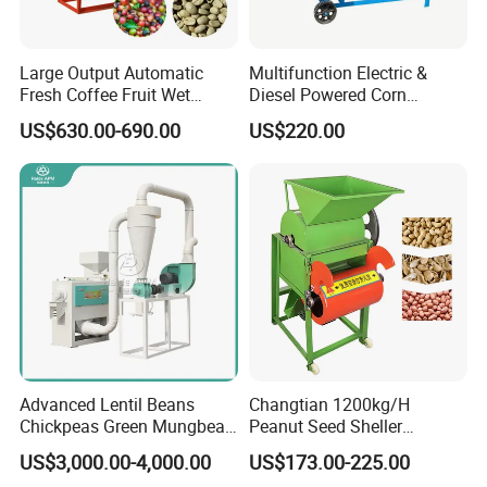
Large Output Automatic
Multifunction Electric &
Fresh Coffee Fruit Wet
Diesel Powered Corn
Processing Pulper Sheller
Sorghum Millet Soybean
US$630.00-690.00
US$220.00
Thresher Machine
Advanced Lentil Beans
Changtian 1200kg/H
Chickpeas Green Mungbean
Peanut Seed Sheller
Soybean Peas Skin Lentils
Machine Peanut Dehuller
US$3,000.00-4,000.00
US$173.00-225.00
Bean Peeler Splitting Shell
Shelling Groundnut Shell