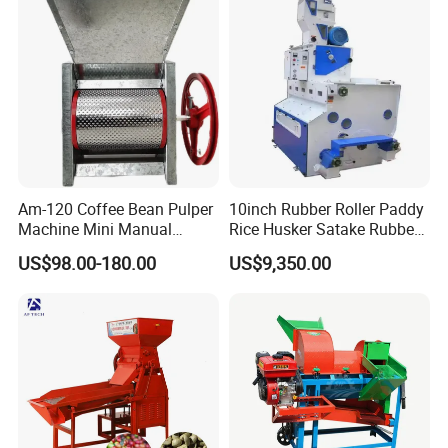
Am-120 Coffee Bean Pulper
10inch Rubber Roller Paddy
Machine Mini Manual
Rice Husker Satake Rubber
Sheller Huller
Roll Paddy Rice Husker Rice
US$98.00-180.00
US$9,350.00
Huller Rice Sheller