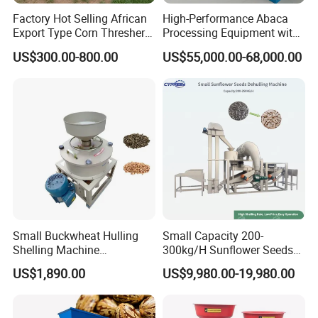
Factory Hot Selling African
High-Performance Abaca
Export Type Corn Thresher
Processing Equipment with
Machine
Reduced Power Usage
US$300.00-800.00
US$55,000.00-68,000.00
Small Buckwheat Hulling
Small Capacity 200-
Shelling Machine
300kg/H Sunflower Seeds
Buckwheat Dehuller
Dehulling Shelling and
US$1,890.00
US$9,980.00-19,980.00
Separating Machine