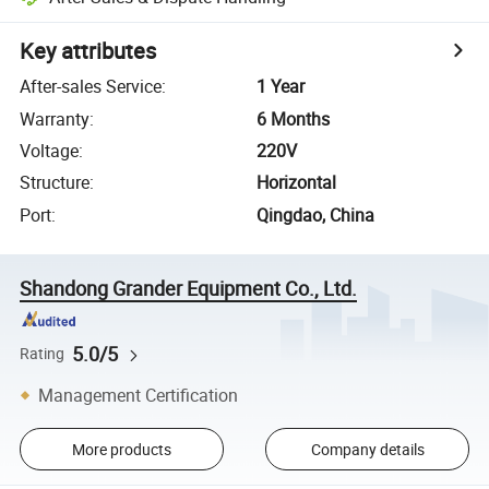
Key attributes
After-sales Service
:
1 Year
Warranty
:
6 Months
Voltage
:
220V
Structure
:
Horizontal
Port
:
Qingdao, China
Shandong Grander Equipment Co., Ltd.
5.0/5
Rating
Management Certification
More products
Company details