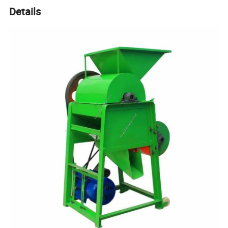
Details