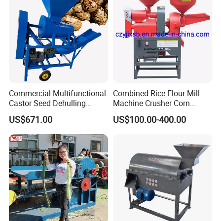
Commercial Multifunctional
Combined Rice Flour Mill
Castor Seed Dehulling
Machine Crusher Corn
Machine Castor Bean
Machinery Rice Dehusk
US$671.00
US$100.00-400.00
Decorticator Machine
Plant