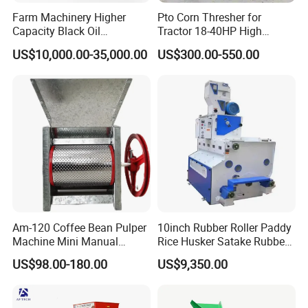
Farm Machinery Higher
Pto Corn Thresher for
Capacity Black Oil
Tractor 18-40HP High
Sunflower Seeds Peeling
Efficiency 4-5t/H
US$10,000.00-35,000.00
US$300.00-550.00
Machine
Am-120 Coffee Bean Pulper
10inch Rubber Roller Paddy
Machine Mini Manual
Rice Husker Satake Rubber
Sheller Huller
Roll Paddy Rice Husker Rice
US$98.00-180.00
US$9,350.00
Huller Rice Sheller