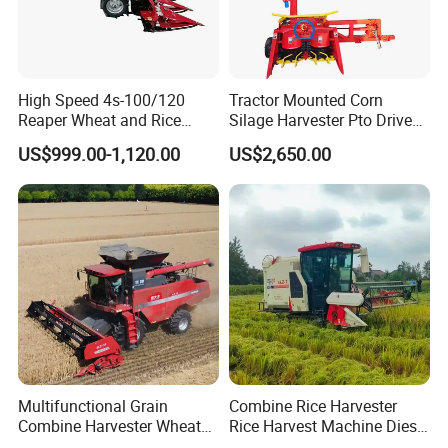
High Speed 4s-100/120
Tractor Mounted Corn
Reaper Wheat and Rice
Silage Harvester Pto Driven
Cutting Machine Small Rice
Forage Machine High
US$999.00-1,120.00
US$2,650.00
Harvester Walk- Behind
Efficiency
Power Reaper
Multifunctional Grain
Combine Rice Harvester
Combine Harvester Wheat
Rice Harvest Machine Diesel
Corn Soybean Rice Sesame
Low Cost Rice Harvester