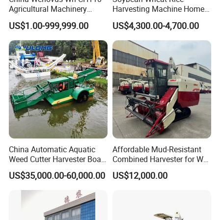
Agricultural Machinery
Harvesting Machine Home
Harvesting Machine
Use Mini Combine Harvester
US$1.00-999,999.00
US$4,300.00-4,700.00
Diesel110HP Bean Peanut
Silage Forage Olive Potato
Grain Mini Rice Wheat
Combine Harvester
China Automatic Aquatic
Affordable Mud-Resistant
Weed Cutter Harvester Boat
Combined Harvester for Wet
- Low Cost for Lake & Pond
Paddy & Muddy Field
US$35,000.00-60,000.00
US$12,000.00
Maintenance
Harvesting