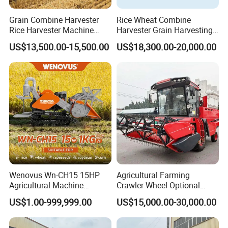
Grain Combine Harvester
Rice Wheat Combine
Rice Harvester Machine
Harvester Grain Harvesting
Wheat Combine Harvester
Machine for Sale
US$13,500.00-15,500.00
US$18,300.00-20,000.00
Wenovus Wn-CH15 15HP
Agricultural Farming
Agricultural Machine
Crawler Wheel Optional
Harvesting Machine Diesel
Grain Combine Harvester for
US$1.00-999,999.00
US$15,000.00-30,000.00
Bean Peanut Silage Forage
Paddy Rice Wheat Corn
Olive Potato Grain Mini Rice
Maize Soybean Rapeseeds
Wheat Combine Harvester
Cotton Potato Barley Oat