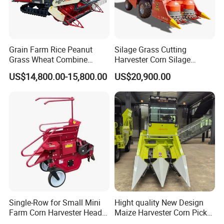
Grain Farm Rice Peanut
Silage Grass Cutting
Grass Wheat Combine
Harvester Corn Silage
Harvester
Harvester Machine Forage
US$14,800.00-15,800.00
US$20,900.00
Harvester
Single-Row for Small Mini
Hight quality New Design
Farm Corn Harvester Head
Maize Harvester Corn Picker
Corn Harvester
Harvester and Luxury Cabin