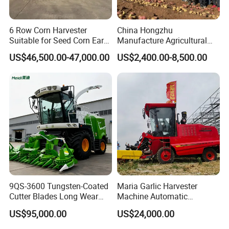
6 Row Corn Harvester
China Hongzhu
Suitable for Seed Corn Ear
Manufacture Agricultural
Corn Sweet Corn
Machinery Compact New
US$46,500.00-47,000.00
US$2,400.00-8,500.00
4u-180d Potato Harvester
9QS-3600 Tungsten-Coated
Maria Garlic Harvester
Cutter Blades Long Wear
Machine Automatic
Resistance Large Self-
Combine Harvester
US$95,000.00
US$24,000.00
Propelled
Agricultural Machinery
Agricultural/Agriculture