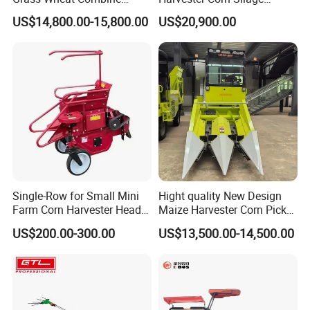
Harvester
Harvester Machine Forage
US$14,800.00-15,800.00
US$20,900.00
Harvester
Single-Row for Small Mini
Hight quality New Design
Farm Corn Harvester Head
Maize Harvester Corn Picker
Corn Harvester
Harvester and Luxury Cabin
US$200.00-300.00
US$13,500.00-14,500.00
Wheel Export