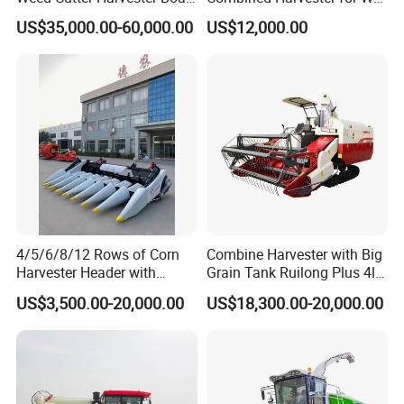
- Low Cost for Lake & Pond
Paddy & Muddy Field
US$35,000.00-60,000.00
US$12,000.00
Maintenance
Harvesting
4/5/6/8/12 Rows of Corn
Combine Harvester with Big
Harvester Header with
Grain Tank Ruilong Plus 4lz-
500/600/700mm Rowing
6.0p
US$3,500.00-20,000.00
US$18,300.00-20,000.00
Space