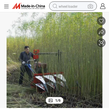
wheel loader
electric scooter
running shoe
perfume
motorcycle
powder
electric bike
farm tractor
1
/
6