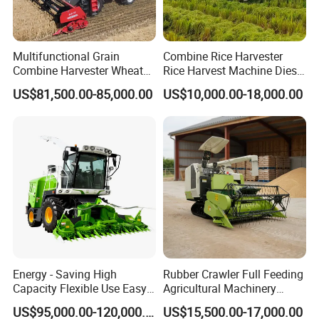
Multifunctional Grain
Combine Rice Harvester
Combine Harvester Wheat
Rice Harvest Machine Diesel
Corn Soybean Rice Sesame
Low Cost Rice Harvester
US$81,500.00-85,000.00
US$10,000.00-18,000.00
Sunflower Harvester
Energy - Saving High
Rubber Crawler Full Feeding
Capacity Flexible Use Easy
Agricultural Machinery
Control Well Crafted
Harvesting Machines Rice
US$95,000.00-120,000.00
US$15,500.00-17,000.00
Dependable
Harvester Machine