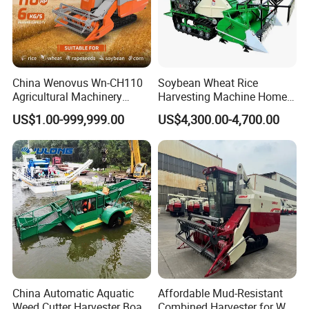
China Wenovus Wn-CH110
Soybean Wheat Rice
Agricultural Machinery
Harvesting Machine Home
Harvesting Machine
Use Mini Combine Harvester
US$1.00-999,999.00
US$4,300.00-4,700.00
Diesel110HP Bean Peanut
Silage Forage Olive Potato
Grain Mini Rice Wheat
Combine Harvester
China Automatic Aquatic
Affordable Mud-Resistant
Weed Cutter Harvester Boat
Combined Harvester for Wet