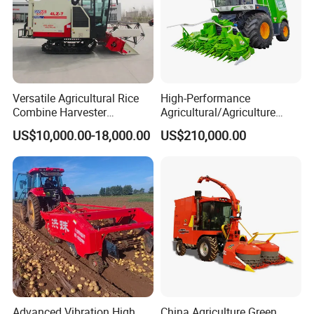
Versatile Agricultural Rice
High-Performance
Combine Harvester
Agricultural/Agriculture
Combined Harvester
Machinery
US$10,000.00-18,000.00
US$210,000.00
Machine Rice Rice Harvester
Forage/Wheat/Silage/Corn
with Cabin
Combine Machine
/Harvester for Efficient
Farming
Advanced Vibration High
China Agriculture Green