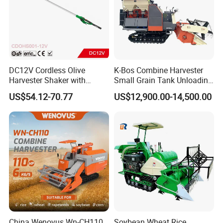
DC12V Cordless Olive
K-Bos Combine Harvester
Harvester Shaker with
Small Grain Tank Unloading
Brushless Motor
Manual Bagging Collection
US$54.12-70.77
US$12,900.00-14,500.00
(CDOHS001-12V)
Multifunctional
China Wenovus Wn-CH110
Soybean Wheat Rice