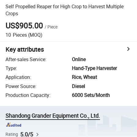
Self Propelled Reaper for High Crop to Harvest Multiple
Crops
US$905.00
/
Piece
10
Pieces
(MOQ)
Key attributes
After-sales Service
:
Online
Type
:
Hand-Type Harvester
Application
:
Rice, Wheat
Power Source
:
Diesel
Production Capacity
:
6000 Sets/Month
Shandong Grander Equipment Co., Ltd.
5.0/5
Rating