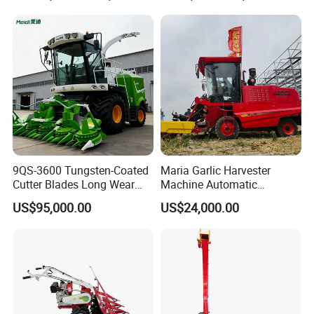
9QS-3600 Tungsten-Coated
Maria Garlic Harvester
Cutter Blades Long Wear
Machine Automatic
Resistance Large Self-
Combine Harvester
US$95,000.00
US$24,000.00
Propelled
Agricultural Machinery
Agricultural/Agriculture
Machinery
Forage/Silage/Corn
Combine Harvester