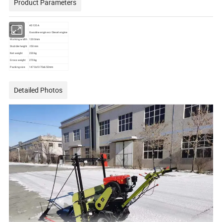
Product Parameters
Model
4G120A
Power
Gasoline engine or Diesel engine
Working width
1200mm
Stubble height
≥50mm
Net weight
230kg
Gross weight
270kg
Packing size
1470x1070x650mm
Detailed Photos