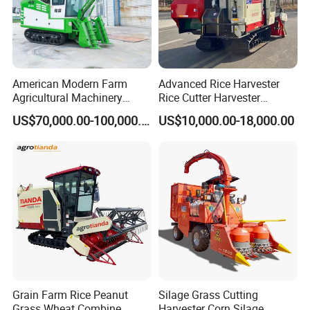
American Modern Farm
Advanced Rice Harvester
Agricultural Machinery
Rice Cutter Harvester
88kw Diesel Driven Whole
Machine Rice Harvester for
US$70,000.00-100,000.00
US$10,000.00-18,000.00
Rod 4.5t Sugarcane
Sale
Harvester Machine
Grain Farm Rice Peanut
Silage Grass Cutting
Grass Wheat Combine
Harvester Corn Silage