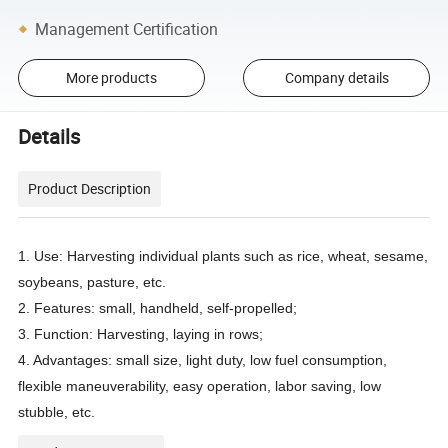
Management Certification
More products
Company details
Details
Product Description
1. Use: Harvesting individual plants such as rice, wheat, sesame,
soybeans, pasture, etc.
2. Features: small, handheld, self-propelled;
3. Function: Harvesting, laying in rows;
4. Advantages: small size, light duty, low fuel consumption,
flexible maneuverability, easy operation, labor saving, low
stubble, etc.