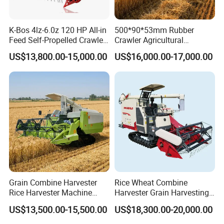
K-Bos 4lz-6.0z 120 HP All-in
500*90*53mm Rubber
Feed Self-Propelled Crawler
Crawler Agricultural
Harvester
Machinery Harvesting
US$13,800.00-15,000.00
US$16,000.00-17,000.00
Machines Paddy Harvester
FAQ
1. Q: Can I get some samples?
A: We are pleased to offer samples for quality confirmation.
Grain Combine Harvester
Rice Wheat Combine
2. Q: Do you have the products in stock?
Rice Harvester Machine
Harvester Grain Harvesting
A: Yes, we have samples for several models.
Wheat Combine Harvester
Machine for Sale
US$13,500.00-15,500.00
US$18,300.00-20,000.00
3. Q: What's the delivery time?