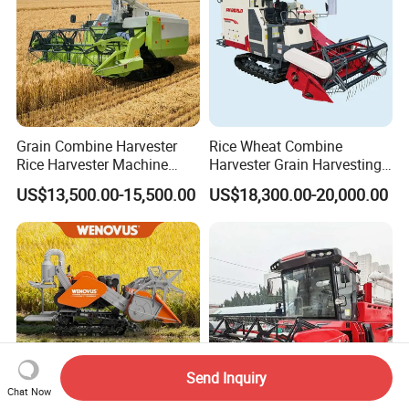
Grain Combine Harvester
Rice Wheat Combine
Rice Harvester Machine
Harvester Grain Harvesting
Wheat Combine Harvester
Machine for Sale
US$13,500.00-15,500.00
US$18,300.00-20,000.00
Send Inquiry
Chat Now