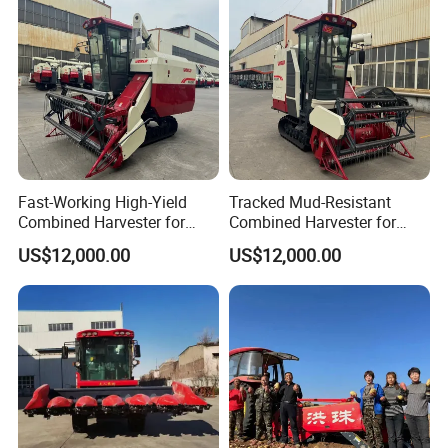
Peanut Sunflower
Fast-Working High-Yield
Tracked Mud-Resistant
Combined Harvester for
Combined Harvester for
Large-Scale Farm
Large-Scale Farm
US$12,000.00
US$12,000.00
Harvesting Operations
Harvesting Operations