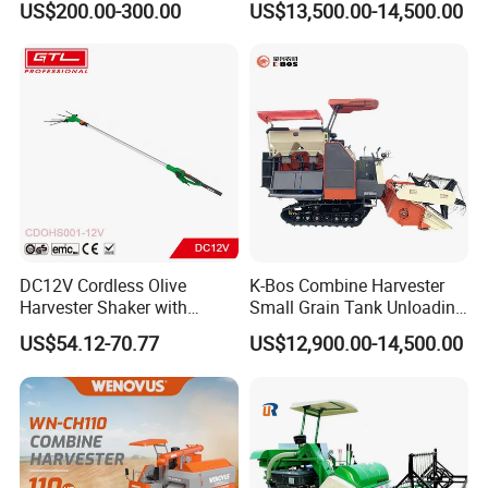
US$200.00-300.00
US$13,500.00-14,500.00
Wheel Export
DC12V Cordless Olive
K-Bos Combine Harvester
Harvester Shaker with
Small Grain Tank Unloading
Brushless Motor
Manual Bagging Collection
US$54.12-70.77
US$12,900.00-14,500.00
(CDOHS001-12V)
Multifunctional