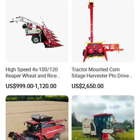
Machinery
Forage/Silage/Corn
Combine Harvester
High Speed 4s-100/120
Tractor Mounted Corn
Reaper Wheat and Rice
Silage Harvester Pto Driven
Cutting Machine Small Rice
Forage Machine High
US$999.00-1,120.00
US$2,650.00
Harvester Walk- Behind
Efficiency
Power Reaper