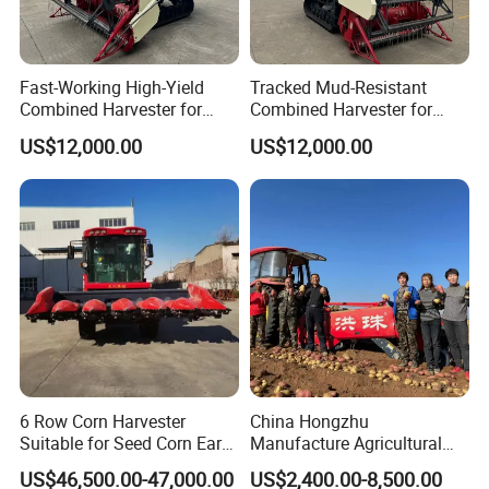
A: Yes
9. Q: What is the trade term?
Fast-Working High-Yield
Tracked Mud-Resistant
A: FOB, CIF, etc.
Combined Harvester for
Combined Harvester for
Large-Scale Farm
Large-Scale Farm
US$12,000.00
US$12,000.00
Harvesting Operations
Harvesting Operations
6 Row Corn Harvester
China Hongzhu
Suitable for Seed Corn Ear
Manufacture Agricultural
Corn Sweet Corn
Machinery Compact New
US$46,500.00-47,000.00
US$2,400.00-8,500.00
4u-180d Potato Harvester