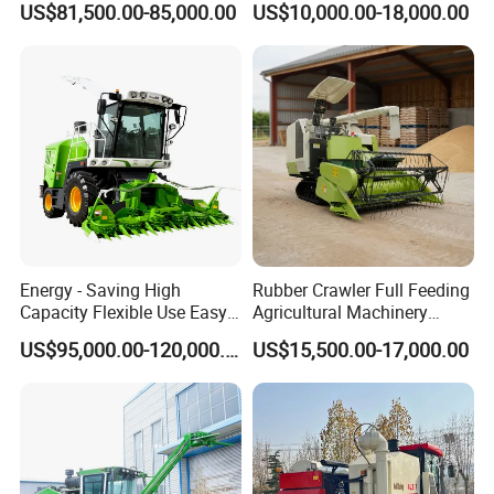
US$81,500.00-85,000.00
US$10,000.00-18,000.00
Sunflower Harvester
Energy - Saving High
Rubber Crawler Full Feeding
Capacity Flexible Use Easy
Agricultural Machinery
Control Well Crafted
Harvesting Machines Rice
US$95,000.00-120,000.00
US$15,500.00-17,000.00
Dependable
Harvester Machine
Agricultural/Agriculture
Machinery Silage Forage
Corn Harvester