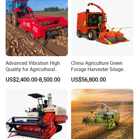
Farming
Advanced Vibration High
China Agriculture Green
Quality for Agricultural
Forage Harvester Silage
Modernization 4u-180d
Feed Harvester
US$2,400.00-8,500.00
US$56,800.00
Farm Machinery Potato
Manufactures for Sale
Harvester
Packaging & Shipping