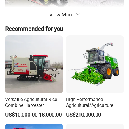
View More
Recommended for you
Versatile Agricultural Rice
High-Performance
Combine Harvester
Agricultural/Agriculture
Combined Harvester
Machinery
US$10,000.00-18,000.00
US$210,000.00
Machine Rice Rice Harvester
Forage/Wheat/Silage/Corn
with Cabin
Combine Machine
/Harvester for Efficient