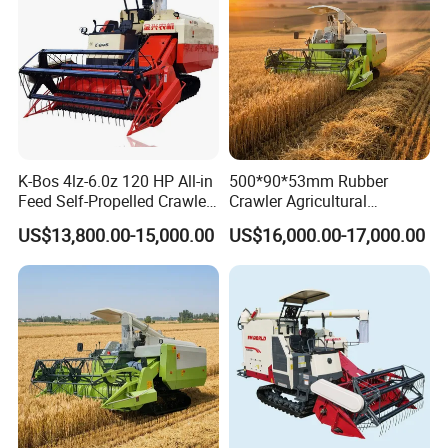
K-Bos 4lz-6.0z 120 HP All-in
500*90*53mm Rubber
Feed Self-Propelled Crawler
Crawler Agricultural
Harvester
Machinery Harvesting
US$13,800.00-15,000.00
US$16,000.00-17,000.00
Machines Paddy Harvester