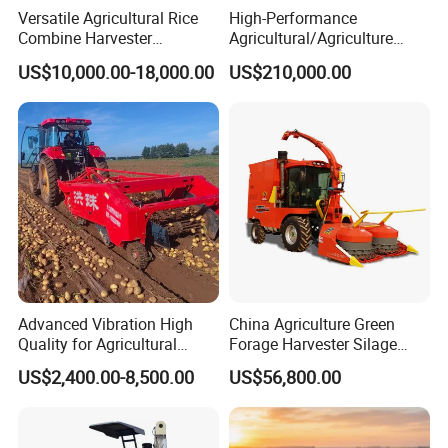
Versatile Agricultural Rice
High-Performance
Combine Harvester
Agricultural/Agriculture
Combined Harvester
Machinery
US$10,000.00-18,000.00
US$210,000.00
Machine Rice Rice Harvester
Forage/Wheat/Silage/Corn
with Cabin
Combine Machine
/Harvester for Efficient
Farming
Advanced Vibration High
China Agriculture Green
Quality for Agricultural
Forage Harvester Silage
Modernization 4u-180d
Feed Harvester
US$2,400.00-8,500.00
US$56,800.00
Farm Machinery Potato
Manufactures for Sale
Harvester