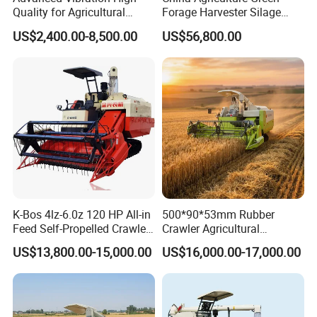
Quality for Agricultural
Forage Harvester Silage
Modernization 4u-180d
Feed Harvester
US$2,400.00-8,500.00
US$56,800.00
Farm Machinery Potato
Manufactures for Sale
Harvester
K-Bos 4lz-6.0z 120 HP All-in
500*90*53mm Rubber
Feed Self-Propelled Crawler
Crawler Agricultural
Harvester
Machinery Harvesting
US$13,800.00-15,000.00
US$16,000.00-17,000.00
Machines Paddy Harvester