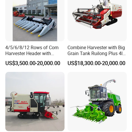
4/5/6/8/12 Rows of Corn
Combine Harvester with Big
Harvester Header with
Grain Tank Ruilong Plus 4lz-
500/600/700mm Rowing
6.0p
US$3,500.00-20,000.00
US$18,300.00-20,000.00
Space