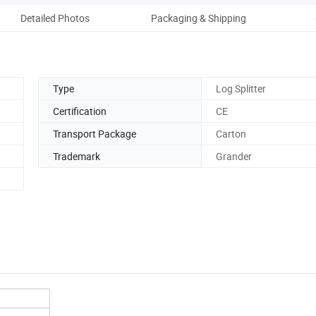
Detailed Photos
Packaging & Shipping
Type
Log Splitter
Certification
CE
Transport Package
Carton
Trademark
Grander