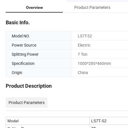
Product Parameters
Overview
Basic Info.
Model NO.
LS7T-52
Power Source
Electric
Splitting Power
7 Ton
Specification
1000*285*460mm
Origin
China
Product Description
Product Parameters
Model
LS7T-52