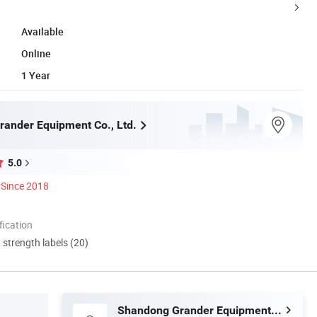
Available
Online
1 Year
ander Equipment Co., Ltd.
5.0
Since 2018
ication
d strength labels (20)
Shandong Grander Equipment Co., Ltd.