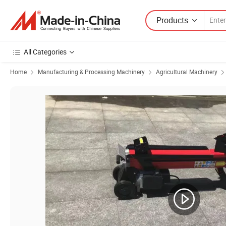
Products
All Categories
Home
Manufacturing & Processing Machinery
Agricultural Machinery