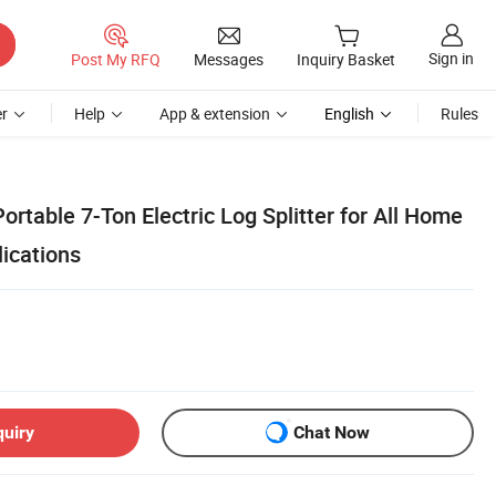
Sign in
Post My RFQ
Messages
Inquiry Basket
r
Help
App & extension
English
Rules
ortable 7-Ton Electric Log Splitter for All Home
lications
quiry
Chat Now