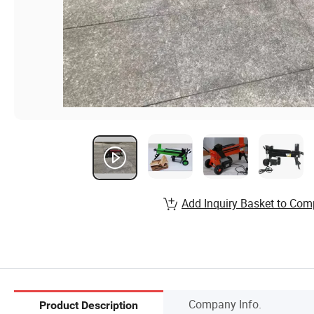
Add Inquiry Basket to Com
Company Info.
Product Description