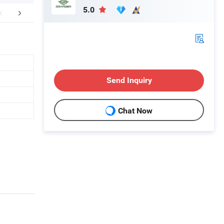
5.0
FAQ
Send Inquiry
Chat Now