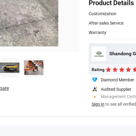
Product Details
Customization:
After-sales Service:
Warranty:
Shandong Gr
Rating
Diamond Member
pare
Audited Supplier
Management Certif
Sign In
to see all verifie