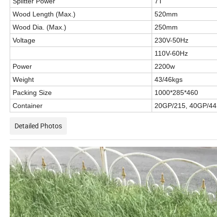
Splitter Power
7T
Wood Length (Max.)
520mm
Wood Dia. (Max.)
250mm
Voltage
230V-50Hz
110V-60Hz
Power
2200w
Weight
43/46kgs
Packing Size
1000*285*460
Container
20GP/215, 40GP/44
Detailed Photos