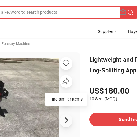
Supplier
Buye
Forestry Machine
Lightweight and P
Log-Splitting App
US$180.00
10 Sets
(MOQ)
Send In