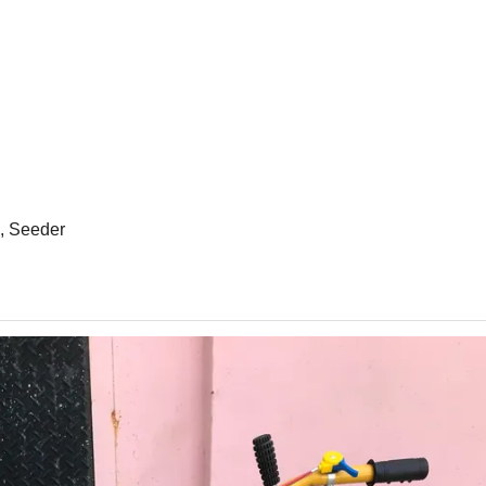
e, Seeder