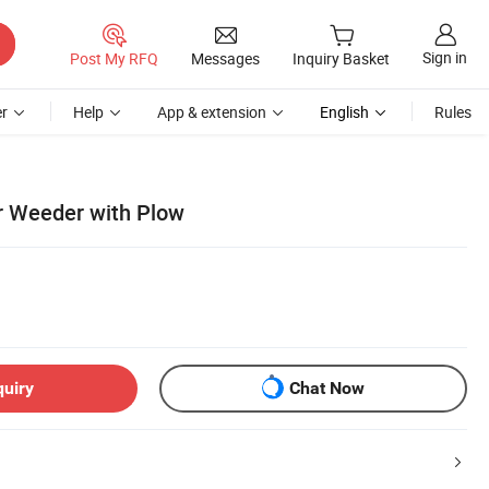
Sign in
Post My RFQ
Messages
Inquiry Basket
r
Help
App & extension
English
Rules
r Weeder with Plow
quiry
Chat Now