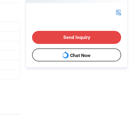
Send Inquiry
Chat Now