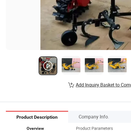
Add Inquiry Basket to Com
Company Info.
Product Description
Product Parameters
Overview