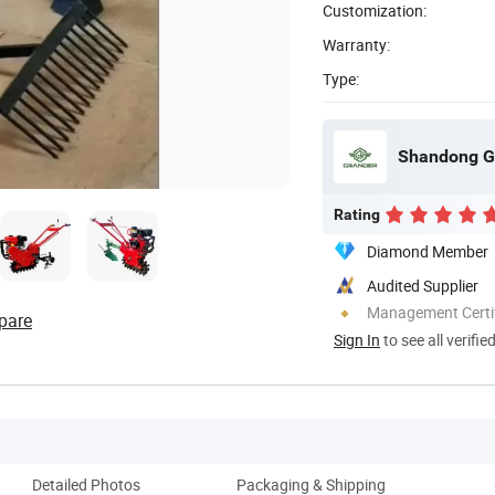
Customization:
Warranty:
Type:
Shandong Gr
Rating
Diamond Member
Audited Supplier
Management Certif
pare
Sign In
to see all verifie
Detailed Photos
Packaging & Shipping