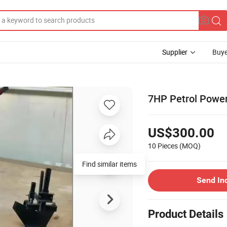
Supplier
Buye
7HP Petrol Powe
US$300.00
10 Pieces
(MOQ)
Find similar items
Send In
Product Details