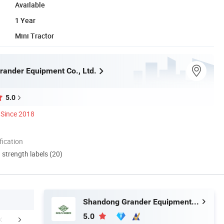
Available
1 Year
Mini Tractor
ander Equipment Co., Ltd.
5.0
Since 2018
ication
d strength labels (20)
Shandong Grander Equipment Co., Ltd.
5.0
FAQ