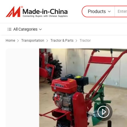
Products
All Categories
Home
Transportation
Tractor & Parts
Tractor