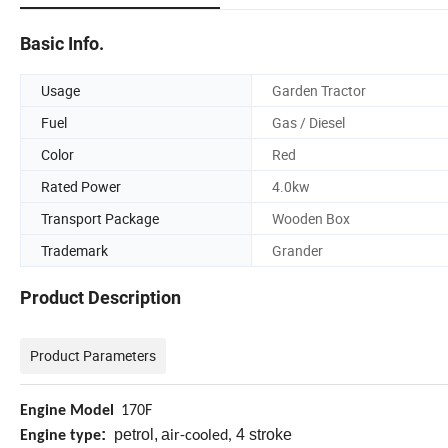
Basic Info.
Usage
Garden Tractor
Fuel
Gas / Diesel
Color
Red
Rated Power
4.0kw
Transport Package
Wooden Box
Trademark
Grander
Product Description
Product Parameters
Engine Model
170F
:
petrol,
a
4 stroke
Engine type
ir-cooled,