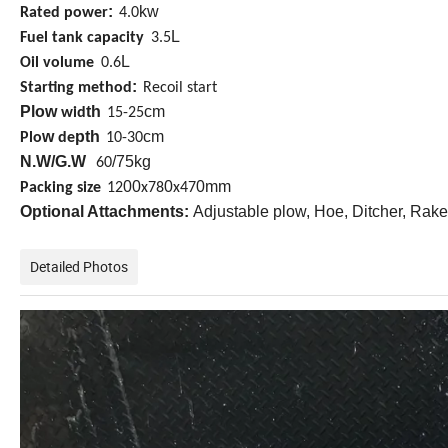
:
kw
Rated power
4.0
L
Fuel tank capacity
3.5
L
Oil volume
0.6
:
Starting method
Recoil start
Plow
th
cm
wid
15-25
w
pth
cm
Plo
de
10-30
N.W/G.W
/75kg
60
00
0
0mm
Packing size
12
x78
x47
Optional Attachments:
Adjustable plow, Hoe, Ditcher, Rak
Detailed Photos