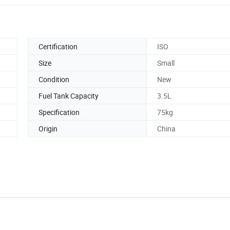
Certification
ISO
Size
Small
Condition
New
Fuel Tank Capacity
3.5L
Specification
75kg
Origin
China