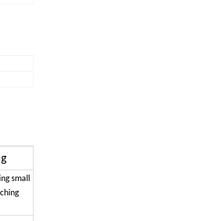
ng
ing small
tching