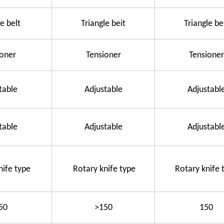
e belt
Triangle beit
Triangle be
ioner
Tensioner
Tensioner
table
Adjustable
Adjustabl
table
Adjustable
Adjustabl
nife type
Rotary knife type
Rotary knife 
50
>150
150