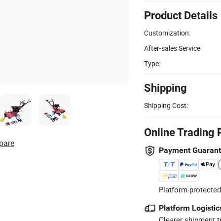
Product Details
Customization:
After-sales Service:
Type:
Shipping
Shipping Cost:
Online Trading 
pare
Payment Guaran
Platform-protected
Platform Logistic
Clearer shipment t