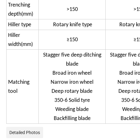
Trenching
>150
>1
depth(mm)
Hiller type
Rotary knife type
Rotary k
Hiller
≥150
≥1
width(mm)
Stagger five deep ditching
Stagger five 
blade
bl
Broad iron wheel
Broad ir
Matching
Narrow iron wheel
Narrow i
tool
Deep rotary blade
Deep rot
350-6 Solid tyre
350-6 So
Weeding blade
Weedin
Backfilling blade
Backfilli
Detailed Photos