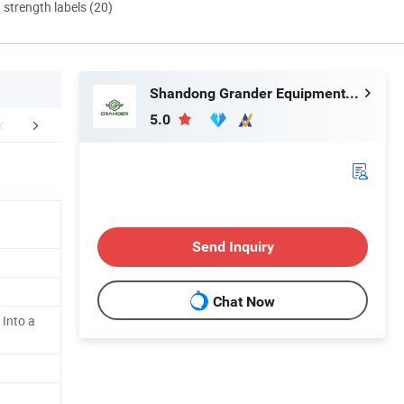
d strength labels (20)
Shandong Grander Equipment Co., Ltd.
5.0
er Sales Service
FAQ
Send Inquiry
Chat Now
 Into a