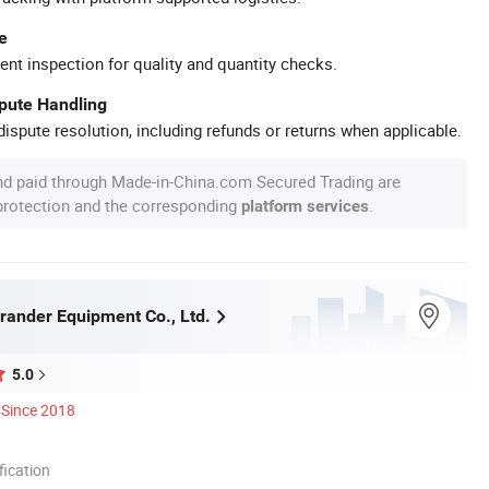
e
ent inspection for quality and quantity checks.
spute Handling
ispute resolution, including refunds or returns when applicable.
nd paid through Made-in-China.com Secured Trading are
 protection and the corresponding
.
platform services
ander Equipment Co., Ltd.
5.0
Since 2018
ication