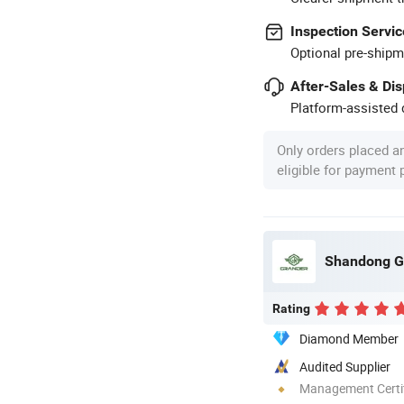
Inspection Servic
Optional pre-shipm
After-Sales & Di
Platform-assisted d
Only orders placed a
eligible for payment
Shandong Gr
Rating
Diamond Member
Audited Supplier
Management Certif