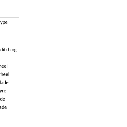
type
 ditching
heel
wheel
lade
tyre
ade
lade