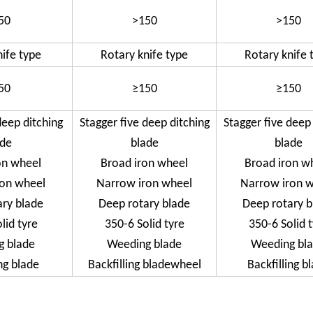
50
>150
>150
nife type
Rotary knife type
Rotary knife 
50
≥150
≥150
deep ditching
Stagger five deep ditching
Stagger five deep
ade
blade
blade
on wheel
Broad iron wheel
Broad iron w
ron wheel
Narrow iron wheel
Narrow iron 
ary blade
Deep rotary blade
Deep rotary b
lid tyre
350-6 Solid tyre
350-6 Solid 
g blade
Weeding blade
Weeding bl
ng blade
Backfilling bladewheel
Backfilling b