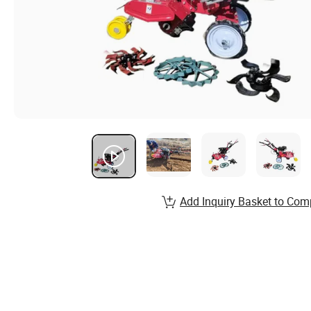
Add Inquiry Basket to Com