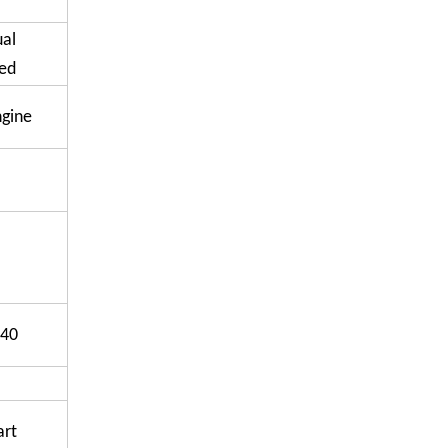
ual
ed
ngine
40
art