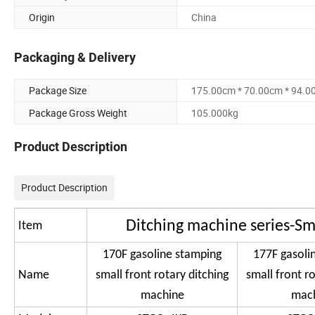
Origin
China
Packaging & Delivery
Package Size
175.00cm * 70.00cm * 94.0
Package Gross Weight
105.000kg
Product Description
Product Description
Ditching machine series-Sm
Item
170F gasoline stamping
177F gasoli
Name
small front rotary ditching
small front ro
machine
mac