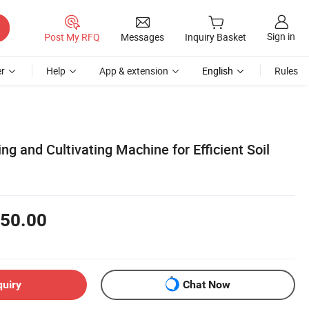
Sign in
Post My RFQ
Messages
Inquiry Basket
r
Help
App & extension
English
Rules
g and Cultivating Machine for Efficient Soil
50.00
quiry
Chat Now