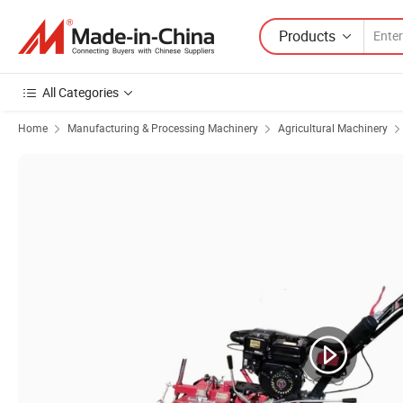
Products
All Categories
Home
Manufacturing & Processing Machinery
Agricultural Machinery