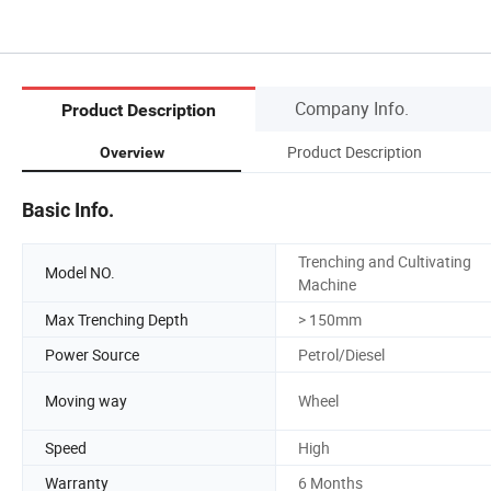
Company Info.
Product Description
Product Description
Overview
Basic Info.
Trenching and Cultivating
Model NO.
Machine
Max Trenching Depth
> 150mm
Power Source
Petrol/Diesel
Moving way
Wheel
Speed
High
Warranty
6 Months