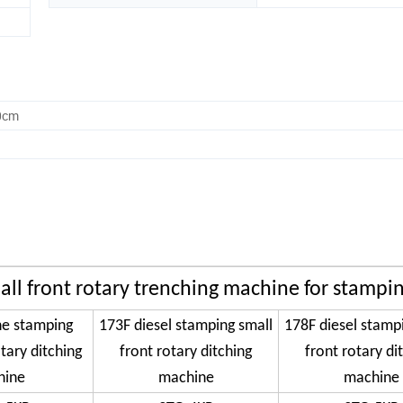
0cm
all front rotary trenching machine for stampi
ne stamping
173F diesel stamping small
178F diesel stamp
tary ditching
front rotary ditching
front rotary di
hine
machine
machine