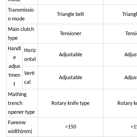
Transmissio
Triangle belt
Triangl
n mode
Main clutch
Tensioner
Tens
type
Handl
Horiz
Adjustable
Adjus
e
ontal
adjus
Verti
tmen
Adjustable
Adjus
cal
t
Mathing
trench
Rotary knife type
Rotary k
opener type
Fueeow
>150
>1
width(mm)