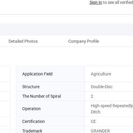
Sign In
to see all verifie
Detailed Photos
Company Profile
Aft
Application Field
Agriculture
Structure
Double-Disc
The Number of Spiral
2
High-speed Repeatedly
Operation
Ditch
Certification
CE
Trademark
GRANDER