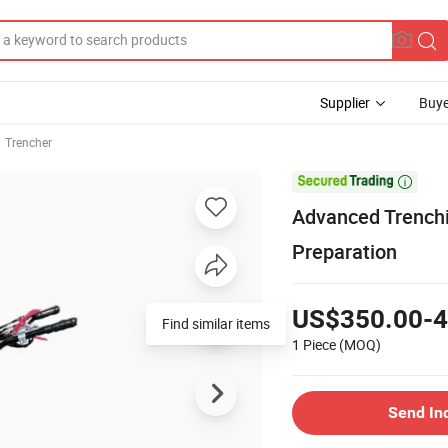
Supplier
Buye
Trencher

Advanced Trenchin
Preparation
US$350.00-4
Find similar items
1 Piece
(MOQ)
Send In