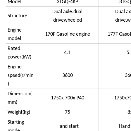
Model
3TGQ-4KP
3TGQ
Dual axle.dual
Dual ax
Structure
drivewheeled
drive,
Engine
170F Gasoline engine
177F Gasol
model
Rated
4.1
5
power(kW)
Engine
speed(r/min
3600
36
)
Dimension(
1750x 700x 940
1750x7
mm)
Weight(kg)
75
8
Starting
Hand start
Hand 
mode