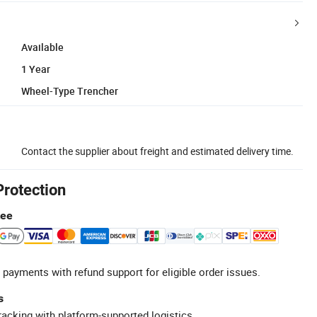
Available
1 Year
Wheel-Type Trencher
Contact the supplier about freight and estimated delivery time.
Protection
tee
 payments with refund support for eligible order issues.
s
racking with platform-supported logistics.