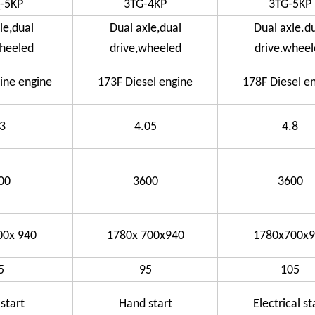
-5KP
3TG-4KP
3TG-5KP
le,dual
Dual axle,dual
Dual axle.d
wheeled
drive,wheeled
drive.wheel
ine engine
173F Diesel engine
178F Diesel e
.3
4.05
4.8
00
3600
3600
00x 940
1780x 700x940
1780x700x9
5
95
105
start
Hand start
Electrical st