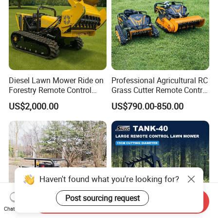
Diesel Lawn Mower Ride on
Professional Agricultural RC
Forestry Remote Control
Grass Cutter Remote Control
Industrial All Terrain Lawn
Lawn Mower
US$2,000.00
US$790.00-850.00
Mower for Slope Mountain
500mm/800mm with Flail
Grass Cutting
Blade for Thick Brush
Haven't found what you're looking for?
Post sourcing request
Send Inquiry
Chat Now