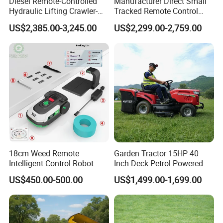
Diesel Remote-Controlled
Manufacturer Direct Small
Hydraulic Lifting Crawler-
Tracked Remote Control
Type Fully Automatic Lawn
Garden Auto Robot Lawn
US$2,385.00-3,245.00
US$2,299.00-2,759.00
Mower
Mower Gasoline Electric
Start Robot Mower
18cm Weed Remote
Garden Tractor 15HP 40
Intelligent Control Robot
Inch Deck Petrol Powered
Grass Cutter with 60W
Riding Mower V-Twin
US$450.00-500.00
US$1,499.00-1,699.00
Electric Power Automatic
Engine Heavy Duty Chassis
Charging Robotic Lawn
Hydrostatic Transmission
Mower China Supplier
System