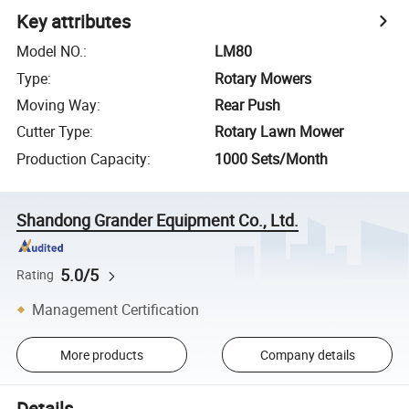
Key attributes
Model NO.
:
LM80
Type
:
Rotary Mowers
Moving Way
:
Rear Push
Cutter Type
:
Rotary Lawn Mower
Production Capacity
:
1000 Sets/Month
Shandong Grander Equipment Co., Ltd.
5.0/5
Rating
Management Certification
More products
Company details
Details