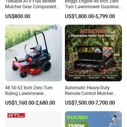
Towable ATV Flail Mower
Briggs Engine 48 Inch Zero
Mulcher Gear Component
Turn Lawnmower Gasoline
Cutting Grass Lawn Mower
Riding Lawn Mower Petrol
US$800.00
US$1,800.00-5,799.00
Garden Farm Sale
Gas Mowers
48 50 62 Inch Zero Turn
Automatic Heavy-Duty
Riding Lawnmower
Remote Control Mulcher
Gasoline Powered Garden
Tracked Robotic Flail Lawn
US$1,160.00-2,680.00
US$7,500.00-7,700.00
Grass Cutter Ride on Lawn
Mower 24HP Gas 48V
Mower
1500W 1000mm 200m
Range 35° Slope Self-Lock
Quick-Change Mulcher