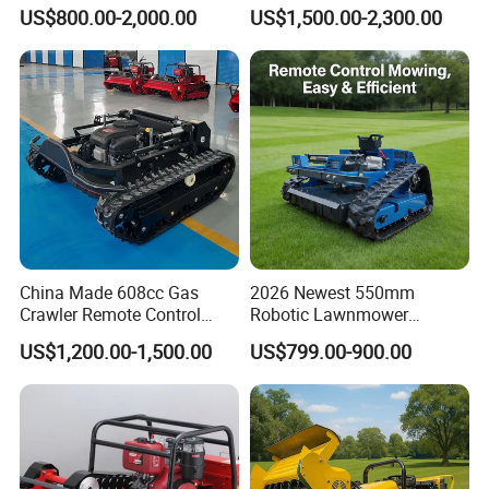
Customizable Tracks
Robot Remote Control Lawn
US$800.00-2,000.00
US$1,500.00-2,300.00
Hydraulic Lift High Quality
Mower 1000mm Width Euro
and Cost-Effectiveness,
5 EPA Brushless Motor for
Factory Products Can Be
Large Farms
Customized
China Made 608cc Gas
2026 Newest 550mm
Crawler Remote Control
Robotic Lawnmower
Lawnmower 90cm 60°
Gpscordless Remote Control
US$1,200.00-1,500.00
US$799.00-900.00
Electric Start Remote-
Zero Turn RC Crawler Lawn
Controlled Lawn Mower
Mower
Robot Remote Control Lawn
Mower