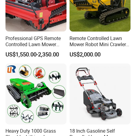
Professional GPS Remote
Remote Controlled Lawn
Controlled Lawn Mower
Mower Robot Mini Crawler
Tracked Grass Cutter
Lawn Mower Gas Powered
US$1,550.00-2,350.00
US$2,000.00
Machine for Steep Slope
Lawn Mower with Rubber
Orchard Farm and Smart
Tracks for Grass Slope
Agricultural Operations
Cutting
Heavy Duty 1000 Grass
18 Inch Gasoline Self