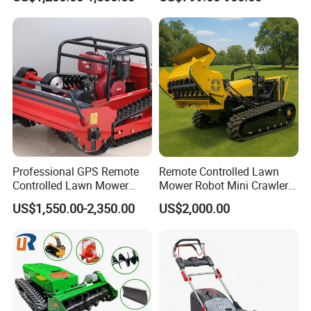
Electric Start Remote-
Zero Turn RC Crawler Lawn
Controlled Lawn Mower
Mower
Robot Remote Control Lawn
Mower
Professional GPS Remote
Remote Controlled Lawn
Controlled Lawn Mower
Mower Robot Mini Crawler
Tracked Grass Cutter
Lawn Mower Gas Powered
US$1,550.00-2,350.00
US$2,000.00
Machine for Steep Slope
Lawn Mower with Rubber
Orchard Farm and Smart
Tracks for Grass Slope
Agricultural Operations
Cutting