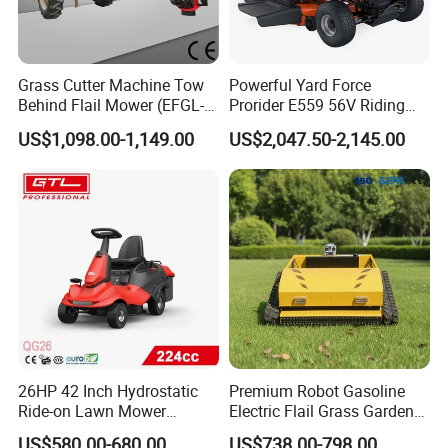
Grass Cutter Machine Tow
Powerful Yard Force
Behind Flail Mower (EFGL-
Prorider E559 56V Riding
135)
Mower with Smart Features
US$1,098.00-1,149.00
US$2,047.50-2,145.00
26HP 42 Inch Hydrostatic
Premium Robot Gasoline
Ride-on Lawn Mower
Electric Flail Grass Garden
Tractor Model QG26
Field Brush Cutting
US$580.00-680.00
US$738.00-798.00