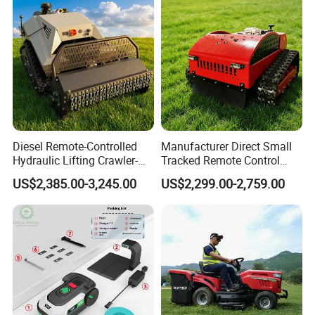
Diesel Remote-Controlled
Manufacturer Direct Small
Hydraulic Lifting Crawler-
Tracked Remote Control
Type Fully Automatic Lawn
Garden Auto Robot Lawn
US$2,385.00-3,245.00
US$2,299.00-2,759.00
Mower
Mower Gasoline Electric
Start Robot Mower