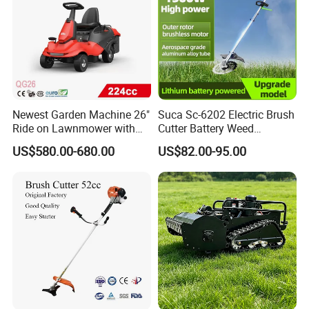
Newest Garden Machine 26"
Suca Sc-6202 Electric Brush
Ride on Lawnmower with
Cutter Battery Weed
4.5kw 224cc Engine (QG26)
Trimmer Cordless Brush
US$580.00-680.00
US$82.00-95.00
Cutter Battery Operated
String Trimmer Grass Lawn
Mower