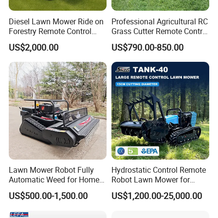
Diesel Lawn Mower Ride on
Professional Agricultural RC
Forestry Remote Control
Grass Cutter Remote Control
Industrial All Terrain Lawn
Lawn Mower
US$2,000.00
US$790.00-850.00
Mower for Slope Mountain
500mm/800mm with Flail
Grass Cutting
Blade for Thick Brush
Lawn Mower Robot Fully
Hydrostatic Control Remote
Automatic Weed for Home
Robot Lawn Mower for
Garden
Commercial Landscaping
US$500.00-1,500.00
US$1,200.00-25,000.00