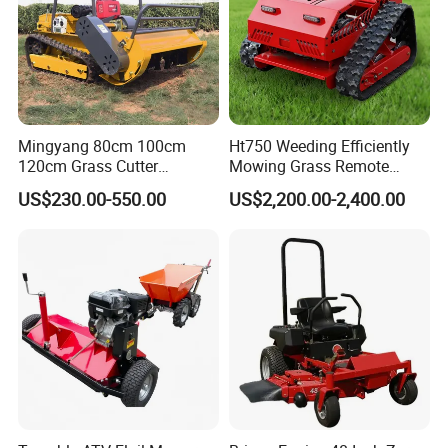
Mingyang 80cm 100cm
Ht750 Weeding Efficiently
120cm Grass Cutter
Mowing Grass Remote
Powerful Diesel Engine
Control Gasoline Engine
US$230.00-550.00
US$2,200.00-2,400.00
Home Garden Use Remote
Ride-on Flail Garden Grass
Control Lawn Mower
Disc Turn Hand Push
Crawler Lawn Mower