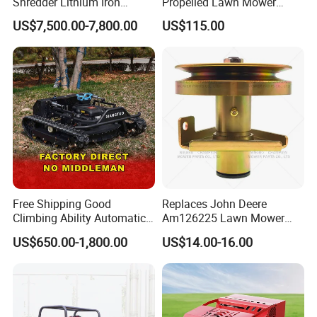
Shredder Lithium Iron
Propelled Lawn Mower
Phosphate Battery Remote
149cc 4 Stroke Engine
US$7,500.00-7,800.00
US$115.00
Control Electric Lawn
Grass Cutting Machine
Mower Forestry Mulcher
Free Shipping Good
Replaces John Deere
Climbing Ability Automatic
Am126225 Lawn Mower
Robotic Remote Controlled
Spindle Assembly
US$650.00-1,800.00
US$14.00-16.00
Crawler Zero Turn RC Lawn
Mower