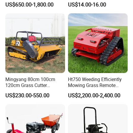
Robotic Remote Controlled
Spindle Assembly
US$650.00-1,800.00
US$14.00-16.00
Crawler Zero Turn RC Lawn
Mower
Mingyang 80cm 100cm
Ht750 Weeding Efficiently
120cm Grass Cutter
Mowing Grass Remote
Powerful Diesel Engine
Control Gasoline Engine
US$230.00-550.00
US$2,200.00-2,400.00
Home Garden Use Remote
Ride-on Flail Garden Grass
Control Lawn Mower
Disc Turn Hand Push
Crawler Lawn Mower