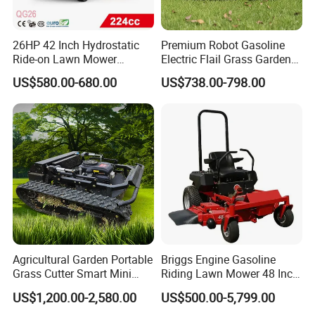
26HP 42 Inch Hydrostatic
Premium Robot Gasoline
Ride-on Lawn Mower
Electric Flail Grass Garden
Tractor Model QG26
Field Brush Cutting
US$580.00-680.00
US$738.00-798.00
Vegetation Management
Outdoor Utility Engine
Powered Remote Control
Lawn Mower
Agricultural Garden Portable
Briggs Engine Gasoline
Grass Cutter Smart Mini
Riding Lawn Mower 48 Inch
Small Gasoline Crawler
Zero Turn Lawnmower
US$1,200.00-2,580.00
US$500.00-5,799.00
Tractor Electric Petrol
Petrol Gas Mowers Garden