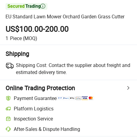

EU Standard Lawn Mower Orchard Garden Grass Cutter
US$100.00-200.00
1
Piece
(MOQ)
Shipping
Shipping Cost:
Contact the supplier about freight and
estimated delivery time.
Online Trading Protection
Payment Guarantee
Platform Logistics
Inspection Service
After-Sales & Dispute Handling