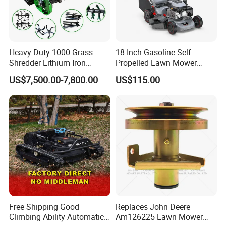
Heavy Duty 1000 Grass
18 Inch Gasoline Self
Shredder Lithium Iron
Propelled Lawn Mower
Phosphate Battery Remote
149cc 4 Stroke Engine
US$7,500.00-7,800.00
US$115.00
Control Electric Lawn
Grass Cutting Machine
Mower Forestry Mulcher
Free Shipping Good
Replaces John Deere
Climbing Ability Automatic
Am126225 Lawn Mower