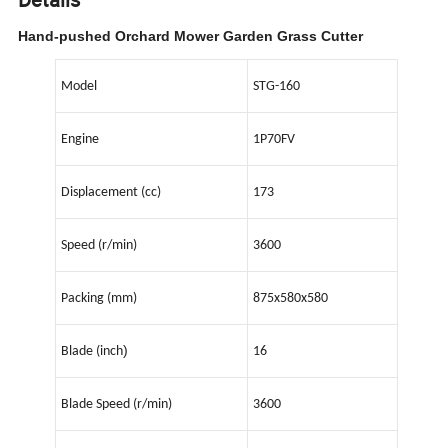
Hand-pushed Orchard Mower Garden Grass Cutter
Model
STG-160
Engine
1P70FV
Displacement (cc)
173
Speed (r/min)
3600
Packing (mm)
875x580x580
)
Blade (inch
16
Blade Speed (r/min)
3600