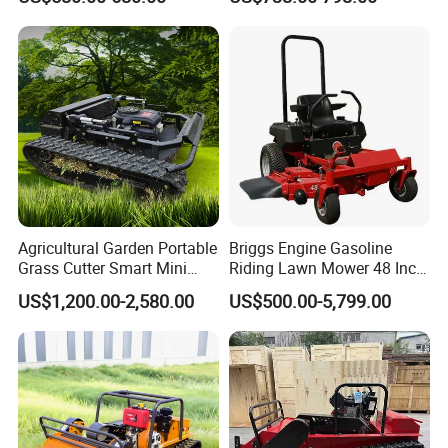
Vegetation Management
Outdoor Utility Engine
Powered Remote Control
Lawn Mower
Agricultural Garden Portable
Briggs Engine Gasoline
Grass Cutter Smart Mini
Riding Lawn Mower 48 Inch
Small Gasoline Crawler
Zero Turn Lawnmower
US$1,200.00-2,580.00
US$500.00-5,799.00
Tractor Electric Petrol
Petrol Gas Mowers Garden
Remote Control Robot Lawn
Machine
Mower with 60° Slope
Capability