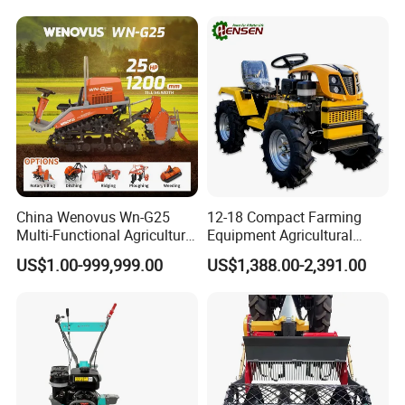
Conservation Agriculture
and Improved Crop Root
Growth
China Wenovus Wn-G25
12-18 Compact Farming
Multi-Functional Agricultural
Equipment Agricultural
Machinery Diesel Power
Small Tractors Mini Tractor
US$1.00-999,999.00
US$1,388.00-2,391.00
Farm Tractor 25HP 1247cc
4X4 4WD Agricultural
Factory Price New Design
Machinery Farm Tractor
Crawler Power Rotary Tiller