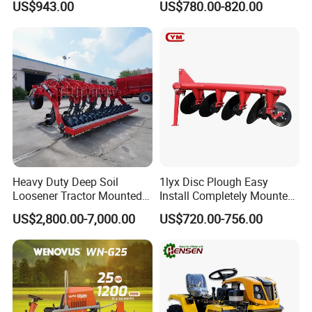
US$943.00
US$780.00-820.00
Machine 3 Disc/Double
Plough
5. Q:
Do you have export experience?
A: We have export experience more than 10 years.
We have exported our products to Africa, south America , Eastern
European
countries, Chile and other countries.
Heavy Duty Deep Soil
1lyx Disc Plough Easy
Loosener Tractor Mounted
Install Completely Mounted
Subsoiler Cultivator for
with Tractor 80HP 100HP
US$2,800.00-7,000.00
US$720.00-756.00
Hardpan Breaking
All Kinds of Soils
Conservation Agriculture
and Improved Crop Root
Growth