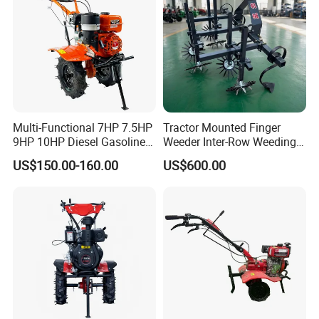
Multi-Functional 7HP 7.5HP
Tractor Mounted Finger
9HP 10HP Diesel Gasoline
Weeder Inter-Row Weeding
Cultivator
Machine 2/3/4 Rows Crop
US$150.00-160.00
US$600.00
170f/173f/178f/186f
Cultivator for Corn Soybean
Agricultural Machinery
Vegetable in-Row Weeder
Small Power Weeder
Walking Tractor Mini Power
Tiller