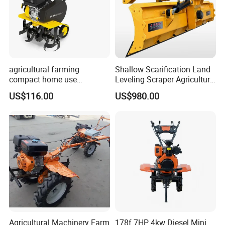
agricultural farming
Shallow Scarification Land
compact home use
Leveling Scraper Agriculture
rotavator walking tractor
Grader for Tractor Cultivator
US$116.00
US$980.00
mini power tiller cultivators
Blade for Efficient Land
Grading
Agricultural Machinery Farm
178f 7HP 4kw Diesel Mini