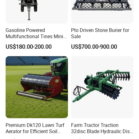
Gasoline Powered
Pto Driven Stone Burier for
Multifunctional Tines Mini
Sale
Micro 170f Cultivator Rotary
US$180.00-200.00
US$700.00-900.00
Tiller Cultivator
Premium Dk120 Lawn Turf
Farm Tractor Traction
Aerator for Efficient Soil
32disc Blade Hydraulic Disc
Aeration
Harrow Machine Gap Rake