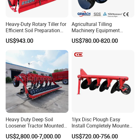
Heavy-Duty Rotary Tiller for
Agricultural Tilling
Efficient Soil Preparation
Machinery Equipment
and Gardening
Ploughing Agricultural
US$943.00
US$780.00-820.00
Machine 3 Disc/Double
Plough
Heavy Duty Deep Soil
1lyx Disc Plough Easy
Loosener Tractor Mounted
Install Completely Mounted
Subsoiler Cultivator for
with Tractor 80HP 100HP
US$2,800.00-7,000.00
US$720.00-756.00
Hardpan Breaking
All Kinds of Soils