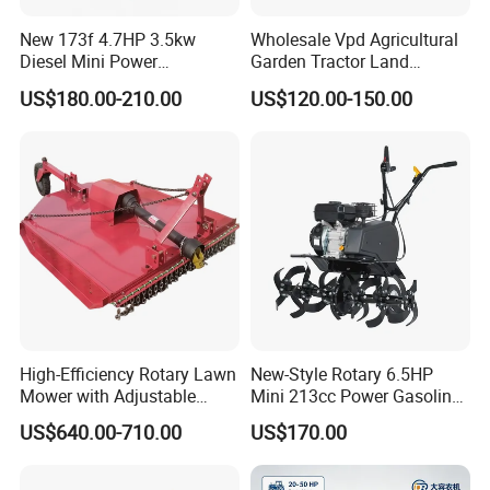
New 173f 4.7HP 3.5kw
Wholesale Vpd Agricultural
Diesel Mini Power
Garden Tractor Land
Agriculture Motoculteur
Cultivator Diesel /Gasoline
US$180.00-210.00
US$120.00-150.00
Farm Hand Ploughing
Gear Drive 170 173f 178f
Machine Weeding Cultivator
7HP 10HP New Mini Power
Rotary Tractor Price
Rotary Motorized Tiller
Agricultural Garden Tiller
High-Efficiency Rotary Lawn
New-Style Rotary 6.5HP
Mower with Adjustable
Mini 213cc Power Gasoline
Cutting Heights
Tiller Cultivators
US$640.00-710.00
US$170.00