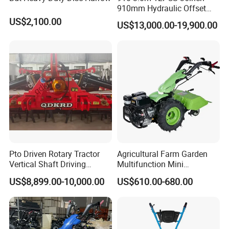
910mm Hydraulic Offset
Heavy Duty Disc Harrow
US$2,100.00
US$13,000.00-19,900.00
Tractor Trailed Agricultural
Machinery Farm Equipment
Cultivator
Pto Driven Rotary Tractor
Agricultural Farm Garden
Vertical Shaft Driving
Multifunction Mini
Support Plow Plough Pull
Cultivator Power Tiller
US$8,899.00-10,000.00
US$610.00-680.00
Type 90-550HP
Workingwidth
2/2.5/3/3.5/4m/4.5/5/6/7/
7.5/8m Durable Direct
Power Harrow