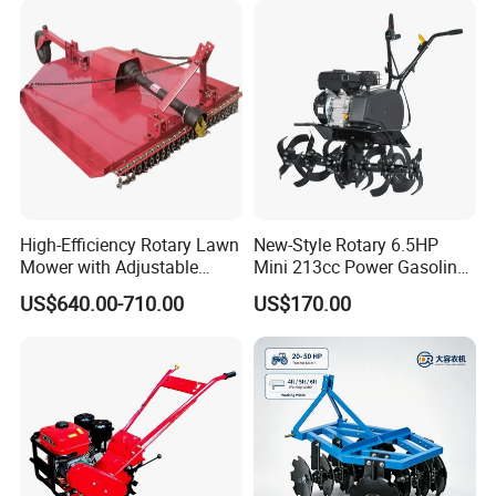
Rotary Tractor Price
Rotary Motorized Tiller
Agricultural Garden Tiller
High-Efficiency Rotary Lawn
New-Style Rotary 6.5HP
Mower with Adjustable
Mini 213cc Power Gasoline
Cutting Heights
Tiller Cultivators
US$640.00-710.00
US$170.00