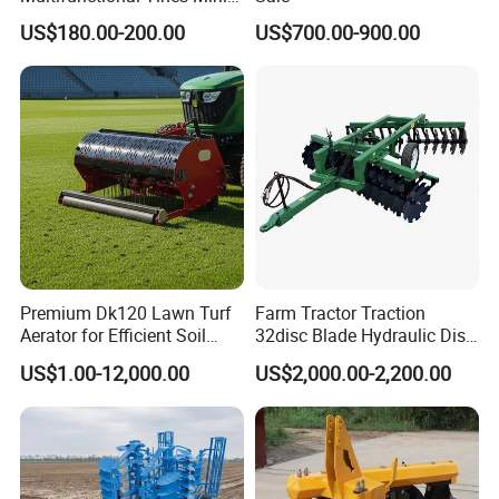
Micro 170f Cultivator Rotary
US$180.00-200.00
US$700.00-900.00
Tiller Cultivator
Premium Dk120 Lawn Turf
Farm Tractor Traction
Aerator for Efficient Soil
32disc Blade Hydraulic Disc
Aeration
Harrow Machine Gap Rake
US$1.00-12,000.00
US$2,000.00-2,200.00
Loffset Rake Heavy Rake
Round Disc Rake