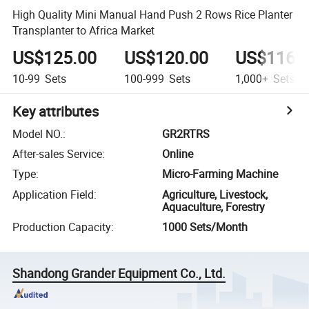
High Quality Mini Manual Hand Push 2 Rows Rice Planter
Transplanter to Africa Market
US$125.00
US$120.00
US$116.
10-99
Sets
100-999
Sets
1,000+
Sets
Key attributes
Model NO.
:
GR2RTRS
After-sales Service
:
Online
Type
:
Micro-Farming Machine
Application Field
:
Agriculture, Livestock,
Aquaculture, Forestry
Production Capacity
:
1000 Sets/Month
Shandong Grander Equipment Co., Ltd.