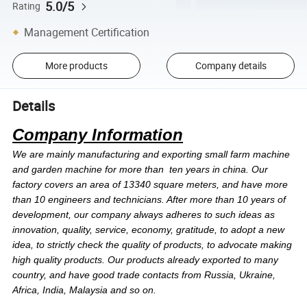
5.0/5
Rating
Management Certification
More products
Company details
Details
Company Information
We are mainly manufacturing and exporting small farm machine
and garden machine for more than ten years in china. Our
factory covers an area of 13340 square meters, and have more
than 10 engineers and technicians. After more than 10 years of
development, our company always adheres to such ideas as
innovation, quality, service, economy, gratitude, to adopt a new
idea, to strictly check the quality of products, to advocate making
high quality products. Our products already exported to many
country, and have good trade contacts from Russia, Ukraine,
Africa, India, Malaysia and so on.