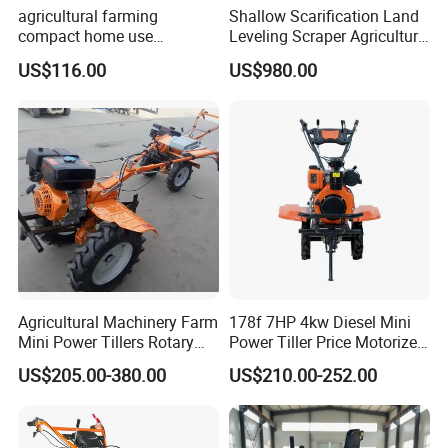
agricultural farming
Shallow Scarification Land
compact home use
Leveling Scraper Agriculture
rotavator walking tractor
Grader for Tractor Cultivator
US$116.00
US$980.00
mini power tiller cultivators
Blade for Efficient Land
Grading
Agricultural Machinery Farm
178f 7HP 4kw Diesel Mini
Mini Power Tillers Rotary
Power Tiller Price Motorized
Cultivator Power Weeder
Rotary New Agricultural
US$205.00-380.00
US$210.00-252.00
Cultivator Garden Tractor
Land 6.5HP 8HP 9HP 186f
188f 173f for Sale Gasoline