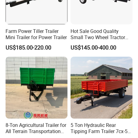
the payment such as L/C, western Union.
7. Q: What's the MOQ?
A: As a factory and distributor, MOQ is 20 pcs. but, different
Farm Power Tiller Trailer
Hot Sale Good Quality
products should be confirmed with us.
Mini Trailer for Power Trailer
Small Two Wheel Tractor
Power Tiller Mini Tiller Cart
8. Q: Can you provide OEM production?
US$185.00-220.00
US$145.00-400.00
Farm European Trailer with
A: Yes
Low Prices
9. Q: What is the trade term?
A: FOB, CIF, etc.
8-Ton Agricultural Trailer for
5 Ton Hydraulic Rear
All Terrain Transportation
Tipping Farm Trailer 7cx-5e
Climbing Vehicle Trailer
for Agricultural Transport