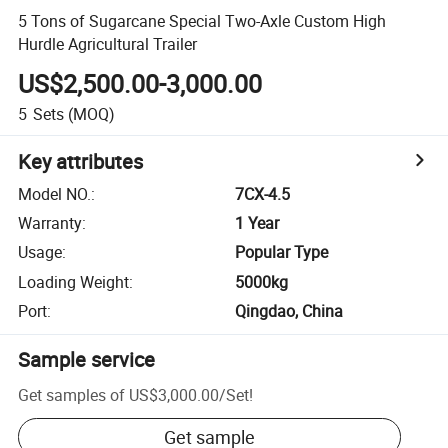
5 Tons of Sugarcane Special Two-Axle Custom High
Hurdle Agricultural Trailer
US$2,500.00-3,000.00
5
Sets
(MOQ)
Key attributes
Model NO.
:
7CX-4.5
Warranty
:
1 Year
Usage
:
Popular Type
Loading Weight
:
5000kg
Port
:
Qingdao, China
Sample service
Get samples of
US$3,000.00
/
Set
!
Get sample