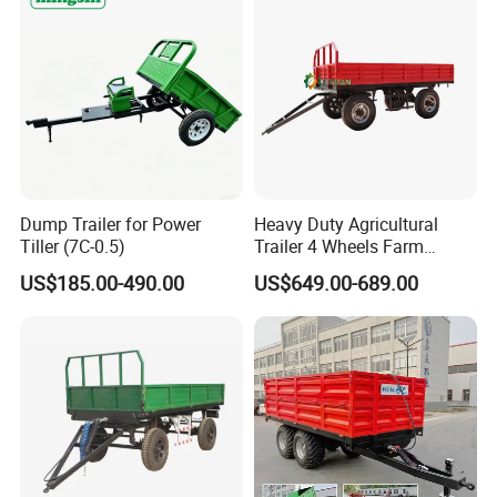
Dump Trailer for Power
Heavy Duty Agricultural
Tiller (7C-0.5)
Trailer 4 Wheels Farm
Tractor Trailer for Transport
US$185.00-490.00
US$649.00-689.00