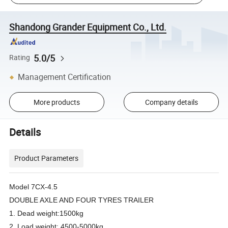
Shandong Grander Equipment Co., Ltd.
5.0/5
Rating
Management Certification
More products
Company details
Details
Product Parameters
Model 7CX-4.5
DOUBLE AXLE AND FOUR TYRES TRAILER
1. Dead weight:1500kg
2. Load weight: 4500-5000kg