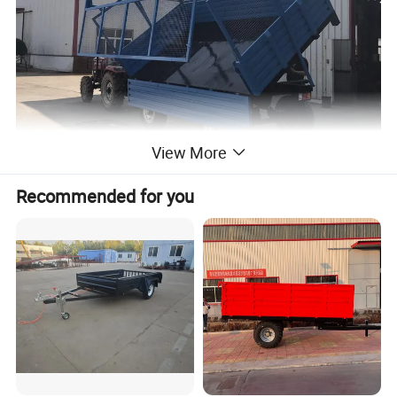
View More
Recommended for you