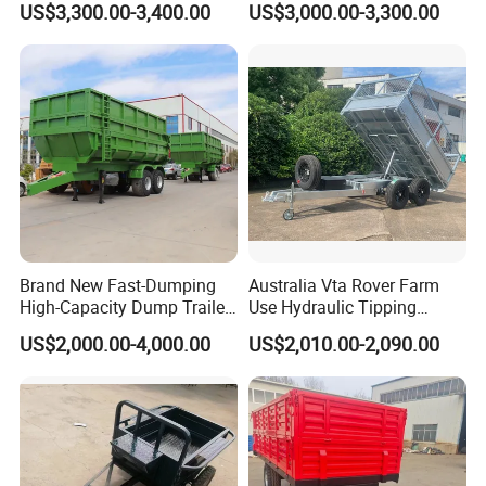
US$3,300.00-3,400.00
US$3,000.00-3,300.00
Brand New Fast-Dumping
Australia Vta Rover Farm
High-Capacity Dump Trailer
Use Hydraulic Tipping
Speed up Your Harvesting
Trailer
US$2,000.00-4,000.00
US$2,010.00-2,090.00
Process Agricultural Farm
Trailer