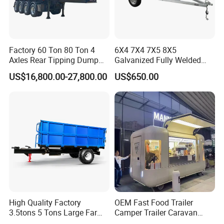
Factory 60 Ton 80 Ton 4
6X4 7X4 7X5 8X5
Axles Rear Tipping Dump
Galvanized Fully Welded
Semi Trailer
Tandem Box/Utility Trailer
US$16,800.00-27,800.00
US$650.00
with Cage
High Quality Factory
OEM Fast Food Trailer
3.5tons 5 Tons Large Farm
Camper Trailer Caravan
Support Dump Single Axle
Toiler Trailer Camping