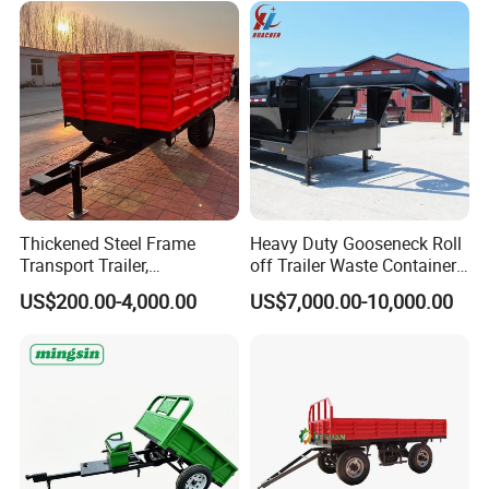
Thickened Steel Frame
Heavy Duty Gooseneck Roll
Transport Trailer,
off Trailer Waste Container
Shockproof Heavy Duty
Transport Tipping Trailer for
US$200.00-4,000.00
US$7,000.00-10,000.00
Trailer for off-Road Hauling
Skip Bin Garbage Container
Loader Applications