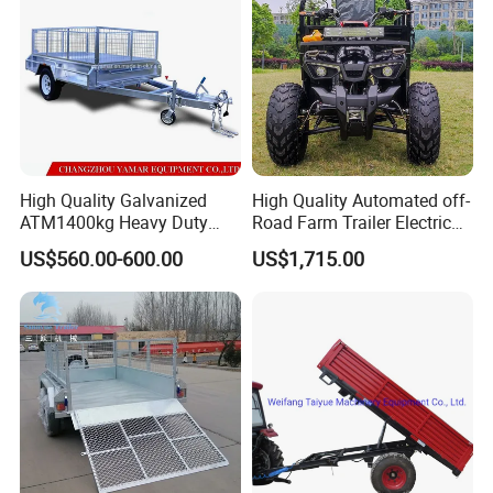
High Quality Galvanized
High Quality Automated off-
ATM1400kg Heavy Duty
Road Farm Trailer Electric
Box Trailer
ATV
US$560.00-600.00
US$1,715.00