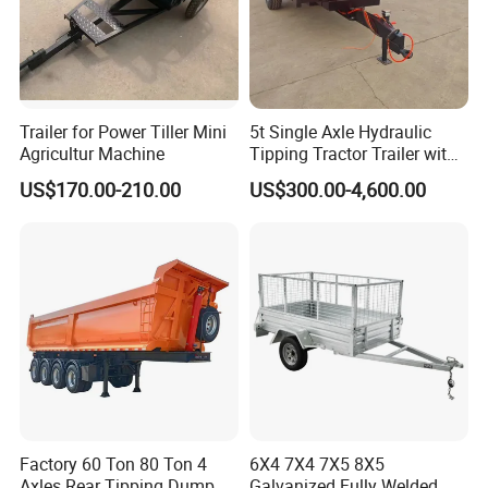
Trailer for Power Tiller Mini
5t Single Axle Hydraulic
Agricultur Machine
Tipping Tractor Trailer with
Inflatable Brake Double
US$170.00-210.00
US$300.00-4,600.00
Panels
Factory 60 Ton 80 Ton 4
6X4 7X4 7X5 8X5
Axles Rear Tipping Dump
Galvanized Fully Welded