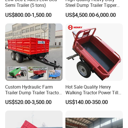
Semi Trailer (5 tons)
Steel Dump Trailer Tipper
Utility Trailer for
US$800.00-1,500.00
US$4,500.00-6,000.00
Construction Material
Transportation and
Agricultural Farm Hauling
Custom Hydraulic Farm
Hot Sale Quality Henry
Trailer Dump Trailer Tractor
Walking Tractor Power Tiller
Trailer with Steel Frame for
Small Farm Garden Trailer
US$520.00-3,500.00
US$140.00-350.00
Grain Moving