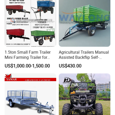
1.5ton Small Farm Trailer
Agricultural Trailers Manual
Mini Farming Trailer for
Assisted Backflip Self-
Tractor
Unloading and Flipping
US$1,000.00-1,500.00
US$430.00
Non-Self-Unloading Left and
Right Dump Three-Way
Dump Back Dump