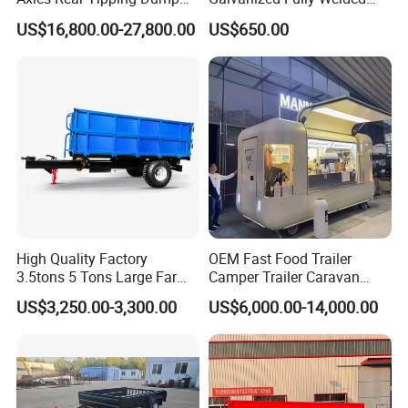
Semi Trailer
Tandem Box/Utility Trailer
US$16,800.00-27,800.00
US$650.00
with Cage
High Quality Factory
OEM Fast Food Trailer
3.5tons 5 Tons Large Farm
Camper Trailer Caravan
Support Dump Single Axle
Toiler Trailer Camping
US$3,250.00-3,300.00
US$6,000.00-14,000.00
Tractor Trailer
Trailer Utility Trailer Shower
Trailer