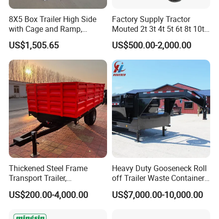
8X5 Box Trailer High Side
Factory Supply Tractor
with Cage and Ramp,
Mouted 2t 3t 4t 5t 6t 8t 10t
Double Axle Unility Trailer
Trailer, Hydraulic Unloading
US$1,505.65
US$500.00-2,000.00
Farm Trailer
Thickened Steel Frame
Heavy Duty Gooseneck Roll
Transport Trailer,
off Trailer Waste Container
Shockproof Heavy Duty
Transport Tipping Trailer for
US$200.00-4,000.00
US$7,000.00-10,000.00
Trailer for off-Road Hauling
Skip Bin Garbage Container
Loader Applications