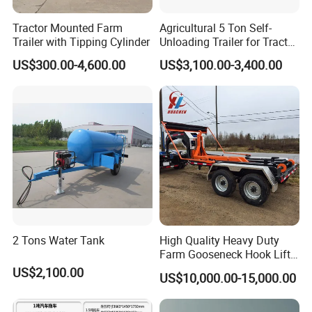
Tractor Mounted Farm
Agricultural 5 Ton Self-
Trailer with Tipping Cylinder
Unloading Trailer for Tractor
40-80HP-Model 7cx-5e
US$300.00-4,600.00
US$3,100.00-3,400.00
2 Tons Water Tank
High Quality Heavy Duty
Farm Gooseneck Hook Lift
Trailer with Heavy Load
US$2,100.00
US$10,000.00-15,000.00
Capacity, Reinforced Steel
Frame, Hydraulic Lifting and
Durable Construction