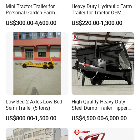
Mini Tractor Trailer for
Heavy Duty Hydraulic Farm
Personal Garden Farm
Trailer for Tractor OEM
Usage
Customized Transport
US$300.00-4,600.00
US$220.00-1,300.00
Trailer
Low Bed 2 Axles Low Bed
High Quality Heavy Duty
Semi Trailer (5 tons)
Steel Dump Trailer Tipper
Utility Trailer for
US$800.00-1,500.00
US$4,500.00-6,000.00
Construction Material
Transportation and
Agricultural Farm Hauling