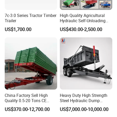
7c-3.0 Series Tractor Timber
High Quality Agricultural
Trailer
Hydraulic Self-Unloading
Farm Tractor Trailer Garden
US$1,700.00
US$430.00-2,500.00
Forestry Dump Trailer
Transport for Farm Using
0.5-20 Tons Customizable
China Factory Sell High
Heavy Duty High Strength
Quality 0.5-20 Tons CE
Steel Hydraulic Dump
Certificate Farm Trailer
Trailer with Reinforced
US$370.00-12,700.00
US$7,000.00-10,000.00
Frame for Gravel Sand Soil
Mining Construction