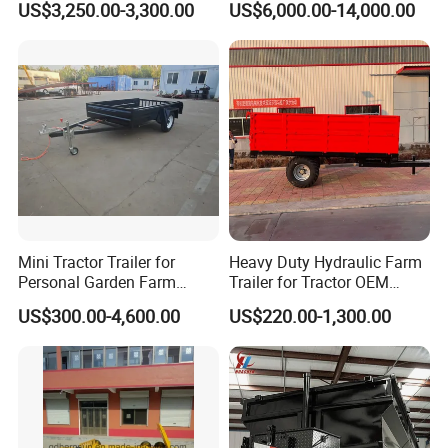
US$3,250.00-3,300.00
US$6,000.00-14,000.00
Tractor Trailer
Trailer Utility Trailer Shower
Trailer
Mini Tractor Trailer for
Heavy Duty Hydraulic Farm
Personal Garden Farm
Trailer for Tractor OEM
Usage
Customized Transport
US$300.00-4,600.00
US$220.00-1,300.00
Trailer