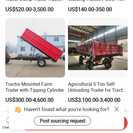
Trailer with Steel Frame for
Small Farm Garden Trailer
US$520.00-3,500.00
US$140.00-350.00
Grain Moving
Tractor Mounted Farm
Agricultural 5 Ton Self-
Trailer with Tipping Cylinder
Unloading Trailer for Tractor
40-80HP-Model 7cx-5e
US$300.00-4,600.00
US$3,100.00-3,400.00
Send Inquiry
Chat Now