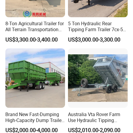
8-Ton Agricultural Trailer for
5 Ton Hydraulic Rear
All Terrain Transportation
Tipping Farm Trailer 7cx-5e
Climbing Vehicle Trailer
for Agricultural Transport
US$3,300.00-3,400.00
US$3,000.00-3,300.00
Brand New Fast-Dumping
Australia Vta Rover Farm
High-Capacity Dump Trailer
Use Hydraulic Tipping
Speed up Your Harvesting
Trailer
US$2,000.00-4,000.00
US$2,010.00-2,090.00
Process Agricultural Farm