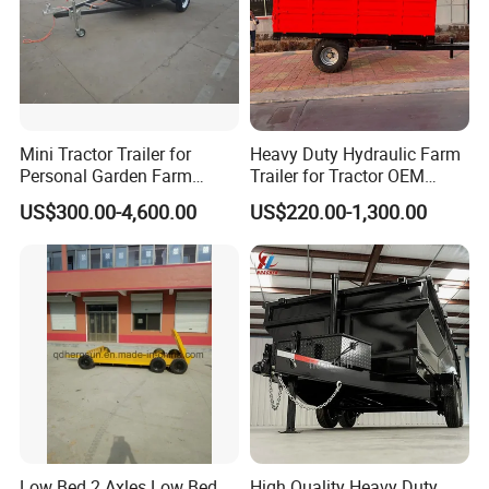
Mini Tractor Trailer for
Heavy Duty Hydraulic Farm
Personal Garden Farm
Trailer for Tractor OEM
Usage
Customized Transport
US$300.00-4,600.00
US$220.00-1,300.00
Trailer
Low Bed 2 Axles Low Bed
High Quality Heavy Duty