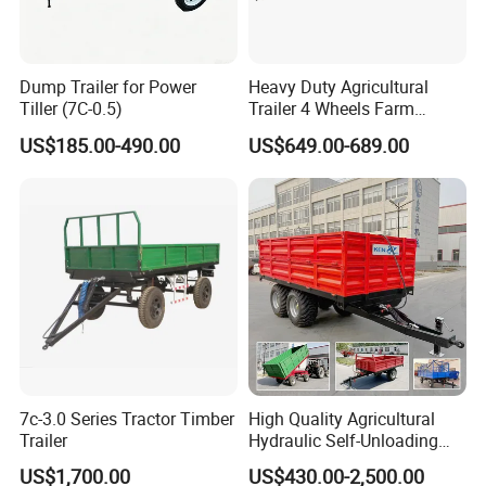
Dump Trailer for Power
Heavy Duty Agricultural
Tiller (7C-0.5)
Trailer 4 Wheels Farm
Tractor Trailer for Transport
US$185.00-490.00
US$649.00-689.00
7c-3.0 Series Tractor Timber
High Quality Agricultural
FAQ
Trailer
Hydraulic Self-Unloading
Farm Tractor Trailer Garden
US$1,700.00
US$430.00-2,500.00
Forestry Dump Trailer