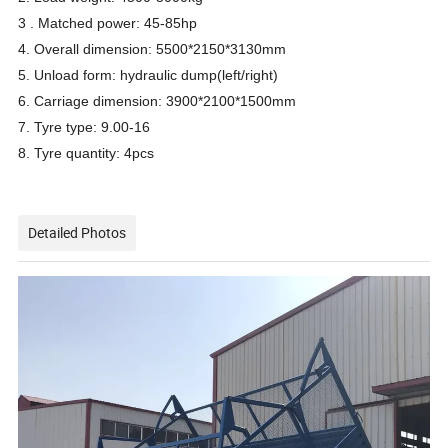
3 . Matched power: 45-85hp
4. Overall dimension: 5500*2150*3130mm
5. Unload form: hydraulic dump(left/right)
6. Carriage dimension: 3900*2100*1500mm
7. Tyre type: 9.00-16
8. Tyre quantity: 4pcs
Detailed Photos