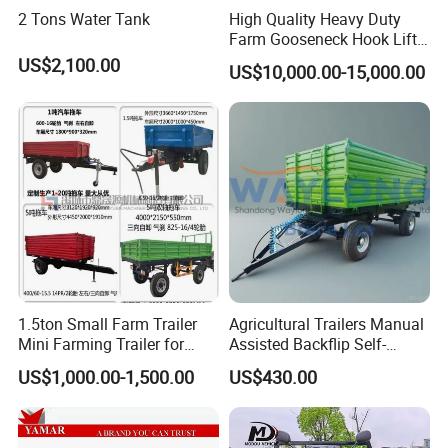
2 Tons Water Tank
High Quality Heavy Duty
Farm Gooseneck Hook Lift
Trailer with Heavy Load
US$2,100.00
US$10,000.00-15,000.00
Capacity, Reinforced Steel
Frame, Hydraulic Lifting and
Durable Construction
1.5ton Small Farm Trailer
Agricultural Trailers Manual
Mini Farming Trailer for
Assisted Backflip Self-
Tractor
Unloading and Flipping
US$1,000.00-1,500.00
US$430.00
Non-Self-Unloading Left and
Right Dump Three-Way
Dump Back Dump