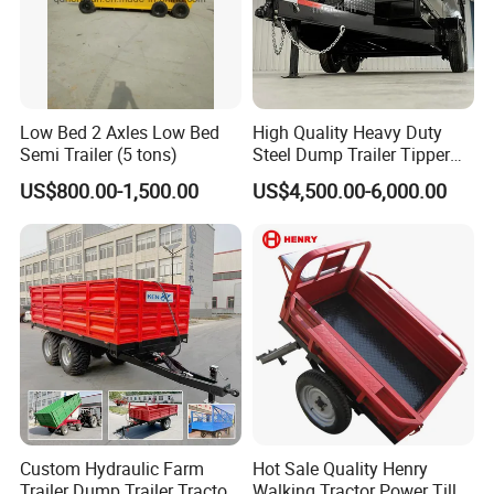
Low Bed 2 Axles Low Bed
High Quality Heavy Duty
Semi Trailer (5 tons)
Steel Dump Trailer Tipper
Utility Trailer for
US$800.00-1,500.00
US$4,500.00-6,000.00
Construction Material
Transportation and
Agricultural Farm Hauling
Custom Hydraulic Farm
Hot Sale Quality Henry
Trailer Dump Trailer Tractor
Walking Tractor Power Tiller