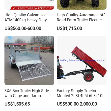
High Quality Galvanized
High Quality Automated off-
ATM1400kg Heavy Duty
Road Farm Trailer Electric
Box Trailer
ATV
Packaging & Shipping
US$560.00-600.00
US$1,715.00
8X5 Box Trailer High Side
Factory Supply Tractor
with Cage and Ramp,
Mouted 2t 3t 4t 5t 6t 8t 10t
Double Axle Unility Trailer
Trailer, Hydraulic Unloading
US$1,505.65
US$500.00-2,000.00
Farm Trailer