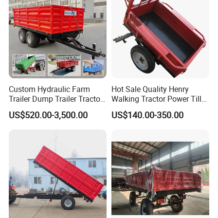
Custom Hydraulic Farm
Hot Sale Quality Henry
Trailer Dump Trailer Tractor
Walking Tractor Power Tiller
Trailer with Steel Frame for
Small Farm Garden Trailer
US$520.00-3,500.00
US$140.00-350.00
Grain Moving