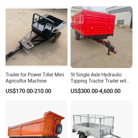
Trailer
Trailer for Power Tiller Mini
5t Single Axle Hydraulic
Agricultur Machine
Tipping Tractor Trailer with
Inflatable Brake Double
US$170.00-210.00
US$300.00-4,600.00
Panels