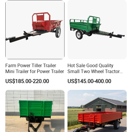
Agricultural Waste Material
Transport
Farm Power Tiller Trailer
Hot Sale Good Quality
Mini Trailer for Power Trailer
Small Two Wheel Tractor
Power Tiller Mini Tiller Cart
US$185.00-220.00
US$145.00-400.00
Farm European Trailer with
Low Prices