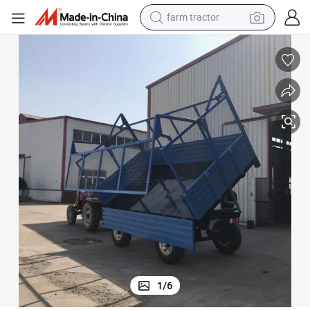
weight loss capsule
racing motorcycle
smart phone
basketball shoe
pullover hoody
crawler excavator
reagent
1
/
6