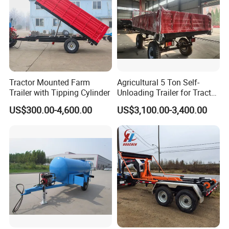
Tractor Mounted Farm
Agricultural 5 Ton Self-
Trailer with Tipping Cylinder
Unloading Trailer for Tractor
40-80HP-Model 7cx-5e
US$300.00-4,600.00
US$3,100.00-3,400.00