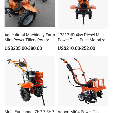
Agricultural Machinery Farm
178f 7HP 4kw Diesel Mini
Mini Power Tillers Rotary
Power Tiller Price Motorized
Cultivator Power Weeder
Rotary New Agricultural
US$205.00-380.00
US$210.00-252.00
Cultivator Garden Tractor
Land 6.5HP 8HP 9HP 186f
188f 173f for Sale Gasoline
Multi-Functional 7HP 7.5HP
Vobon Mt04 Power Tiller