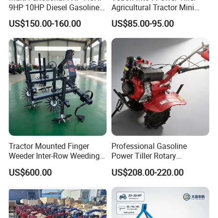
9HP 10HP Diesel Gasoline
Agricultural Tractor Mini
Cultivator
Mini Tiller 68cc
US$150.00-160.00
US$85.00-95.00
170f/173f/178f/186f
Agricultural Machinery
Small Power Weeder
Walking Tractor Mini Power
Tiller
Tractor Mounted Finger
Professional Gasoline
Weeder Inter-Row Weeding
Power Tiller Rotary
Machine 2/3/4 Rows Crop
Cultivator Agricultural Farm
US$600.00
US$208.00-220.00
Cultivator for Corn Soybean
Machine with Gear Drive
Vegetable in-Row Weeder
System for Soil Preparation
and Farming Operations