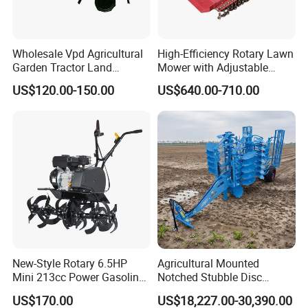
Wholesale Vpd Agricultural
High-Efficiency Rotary Lawn
Garden Tractor Land
Mower with Adjustable
Cultivator Diesel /Gasoline
Cutting Heights
US$120.00-150.00
US$640.00-710.00
Gear Drive 170 173f 178f
7HP 10HP New Mini Power
Rotary Motorized Tiller
New-Style Rotary 6.5HP
Agricultural Mounted
Mini 213cc Power Gasoline
Notched Stubble Disc
FAQ
Tiller Cultivators
Harrow 1byqk-250/300,
US$170.00
US$18,227.00-30,390.00
620mm Disc Blade, Farm