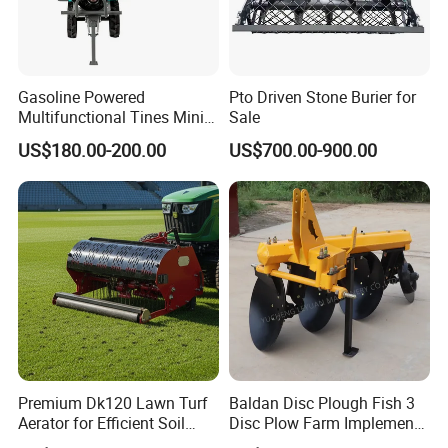
Gasoline Powered
Pto Driven Stone Burier for
Multifunctional Tines Mini
Sale
Micro 170f Cultivator Rotary
US$180.00-200.00
US$700.00-900.00
Tiller Cultivator
Premium Dk120 Lawn Turf
Baldan Disc Plough Fish 3
Aerator for Efficient Soil
Disc Plow Farm Implements
Aeration
Agricultural Machinery