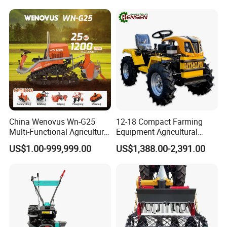
Plough
China Wenovus Wn-G25
12-18 Compact Farming
Multi-Functional Agricultural
Equipment Agricultural
Machinery Diesel Power
Small Tractors Mini Tractor
US$1.00-999,999.00
US$1,388.00-2,391.00
Farm Tractor 25HP 1247cc
4X4 4WD Agricultural
Factory Price New Design
Machinery Farm Tractor
Crawler Power Rotary Tiller