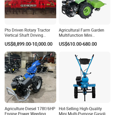
Pto Driven Rotary Tractor
Agricultural Farm Garden
Vertical Shaft Driving
Multifunction Mini
Support Plow Plough Pull
Cultivator Power Tiller
US$8,899.00-10,000.00
US$610.00-680.00
Type 90-550HP
Workingwidth
2/2.5/3/3.5/4m/4.5/5/6/7/
7.5/8m Durable Direct
Power Harrow
Agriculture Diesel 178f/6HP
Hot-Selling High-Quality
Engine Power Weeding
Mini Multi-Purpose Gasoline