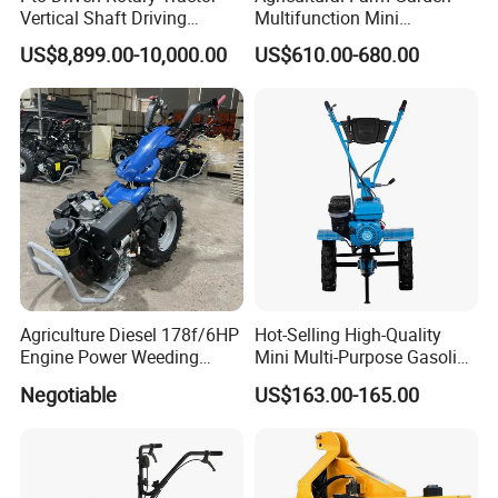
Vertical Shaft Driving
Multifunction Mini
Support Plow Plough Pull
Cultivator Power Tiller
US$8,899.00-10,000.00
US$610.00-680.00
Type 90-550HP
Workingwidth
2/2.5/3/3.5/4m/4.5/5/6/7/
7.5/8m Durable Direct
Power Harrow
Agriculture Diesel 178f/6HP
Hot-Selling High-Quality
Engine Power Weeding
Mini Multi-Purpose Gasoline
Machine Weeder
Powered Tiller for
Negotiable
US$163.00-165.00
Agricultural Cultivation