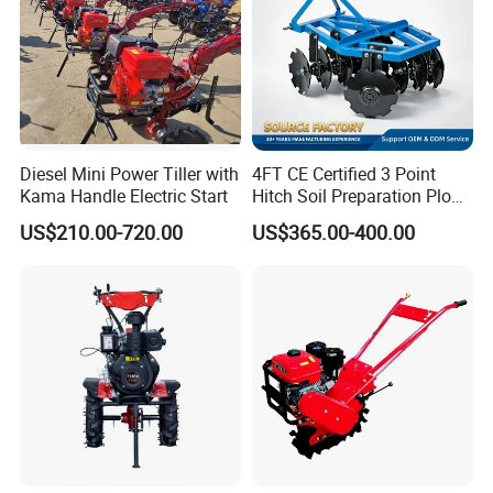
Diesel Mini Power Tiller with
4FT CE Certified 3 Point
Kama Handle Electric Start
Hitch Soil Preparation Plow
Tractor Mounted Disc
US$210.00-720.00
US$365.00-400.00
Plough Disk Pipe Land Plow
for Agriculture