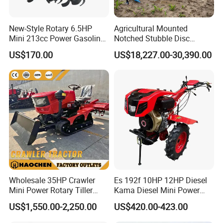
New-Style Rotary 6.5HP
Agricultural Mounted
Mini 213cc Power Gasoline
Notched Stubble Disc
Tiller Cultivators
Harrow 1byqk-250/300,
US$170.00
US$18,227.00-30,390.00
620mm Disc Blade, Farm
Machinery Tractor Harrow
for 120-200HP Tractor Farm
Cultivation
Wholesale 35HP Crawler
Es 192f 10HP 12HP Diesel
Mini Power Rotary Tiller
Kama Diesel Mini Power
Machine Farm Mini AG
Tiller Agriculture
US$1,550.00-2,250.00
US$420.00-423.00
Tractor with CE/EPA
Motoculteur Farm Hand
Ploughing Machine