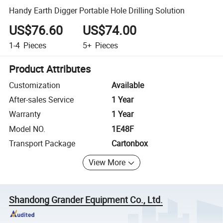
Handy Earth Digger Portable Hole Drilling Solution
US$76.60
US$74.00
1-4
Pieces
5+
Pieces
Product Attributes
Customization
Available
After-sales Service
1 Year
Warranty
1 Year
Model NO.
1E48F
Transport Package
Cartonbox
View More
Shandong Grander Equipment Co., Ltd.