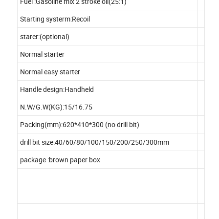
Fuel :Gasoline mix 2 stroke oil(25:1)
Starting systerm:Recoil
starer:(optional)
Normal starter
Normal easy starter
Handle design:Handheld
N.W/G.W(KG):15/16.75
Packing(mm):620*410*300 (no drill bit)
drill bit size:40/60/80/100/150/200/250/300mm
package :brown paper box