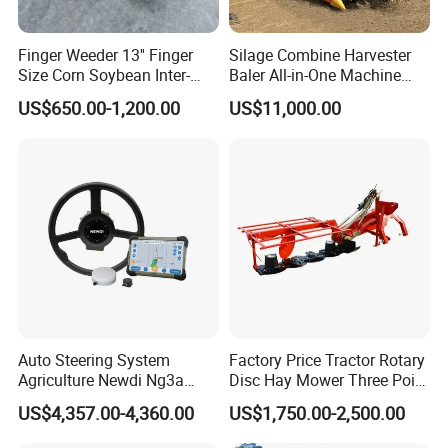
Finger Weeder 13'' Finger
Silage Combine Harvester
Size Corn Soybean Inter-
Baler All-in-One Machine
Row Cultivator Weeding
Corn Straw Forage Grass
US$650.00-1,200.00
US$11,000.00
Machine
Harvesting Baling Packing
Integrated Machine
Auto Steering System
Factory Price Tractor Rotary
Agriculture Newdi Ng3a
Disc Hay Mower Three Point
GPS Rtk for Tractor
Mounted Lawn Mower
US$4,357.00-4,360.00
US$1,750.00-2,500.00
Autonomous Driving
Advanced Guidance