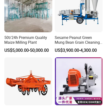
50t/24h Premium Quality
Sesame Peanut Green
Maize Milling Plant
Mung Bean Grain Cleaning
Sorting Machine Seed
US$5,000.00-50,000.00
US$3,900.00-4,300.00
Cleaner