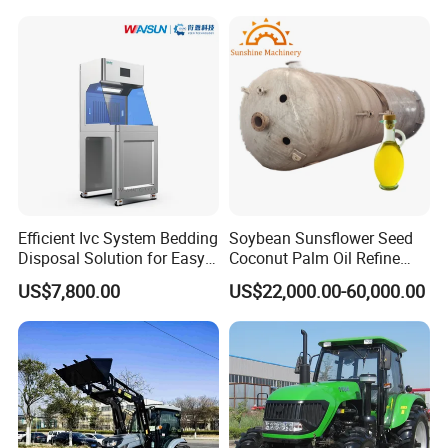
Grass Cutter Diesel
Multifunction Lawn Mower
Efficient Ivc System Bedding
Soybean Sunsflower Seed
Disposal Solution for Easy
Coconut Palm Oil Refine
Waste Management
Refining Processing
US$7,800.00
US$22,000.00-60,000.00
Refinery Machine