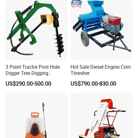
Controller Chcnav Nx510
3 Point Tractor Post Hole
Hot Sale Diesel Engine Corn
Digger Tree Digging
Thresher
Machine by Tractor Pto
US$290.00-500.00
US$790.00-830.00