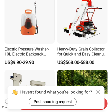
Electric Pressure Washer-
Heavy-Duty Grain Collector
10L Electric Backpack
for Quick and Easy Cleanup
Sprayer
of Spills
US$9.90-29.90
US$568.00-588.00
Haven't found what you're looking for?
Post sourcing request
Send Inquiry
Chat Now