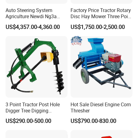
Auto Steering System
Factory Price Tractor Rotary
Agriculture Newdi Ng3a
Disc Hay Mower Three Point
GPS Rtk for Tractor
Mounted Lawn Mower
US$4,357.00-4,360.00
US$1,750.00-2,500.00
Autonomous Driving
Advanced Guidance
Controller Chcnav Nx510
3 Point Tractor Post Hole
Hot Sale Diesel Engine Corn
Digger Tree Digging
Thresher
Machine by Tractor Pto
US$290.00-500.00
US$790.00-830.00