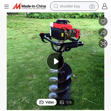
shoulder bag
Handy Earth Digger Portable Hole Drilling Solution
farm tractor
alloy wheel
electric tricycle
earbud
motorcycle
electric car
wheel loader
Video
1
/
6