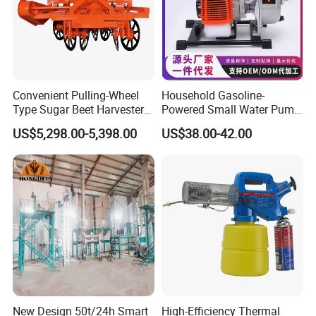
Convenient Pulling-Wheel
Household Gasoline-
Type Sugar Beet Harvester
Powered Small Water Pump
Suitable for Small and
1.5HP
US$5,298.00-5,398.00
US$38.00-42.00
Medium-Sized Growers
New Design 50t/24h Smart
High-Efficiency Thermal