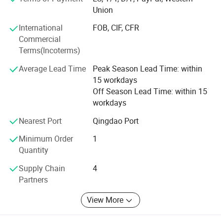
multiple functions, lower cost to finish several kinds work.
Union
Professional services: Firstly, we will help clients to chose
International
FOB, CIF, CFR
several model machine according to their request and
Commercial
Combined with local climate and crops. Then supply all
Terms(Incoterms)
kinds of working videos.
Average Lead Time
Peak Season Lead Time: within
Keep all clients can assemble the machines and solve all
15 workdays
problem during working, and there are some spare parts
Off Season Lead Time: within 15
with the machines. Solve all questions clients thought
workdays
about.
Nearest Port
Qingdao Port
Minimum Order
1
Quantity
Supply Chain
4
Partners
View More