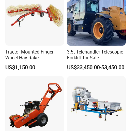
Tractor Mounted Finger
3.5t Telehandler Telescopic
Wheel Hay Rake
Forklift for Sale
US$1,150.00
US$33,450.00-53,450.00