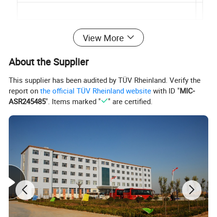
View More
About the Supplier
This supplier has been audited by TÜV Rheinland. Verify the
report on
the official TÜV Rheinland website
with ID "
MIC-
ASR245485
". Items marked "
" are certified.