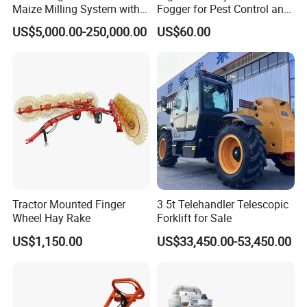
Maize Milling System with
Fogger for Pest Control and
Full Automation
Disinfection
US$5,000.00-250,000.00
US$60.00
Tractor Mounted Finger
3.5t Telehandler Telescopic
Wheel Hay Rake
Forklift for Sale
US$1,150.00
US$33,450.00-53,450.00