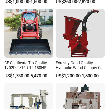
US$1,000.00-1,500.00
US$260.00-2,820.00
Stage Sorting
Pickup Nsp 4 Jaws Grabber
Palm Harvester Collecting
Machine Oil Palm Fruit
Grabber Crane
CE Certificate Tip Quality
Forestry Good Quality
Tz02D-Tz16D 15-180HP
Hydraulic Wood Chipper CE
Agricultural Wheel Tractor
Approved
US$1,730.00-5,470.00
US$1,200.00-1,500.00
Front End Loader