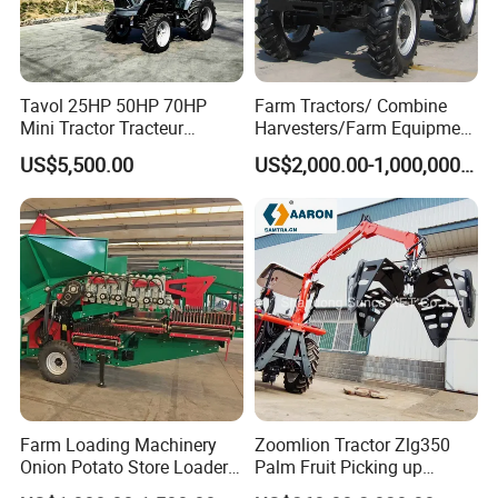
Tavol 25HP 50HP 70HP
Farm Tractors/ Combine
Mini Tractor Tracteur
Harvesters/Farm Equipment
Agricole Agricultural
Agriculture Implements &
US$5,500.00
US$2,000.00-1,000,000.00
Machine Wheel Tractor
Agricultural Machinery
Farm Loading Machinery
Zoomlion Tractor Zlg350
Onion Potato Store Loader
Palm Fruit Picking up
Receiving Hopper Three-
Machine Ffb Jet Grabber