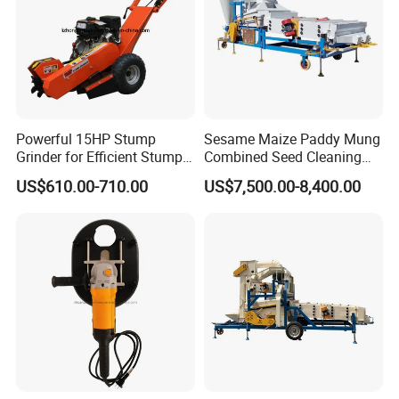
Powerful 15HP Stump
Sesame Maize Paddy Mung
Grinder for Efficient Stump
Combined Seed Cleaning
Removal
Machine
US$610.00-710.00
US$7,500.00-8,400.00