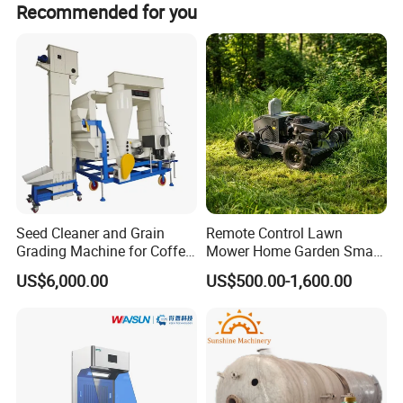
Recommended for you
Company Profile
Seed Cleaner and Grain
Remote Control Lawn
Grading Machine for Coffee
Mower Home Garden Smart
Bean Soybean Corn Sesame
Crawler Agricultural Auto
US$6,000.00
US$500.00-1,600.00
Cleaning
Zero Turn Robot Electric
Grass Cutter Diesel
Multifunction Lawn Mower