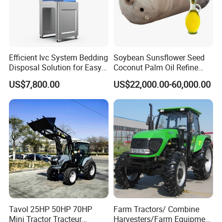
Efficient Ivc System Bedding
Soybean Sunsflower Seed
Disposal Solution for Easy
Coconut Palm Oil Refine
Waste Management
Refining Processing
US$7,800.00
US$22,000.00-60,000.00
Refinery Machine
Tavol 25HP 50HP 70HP
Farm Tractors/ Combine
Mini Tractor Tracteur
Harvesters/Farm Equipment