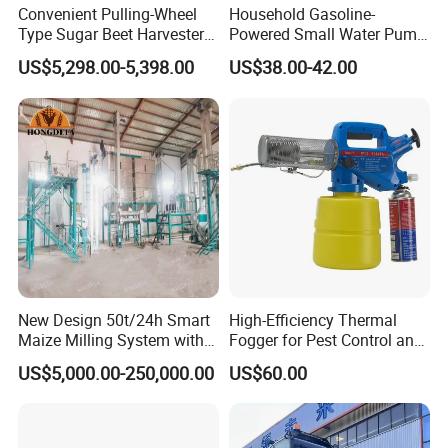
Convenient Pulling-Wheel
Household Gasoline-
Type Sugar Beet Harvester
Powered Small Water Pump
Suitable for Small and
1.5HP
US$5,298.00-5,398.00
US$38.00-42.00
Medium-Sized Growers
New Design 50t/24h Smart
High-Efficiency Thermal
Maize Milling System with
Fogger for Pest Control and
Full Automation
Disinfection
US$5,000.00-250,000.00
US$60.00