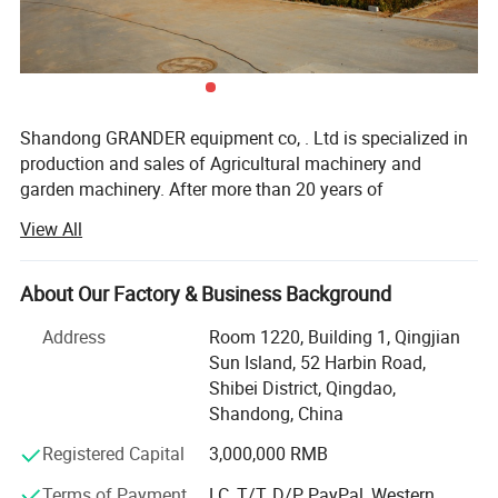
Shandong GRANDER equipment co, . Ltd is specialized in
production and sales of Agricultural machinery and
garden machinery. After more than 20 years of
development, our productions have been sold to LATIN
View All
America, Africa, North Asia, southeast Asia, etc.
Our factory covers an area of 13340 square meters, and
About Our Factory & Business Background
have more than 100 staffs. Our factory has advanced
production line and perfect testing equipment. Based on
Address
Room 1220, Building 1, Qingjian
domestic products, product quality, good reputation and
Sun Island, 52 Harbin Road,
lower price in the domestic industry enjoys a high
Shibei District, Qingdao,
reputation.
Shandong, China
Product advantages: Easy to assemble, Compact
Registered Capital
3,000,000 RMB
structure, flexible and convenient. One machine with
Terms of Payment
LC, T/T, D/P, PayPal, Western