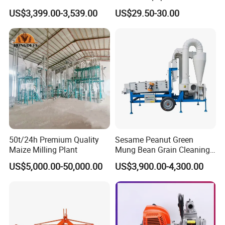
Outlet Hot Sale Multiple
US$3,399.00-3,539.00
US$29.50-30.00
Repurchase Dump Truck
50t/24h Premium Quality
Sesame Peanut Green
Maize Milling Plant
Mung Bean Grain Cleaning
Sorting Machine Seed
US$5,000.00-50,000.00
US$3,900.00-4,300.00
Cleaner