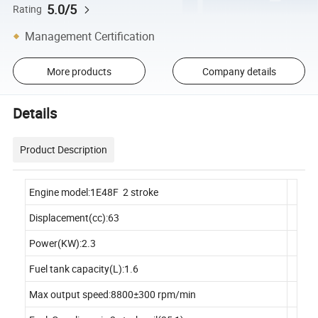
5.0/5
Rating
Management Certification
More products
Company details
Details
Product Description
Engine model:1E48F 2 stroke
Displacement(cc):63
Power(KW):2.3
Fuel tank capacity(L):1.6
Max output speed:8800±300 rpm/min