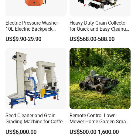
Electric Pressure Washer-
Heavy-Duty Grain Collector
10L Electric Backpack
for Quick and Easy Cleanup
Sprayer
of Spills
US$9.90-29.90
US$568.00-588.00
Seed Cleaner and Grain
Remote Control Lawn
Grading Machine for Coffee
Mower Home Garden Smart
Bean Soybean Corn Sesame
Crawler Agricultural Auto
US$6,000.00
US$500.00-1,600.00
Cleaning
Zero Turn Robot Electric