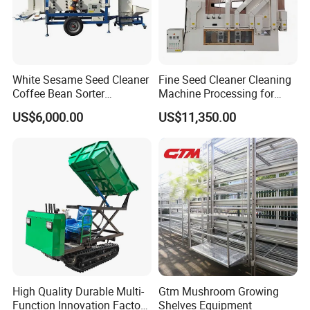
White Sesame Seed Cleaner
Fine Seed Cleaner Cleaning
Coffee Bean Sorter
Machine Processing for
Vibration Separator Grain
Coffee Bean Wheat Barley
US$6,000.00
US$11,350.00
Cleaning Machine
Corn Sesame
High Quality Durable Multi-
Gtm Mushroom Growing
Function Innovation Factory
Shelves Equipment