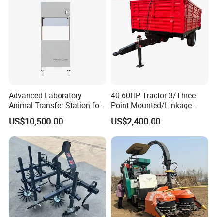
Advanced Laboratory
40-60HP Tractor 3/Three
Animal Transfer Station for
Point Mounted/Linkage
Ivc Systems, Equipped with
Single Axle Farm Trailer
US$10,500.00
US$2,400.00
Air Curtain Barriers and Dual
Filtration Systems