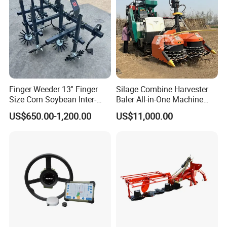
Finger Weeder 13'' Finger
Silage Combine Harvester
Size Corn Soybean Inter-
Baler All-in-One Machine
Row Cultivator Weeding
Corn Straw Forage Grass
US$650.00-1,200.00
US$11,000.00
Machine
Harvesting Baling Packing
Integrated Machine