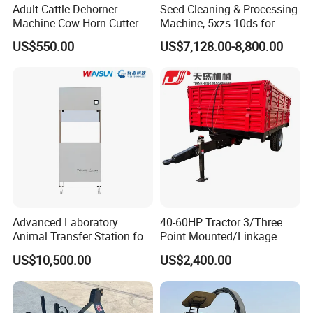
Adult Cattle Dehorner
Seed Cleaning & Processing
Machine Cow Horn Cutter
Machine, 5xzs-10ds for
Cereals, Beans and Coffee
US$550.00
US$7,128.00-8,800.00
Processing
Advanced Laboratory
40-60HP Tractor 3/Three
Animal Transfer Station for
Point Mounted/Linkage
Ivc Systems, Equipped with
Single Axle Farm Trailer
US$10,500.00
US$2,400.00
Air Curtain Barriers and Dual
Filtration Systems