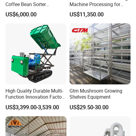
Coffee Bean Sorter
Machine Processing for
A: As a factory and distributor, MOQ is 20 pcs. but,
Vibration Separator Grain
Coffee Bean Wheat Barley
US$6,000.00
US$11,350.00
Cleaning Machine
Corn Sesame
different products should be confirmed with us.
8. Q: Can you provide OEM production?
A: Yes
9. Q: What is the trade term?
A: FOB, CIF, etc.
High Quality Durable Multi-
Gtm Mushroom Growing
Function Innovation Factory
Shelves Equipment
Outlet Hot Sale Multiple
US$3,399.00-3,539.00
US$29.50-30.00
Repurchase Dump Truck