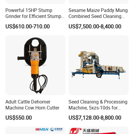
Powerful 15HP Stump
Sesame Maize Paddy Mung
Grinder for Efficient Stump
Combined Seed Cleaning
Removal
Machine
US$610.00-710.00
US$7,500.00-8,400.00
Adult Cattle Dehorner
Seed Cleaning & Processing
Machine Cow Horn Cutter
Machine, 5xzs-10ds for
Cereals, Beans and Coffee
US$550.00
US$7,128.00-8,800.00
Processing