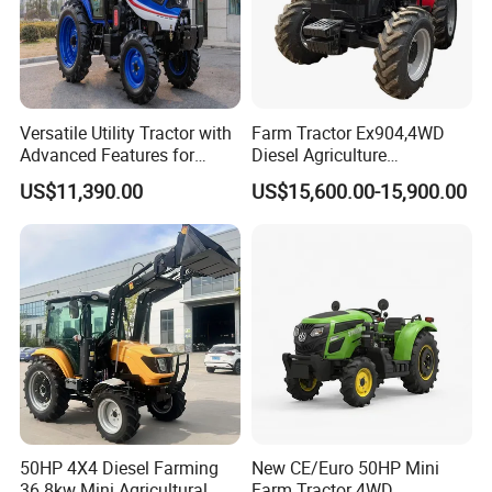
Versatile Utility Tractor with
Farm Tractor Ex904,4WD
Advanced Features for
Diesel Agriculture
Every Task
Tractor,Farming Tractor for
US$11,390.00
US$15,600.00-15,900.00
Dryland and Paddy Field
Cultivation,Multifunctional
High Efficiency Agricultural
Machinery
50HP 4X4 Diesel Farming
New CE/Euro 50HP Mini
36.8kw Mini Agricultural
Farm Tractor 4WD