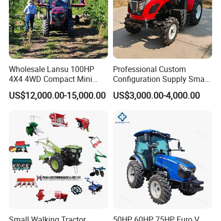
Wholesale Lansu 100HP
Professional Custom
4X4 4WD Compact Mini
Configuration Supply Smart
Farm Garden Orchard
Farming Eco Friendly
US$12,000.00-15,000.00
US$3,000.00-4,000.00
Lowprofile Work Wheel
Modern 4X4 Four Wheel
Diesel Engine Small Tractor
Drive 540 720 Rpm Pto
Agricultural Tractor
Orchard Mini Tractor
Agriculture Tractor Pto
Small Walking Tractor
50HP 60HP 75HP Euro V