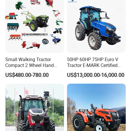
Agriculture Tractor Pto
Small Walking Tractor
50HP 60HP 75HP Euro V
Compact 2 Wheel Hand
Tractor E-MARK Certified
Drive Tractor Price
Coc Agricultural Diesel Farm
US$480.00-780.00
US$13,000.00-16,000.00
Orchard Narrow Wheelbase
Tractor