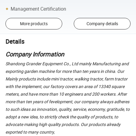
Management Certification
More products
Company details
Details
Company Information
Shandong Grander Equipment Co., Ltd mainly Manufacturing and
exporting garden machine for more than ten years in china. Our
Mainly products include mini tractor, walking tractor, farm tractor
with the implement, our factory covers an area of 13340 square
meters, and have more than 10 engineers and 200 workers. After
more than ten years of fevelopment, our company always adheres
to such ideas as innovation, quality, service, economy, gratitude, to
adopt a new idea, to strictly check the quality of products, to
advocate making high quality products. Our products already
exported to many country,