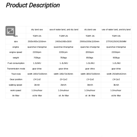
Product Description
dry land use
use of water land, and dry land
dry land use
use of water land, and dry land
style
TGRY-25
TGRF-25
TGRF-35
TGRY-35
size
2500x900x1150mm
2400x1060x1500
2900x1000x1100mm
2770X1250X1350MM
engine
quanchai /changchai
quanchai /changchai
quanchai /changchai
quanchai /changchai
engine speed
2200rpm
2200rpm
2200rpm
2200rpm
weight
700kgs
750kgs
850kgs
900kgs
Fuel consumption
1.2L/MU
1-2L/MU
1-3L/MU
1-2L/MU
Transmission mode
gear drive
gear drive
gear drive
gear drive
Track size
width 180x72x36mm
width 180x72x36mm
width 180x72x36mm
width 250x84x42mm
Gear position
(3+1)x2
(3+1)x2
(3+1)x2
(3+1)x2
walking speed
2km/h
2km/h
3km/h
3km/h
work speed
1-2mu/hour
1-2mu/hour
1-2mu/hour
1-2mu/hour
Air filter
oil Air filter
oil Air filter
oil Air filter
oil Air filter