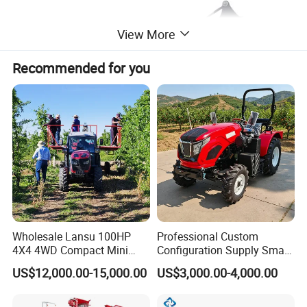
View More
Recommended for you
Wholesale Lansu 100HP
Professional Custom
4X4 4WD Compact Mini
Configuration Supply Smart
Farm Garden Orchard
Farming Eco Friendly
US$12,000.00-15,000.00
US$3,000.00-4,000.00
Lowprofile Work Wheel
Modern 4X4 Four Wheel
Diesel Engine Small Tractor
Drive 540 720 Rpm Pto
Agricultural Tractor
Orchard Mini Tractor