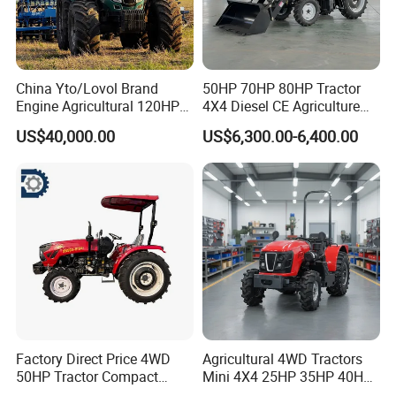
China Yto/Lovol Brand
50HP 70HP 80HP Tractor
Engine Agricultural 120HP
4X4 Diesel CE Agriculture
130HP 150HP 160HP
Farm Wheel Tractors with
US$40,000.00
US$6,300.00-6,400.00
180HP 200HP 220HP
Front Loader
240HP 260HP Agriculture
Machinery Farm Tractor
with Navigation
Factory Direct Price 4WD
Agricultural 4WD Tractors
50HP Tractor Compact
Mini 4X4 25HP 35HP 40HP
Agricultural High Efficiency
50HP 60HP 70HP Compact