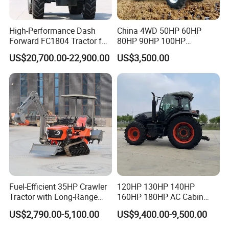
High-Performance Dash
China 4WD 50HP 60HP
Forward FC1804 Tractor for
80HP 90HP 100HP
Agriculture Use
Agricultural Machinery Farm
US$20,700.00-22,900.00
US$3,500.00
Tractor Trailer Rotary
Cultivator Planter Tractors
with Mower
Fuel-Efficient 35HP Crawler
120HP 130HP 140HP
Tractor with Long-Range
160HP 180HP AC Cabin
Capability for Field
Farm Tractor with Lovol
US$2,790.00-5,100.00
US$9,400.00-9,500.00
Operations
Diesel Engine Yto Compact
Mini Tractor Agriculture