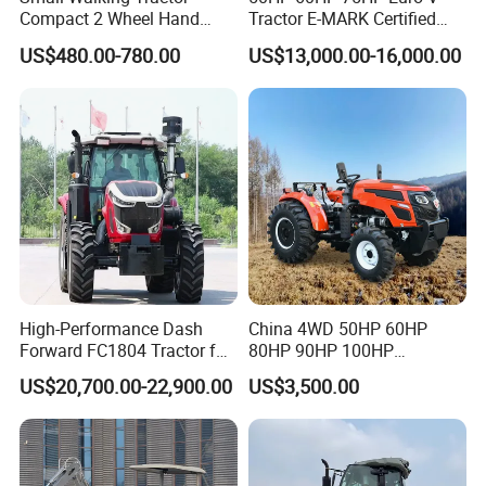
Compact 2 Wheel Hand
Tractor E-MARK Certified
Drive Tractor Price
Coc Agricultural Diesel Farm
US$480.00-780.00
US$13,000.00-16,000.00
Orchard Narrow Wheelbase
Tractor
High-Performance Dash
China 4WD 50HP 60HP
Forward FC1804 Tractor for
80HP 90HP 100HP
Agriculture Use
Agricultural Machinery Farm
US$20,700.00-22,900.00
US$3,500.00
Tractor Trailer Rotary
Cultivator Planter Tractors
with Mower