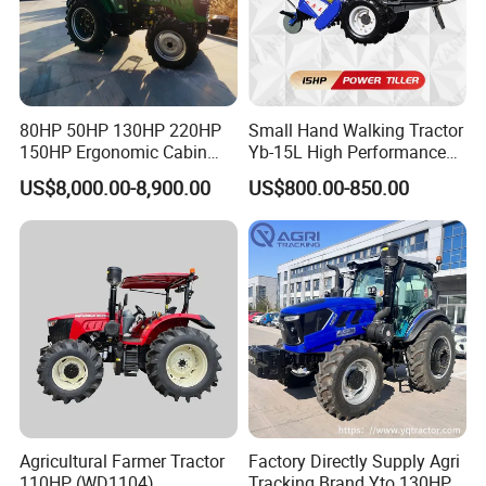
80HP 50HP 130HP 220HP
Small Hand Walking Tractor
150HP Ergonomic Cabin
Yb-15L High Performance
Tractor Heavy-Duty Front
Agricultural Farming Tiller
US$8,000.00-8,900.00
US$800.00-850.00
Loader Arms Front-End
Farm Tractor
Loader Capable Advanced
Cooling
Agricultural Farmer Tractor
Factory Directly Supply Agri
110HP (WD1104)
Tracking Brand Yto 130HP