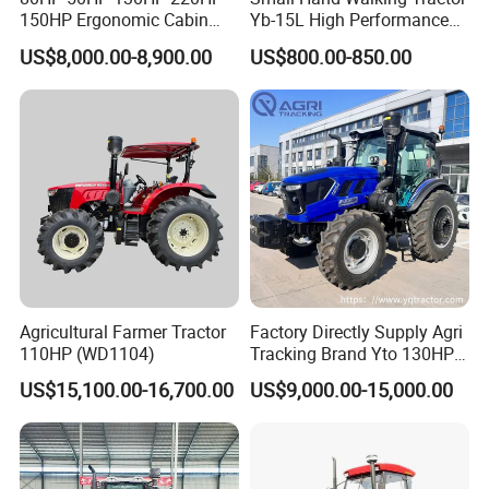
150HP Ergonomic Cabin
Yb-15L High Performance
Tractor Heavy-Duty Front
Agricultural Farming Tiller
US$8,000.00-8,900.00
US$800.00-850.00
Loader Arms Front-End
Farm Tractor
Loader Capable Advanced
Cooling
Agricultural Farmer Tractor
Factory Directly Supply Agri
110HP (WD1104)
Tracking Brand Yto 130HP
150HP 180HP 200HP
US$15,100.00-16,700.00
US$9,000.00-15,000.00
220HP 240HP 260HP
300HP 4WD Agricultural
Machinery Farm Tractor