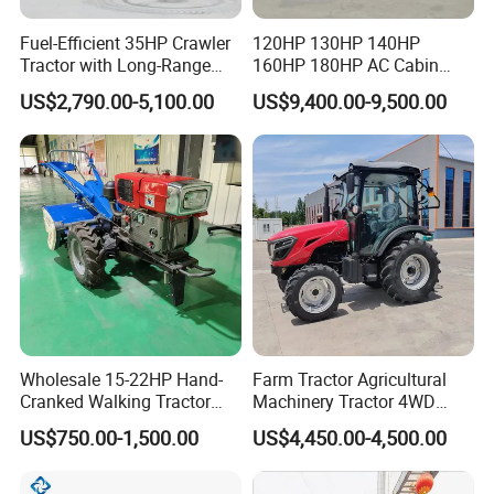
Fuel-Efficient 35HP Crawler
120HP 130HP 140HP
Tractor with Long-Range
160HP 180HP AC Cabin
Capability for Field
Farm Tractor with Lovol
US$2,790.00-5,100.00
US$9,400.00-9,500.00
Operations
Diesel Engine Yto Compact
Mini Tractor Agriculture
Fmworld Tractor
Wholesale 15-22HP Hand-
Farm Tractor Agricultural
Cranked Walking Tractor
Machinery Tractor 4WD
High-Quality Farm
80HP Agricultural Use
US$750.00-1,500.00
US$4,450.00-4,500.00
Household Agricultural
Equipment China Factory
Direct Sale