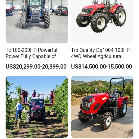
Tc 180-200HP Powerful
Tip Quality Dq1004 100HP
Power Fully Capable of
4WD Wheel Agricultural
Deep Plowing Seeding and
Farm Tractor China Tractor
US$20,299.00-20,399.00
US$14,500.00-15,500.00
Transportation for
Agricultural Production Mini
Farm Garden Weichai Yto
Lovol Tractor