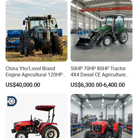
China Yto/Lovol Brand
50HP 70HP 80HP Tractor
Engine Agricultural 120HP
4X4 Diesel CE Agriculture
130HP 150HP 160HP
Farm Wheel Tractors with
US$40,000.00
US$6,300.00-6,400.00
180HP 200HP 220HP
Front Loader
240HP 260HP Agriculture
Machinery Farm Tractor
with Navigation