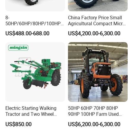
8-
China Factory Price Small
50HP/60HP/80HP/100HP2
Agricultural Compact Micro
20HP Lovol/Kubota/Yto AG
Mini Tractor Small 2X4 or
US$488.00-688.00
US$4,200.00-6,300.00
Mini Small Electric Hand
4X4 Wheel Tractor for
Walking Agriculture Power
Agriculture and Farm 50HP
Tiller Crawler Used Tractor
60HP 90hpwith
Farm Agricultural Compact
Attachments List
Tractor
Electric Starting Walking
50HP 60HP 70HP 80HP
Tractor and Two Wheel
90HP 100HP Farm Used
Tractor (MX101E)
Chassis Lovol Farm Tractor
US$850.00
US$6,200.00-6,300.00