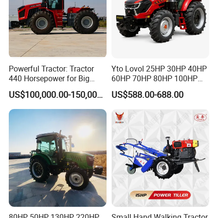
Powerful Tractor: Tractor
Yto Lovol 25HP 30HP 40HP
440 Horsepower for Big
60HP 70HP 80HP 100HP
Farms
120HP 160HP 180HP
US$100,000.00-150,000.00
US$588.00-688.00
200HP 220HP Agricultural
Garden Mini Small Farm
Walking Compact
Agriculture Tractor with Pto
80HP 50HP 130HP 220HP
Small Hand Walking Tractor