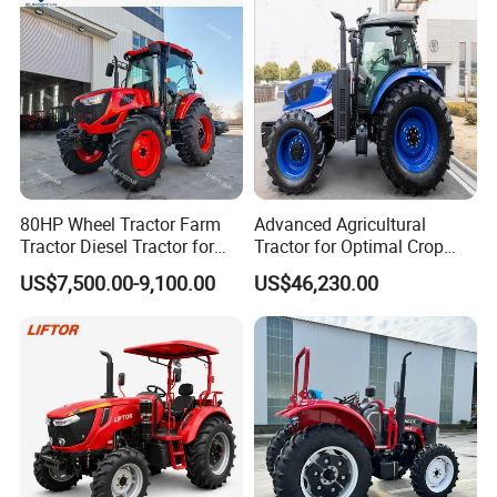
80HP Wheel Tractor Farm
Advanced Agricultural
Tractor Diesel Tractor for
Tractor for Optimal Crop
Agricultural Farmland
Production Efficiency
US$7,500.00-9,100.00
US$46,230.00