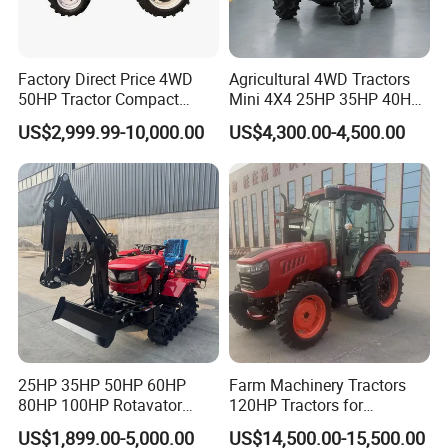
Factory Direct Price 4WD
Agricultural 4WD Tractors
50HP Tractor Compact
Mini 4X4 25HP 35HP 40HP
Agricultural High Efficiency
50HP 60HP 70HP Compact
US$2,999.99-10,000.00
US$4,300.00-4,500.00
Tractor Farm Machinery Hot
Tracteur Agricole Farm
Deal
Tractor Farming Mini
Tractor
25HP 35HP 50HP 60HP
Farm Machinery Tractors
80HP 100HP Rotavator
120HP Tractors for
Cultivator Mini Crawler
Agriculture 4WD
US$1,899.00-5,000.00
US$14,500.00-15,500.00
Tractor Universal Tractors