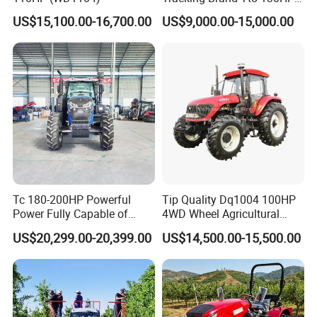
150HP 180HP 200HP
US$15,100.00-16,700.00
US$9,000.00-15,000.00
220HP 240HP 260HP
300HP 4WD Agricultural
Machinery Farm Tractor
Tc 180-200HP Powerful
Tip Quality Dq1004 100HP
Power Fully Capable of
4WD Wheel Agricultural
Deep Plowing Seeding and
Farm Tractor China Tractor
US$20,299.00-20,399.00
US$14,500.00-15,500.00
Transportation for
Agricultural Production Mini
Farm Garden Weichai Yto
Lovol Tractor