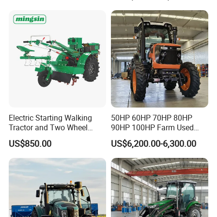
Walking Agriculture Power
Agriculture and Farm 50HP
Tiller Crawler Used Tractor
60HP 90hpwith
Farm Agricultural Compact
Attachments List
Tractor
Electric Starting Walking
50HP 60HP 70HP 80HP
Tractor and Two Wheel
90HP 100HP Farm Used
Tractor (MX101E)
Chassis Lovol Farm Tractor
US$850.00
US$6,200.00-6,300.00