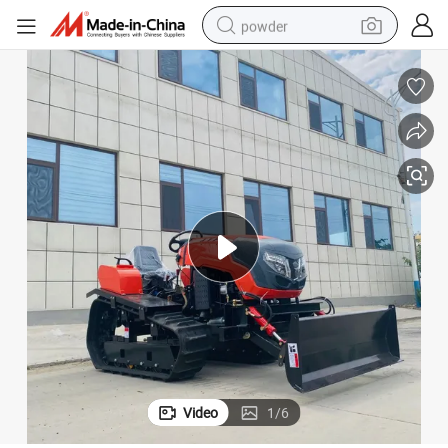
powder
pullover hoody
dirt bike
farm tractor
tote bag
tshirt
reagent
container house
Video
1
/
6