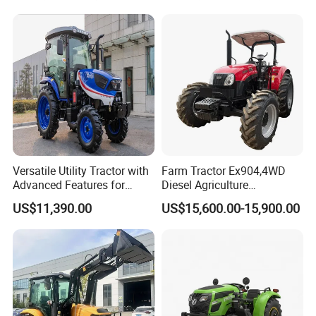
Rotary Cultiv
Versatile Utility Tractor with
Farm Tractor Ex904,4WD
Advanced Features for
Diesel Agriculture
Every Task
Tractor,Farming Tractor for
US$11,390.00
US$15,600.00-15,900.00
Dryland and Paddy Field
Cultivation,Multifunctional
High Efficiency Agricultural
Machinery