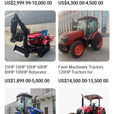
US$2,999.99-10,000.00
US$4,300.00-4,500.00
Tractor Farm Machinery Hot
Tracteur Agricole Farm
Deal
Tractor Farming Mini
Tractor
25HP 35HP 50HP 60HP
Farm Machinery Tractors
80HP 100HP Rotavator
120HP Tractors for
Cultivator Mini Crawler
Agriculture 4WD
US$1,899.00-5,000.00
US$14,500.00-15,500.00
Tractor Universal Tractors
Rotary Cultiv