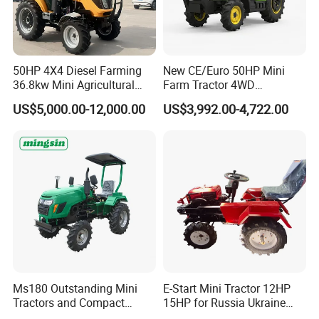
50HP 4X4 Diesel Farming
New CE/Euro 50HP Mini
36.8kw Mini Agricultural
Farm Tractor 4WD
Machinery Small Agriculture
25/30/40//50/60/70/75HP
US$5,000.00-12,000.00
US$3,992.00-4,722.00
Implements Farm Compact
Small Orchard Greenhouse
Garden Lawn Farmer
Garden Tractor for
CE/ISO/Coc/EPA Wheel
Agricultural
Mini AG Tractor
Ms180 Outstanding Mini
E-Start Mini Tractor 12HP
Tractors and Compact
15HP for Russia Ukraine
Tractors 18HP
and Other Countries