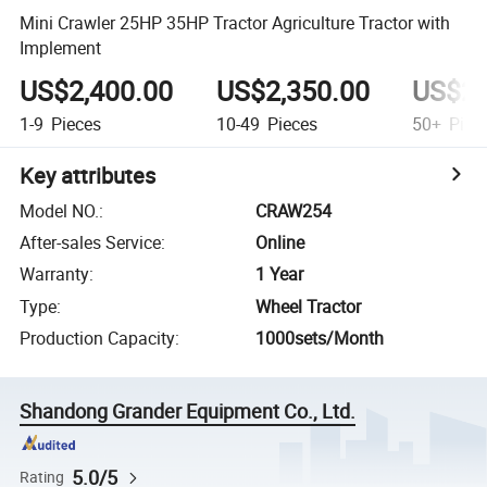
Mini Crawler 25HP 35HP Tractor Agriculture Tractor with
Implement
US$2,400.00
US$2,350.00
US$2,
1-9
Pieces
10-49
Pieces
50+
Piec
Key attributes
Model NO.
:
CRAW254
After-sales Service
:
Online
Warranty
:
1 Year
Type
:
Wheel Tractor
Production Capacity
:
1000sets/Month
Shandong Grander Equipment Co., Ltd.
5.0/5
Rating