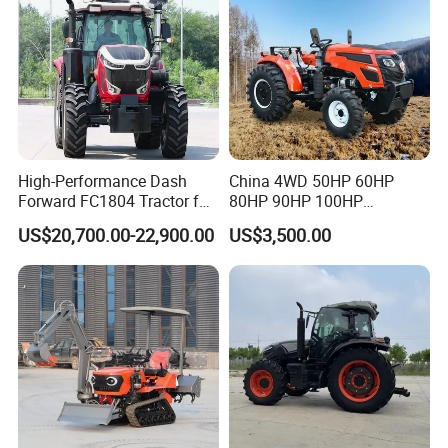
High-Performance Dash
China 4WD 50HP 60HP
Forward FC1804 Tractor for
80HP 90HP 100HP
Agriculture Use
Agricultural Machinery Farm
US$20,700.00-22,900.00
US$3,500.00
Tractor Trailer Rotary
Cultivator Planter Tractors
with Mower