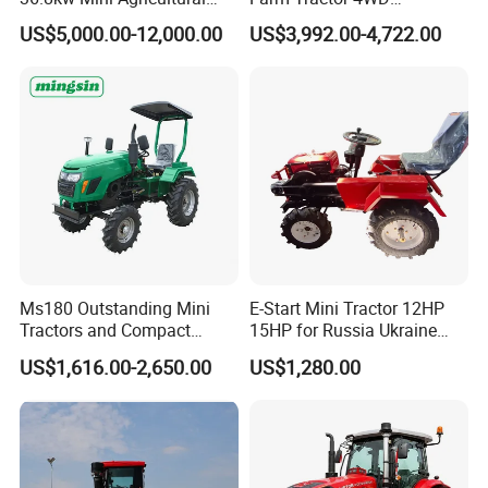
Machinery Small Agriculture
25/30/40//50/60/70/75HP
US$5,000.00-12,000.00
US$3,992.00-4,722.00
Implements Farm Compact
Small Orchard Greenhouse
Garden Lawn Farmer
Garden Tractor for
CE/ISO/Coc/EPA Wheel
Agricultural
Mini AG Tractor
Ms180 Outstanding Mini
E-Start Mini Tractor 12HP
Tractors and Compact
15HP for Russia Ukraine
Tractors 18HP
and Other Countries
US$1,616.00-2,650.00
US$1,280.00