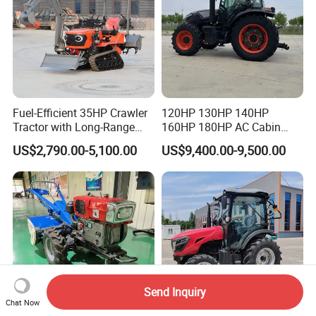
Fuel-Efficient 35HP Crawler
120HP 130HP 140HP
Tractor with Long-Range
160HP 180HP AC Cabin
Capability for Field
Farm Tractor with Lovol
US$2,790.00-5,100.00
US$9,400.00-9,500.00
Operations
Diesel Engine Yto Compact
Mini Tractor Agriculture
Fmworld Tractor
Send Inquiry
Chat Now