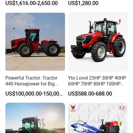
US$1,616.00-2,650.00
US$1,280.00
Powerful Tractor: Tractor
Yto Lovol 25HP 30HP 40HP
440 Horsepower for Big
60HP 70HP 80HP 100HP
Farms
120HP 160HP 180HP
US$100,000.00-150,000.00
US$588.00-688.00
200HP 220HP Agricultural
Garden Mini Small Farm
Walking Compact
Agriculture Tractor with Pto