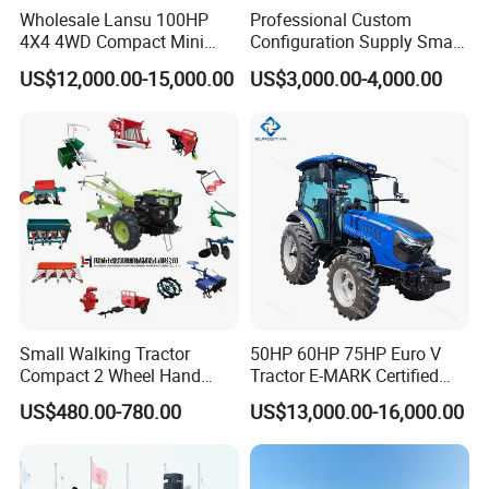
Wholesale Lansu 100HP
Professional Custom
4X4 4WD Compact Mini
Configuration Supply Smart
Farm Garden Orchard
Farming Eco Friendly
US$12,000.00-15,000.00
US$3,000.00-4,000.00
Lowprofile Work Wheel
Modern 4X4 Four Wheel
Diesel Engine Small Tractor
Drive 540 720 Rpm Pto
Agricultural Tractor
Orchard Mini Tractor
Agriculture Tractor Pto
Small Walking Tractor
50HP 60HP 75HP Euro V
Compact 2 Wheel Hand
Tractor E-MARK Certified
Drive Tractor Price
Coc Agricultural Diesel Farm
US$480.00-780.00
US$13,000.00-16,000.00
Orchard Narrow Wheelbase
Tractor