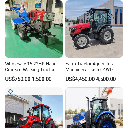
Fmworld Tractor
Wholesale 15-22HP Hand-
Farm Tractor Agricultural
Cranked Walking Tractor
Machinery Tractor 4WD
High-Quality Farm
80HP Agricultural Use
US$750.00-1,500.00
US$4,450.00-4,500.00
Household Agricultural
Equipment China Factory
Direct Sale