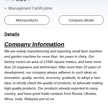
Management Certification
More products
Company details
Details
Company Information
We are mainly manufacturing and exporting small farm machine
and garden machine for more than ten years in china. Our
factory covers an area of 13340 square meters, and have more
than 10 engineers and technicians. After more than 10 years of
development, our company always adheres to such ideas as
innovation, quality, service, economy, gratitude, to adopt a new
idea, to strictly check the quality of products, to advocate making
high quality products. Our products already exported to many
country, and have good trade contacts from Russia, Ukraine,
Africa, India, Malaysia and so on.