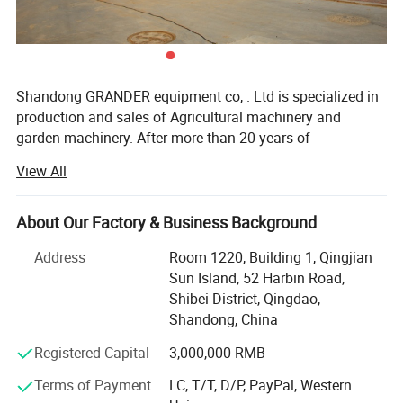
Shandong GRANDER equipment co, . Ltd is specialized in
production and sales of Agricultural machinery and
garden machinery. After more than 20 years of
development, our productions have been sold to LATIN
View All
America, Africa, North Asia, southeast Asia, etc.
Our factory covers an area of 13340 square meters, and
About Our Factory & Business Background
have more than 100 staffs. Our factory has advanced
production line and perfect testing equipment. Based on
Address
Room 1220, Building 1, Qingjian
domestic products, product quality, good reputation and
Sun Island, 52 Harbin Road,
lower price in the domestic industry enjoys a high
Shibei District, Qingdao,
reputation.
Shandong, China
Product advantages: Easy to assemble, Compact
Registered Capital
3,000,000 RMB
structure, flexible and convenient. One machine with
Terms of Payment
LC, T/T, D/P, PayPal, Western
multiple functions, lower cost to finish several kinds work.