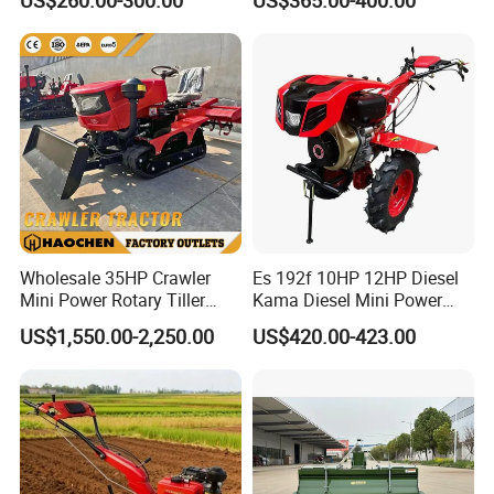
Cultivator Provided 90
Plough Disk Pipe Land Plow
Agricultural Farm Machinery
for Agriculture
Diesel
Wholesale 35HP Crawler
Es 192f 10HP 12HP Diesel
Mini Power Rotary Tiller
Kama Diesel Mini Power
Machine Farm Mini AG
Tiller Agriculture
US$1,550.00-2,250.00
US$420.00-423.00
Tractor with CE/EPA
Motoculteur Farm Hand
Ploughing Machine
Weeding Machine Cultivator
Rotary Tiller Mini Tractor