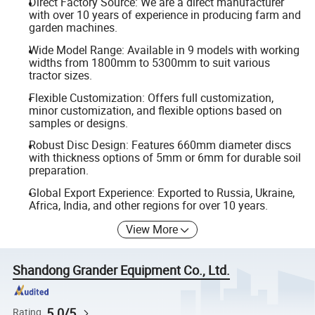
Direct Factory Source: We are a direct manufacturer
with over 10 years of experience in producing farm and
garden machines.
Wide Model Range: Available in 9 models with working
widths from 1800mm to 5300mm to suit various
tractor sizes.
Flexible Customization: Offers full customization,
minor customization, and flexible options based on
samples or designs.
Robust Disc Design: Features 660mm diameter discs
with thickness options of 5mm or 6mm for durable soil
preparation.
Global Export Experience: Exported to Russia, Ukraine,
Africa, India, and other regions for over 10 years.
View More
Shandong Grander Equipment Co., Ltd.
5.0/5
Rating