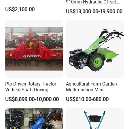
910mm Hydraulic Offset
Heavy Duty Disc Harrow
US$2,100.00
US$13,000.00-19,900.00
Tractor Trailed Agricultural
Machinery Farm Equipment
Cultivator
Pto Driven Rotary Tractor
Agricultural Farm Garden
Vertical Shaft Driving
Multifunction Mini
Support Plow Plough Pull
Cultivator Power Tiller
US$8,899.00-10,000.00
US$610.00-680.00
Type 90-550HP
Workingwidth
2/2.5/3/3.5/4m/4.5/5/6/7/
7.5/8m Durable Direct
Power Harrow