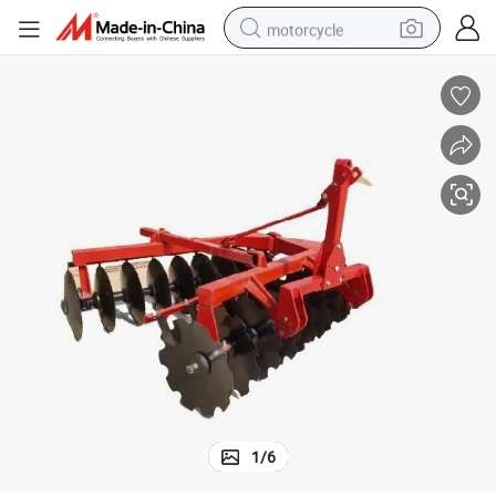
motorcycle
 Tractors Use
Agriculture Harrow Disc Harrow for Big Tractor Farm Tractor Agriculture
crawler excavator
farm tractor
weight loss capsule
basketball shoe
smart phone
sport shoe
electric scooter
1
/
6