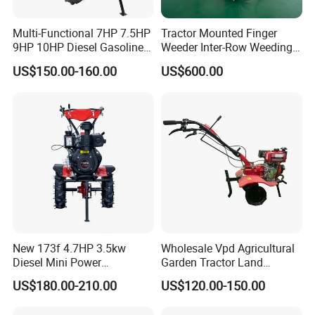
Multi-Functional 7HP 7.5HP
Tractor Mounted Finger
9HP 10HP Diesel Gasoline
Weeder Inter-Row Weeding
Cultivator
Machine 2/3/4 Rows Crop
US$150.00-160.00
US$600.00
170f/173f/178f/186f
Cultivator for Corn Soybean
Agricultural Machinery
Vegetable in-Row Weeder
Small Power Weeder
Walking Tractor Mini Power
Tiller
New 173f 4.7HP 3.5kw
Wholesale Vpd Agricultural
Diesel Mini Power
Garden Tractor Land
Agriculture Motoculteur
Cultivator Diesel /Gasoline
US$180.00-210.00
US$120.00-150.00
Farm Hand Ploughing
Gear Drive 170 173f 178f
Machine Weeding Cultivator
7HP 10HP New Mini Power