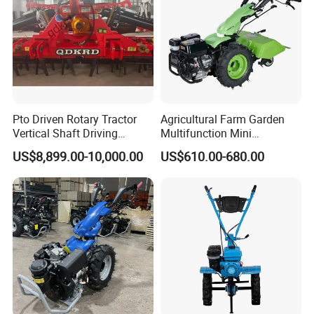
Pto Driven Rotary Tractor
Agricultural Farm Garden
Vertical Shaft Driving
Multifunction Mini
Support Plow Plough Pull
Cultivator Power Tiller
US$8,899.00-10,000.00
US$610.00-680.00
Type 90-550HP
Workingwidth
2/2.5/3/3.5/4m/4.5/5/6/7/
7.5/8m Durable Direct
Power Harrow