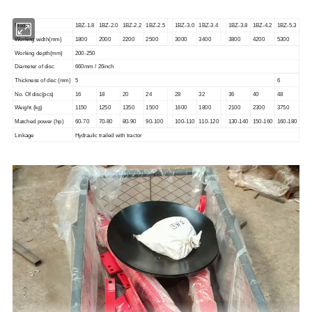
Model
1BZ-1.8
1BZ-2.0
1BZ-2.2
1BZ-2.5
1BZ-3.0
1BZ-3.4
1BZ-3.8
1BZ-4.2
1BZ-5.3
Working width(mm
)
1800
2000
2200
2500
3000
3400
3800
4200
5300
Working depth(mm)
200-250
Diameter of disc
660mm / 26inch
Thickness of disc (mm)
5
6
No. Of disc(pcs)
16
18
20
24
28
32
36
40
48
Weight (kg)
1150
1250
1350
1500
1600
1800
2100
2300
3750
Matched power (hp)
60-70
70-80
80-90
90-100
100-110
110-120
130-140
150-160
160-180
Linkage
Hydraulic trailed with tractor