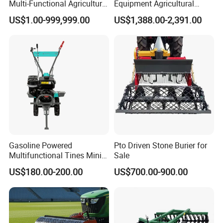
Multi-Functional Agricultural
Equipment Agricultural
Machinery Diesel Power
Small Tractors Mini Tractor
US$1.00-999,999.00
US$1,388.00-2,391.00
Farm Tractor 25HP 1247cc
4X4 4WD Agricultural
Factory Price New Design
Machinery Farm Tractor
Crawler Power Rotary Tiller
Gasoline Powered
Pto Driven Stone Burier for
Multifunctional Tines Mini
Sale
Micro 170f Cultivator Rotary
US$180.00-200.00
US$700.00-900.00
Tiller Cultivator