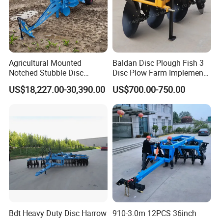
Agricultural Mounted
Baldan Disc Plough Fish 3
Notched Stubble Disc
Disc Plow Farm Implements
Harrow 1byqk-250/300,
Agricultural Machinery
US$18,227.00-30,390.00
US$700.00-750.00
620mm Disc Blade, Farm
Tractor Mounted
Machinery Tractor Harrow
for 120-200HP Tractor Farm
Cultivation
Bdt Heavy Duty Disc Harrow
910-3.0m 12PCS 36inch