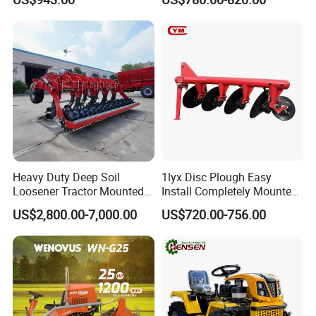
Machine 3 Disc/Double
Plough
Heavy Duty Deep Soil
1lyx Disc Plough Easy
Loosener Tractor Mounted
Install Completely Mounted
Subsoiler Cultivator for
with Tractor 80HP 100HP
US$2,800.00-7,000.00
US$720.00-756.00
Hardpan Breaking
All Kinds of Soils
Conservation Agriculture
and Improved Crop Root
Growth