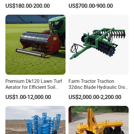
Micro 170f Cultivator Rotary
US$180.00-200.00
US$700.00-900.00
Tiller Cultivator
Premium Dk120 Lawn Turf
Farm Tractor Traction
Aerator for Efficient Soil
32disc Blade Hydraulic Disc
Aeration
Harrow Machine Gap Rake
US$1.00-12,000.00
US$2,000.00-2,200.00
Loffset Rake Heavy Rake
Round Disc Rake