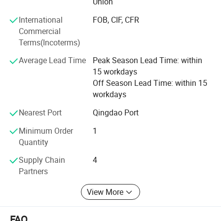
Union
Professional services: Firstly, we will help clients to chose
International
FOB, CIF, CFR
several model machine according to their request and
Commercial
Combined with local climate and crops. Then supply all
Terms(Incoterms)
kinds of working videos.
Average Lead Time
Peak Season Lead Time: within
Keep all clients can assemble the machines and solve all
15 workdays
problem during working, and there are some spare parts
Off Season Lead Time: within 15
with the machines. Solve all questions clients thought
workdays
about.
Nearest Port
Qingdao Port
Minimum Order
1
Quantity
Supply Chain
4
Partners
View More
FAQ