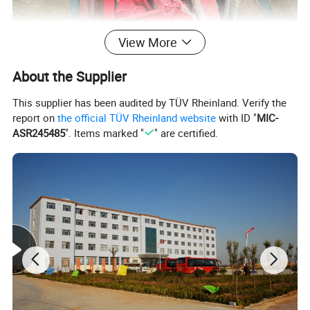
View More
About the Supplier
This supplier has been audited by TÜV Rheinland. Verify the
report on
the official TÜV Rheinland website
with ID "
MIC-
ASR245485
". Items marked "
" are certified.