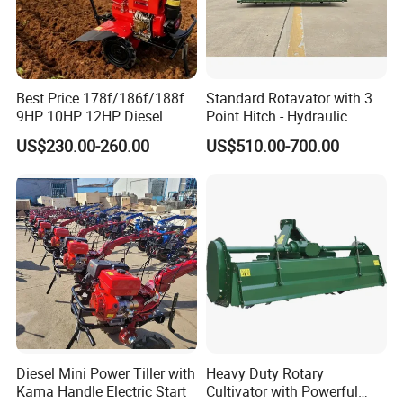
Best Price 178f/186f/188f
Standard Rotavator with 3
9HP 10HP 12HP Diesel
Point Hitch - Hydraulic
Rotary Tiller Cultivator
Rotary Cultivator for Tractor
US$230.00-260.00
US$510.00-700.00
Walking Tractor Mini
in Agriculture
Weeding Power Tiller
Cultivator Machine Hand
Ploughing Machine
Diesel Mini Power Tiller with
Heavy Duty Rotary
Kama Handle Electric Start
Cultivator with Powerful