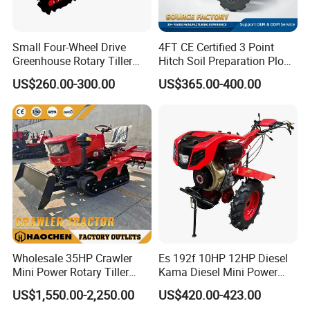
Small Four-Wheel Drive
4FT CE Certified 3 Point
Greenhouse Rotary Tiller
Hitch Soil Preparation Plow
Cultivator Mini Tiller
Tractor Mounted Disc
US$260.00-300.00
US$365.00-400.00
Cultivator Provided 90
Plough Disk Pipe Land Plow
Agricultural Farm Machinery
for Agriculture
Diesel
Wholesale 35HP Crawler
Es 192f 10HP 12HP Diesel
Mini Power Rotary Tiller
Kama Diesel Mini Power
Machine Farm Mini AG
Tiller Agriculture
US$1,550.00-2,250.00
US$420.00-423.00
Tractor with CE/EPA
Motoculteur Farm Hand