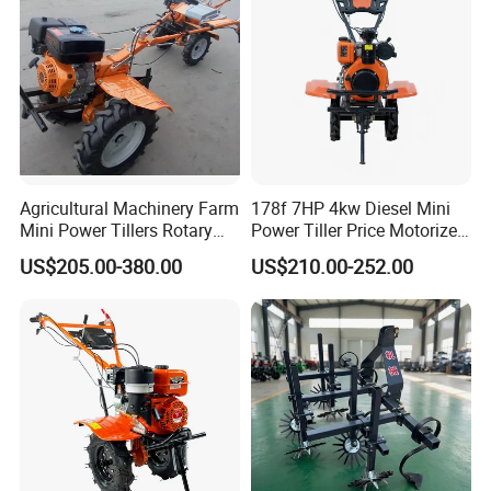
Agricultural Machinery Farm
178f 7HP 4kw Diesel Mini
Mini Power Tillers Rotary
Power Tiller Price Motorized
Cultivator Power Weeder
Rotary New Agricultural
US$205.00-380.00
US$210.00-252.00
Cultivator Garden Tractor
Land 6.5HP 8HP 9HP 186f
188f 173f for Sale Gasoline