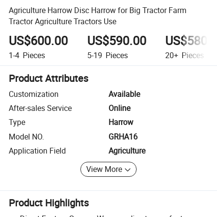
Agriculture Harrow Disc Harrow for Big Tractor Farm
Tractor Agriculture Tractors Use
US$600.00
US$590.00
US$580.
1-4
Pieces
5-19
Pieces
20+
Pieces
Product Attributes
Customization
Available
After-sales Service
Online
Type
Harrow
Model NO.
GRHA16
Application Field
Agriculture
View More
Product Highlights