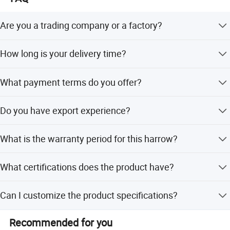
Are you a trading company or a factory?
We are a factory.
How long is your delivery time?
20 days after receiving the advance payment.
What payment terms do you offer?
30% T/T payment before production, 70% T/T against BL
Do you have export experience?
copy.
We have export experience more than 10 years. We have
What is the warranty period for this harrow?
exported our products to Russia, Ukraine, Eastern
European countries, Chile, India and other countries.
We provide a 1-year warranty for this agriculture harrow
What certifications does the product have?
disc.
The product is ISO9001 certified.
Can I customize the product specifications?
Yes, we offer full customization, minor customization,
Recommended for you
and flexible customization from samples or designs.