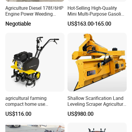
Agriculture Diesel 178f/6HP
Hot-Selling High-Quality
Engine Power Weeding
Mini Multi-Purpose Gasoline
Machine Weeder
Powered Tiller for
Negotiable
US$163.00-165.00
Agricultural Cultivation
agricultural farming
Shallow Scarification Land
compact home use
Leveling Scraper Agriculture
rotavator walking tractor
Grader for Tractor Cultivator
US$116.00
US$980.00
mini power tiller cultivators
Blade for Efficient Land
Grading