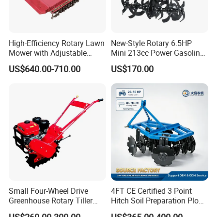
High-Efficiency Rotary Lawn
New-Style Rotary 6.5HP
Mower with Adjustable
Mini 213cc Power Gasoline
Cutting Heights
Tiller Cultivators
US$640.00-710.00
US$170.00
Small Four-Wheel Drive
4FT CE Certified 3 Point
Greenhouse Rotary Tiller
Hitch Soil Preparation Plow
Cultivator Mini Tiller
Tractor Mounted Disc
US$260.00-300.00
US$365.00-400.00