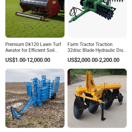
Premium Dk120 Lawn Turf
Farm Tractor Traction
Aerator for Efficient Soil
32disc Blade Hydraulic Disc
Aeration
Harrow Machine Gap Rake
US$1.00-12,000.00
US$2,000.00-2,200.00
Loffset Rake Heavy Rake
Round Disc Rake