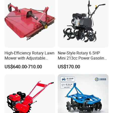
Rotary Tractor Price
Rotary Motorized Tiller
Agricultural Garden Tiller
High-Efficiency Rotary Lawn
New-Style Rotary 6.5HP
Mower with Adjustable
Mini 213cc Power Gasoline
Cutting Heights
Tiller Cultivators
US$640.00-710.00
US$170.00