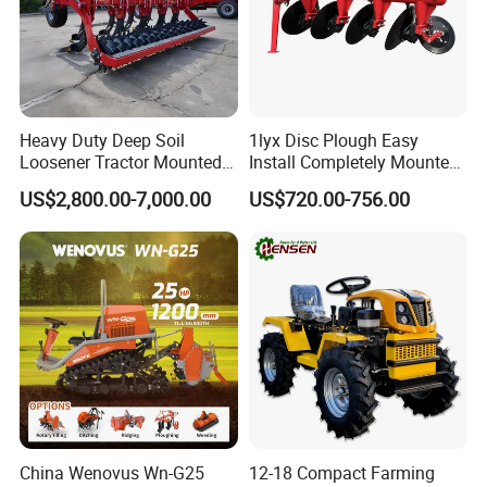
Heavy Duty Deep Soil
1lyx Disc Plough Easy
Loosener Tractor Mounted
Install Completely Mounted
Subsoiler Cultivator for
with Tractor 80HP 100HP
US$2,800.00-7,000.00
US$720.00-756.00
Hardpan Breaking
All Kinds of Soils
Conservation Agriculture
and Improved Crop Root
Growth
China Wenovus Wn-G25
12-18 Compact Farming