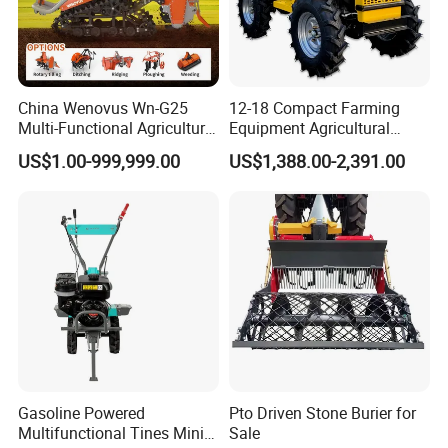
China Wenovus Wn-G25
12-18 Compact Farming
Multi-Functional Agricultural
Equipment Agricultural
Machinery Diesel Power
Small Tractors Mini Tractor
US$1.00-999,999.00
US$1,388.00-2,391.00
Farm Tractor 25HP 1247cc
4X4 4WD Agricultural
Factory Price New Design
Machinery Farm Tractor
Crawler Power Rotary Tiller
Gasoline Powered
Pto Driven Stone Burier for
Multifunctional Tines Mini
Sale