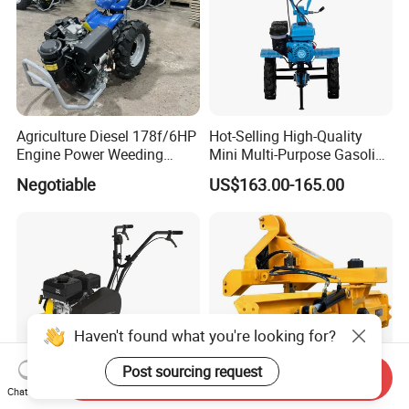
Agriculture Diesel 178f/6HP
Hot-Selling High-Quality
Engine Power Weeding
Mini Multi-Purpose Gasoline
Machine Weeder
Powered Tiller for
Negotiable
US$163.00-165.00
Agricultural Cultivation
Haven't found what you're looking for?
Post sourcing request
Send Inquiry
Chat Now