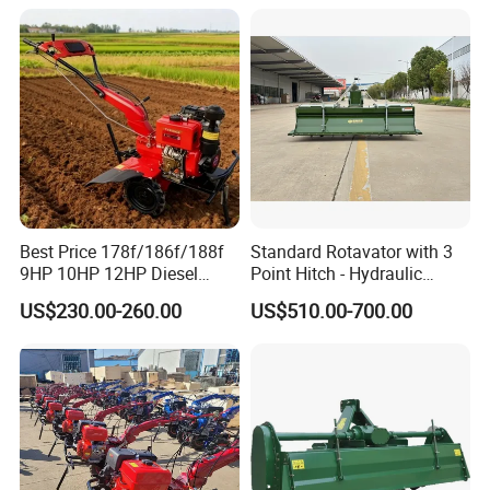
Ploughing Machine
Weeding Machine Cultivator
Rotary Tiller Mini Tractor
Best Price 178f/186f/188f
Standard Rotavator with 3
9HP 10HP 12HP Diesel
Point Hitch - Hydraulic
Rotary Tiller Cultivator
Rotary Cultivator for Tractor
US$230.00-260.00
US$510.00-700.00
Walking Tractor Mini
in Agriculture
Weeding Power Tiller
Cultivator Machine Hand
Ploughing Machine