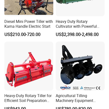
Diesel Mini Power Tiller with
Heavy Duty Rotary
Kama Handle Electric Start
Cultivator with Powerful
Gearbox for Tractor
US$210.00-720.00
US$2,398.00-2,498.00
Agricultural Use
Heavy-Duty Rotary Tiller for
Agricultural Tilling
Efficient Soil Preparation
Machinery Equipment
and Gardening
Ploughing Agricultural
US$943.00
US$780.00-820.00