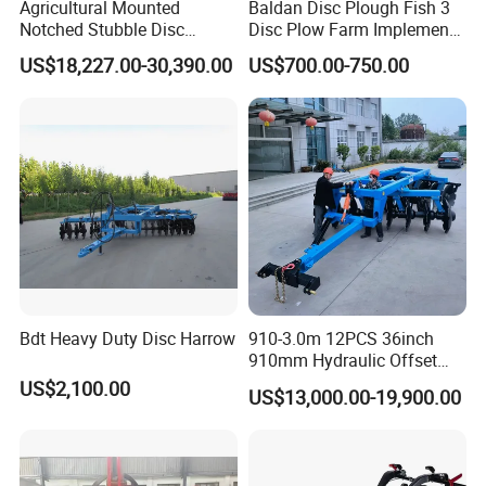
Agricultural Mounted
Baldan Disc Plough Fish 3
Notched Stubble Disc
Disc Plow Farm Implements
Harrow 1byqk-250/300,
Agricultural Machinery
US$18,227.00-30,390.00
US$700.00-750.00
620mm Disc Blade, Farm
Tractor Mounted
Machinery Tractor Harrow
for 120-200HP Tractor Farm
Cultivation
Bdt Heavy Duty Disc Harrow
910-3.0m 12PCS 36inch
910mm Hydraulic Offset
Heavy Duty Disc Harrow
US$2,100.00
US$13,000.00-19,900.00
Tractor Trailed Agricultural
Machinery Farm Equipment
Cultivator