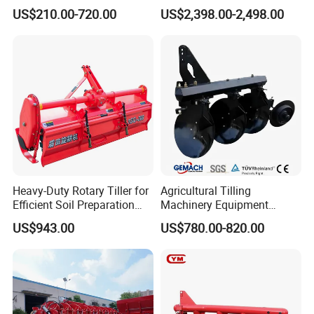
Gearbox for Tractor
US$210.00-720.00
US$2,398.00-2,498.00
Agricultural Use
Heavy-Duty Rotary Tiller for
Agricultural Tilling
Efficient Soil Preparation
Machinery Equipment
and Gardening
Ploughing Agricultural
US$943.00
US$780.00-820.00
Machine 3 Disc/Double
Plough