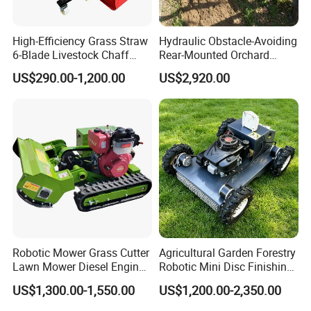
High-Efficiency Grass Straw
Hydraulic Obstacle-Avoiding
6-Blade Livestock Chaff
Rear-Mounted Orchard
Cutter Machine
Rotary Weeder Cutter Lawn
US$290.00-1,200.00
US$2,920.00
Mower
Robotic Mower Grass Cutter
Agricultural Garden Forestry
Lawn Mower Diesel Engine
Robotic Mini Disc Finishing
for Orchard Use 80cm Width
Rotary Flail Diesel Auto Zero
US$1,300.00-1,550.00
US$1,200.00-2,350.00
Turn Remote Control Grass
Cutter Drum Electric Robot