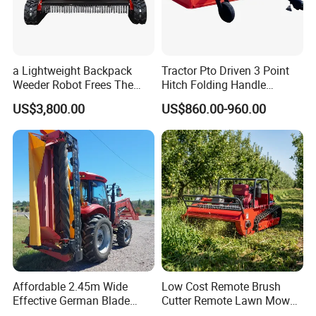
7. Q: What's the MOQ?
A: As a factory and distributor, MOQ is 20 pcs. but, different
products should be confirmed with us.
a Lightweight Backpack
Tractor Pto Driven 3 Point
8. Q: Can you provide OEM production?
Weeder Robot Frees The
Hitch Folding Handle
A: Yes
User's Hands for Other
Hydraulic Finishing Mower
US$3,800.00
US$860.00-960.00
Tasks, as Its Smart Weeding
9. Q: What is the trade term?
Head Autonomously
A: FOB, CIF, etc.
Targets Weeds Identified
Affordable 2.45m Wide
Low Cost Remote Brush
Effective German Blade
Cutter Remote Lawn Mower
Tractor Pto Rotary Hay Disc
Easy Maintenance