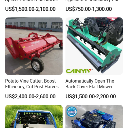
Lawn Mower for Hay Grass
Implements Used for Tractor
US$1,500.00-2,100.00
US$750.00-1,300.00
Lawn Management
Side Flail Mower
Potato Vine Cutter: Boost
Automatically Open The
Efficiency, Cut Post-Harvest
Back Cover Flail Mower
Damage
US$2,400.00-2,600.00
US$1,500.00-2,200.00