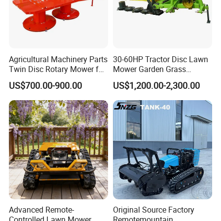
Agricultural Machinery Parts
30-60HP Tractor Disc Lawn
Twin Disc Rotary Mower for
Mower Garden Grass
Farm Hay Harvesting and
Agricultural Machinery
US$700.00-900.00
US$1,200.00-2,300.00
Grassland Maintenance
Advanced Remote-
Original Source Factory
Controlled Lawn Mower
Remotemountain