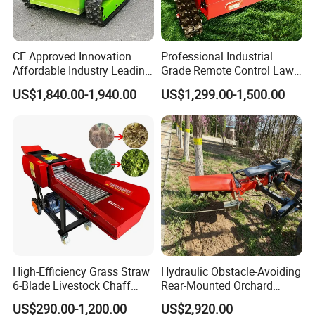
Packaging & Shipping
CE Approved Innovation
Professional Industrial
Affordable Industry Leading
Grade Remote Control Lawn
Factory Price Inexpensive
Mower Waterproof
US$1,840.00-1,940.00
US$1,299.00-1,500.00
New-Style Cheap Lawn
Shockproof Stable
Mower
Performance Robot Lawn
Grass Cutting Machine
FAQ
High-Efficiency Grass Straw
Hydraulic Obstacle-Avoiding
6-Blade Livestock Chaff
Rear-Mounted Orchard
1. Q: Can I get some samples?
Cutter Machine
Rotary Weeder Cutter Lawn
US$290.00-1,200.00
US$2,920.00
A: We are pleased to offer samples for quality confirmation.
Mower