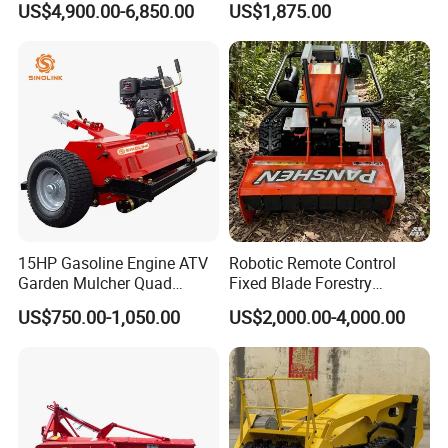
US$4,900.00-6,850.00
US$1,875.00
Mower with Conditioner
15HP Gasoline Engine ATV
Robotic Remote Control
Garden Mulcher Quad
Fixed Blade Forestry
Towableremote Control
Mulcher Heavy Duty Front
US$750.00-1,050.00
US$2,000.00-4,000.00
/Robot /Electric /Flail
Mounted Mower with
/Hand Push/Disc /Ride
Cutting Branches Crushing
Lawn /Finishing //Grass
and Pioneering Shredder
/Power Lawn Mower
Head Forest Mulcher