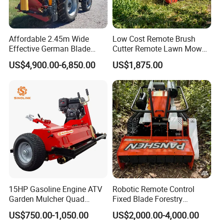
Affordable 2.45m Wide
Low Cost Remote Brush
Effective German Blade
Cutter Remote Lawn Mower
Tractor Pto Rotary Hay Disc
Easy Maintenance
US$4,900.00-6,850.00
US$1,875.00
Mower with Conditioner
15HP Gasoline Engine ATV
Robotic Remote Control
Garden Mulcher Quad
Fixed Blade Forestry
Towableremote Control
Mulcher Heavy Duty Front
US$750.00-1,050.00
US$2,000.00-4,000.00
/Robot /Electric /Flail
Mounted Mower with