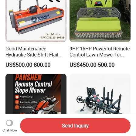
Good Maintenance
9HP 16HP Powerful Remote
Hydraulic Side-Shift Flail
Control Lawn Mower for
Mower
Efficient Garden
US$500.00-800.00
US$450.00-500.00
Maintenance
Send Inquiry
Chat Now