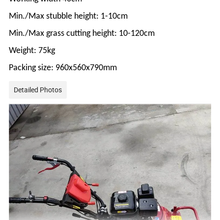
Min./Max stubble height: 1-10cm
Min./Max grass cutting height: 10-120cm
Weight: 75kg
Packing size: 960x560x790mm
Detailed Photos