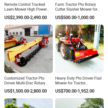
Remote Control Tracked
Farm Tractor Pto Rotary
Lawn Mower High Power
Cutter Slasher Mower for
Weed Grass Cutter Orchard
Orchard Shrubbery Mower
US$2,390.00-2,490.00
US$500.00-1,000.00
Slope
Rotary Cutter Mower
Customized Tractor Pto
Heavy Duty Pto Driven Flail
Driven Multi-Disc Rotary
Mower for Tractor
Mower Grass Cutter
Agricultural Grass Cutter
US$1,500.00-2,800.00
US$700.00-1,952.00
Agriculture Lawn Mower