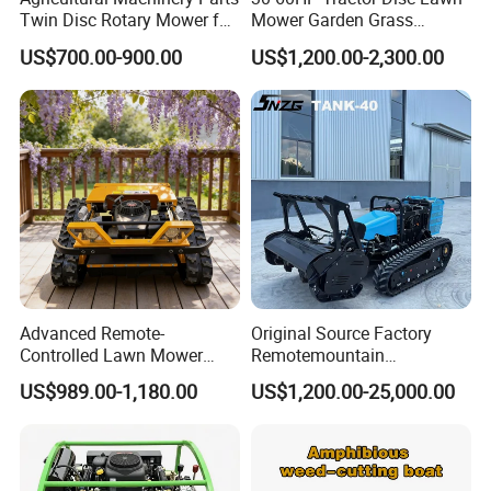
Twin Disc Rotary Mower for
Mower Garden Grass
Farm Hay Harvesting and
Agricultural Machinery
US$700.00-900.00
US$1,200.00-2,300.00
Grassland Maintenance
Advanced Remote-
Original Source Factory
Controlled Lawn Mower
Remotemountain
Robotic Grass Mower for
Reclamation Weeding Lawn
US$989.00-1,180.00
US$1,200.00-25,000.00
Efficient Grass Cutting
Mower