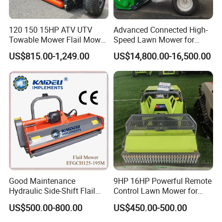
120 150 15HP ATV UTV
Advanced Connected High-
Towable Mower Flail Mower
Speed Lawn Mower for
Grass Cutter
Optimal Efficiency
US$815.00-1,249.00
US$14,800.00-16,500.00
Good Maintenance
9HP 16HP Powerful Remote
Hydraulic Side-Shift Flail
Control Lawn Mower for
Mower
Efficient Garden
US$500.00-800.00
US$450.00-500.00
Maintenance