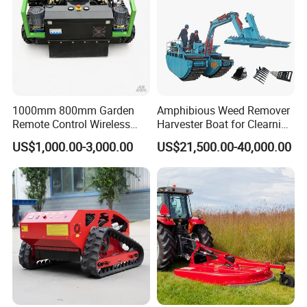
1000mm 800mm Garden
Amphibious Weed Remover
Remote Control Wireless
Harvester Boat for Clearning
Lawn Mower Crawler
Weeds
US$1,000.00-3,000.00
US$21,500.00-40,000.00
Walking Mowing All Terrain
Working Slope 50°