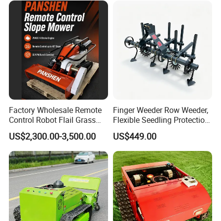
Factory Wholesale Remote
Finger Weeder Row Weeder,
Control Robot Flail Grass
Flexible Seedling Protection
Trimmer Cutter Robot Weed
Weeder, Vegetable
US$2,300.00-3,500.00
US$449.00
Whacker Garden Machinery
Seedlings, Corn Field, New
Tool Brushcutter RC Lawn
Model Weeder Cultivator
Mower with Y or Hammer
Blades