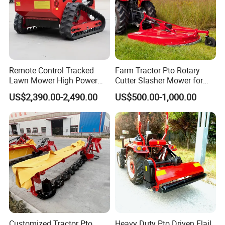
Remote Control Tracked
Farm Tractor Pto Rotary
Lawn Mower High Power
Cutter Slasher Mower for
Weed Grass Cutter Orchard
Orchard Shrubbery Mower
US$2,390.00-2,490.00
US$500.00-1,000.00
Slope
Rotary Cutter Mower
Customized Tractor Pto
Heavy Duty Pto Driven Flail