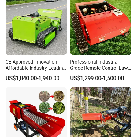
Blades
CE Approved Innovation
Professional Industrial
Affordable Industry Leading
Grade Remote Control Lawn
Factory Price Inexpensive
Mower Waterproof
US$1,840.00-1,940.00
US$1,299.00-1,500.00
New-Style Cheap Lawn
Shockproof Stable
Mower
Performance Robot Lawn
Grass Cutting Machine