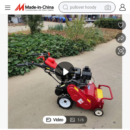
earbud
tshirt
running shoe
reagent
container house
tote bag
weight loss capsule
Video
1
/
6