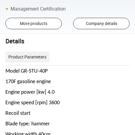
Management Certification
More products
Company details
Details
Product Parameters
Model GR-STU-40P
170F gasoline engine
Engine power [kw] 4.0
Engine speed [rpm] 3600
Recoil start
Blade type: hammer
Working width 40cm