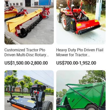
Customized Tractor Pto
Heavy Duty Pto Driven Flail
Driven Multi-Disc Rotary
Mower for Tractor
Mower Grass Cutter
Agricultural Grass Cutter
US$1,500.00-2,800.00
US$700.00-1,952.00
Agriculture Lawn Mower