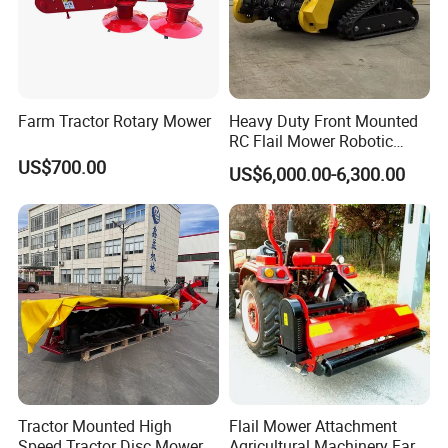
Farm Tractor Rotary Mower
Heavy Duty Front Mounted
RC Flail Mower Robotic
Forest Mulcher Machine
US$700.00
US$6,000.00-6,300.00
Remote Control Lawn
Mower
Tractor Mounted High
Flail Mower Attachment
Speed Tractor Disc Mower
Agricultural Machinery Farm