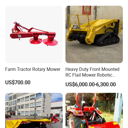
/Hand Push/Disc /Ride
Cutting Branches Crushing
Lawn /Finishing //Grass
and Pioneering Shredder
/Power Lawn Mower
Head Forest Mulcher
Farm Tractor Rotary Mower
Heavy Duty Front Mounted
RC Flail Mower Robotic
Forest Mulcher Machine
US$700.00
US$6,000.00-6,300.00
Remote Control Lawn
Mower