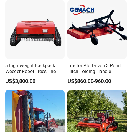
Crawler Lawn Mower
a Lightweight Backpack
Tractor Pto Driven 3 Point
Weeder Robot Frees The
Hitch Folding Handle
User's Hands for Other
Hydraulic Finishing Mower
US$3,800.00
US$860.00-960.00
Tasks, as Its Smart Weeding
Head Autonomously
Targets Weeds Identified