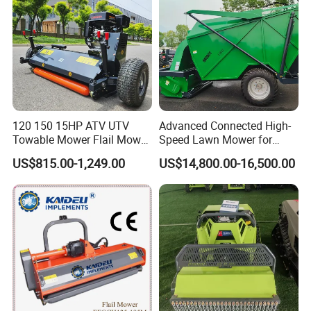
120 150 15HP ATV UTV
Advanced Connected High-
Towable Mower Flail Mower
Speed Lawn Mower for
Grass Cutter
Optimal Efficiency
US$815.00-1,249.00
US$14,800.00-16,500.00