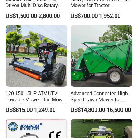
Driven Multi-Disc Rotary
Mower for Tractor
Mower Grass Cutter
Agricultural Grass Cutter
US$1,500.00-2,800.00
US$700.00-1,952.00
Agriculture Lawn Mower
120 150 15HP ATV UTV
Advanced Connected High-
Towable Mower Flail Mower
Speed Lawn Mower for
Grass Cutter
Optimal Efficiency
US$815.00-1,249.00
US$14,800.00-16,500.00