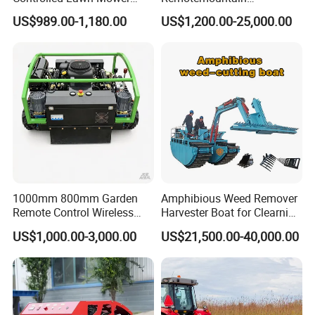
Robotic Grass Mower for
Reclamation Weeding Lawn
US$989.00-1,180.00
US$1,200.00-25,000.00
Efficient Grass Cutting
Mower
1000mm 800mm Garden
Amphibious Weed Remover
Remote Control Wireless
Harvester Boat for Clearning
Lawn Mower Crawler
Weeds
US$1,000.00-3,000.00
US$21,500.00-40,000.00
Walking Mowing All Terrain
Working Slope 50°