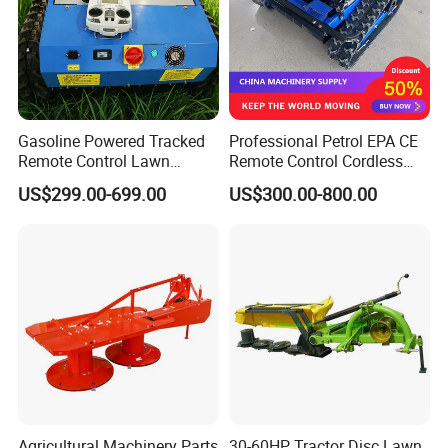
Gasoline Powered Tracked
Professional Petrol EPA CE
Remote Control Lawn
Remote Control Cordless
Mower with Adjustable
Lawn Mower with
US$299.00-699.00
US$300.00-800.00
Cutting Height High
Yanmar/Loncin Engine by
Efficiency Grass Cutter
Cnmc
Equipment
Agricultural Machinery Parts
30-60HP Tractor Disc Lawn