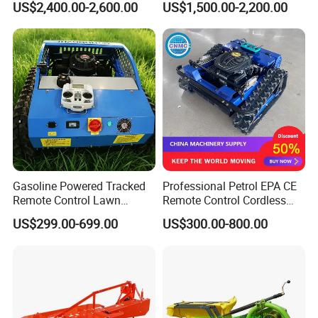
US$2,400.00-2,600.00
US$1,500.00-2,200.00
Gasoline Powered Tracked
Professional Petrol EPA CE
Remote Control Lawn
Remote Control Cordless
Mower with Adjustable
Lawn Mower with
US$299.00-699.00
US$300.00-800.00
Cutting Height High
Yanmar/Loncin Engine by
Efficiency Grass Cutter
Cnmc
Equipment