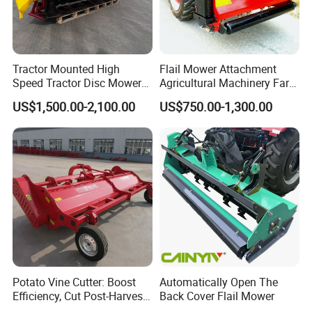
Tractor Mounted High
Flail Mower Attachment
Speed Tractor Disc Mower
Agricultural Machinery Farm
Lawn Mower for Hay Grass
Implements Used for Tractor
US$1,500.00-2,100.00
US$750.00-1,300.00
Lawn Management
Side Flail Mower
Potato Vine Cutter: Boost
Automatically Open The
Efficiency, Cut Post-Harvest
Back Cover Flail Mower
Damage