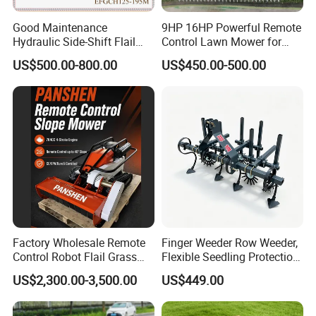
Good Maintenance
9HP 16HP Powerful Remote
Hydraulic Side-Shift Flail
Control Lawn Mower for
Mower
Efficient Garden
US$500.00-800.00
US$450.00-500.00
Maintenance
Factory Wholesale Remote
Finger Weeder Row Weeder,
Control Robot Flail Grass
Flexible Seedling Protection
Trimmer Cutter Robot Weed
Weeder, Vegetable
US$2,300.00-3,500.00
US$449.00
Whacker Garden Machinery
Seedlings, Corn Field, New
Tool Brushcutter RC Lawn
Model Weeder Cultivator
Mower with Y or Hammer