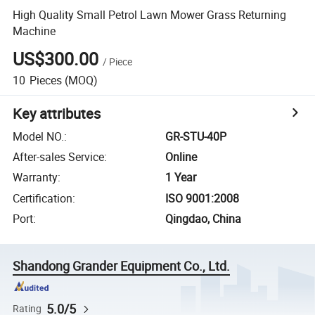
High Quality Small Petrol Lawn Mower Grass Returning
Machine
US$300.00
/
Piece
10
Pieces
(MOQ)
Key attributes
Model NO.
:
GR-STU-40P
After-sales Service
:
Online
Warranty
:
1 Year
Certification
:
ISO 9001:2008
Port
:
Qingdao, China
Shandong Grander Equipment Co., Ltd.
5.0/5
Rating