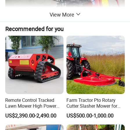
View More
Recommended for you
Remote Control Tracked
Farm Tractor Pto Rotary
Lawn Mower High Power
Cutter Slasher Mower for
Weed Grass Cutter Orchard
Orchard Shrubbery Mower
US$2,390.00-2,490.00
US$500.00-1,000.00
Slope
Rotary Cutter Mower