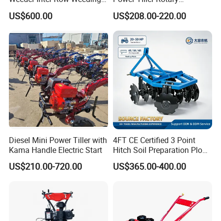
Machine 2/3/4 Rows Crop
Cultivator Agricultural Farm
US$600.00
US$208.00-220.00
Cultivator for Corn Soybean
Machine with Gear Drive
Vegetable in-Row Weeder
System for Soil Preparation
and Farming Operations
Diesel Mini Power Tiller with
4FT CE Certified 3 Point
Kama Handle Electric Start
Hitch Soil Preparation Plow
Tractor Mounted Disc
US$210.00-720.00
US$365.00-400.00
Plough Disk Pipe Land Plow
for Agriculture