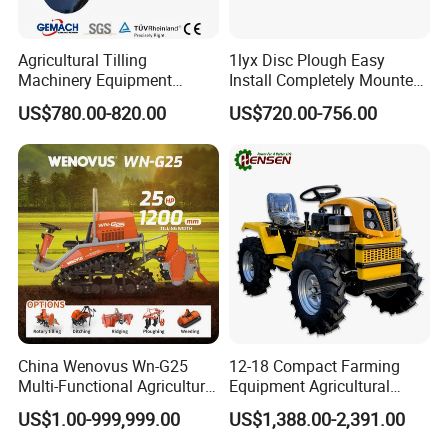
Agricultural Tilling
1lyx Disc Plough Easy
Machinery Equipment
Install Completely Mounted
Ploughing Agricultural
with Tractor 80HP 100HP
US$780.00-820.00
US$720.00-756.00
Machine 3 Disc/Double
All Kinds of Soils
Plough
China Wenovus Wn-G25
12-18 Compact Farming
Multi-Functional Agricultural
Equipment Agricultural
Machinery Diesel Power
Small Tractors Mini Tractor
US$1.00-999,999.00
US$1,388.00-2,391.00
Farm Tractor 25HP 1247cc
4X4 4WD Agricultural
Factory Price New Design
Machinery Farm Tractor