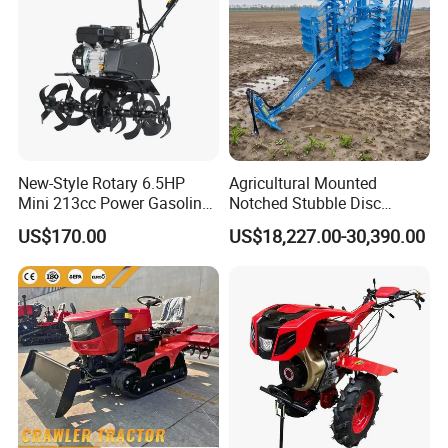
New-Style Rotary 6.5HP
Agricultural Mounted
Mini 213cc Power Gasoline
Notched Stubble Disc
Tiller Cultivators
Harrow 1byqk-250/300,
US$170.00
US$18,227.00-30,390.00
620mm Disc Blade, Farm
Machinery Tractor Harrow
for 120-200HP Tractor Farm
Cultivation