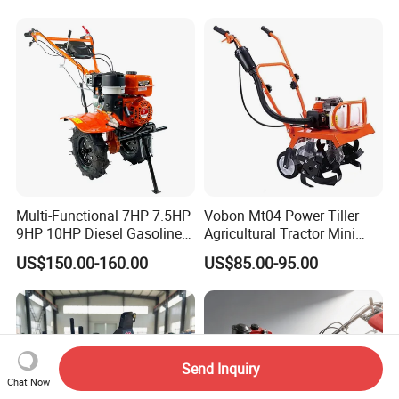
Land 6.5HP 8HP 9HP 186f
188f 173f for Sale Gasoline
Multi-Functional 7HP 7.5HP
Vobon Mt04 Power Tiller
9HP 10HP Diesel Gasoline
Agricultural Tractor Mini
Cultivator
Mini Tiller 68cc
US$150.00-160.00
US$85.00-95.00
170f/173f/178f/186f
Agricultural Machinery
Small Power Weeder
Walking Tractor Mini Power
Tiller
Send Inquiry
Chat Now