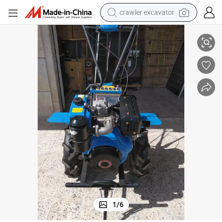
crawler excavator
reagent
Chinese Power Tiller with 186f Diesel Engine
farm tractor
electric bike
shoulder bag
human hair wig
electric car
earbud
1
/
6