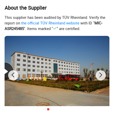
About the Supplier
This supplier has been audited by TÜV Rheinland. Verify the
report on
the official TÜV Rheinland website
with ID "
MIC-
ASR245485
". Items marked "
" are certified.