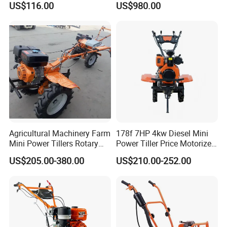
US$116.00
US$980.00
mini power tiller cultivators
Blade for Efficient Land
Grading
Agricultural Machinery Farm
178f 7HP 4kw Diesel Mini
Mini Power Tillers Rotary
Power Tiller Price Motorized
Cultivator Power Weeder
Rotary New Agricultural
US$205.00-380.00
US$210.00-252.00
Cultivator Garden Tractor
Land 6.5HP 8HP 9HP 186f
188f 173f for Sale Gasoline