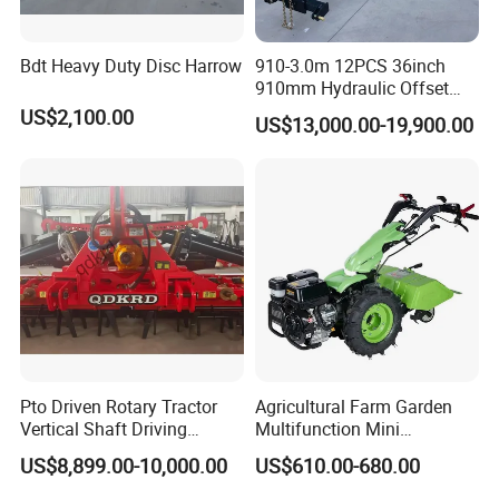
Bdt Heavy Duty Disc Harrow
910-3.0m 12PCS 36inch
910mm Hydraulic Offset
Heavy Duty Disc Harrow
US$2,100.00
US$13,000.00-19,900.00
Tractor Trailed Agricultural
Machinery Farm Equipment
Cultivator
Pto Driven Rotary Tractor
Agricultural Farm Garden
Vertical Shaft Driving
Multifunction Mini
Support Plow Plough Pull
Cultivator Power Tiller
US$8,899.00-10,000.00
US$610.00-680.00
Type 90-550HP
Workingwidth