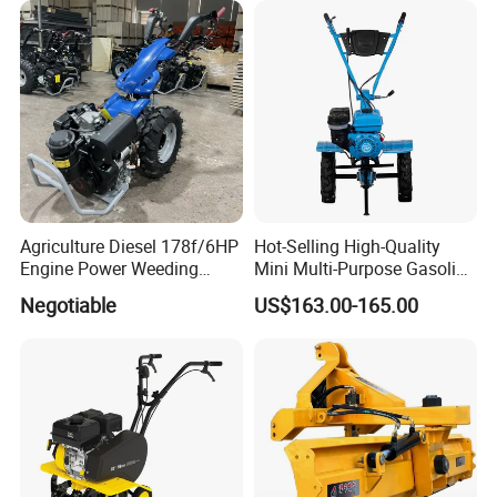
2/2.5/3/3.5/4m/4.5/5/6/7/
7.5/8m Durable Direct
Power Harrow
Agriculture Diesel 178f/6HP
Hot-Selling High-Quality
Engine Power Weeding
Mini Multi-Purpose Gasoline
Machine Weeder
Powered Tiller for
Negotiable
US$163.00-165.00
Agricultural Cultivation