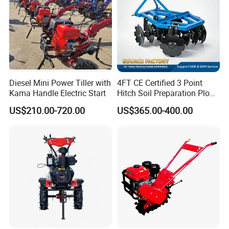
Diesel Mini Power Tiller with
4FT CE Certified 3 Point
Kama Handle Electric Start
Hitch Soil Preparation Plow
2.Packaging & Shipping
Tractor Mounted Disc
US$210.00-720.00
US$365.00-400.00
Plough Disk Pipe Land Plow
for Agriculture
3.FAQ
1.
Q: Are you trading company or
factory
?
A: We are factory.
2. Q: How long is your delivery time?