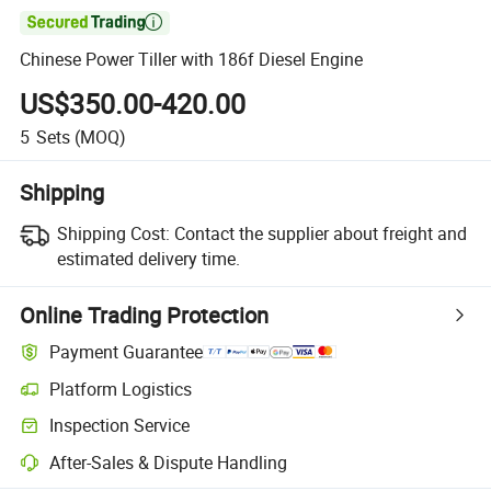

Chinese Power Tiller with 186f Diesel Engine
US$350.00-420.00
5
Sets
(MOQ)
Shipping
Shipping Cost:
Contact the supplier about freight and
estimated delivery time.
Online Trading Protection
Payment Guarantee
Platform Logistics
Clearer shipment tracking with platform-supported logistics.
Inspection Service
Optional pre-shipment inspection for quality and quantity checks.
After-Sales & Dispute Handling
Platform-assisted dispute resolution, including refunds or returns whe