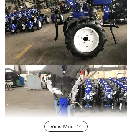
View More