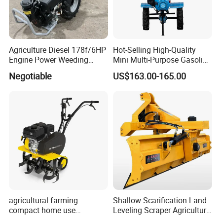
Agriculture Diesel 178f/6HP
Hot-Selling High-Quality
Engine Power Weeding
Mini Multi-Purpose Gasoline
Machine Weeder
Powered Tiller for
Negotiable
US$163.00-165.00
Agricultural Cultivation
agricultural farming
Shallow Scarification Land
compact home use
Leveling Scraper Agriculture
rotavator walking tractor
Grader for Tractor Cultivator