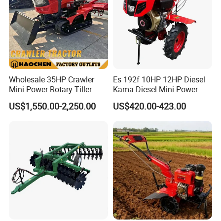
Wholesale 35HP Crawler
Es 192f 10HP 12HP Diesel
Mini Power Rotary Tiller
Kama Diesel Mini Power
Machine Farm Mini AG
Tiller Agriculture
US$1,550.00-2,250.00
US$420.00-423.00
Tractor with CE/EPA
Motoculteur Farm Hand
Ploughing Machine
Weeding Machine Cultivator
Rotary Tiller Mini Tractor