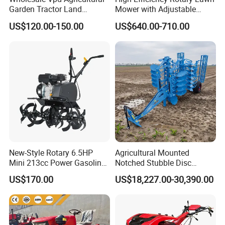
Garden Tractor Land
Mower with Adjustable
Cultivator Diesel /Gasoline
Cutting Heights
US$120.00-150.00
US$640.00-710.00
Gear Drive 170 173f 178f
7HP 10HP New Mini Power
Rotary Motorized Tiller
New-Style Rotary 6.5HP
Agricultural Mounted
Mini 213cc Power Gasoline
Notched Stubble Disc
Tiller Cultivators
Harrow 1byqk-250/300,
US$170.00
US$18,227.00-30,390.00
620mm Disc Blade, Farm
Machinery Tractor Harrow
for 120-200HP Tractor Farm
Cultivation