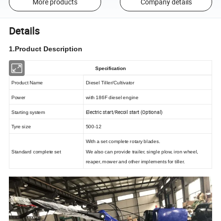
More products
Company details
Details
1.Product Description
Specification
Product Name
Diesel Tiller/Cultivator
Power
with 186F diesel engine
Electric start/Recoil start (Optional)
Starting system
Tyre size
500-12
With a set complete rotary blades.
Standard complete set
We also can provide trailer, single plow, iron wheel,
reaper, mower and other implements for tiller.