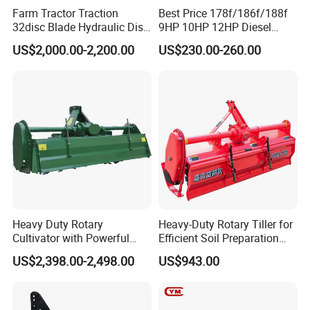
Farm Tractor Traction
Best Price 178f/186f/188f
32disc Blade Hydraulic Disc
9HP 10HP 12HP Diesel
Harrow Machine Gap Rake
Rotary Tiller Cultivator
US$2,000.00-2,200.00
US$230.00-260.00
Loffset Rake Heavy Rake
Walking Tractor Mini
Round Disc Rake
Weeding Power Tiller
Cultivator Machine Hand
Ploughing Machine
Heavy Duty Rotary
Heavy-Duty Rotary Tiller for
Cultivator with Powerful
Efficient Soil Preparation
Gearbox for Tractor
and Gardening
US$2,398.00-2,498.00
US$943.00
Agricultural Use