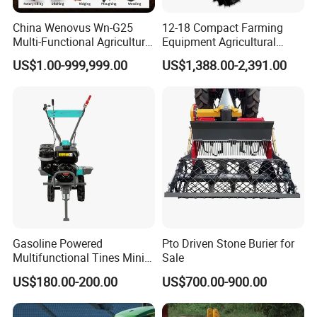
China Wenovus Wn-G25
12-18 Compact Farming
Multi-Functional Agricultural
Equipment Agricultural
Machinery Diesel Power
Small Tractors Mini Tractor
US$1.00-999,999.00
US$1,388.00-2,391.00
Farm Tractor 25HP 1247cc
4X4 4WD Agricultural
Factory Price New Design
Machinery Farm Tractor
Crawler Power Rotary Tiller
Gasoline Powered
Pto Driven Stone Burier for
Multifunctional Tines Mini
Sale
Micro 170f Cultivator Rotary
US$180.00-200.00
US$700.00-900.00
Tiller Cultivator