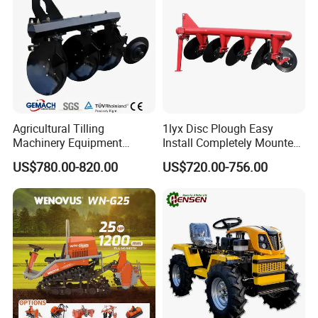
Agricultural Tilling
1lyx Disc Plough Easy
Machinery Equipment
Install Completely Mounted
Ploughing Agricultural
with Tractor 80HP 100HP
US$780.00-820.00
US$720.00-756.00
Machine 3 Disc/Double
All Kinds of Soils
Plough