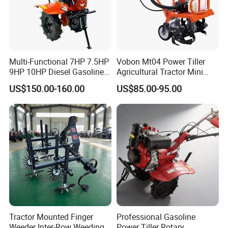
Multi-Functional 7HP 7.5HP
Vobon Mt04 Power Tiller
9HP 10HP Diesel Gasoline
Agricultural Tractor Mini
Cultivator
Mini Tiller 68cc
US$150.00-160.00
US$85.00-95.00
170f/173f/178f/186f
Agricultural Machinery
Small Power Weeder
Walking Tractor Mini Power
Tiller
Tractor Mounted Finger
Professional Gasoline
Weeder Inter-Row Weeding
Power Tiller Rotary