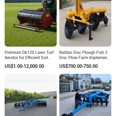
Premium Dk120 Lawn Turf
Baldan Disc Plough Fish 3
Aerator for Efficient Soil
Disc Plow Farm Implements
Aeration
Agricultural Machinery
US$1.00-12,000.00
US$700.00-750.00
Tractor Mounted