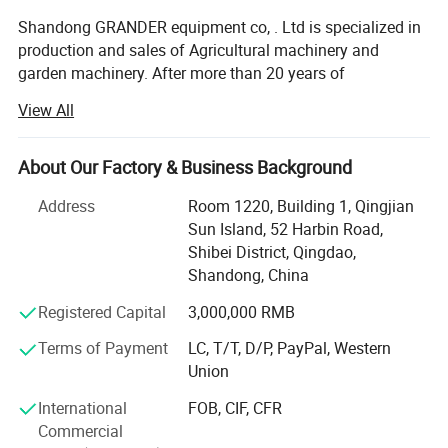
Shandong GRANDER equipment co, . Ltd is specialized in
production and sales of Agricultural machinery and
garden machinery. After more than 20 years of
development, our productions have been sold to LATIN
View All
America, Africa, North Asia, southeast Asia, etc.
Our factory covers an area of 13340 square meters, and
About Our Factory & Business Background
have more than 100 staffs. Our factory has advanced
production line and perfect testing equipment. Based on
Address
Room 1220, Building 1, Qingjian
domestic products, product quality, good reputation and
Sun Island, 52 Harbin Road,
lower price in the domestic industry enjoys a high
Shibei District, Qingdao,
reputation.
Shandong, China
Product advantages: Easy to assemble, Compact
Registered Capital
3,000,000 RMB
structure, flexible and convenient. One machine with
Terms of Payment
LC, T/T, D/P, PayPal, Western
multiple functions, lower cost to finish several kinds work.
Union
Professional services: Firstly, we will help clients to chose
International
FOB, CIF, CFR
several model machine according to their request and
Commercial
Combined with local climate and crops. Then supply all