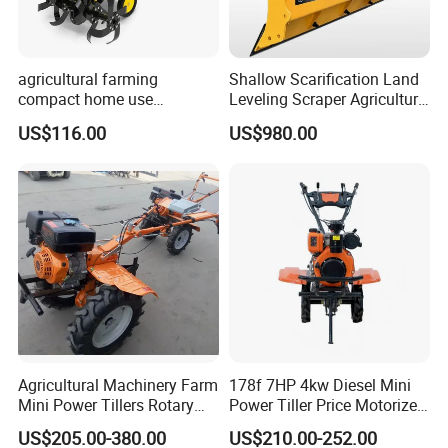
agricultural farming
Shallow Scarification Land
compact home use
Leveling Scraper Agriculture
rotavator walking tractor
Grader for Tractor Cultivator
US$116.00
US$980.00
mini power tiller cultivators
Blade for Efficient Land
Grading
Agricultural Machinery Farm
178f 7HP 4kw Diesel Mini
Mini Power Tillers Rotary
Power Tiller Price Motorized
Cultivator Power Weeder
Rotary New Agricultural
US$205.00-380.00
US$210.00-252.00
Cultivator Garden Tractor