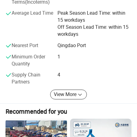
Terms(Incoterms)
kinds of working videos.
Average Lead Time
Peak Season Lead Time: within
Keep all clients can assemble the machines and solve all
15 workdays
problem during working, and there are some spare parts
Off Season Lead Time: within 15
with the machines. Solve all questions clients thought
workdays
about.
Nearest Port
Qingdao Port
Minimum Order
1
Quantity
Supply Chain
4
Partners
View More
Recommended for you