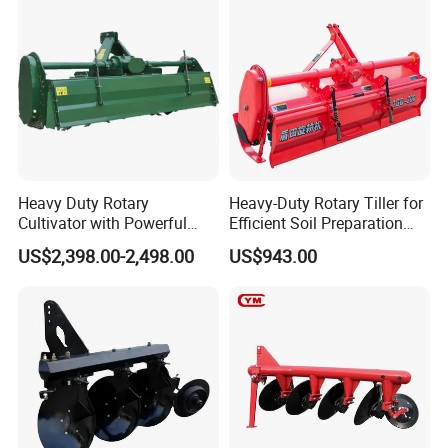
Ploughing Machine
Heavy Duty Rotary
Heavy-Duty Rotary Tiller for
Cultivator with Powerful
Efficient Soil Preparation
Gearbox for Tractor
and Gardening
US$2,398.00-2,498.00
US$943.00
Agricultural Use