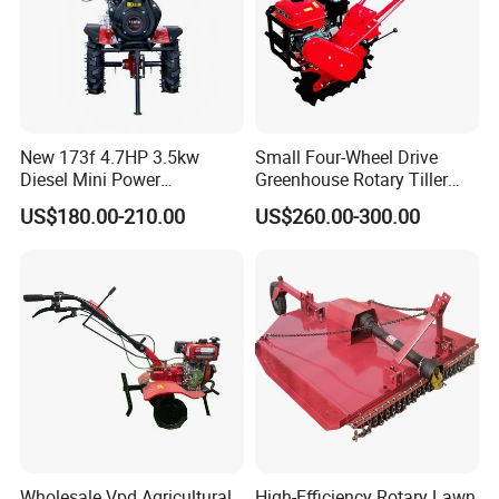
New 173f 4.7HP 3.5kw
Small Four-Wheel Drive
Diesel Mini Power
Greenhouse Rotary Tiller
Agriculture Motoculteur
Cultivator Mini Tiller
US$180.00-210.00
US$260.00-300.00
Farm Hand Ploughing
Cultivator Provided 90
Machine Weeding Cultivator
Agricultural Farm Machinery
Rotary Tractor Price
Diesel
Agricultural Garden Tiller
Wholesale Vpd Agricultural
High-Efficiency Rotary Lawn