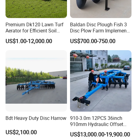
Premium Dk120 Lawn Turf
Baldan Disc Plough Fish 3
Aerator for Efficient Soil
Disc Plow Farm Implements
Aeration
Agricultural Machinery
US$1.00-12,000.00
US$700.00-750.00
Tractor Mounted
Bdt Heavy Duty Disc Harrow
910-3.0m 12PCS 36inch
910mm Hydraulic Offset
Heavy Duty Disc Harrow
US$2,100.00
US$13,000.00-19,900.00
Tractor Trailed Agricultural