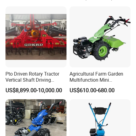
Machinery Farm Equipment
Cultivator
Pto Driven Rotary Tractor
Agricultural Farm Garden
Vertical Shaft Driving
Multifunction Mini
Support Plow Plough Pull
Cultivator Power Tiller
US$8,899.00-10,000.00
US$610.00-680.00
Type 90-550HP
Workingwidth
2/2.5/3/3.5/4m/4.5/5/6/7/
7.5/8m Durable Direct
Power Harrow