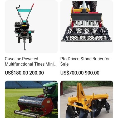
Crawler Power Rotary Tiller
Gasoline Powered
Pto Driven Stone Burier for
Multifunctional Tines Mini
Sale
Micro 170f Cultivator Rotary
US$180.00-200.00
US$700.00-900.00
Tiller Cultivator