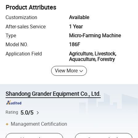
Product Attributes
Customization
Available
After-sales Service
1 Year
Type
Micro-Farming Machine
Model NO.
186F
Application Field
Agriculture, Livestock,
Aquaculture, Forestry
View More
Shandong Grander Equipment Co., Ltd.
5.0/5
Rating
Management Certification