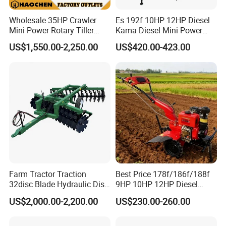
Wholesale 35HP Crawler
Es 192f 10HP 12HP Diesel
Mini Power Rotary Tiller
Kama Diesel Mini Power
Machine Farm Mini AG
Tiller Agriculture
US$1,550.00-2,250.00
US$420.00-423.00
Tractor with CE/EPA
Motoculteur Farm Hand
Ploughing Machine
Weeding Machine Cultivator
Rotary Tiller Mini Tractor
Farm Tractor Traction
Best Price 178f/186f/188f
32disc Blade Hydraulic Disc
9HP 10HP 12HP Diesel
Harrow Machine Gap Rake
Rotary Tiller Cultivator
US$2,000.00-2,200.00
US$230.00-260.00
Loffset Rake Heavy Rake
Walking Tractor Mini
Round Disc Rake
Weeding Power Tiller
Cultivator Machine Hand