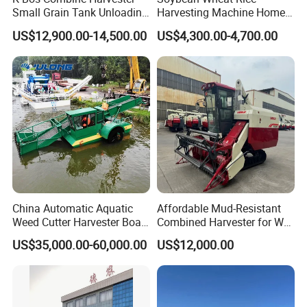
Small Grain Tank Unloading
Harvesting Machine Home
Manual Bagging Collection
Use Mini Combine Harvester
US$12,900.00-14,500.00
US$4,300.00-4,700.00
Multifunctional
China Automatic Aquatic
Affordable Mud-Resistant
Weed Cutter Harvester Boat
Combined Harvester for Wet
- Low Cost for Lake & Pond
Paddy & Muddy Field
US$35,000.00-60,000.00
US$12,000.00
Maintenance
Harvesting