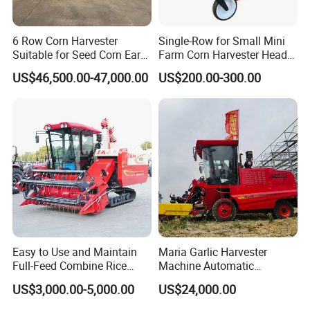
6 Row Corn Harvester
Single-Row for Small Mini
Suitable for Seed Corn Ear
Farm Corn Harvester Head
Corn Sweet Corn
Corn Harvester
US$46,500.00-47,000.00
US$200.00-300.00
Easy to Use and Maintain
Maria Garlic Harvester
Full-Feed Combine Rice
Machine Automatic
Wheat Grain Silage Farm
Combine Harvester
US$3,000.00-5,000.00
US$24,000.00
Harvester
Agricultural Machinery