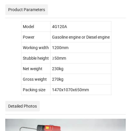
Product Parameters
Model
4G120A
Power
Gasoline engine or Diesel engine
Working width
1200mm
Stubble height
≥50mm
Net weight
230kg
Gross weight
270kg
Packing size
1470x1070x650mm
Detailed Photos