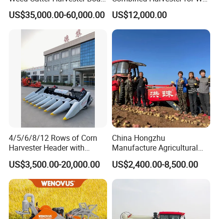
- Low Cost for Lake & Pond
Paddy & Muddy Field
US$35,000.00-60,000.00
US$12,000.00
Maintenance
Harvesting
4/5/6/8/12 Rows of Corn
China Hongzhu
Harvester Header with
Manufacture Agricultural
500/600/700mm Rowing
Machinery Compact New
US$3,500.00-20,000.00
US$2,400.00-8,500.00
Space
4u-180d Potato Harvester