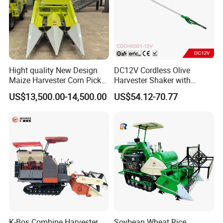
Hight quality New Design
DC12V Cordless Olive
Maize Harvester Corn Picker
Harvester Shaker with
Harvester and Luxury Cabin
Brushless Motor
US$13,500.00-14,500.00
US$54.12-70.77
Wheel Export
(CDOHS001-12V)
K-Bos Combine Harvester
Soybean Wheat Rice