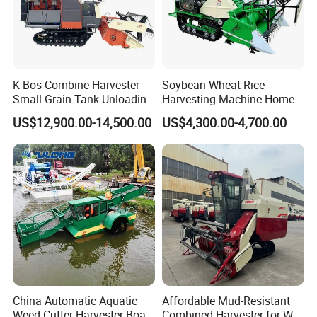
K-Bos Combine Harvester
Soybean Wheat Rice
Small Grain Tank Unloading
Harvesting Machine Home
Manual Bagging Collection
Use Mini Combine Harvester
US$12,900.00-14,500.00
US$4,300.00-4,700.00
Multifunctional
China Automatic Aquatic
Affordable Mud-Resistant
Weed Cutter Harvester Boat
Combined Harvester for Wet