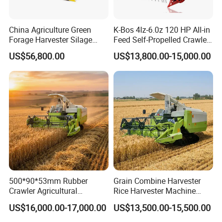
China Agriculture Green
K-Bos 4lz-6.0z 120 HP All-in
Forage Harvester Silage
Feed Self-Propelled Crawler
Feed Harvester
Harvester
US$56,800.00
US$13,800.00-15,000.00
Manufactures for Sale
FAQ
1. Q: Can I get some samples?
A: We are pleased to offer samples for quality confirmation.
500*90*53mm Rubber
Grain Combine Harvester
Crawler Agricultural
Rice Harvester Machine
2. Q: Do you have the products in stock?
Machinery Harvesting
Wheat Combine Harvester
US$16,000.00-17,000.00
US$13,500.00-15,500.00
A: Yes, we have samples for several models.
Machines Paddy Harvester