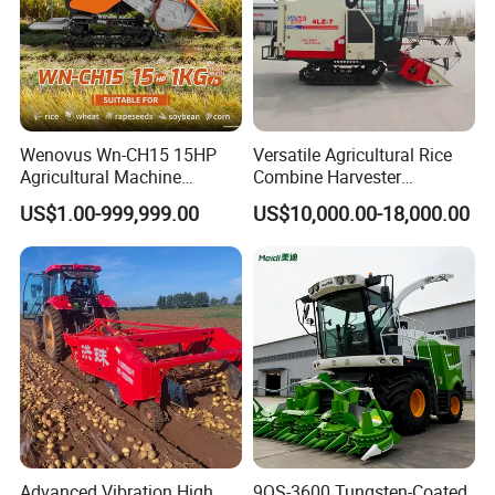
Wenovus Wn-CH15 15HP
Versatile Agricultural Rice
Agricultural Machine
Combine Harvester
Harvesting Machine Diesel
Combined Harvester
US$1.00-999,999.00
US$10,000.00-18,000.00
Bean Peanut Silage Forage
Machine Rice Rice Harvester
Olive Potato Grain Mini Rice
with Cabin
Wheat Combine Harvester
Advanced Vibration High
9QS-3600 Tungsten-Coated