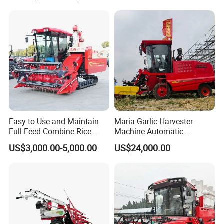
Easy to Use and Maintain
Maria Garlic Harvester
Full-Feed Combine Rice
Machine Automatic
Wheat Grain Silage Farm
Combine Harvester
US$3,000.00-5,000.00
US$24,000.00
Harvester
Agricultural Machinery