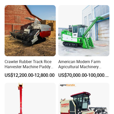
Agricultural/Agriculture
Machinery
Forage/Grain/Corn/Silage
Harvester
Crawler Rubber Track Rice
American Modern Farm
Harvester Machine Paddy
Agricultural Machinery
Harvester Grain Combine
88kw Diesel Driven Whole
US$12,200.00-12,800.00
US$70,000.00-100,000.00
Harvester
Rod 4.5t Sugarcane
Harvester Machine