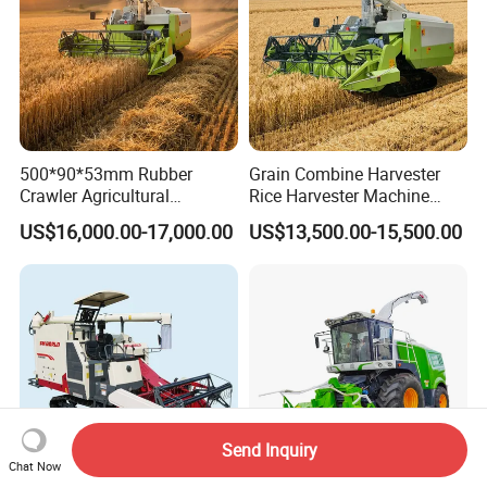
500*90*53mm Rubber
Grain Combine Harvester
Crawler Agricultural
Rice Harvester Machine
Machinery Harvesting
Wheat Combine Harvester
US$16,000.00-17,000.00
US$13,500.00-15,500.00
Machines Paddy Harvester
Send Inquiry
Chat Now