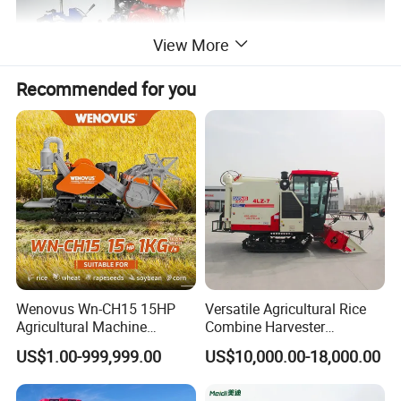
View More
Recommended for you
Wenovus Wn-CH15 15HP
Versatile Agricultural Rice
Agricultural Machine
Combine Harvester
Harvesting Machine Diesel
Combined Harvester
US$1.00-999,999.00
US$10,000.00-18,000.00
Bean Peanut Silage Forage
Machine Rice Rice Harvester
Olive Potato Grain Mini Rice
with Cabin
Wheat Combine Harvester