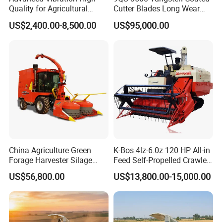
Quality for Agricultural
Cutter Blades Long Wear
Modernization 4u-180d
Resistance Large Self-
US$2,400.00-8,500.00
US$95,000.00
Farm Machinery Potato
Propelled
Harvester
Agricultural/Agriculture
Machinery
Forage/Silage/Corn
Combine Harvester
China Agriculture Green
K-Bos 4lz-6.0z 120 HP All-in
Forage Harvester Silage
Feed Self-Propelled Crawler
Feed Harvester
Harvester
US$56,800.00
US$13,800.00-15,000.00
Manufactures for Sale