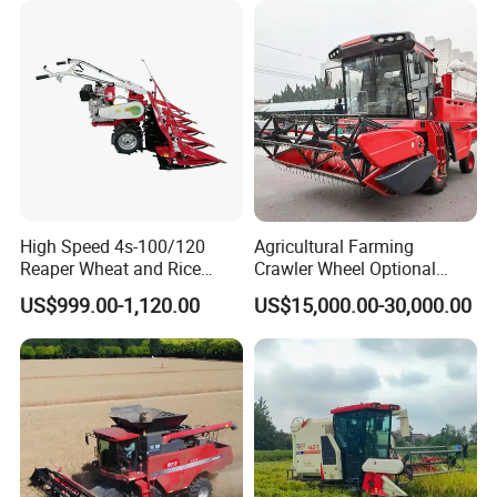
High Speed 4s-100/120
Agricultural Farming
Reaper Wheat and Rice
Crawler Wheel Optional
Cutting Machine Small Rice
Grain Combine Harvester for
US$999.00-1,120.00
US$15,000.00-30,000.00
Harvester Walk- Behind
Paddy Rice Wheat Corn
Power Reaper
Maize Soybean Rapeseeds
Cotton Potato Barley Oat
Peanut Sunflower