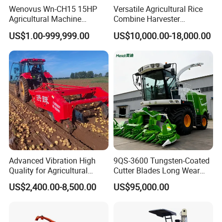
Wenovus Wn-CH15 15HP
Versatile Agricultural Rice
Agricultural Machine
Combine Harvester
Harvesting Machine Diesel
Combined Harvester
US$1.00-999,999.00
US$10,000.00-18,000.00
Bean Peanut Silage Forage
Machine Rice Rice Harvester
Olive Potato Grain Mini Rice
with Cabin
Wheat Combine Harvester
Advanced Vibration High
9QS-3600 Tungsten-Coated
Quality for Agricultural
Cutter Blades Long Wear
Modernization 4u-180d
Resistance Large Self-
US$2,400.00-8,500.00
US$95,000.00
Farm Machinery Potato
Propelled
Harvester
Agricultural/Agriculture
Machinery
Forage/Silage/Corn