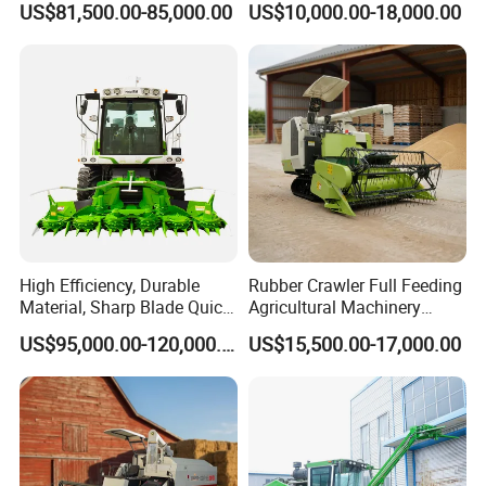
US$81,500.00-85,000.00
US$10,000.00-18,000.00
Sunflower Harvester
High Efficiency, Durable
Rubber Crawler Full Feeding
Material, Sharp Blade Quick
Agricultural Machinery
Harvest, Comfortable Seat
Harvesting Machines Rice
US$95,000.00-120,000.00
US$15,500.00-17,000.00
High Speed
Harvester Machine
Agricultural/Agriculture
Machinery
Forage/Grain/Corn/Silage
Harvester