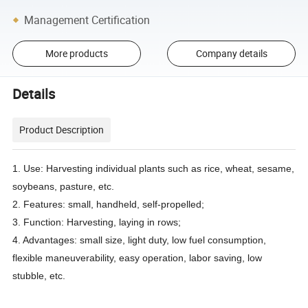
Management Certification
More products
Company details
Details
Product Description
1. Use: Harvesting individual plants such as rice, wheat, sesame,
soybeans, pasture, etc.
2. Features: small, handheld, self-propelled;
3. Function: Harvesting, laying in rows;
4. Advantages: small size, light duty, low fuel consumption,
flexible maneuverability, easy operation, labor saving, low
stubble, etc.