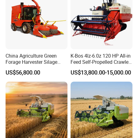
Combine Harvester
China Agriculture Green
K-Bos 4lz-6.0z 120 HP All-in
Forage Harvester Silage
Feed Self-Propelled Crawler
Feed Harvester
Harvester
US$56,800.00
US$13,800.00-15,000.00
Manufactures for Sale