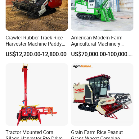
Crawler Rubber Track Rice
American Modern Farm
Harvester Machine Paddy
Agricultural Machinery
Harvester Grain Combine
88kw Diesel Driven Whole
US$12,200.00-12,800.00
US$70,000.00-100,000.00
Harvester
Rod 4.5t Sugarcane
Harvester Machine
Tractor Mounted Corn
Grain Farm Rice Peanut
Silage Harvester Pto Driven
Grass Wheat Combine