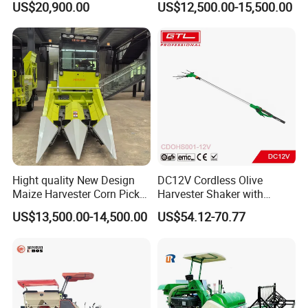
US$20,900.00
US$12,500.00-15,500.00
Harvester
Hight quality New Design
DC12V Cordless Olive
Maize Harvester Corn Picker
Harvester Shaker with
Harvester and Luxury Cabin
Brushless Motor
US$13,500.00-14,500.00
US$54.12-70.77
Wheel Export
(CDOHS001-12V)