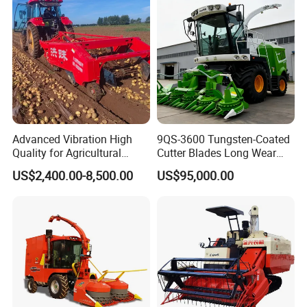
Advanced Vibration High
9QS-3600 Tungsten-Coated
Quality for Agricultural
Cutter Blades Long Wear
Modernization 4u-180d
Resistance Large Self-
US$2,400.00-8,500.00
US$95,000.00
Farm Machinery Potato
Propelled
Harvester
Agricultural/Agriculture
Machinery
Forage/Silage/Corn
Combine Harvester
Packaging & Shipping