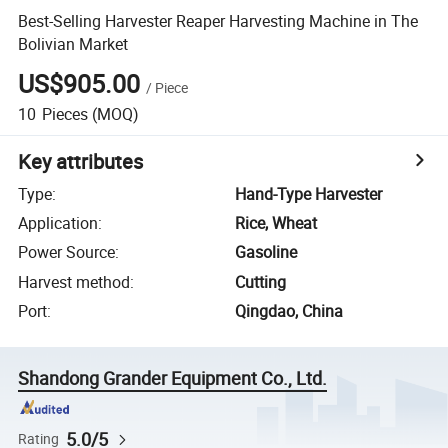
Best-Selling Harvester Reaper Harvesting Machine in The
Bolivian Market
US$905.00
/
Piece
10
Pieces
(MOQ)
Key attributes
Type
:
Hand-Type Harvester
Application
:
Rice, Wheat
Power Source
:
Gasoline
Harvest method
:
Cutting
Port
:
Qingdao, China
Shandong Grander Equipment Co., Ltd.
5.0/5
Rating