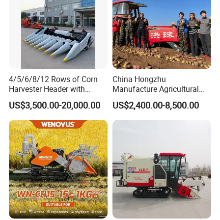
4/5/6/8/12 Rows of Corn
China Hongzhu
Harvester Header with
Manufacture Agricultural
500/600/700mm Rowing
Machinery Compact New
US$3,500.00-20,000.00
US$2,400.00-8,500.00
Space
4u-180d Potato Harvester