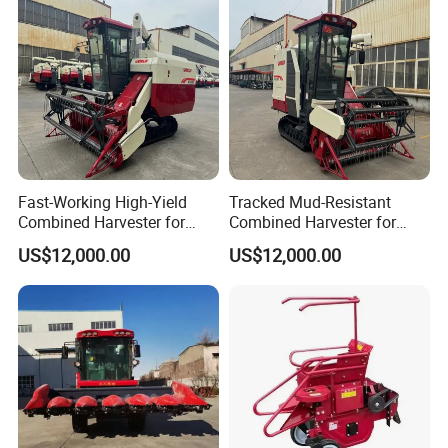
Farming
Fast-Working High-Yield
Tracked Mud-Resistant
Combined Harvester for
Combined Harvester for
Large-Scale Farm
Large-Scale Farm
US$12,000.00
US$12,000.00
Harvesting Operations
Harvesting Operations