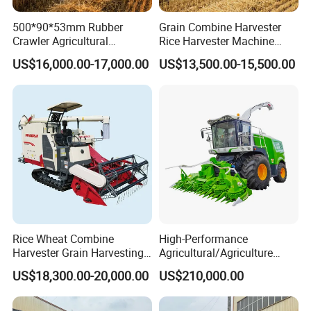
500*90*53mm Rubber
Grain Combine Harvester
Crawler Agricultural
Rice Harvester Machine
Machinery Harvesting
Wheat Combine Harvester
US$16,000.00-17,000.00
US$13,500.00-15,500.00
Machines Paddy Harvester
Rice Wheat Combine
High-Performance
Harvester Grain Harvesting
Agricultural/Agriculture
Machine for Sale
Machinery
US$18,300.00-20,000.00
US$210,000.00
Forage/Wheat/Silage/Corn
Combine Machine
/Harvester for Efficient