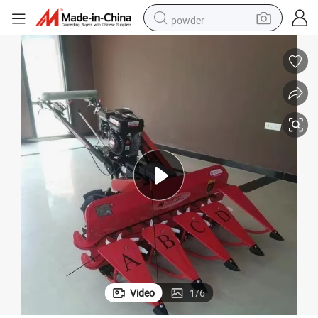
powder
tote bag
crawler excavator
farm tractor
shoulder bag
electric car
man watch
electric bike
Video
1
/
6