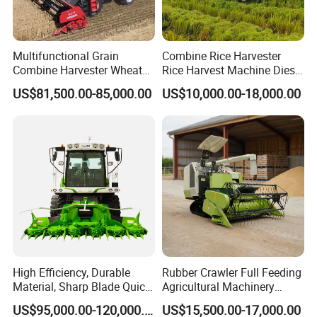
Multifunctional Grain
Combine Rice Harvester
Combine Harvester Wheat
Rice Harvest Machine Diesel
Corn Soybean Rice Sesame
Low Cost Rice Harvester
US$81,500.00-85,000.00
US$10,000.00-18,000.00
Sunflower Harvester
High Efficiency, Durable
Rubber Crawler Full Feeding
Material, Sharp Blade Quick
Agricultural Machinery
Harvest, Comfortable Seat
Harvesting Machines Rice
US$95,000.00-120,000.00
US$15,500.00-17,000.00
High Speed
Harvester Machine