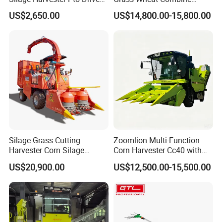
Forage Machine High
Harvester
US$2,650.00
US$14,800.00-15,800.00
Efficiency
Silage Grass Cutting
Zoomlion Multi-Function
Harvester Corn Silage
Corn Harvester Cc40 with
Harvester Machine Forage
Binding Machine
US$20,900.00
US$12,500.00-15,500.00
Harvester