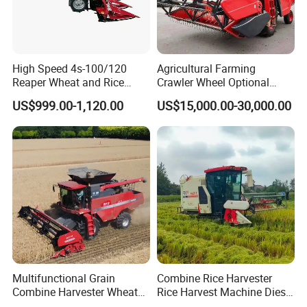
High Speed 4s-100/120
Agricultural Farming
Reaper Wheat and Rice
Crawler Wheel Optional
Cutting Machine Small Rice
Grain Combine Harvester for
US$999.00-1,120.00
US$15,000.00-30,000.00
Harvester Walk- Behind
Paddy Rice Wheat Corn
Power Reaper
Maize Soybean Rapeseeds
Cotton Potato Barley Oat
Peanut Sunflower
Multifunctional Grain
Combine Rice Harvester
Combine Harvester Wheat
Rice Harvest Machine Diesel
Corn Soybean Rice Sesame
Low Cost Rice Harvester