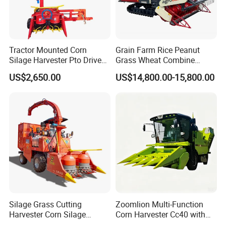
Tractor Mounted Corn
Grain Farm Rice Peanut
Silage Harvester Pto Driven
Grass Wheat Combine
Forage Machine High
Harvester
US$2,650.00
US$14,800.00-15,800.00
Efficiency
Silage Grass Cutting
Zoomlion Multi-Function
Harvester Corn Silage
Corn Harvester Cc40 with
Harvester Machine Forage
Binding Machine