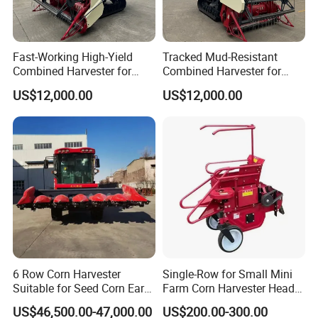
8. Q: Can you provide OEM production?
A: Yes
Fast-Working High-Yield
Tracked Mud-Resistant
9. Q: What is the trade term?
Combined Harvester for
Combined Harvester for
A: FOB, CIF, etc.
Large-Scale Farm
Large-Scale Farm
US$12,000.00
US$12,000.00
Harvesting Operations
Harvesting Operations
6 Row Corn Harvester
Single-Row for Small Mini
Suitable for Seed Corn Ear
Farm Corn Harvester Head
Corn Sweet Corn
Corn Harvester
US$46,500.00-47,000.00
US$200.00-300.00