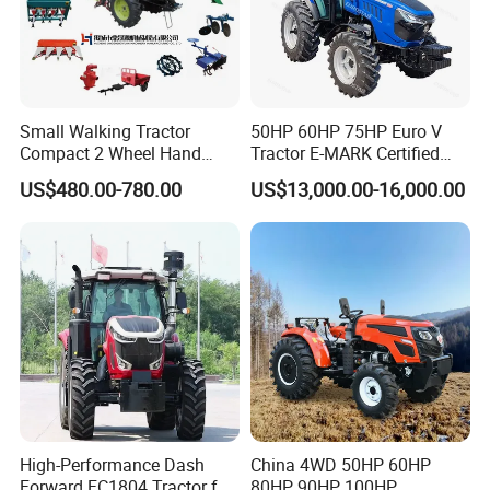
Small Walking Tractor
50HP 60HP 75HP Euro V
Compact 2 Wheel Hand
Tractor E-MARK Certified
Drive Tractor Price
Coc Agricultural Diesel Farm
US$480.00-780.00
US$13,000.00-16,000.00
Orchard Narrow Wheelbase
Tractor
High-Performance Dash
China 4WD 50HP 60HP
Forward FC1804 Tractor for
80HP 90HP 100HP