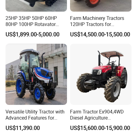
25HP 35HP 50HP 60HP
Farm Machinery Tractors
80HP 100HP Rotavator
120HP Tractors for
Cultivator Mini Crawler
Agriculture 4WD
US$1,899.00-5,000.00
US$14,500.00-15,500.00
Tractor Universal Tractors
Rotary Cultiv
Versatile Utility Tractor with
Farm Tractor Ex904,4WD
Advanced Features for
Diesel Agriculture
Every Task
Tractor,Farming Tractor for
US$11,390.00
US$15,600.00-15,900.00
Dryland and Paddy Field
Cultivation,Multifunctional