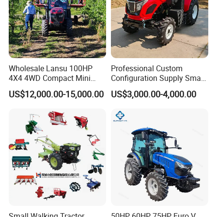
Wholesale Lansu 100HP
Professional Custom
4X4 4WD Compact Mini
Configuration Supply Smart
Farm Garden Orchard
Farming Eco Friendly
US$12,000.00-15,000.00
US$3,000.00-4,000.00
Lowprofile Work Wheel
Modern 4X4 Four Wheel
Diesel Engine Small Tractor
Drive 540 720 Rpm Pto
Agricultural Tractor
Orchard Mini Tractor
Agriculture Tractor Pto
Small Walking Tractor
50HP 60HP 75HP Euro V