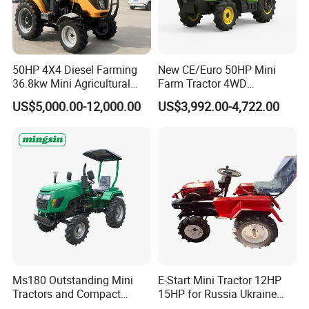
50HP 4X4 Diesel Farming
New CE/Euro 50HP Mini
36.8kw Mini Agricultural
Farm Tractor 4WD
Machinery Small Agriculture
25/30/40//50/60/70/75HP
US$5,000.00-12,000.00
US$3,992.00-4,722.00
Implements Farm Compact
Small Orchard Greenhouse
Garden Lawn Farmer
Garden Tractor for
CE/ISO/Coc/EPA Wheel
Agricultural
Mini AG Tractor
Ms180 Outstanding Mini
E-Start Mini Tractor 12HP
Tractors and Compact
15HP for Russia Ukraine
Tractors 18HP
and Other Countries