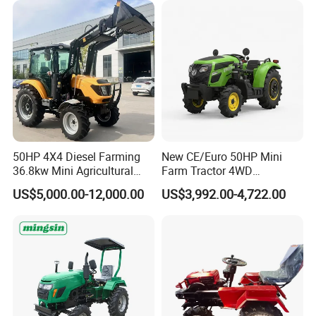
High Efficiency Agricultural
Machinery
50HP 4X4 Diesel Farming
New CE/Euro 50HP Mini
36.8kw Mini Agricultural
Farm Tractor 4WD
Machinery Small Agriculture
25/30/40//50/60/70/75HP
US$5,000.00-12,000.00
US$3,992.00-4,722.00
Implements Farm Compact
Small Orchard Greenhouse
Garden Lawn Farmer
Garden Tractor for
CE/ISO/Coc/EPA Wheel
Agricultural
Mini AG Tractor