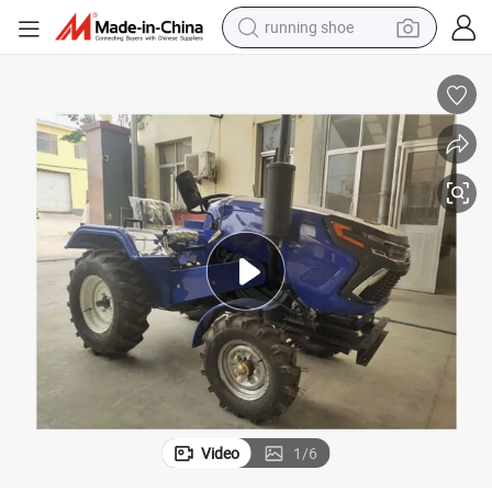
running shoe
powder
shoulder bag
earbud
farm tractor
basketball shoe
electric scooter
tshirt
Video
1
/
6