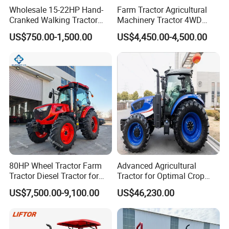
Wholesale 15-22HP Hand-
Farm Tractor Agricultural
Cranked Walking Tractor
Machinery Tractor 4WD
High-Quality Farm
80HP Agricultural Use
US$750.00-1,500.00
US$4,450.00-4,500.00
Household Agricultural
Equipment China Factory
Direct Sale
80HP Wheel Tractor Farm
Advanced Agricultural
Tractor Diesel Tractor for
Tractor for Optimal Crop
Agricultural Farmland
Production Efficiency
US$7,500.00-9,100.00
US$46,230.00