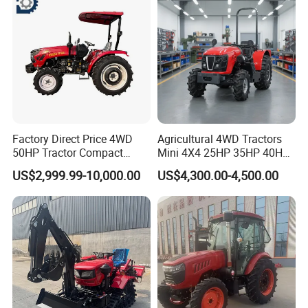
with Navigation
Factory Direct Price 4WD
Agricultural 4WD Tractors
50HP Tractor Compact
Mini 4X4 25HP 35HP 40HP
Agricultural High Efficiency
50HP 60HP 70HP Compact
US$2,999.99-10,000.00
US$4,300.00-4,500.00
Tractor Farm Machinery Hot
Tracteur Agricole Farm
Deal
Tractor Farming Mini
Tractor