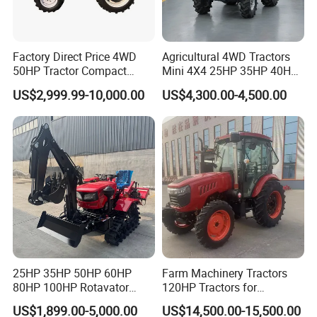
Factory Direct Price 4WD
Agricultural 4WD Tractors
50HP Tractor Compact
Mini 4X4 25HP 35HP 40HP
Agricultural High Efficiency
50HP 60HP 70HP Compact
US$2,999.99-10,000.00
US$4,300.00-4,500.00
Tractor Farm Machinery Hot
Tracteur Agricole Farm
Deal
Tractor Farming Mini
Tractor
25HP 35HP 50HP 60HP
Farm Machinery Tractors
80HP 100HP Rotavator
120HP Tractors for
Cultivator Mini Crawler
Agriculture 4WD
US$1,899.00-5,000.00
US$14,500.00-15,500.00
Tractor Universal Tractors