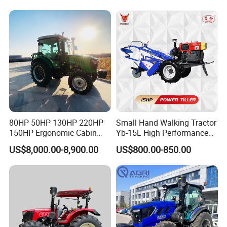
Garden Mini Small Farm
Walking Compact
Agriculture Tractor with Pto
80HP 50HP 130HP 220HP
Small Hand Walking Tractor
150HP Ergonomic Cabin
Yb-15L High Performance
Tractor Heavy-Duty Front
Agricultural Farming Tiller
US$8,000.00-8,900.00
US$800.00-850.00
Loader Arms Front-End
Farm Tractor
Loader Capable Advanced
Cooling