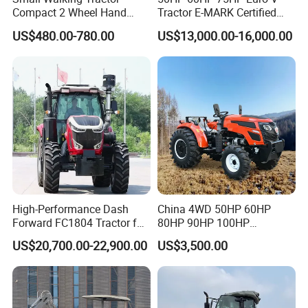
Compact 2 Wheel Hand
Tractor E-MARK Certified
Drive Tractor Price
Coc Agricultural Diesel Farm
US$480.00-780.00
US$13,000.00-16,000.00
Orchard Narrow Wheelbase
Tractor
High-Performance Dash
China 4WD 50HP 60HP
Forward FC1804 Tractor for
80HP 90HP 100HP
Agriculture Use
Agricultural Machinery Farm
US$20,700.00-22,900.00
US$3,500.00
Tractor Trailer Rotary
Cultivator Planter Tractors
with Mower