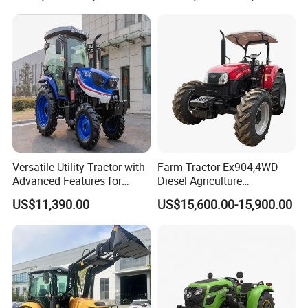
Rotary Cultiv
Versatile Utility Tractor with
Farm Tractor Ex904,4WD
Advanced Features for
Diesel Agriculture
Every Task
Tractor,Farming Tractor for
US$11,390.00
US$15,600.00-15,900.00
Dryland and Paddy Field
Cultivation,Multifunctional
High Efficiency Agricultural
Machinery