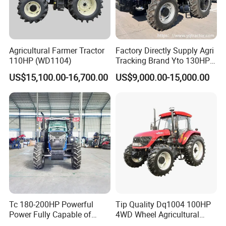
Agricultural Farmer Tractor
Factory Directly Supply Agri
110HP (WD1104)
Tracking Brand Yto 130HP
150HP 180HP 200HP
US$15,100.00-16,700.00
US$9,000.00-15,000.00
220HP 240HP 260HP
300HP 4WD Agricultural
Machinery Farm Tractor
Tc 180-200HP Powerful
Tip Quality Dq1004 100HP
Power Fully Capable of
4WD Wheel Agricultural
Deep Plowing Seeding and
Farm Tractor China Tractor