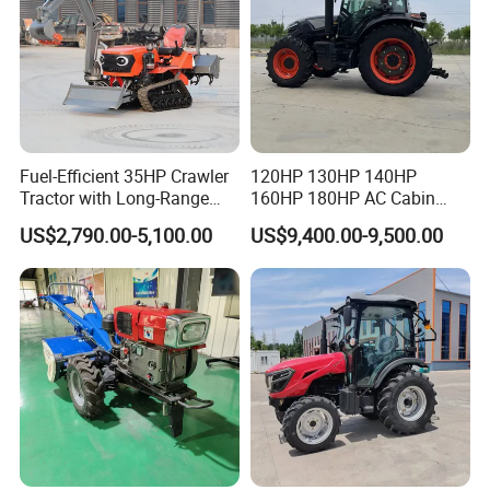
Fuel-Efficient 35HP Crawler
120HP 130HP 140HP
Tractor with Long-Range
160HP 180HP AC Cabin
Capability for Field
Farm Tractor with Lovol
US$2,790.00-5,100.00
US$9,400.00-9,500.00
Operations
Diesel Engine Yto Compact
Mini Tractor Agriculture
Fmworld Tractor