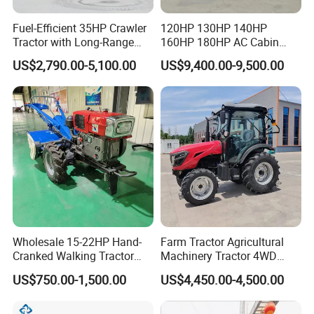
Fuel-Efficient 35HP Crawler
120HP 130HP 140HP
Tractor with Long-Range
160HP 180HP AC Cabin
Capability for Field
Farm Tractor with Lovol
US$2,790.00-5,100.00
US$9,400.00-9,500.00
Operations
Diesel Engine Yto Compact
Mini Tractor Agriculture
Fmworld Tractor
Wholesale 15-22HP Hand-
Farm Tractor Agricultural
Cranked Walking Tractor
Machinery Tractor 4WD
High-Quality Farm
80HP Agricultural Use
US$750.00-1,500.00
US$4,450.00-4,500.00
Household Agricultural
Equipment China Factory
Direct Sale