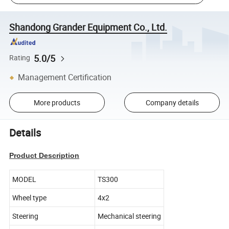
Shandong Grander Equipment Co., Ltd.
5.0/5
Rating
Management Certification
More products
Company details
Details
Product Description
MODEL
TS300
Wheel type
4x2
Steering
Mechanical steering