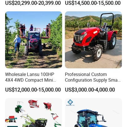
US$20,299.00-20,399.00
US$14,500.00-15,500.00
Transportation for
Agricultural Production Mini
Farm Garden Weichai Yto
Lovol Tractor
Wholesale Lansu 100HP
Professional Custom
4X4 4WD Compact Mini
Configuration Supply Smart
Farm Garden Orchard
Farming Eco Friendly
US$12,000.00-15,000.00
US$3,000.00-4,000.00
Lowprofile Work Wheel
Modern 4X4 Four Wheel
Diesel Engine Small Tractor
Drive 540 720 Rpm Pto
Agricultural Tractor
Orchard Mini Tractor
Agriculture Tractor Pto