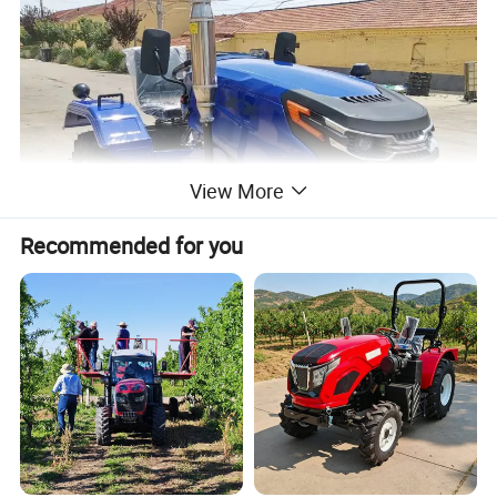
View More
Recommended for you