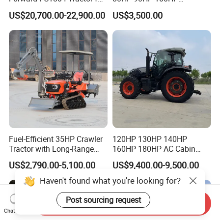
Agriculture Use
Agricultural Machinery Farm
US$20,700.00-22,900.00
US$3,500.00
Tractor Trailer Rotary
Cultivator Planter Tractors
with Mower
Fuel-Efficient 35HP Crawler
120HP 130HP 140HP
Tractor with Long-Range
160HP 180HP AC Cabin
Capability for Field
Farm Tractor with Lovol
US$2,790.00-5,100.00
US$9,400.00-9,500.00
Operations
Diesel Engine Yto Compact
Mini Tractor Agriculture
Haven't found what you're looking for?
Fmworld Tractor
Post sourcing request
Send Inquiry
Chat Now