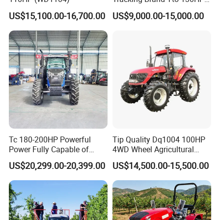
150HP 180HP 200HP
US$15,100.00-16,700.00
US$9,000.00-15,000.00
220HP 240HP 260HP
300HP 4WD Agricultural
Machinery Farm Tractor
Tc 180-200HP Powerful
Tip Quality Dq1004 100HP
Power Fully Capable of
4WD Wheel Agricultural
Deep Plowing Seeding and
Farm Tractor China Tractor
US$20,299.00-20,399.00
US$14,500.00-15,500.00
Transportation for
Agricultural Production Mini
Farm Garden Weichai Yto
Lovol Tractor