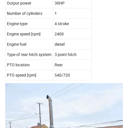
Output power
30HP
Number of cylinders
1
Engine type
4 stroke
Engine speed [rpm]
2400
Engine fuel
diesel
Type of rear hitch system
3 point hitch
PTO location
Rear
PTO speed [rpm]
540/720