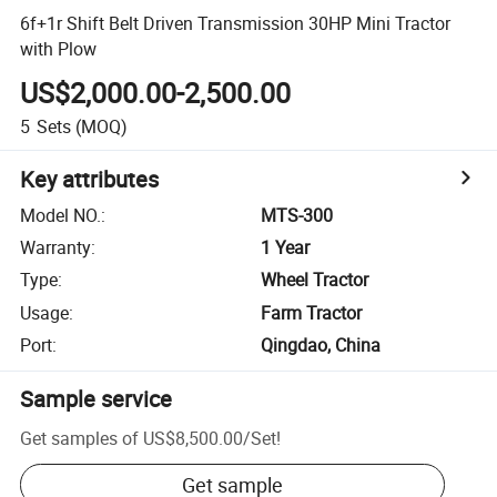
6f+1r Shift Belt Driven Transmission 30HP Mini Tractor
with Plow
US$2,000.00-2,500.00
5
Sets
(MOQ)
Key attributes
Model NO.
:
MTS-300
Warranty
:
1 Year
Type
:
Wheel Tractor
Usage
:
Farm Tractor
Port
:
Qingdao, China
Sample service
Get samples of
US$8,500.00
/
Set
!
Get sample