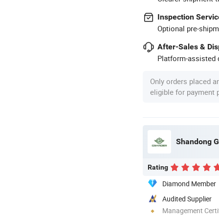
Inspection Servic
Optional pre-shipm
After-Sales & Di
Platform-assisted d
Only orders placed a
eligible for payment
Shandong Gr
Rating
Diamond Member
Audited Supplier
Management Certif