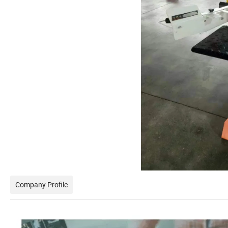
Company Profile