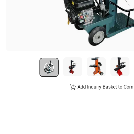
Add Inquiry Basket to Com