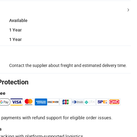
Available
1 Year
1 Year
Contact the supplier about freight and estimated delivery time.
Protection
tee
 payments with refund support for eligible order issues.
s
racking with platform-supported logistics.