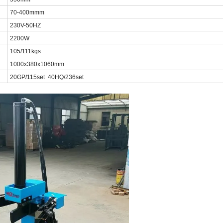
70-400mmm
230V-50HZ
2200W
105/111kgs
1000x380x1060mm
20GP/115set 40HQ/236set