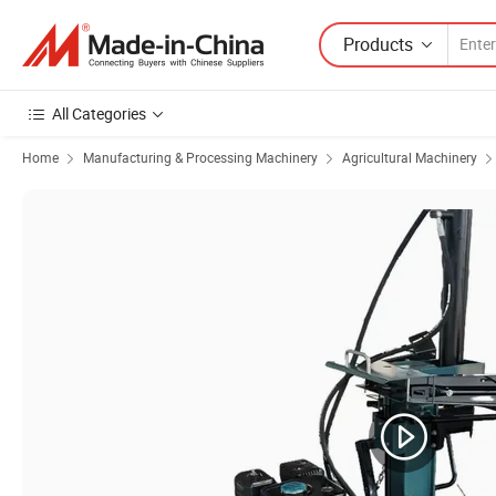
Products
All Categories
Home
Manufacturing & Processing Machinery
Agricultural Machinery