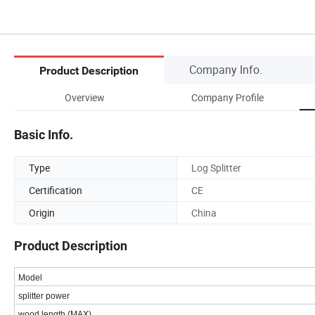
Company Info.
Product Description
Overview
Company Profile
Basic Info.
Type
Log Splitter
Certification
CE
Origin
China
Product Description
Model
splitter power
wood length (MAX)