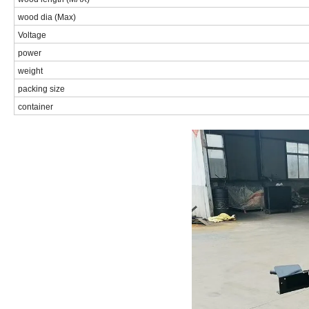
wood dia (Max)
Voltage
power
weight
packing size
container