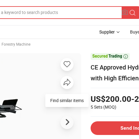
Supplier
Buye
Forestry Machine

CE Approved Hydra
with High Efficie
US$200.00-2
Find similar items
5 Sets
(MOQ)
Send In