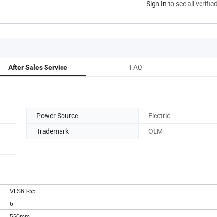
Sign In
to see all verifie
FAQ
After Sales Service
Power Source
Electric
Trademark
OEM
VLS6T-55
6T
550mm