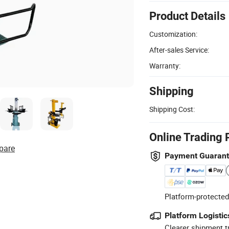
Product Details
Customization:
After-sales Service:
Warranty:
Shipping
Shipping Cost:
Online Trading 
pare
Payment Guaran
Platform-protected
Platform Logistic
Clearer shipment t