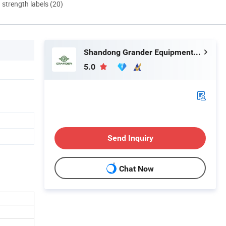
d strength labels (20)
Shandong Grander Equipment Co., Ltd.
5.0
Send Inquiry
Chat Now