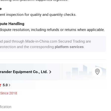
e
ent inspection for quality and quantity checks.
spute Handling
ispute resolution, including refunds or returns when applicable.
nd paid through Made-in-China.com Secured Trading are
 protection and the corresponding
.
platform services
ander Equipment Co., Ltd.
5.0
Since 2018
ication