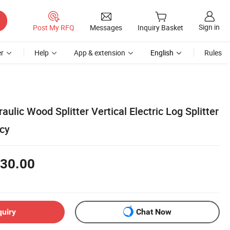
Sign in
Post My RFQ
Messages
Inquiry Basket
r
Help
App & extension
English
Rules
ulic Wood Splitter Vertical Electric Log Splitter
ncy
30.00
quiry
Chat Now