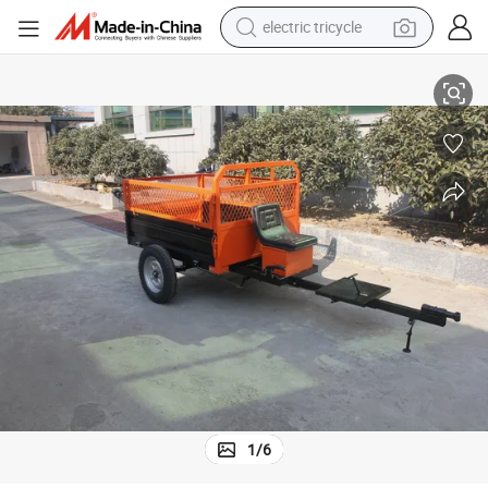
electric tricycle
tote bag
Power Tiller Trailer Walking Tractor Trailer with 500kg Loading Capacity
human hair wig
wheel loader
powder
sport shoe
earbud
tshirt
1
/
6