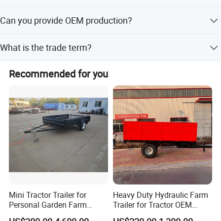
As a factory and distributor, MOQ is 20 pcs. but, different
Can you provide OEM production?
products should be confirmed with us.
Yes
What is the trade term?
FOB, CIF, etc.
Recommended for you
Mini Tractor Trailer for
Heavy Duty Hydraulic Farm
Personal Garden Farm
Trailer for Tractor OEM
Usage
Customized Transport