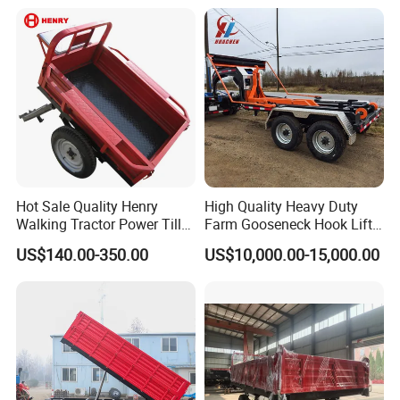
Hot Sale Quality Henry
High Quality Heavy Duty
Walking Tractor Power Tiller
Farm Gooseneck Hook Lift
Small Farm Garden Trailer
Trailer with Heavy Load
US$140.00-350.00
US$10,000.00-15,000.00
Capacity, Reinforced Steel
Frame, Hydraulic Lifting and
Durable Construction