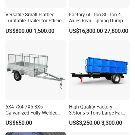
Versatile Small Flatbed
Factory 60 Ton 80 Ton 4
Turntable Trailer for Efficient
Axles Rear Tipping Dump
Transportation
Semi Trailer
US$800.00-1,500.00
US$16,800.00-27,800.00
6X4 7X4 7X5 8X5
High Quality Factory
Galvanized Fully Welded
3.5tons 5 Tons Large Farm
Tandem Box/Utility Trailer
Support Dump Single Axle
US$650.00
US$3,250.00-3,300.00
with Cage
Tractor Trailer