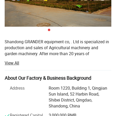
Shandong GRANDER equipment co, . Ltd is specialized in
production and sales of Agricultural machinery and
garden machinery. After more than 20 years of
development, our productions have been sold to LATIN
View All
America, Africa, North Asia, southeast Asia, etc.
Our factory covers an area of 13340 square meters, and
About Our Factory & Business Background
have more than 100 staffs. Our factory has advanced
production line and perfect testing equipment. Based on
Address
Room 1220, Building 1, Qingjian
domestic products, product quality, good reputation and
Sun Island, 52 Harbin Road,
lower price in the domestic industry enjoys a high
Shibei District, Qingdao,
reputation.
Shandong, China
Product advantages: Easy to assemble, Compact
Registered Capital
3,000,000 RMB