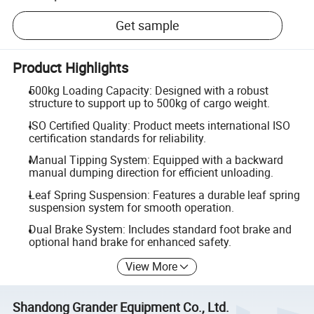
Get sample
Product Highlights
500kg Loading Capacity: Designed with a robust
structure to support up to 500kg of cargo weight.
ISO Certified Quality: Product meets international ISO
certification standards for reliability.
Manual Tipping System: Equipped with a backward
manual dumping direction for efficient unloading.
Leaf Spring Suspension: Features a durable leaf spring
suspension system for smooth operation.
Dual Brake System: Includes standard foot brake and
optional hand brake for enhanced safety.
View More
Shandong Grander Equipment Co., Ltd.