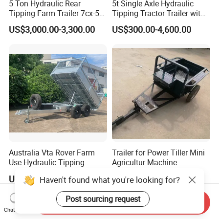
5 Ton Hydraulic Rear
5t Single Axle Hydraulic
Tipping Farm Trailer 7cx-5e
Tipping Tractor Trailer with
for Agricultural Transport
Inflatable Brake Double
US$3,000.00-3,300.00
US$300.00-4,600.00
Panels
Australia Vta Rover Farm
Trailer for Power Tiller Mini
Use Hydraulic Tipping
Agricultur Machine
Trailer
US$2,010.00-2,090.00
US$170.00-210.00
Haven't found what you're looking for?
Post sourcing request
Send Inquiry
Chat Now