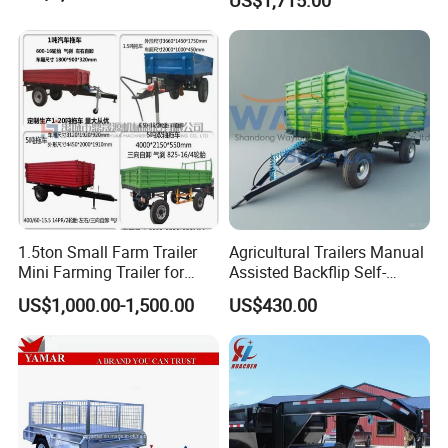
1.5ton Small Farm Trailer
Agricultural Trailers Manual
Mini Farming Trailer for
Assisted Backflip Self-
Tractor
Unloading and Flipping
US$1,000.00-1,500.00
US$430.00
Non-Self-Unloading Left and
Right Dump Three-Way
Dump Back Dump