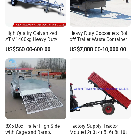
High Quality Galvanized
Heavy Duty Gooseneck Roll
ATM1400kg Heavy Duty
off Trailer Waste Container
Box Trailer
Transport Tipping Trailer for
US$560.00-600.00
US$7,000.00-10,000.00
Skip Bin Garbage Container
Loader Applications
8X5 Box Trailer High Side
Factory Supply Tractor
with Cage and Ramp,
Mouted 2t 3t 4t 5t 6t 8t 10t