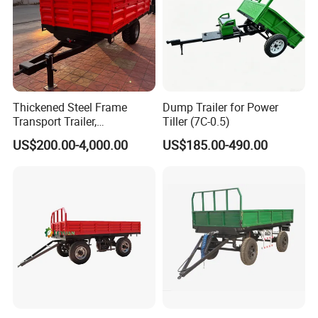
Thickened Steel Frame
Dump Trailer for Power
Transport Trailer,
Tiller (7C-0.5)
Shockproof Heavy Duty
US$200.00-4,000.00
US$185.00-490.00
Trailer for off-Road Hauling