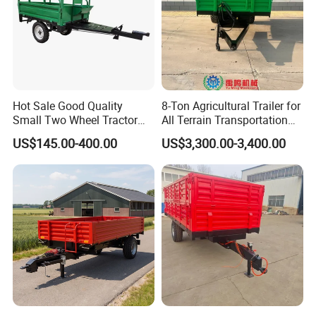
Hot Sale Good Quality
8-Ton Agricultural Trailer for
Small Two Wheel Tractor
All Terrain Transportation
Power Tiller Mini Tiller Cart
Climbing Vehicle Trailer
US$145.00-400.00
US$3,300.00-3,400.00
Farm European Trailer with
Low Prices