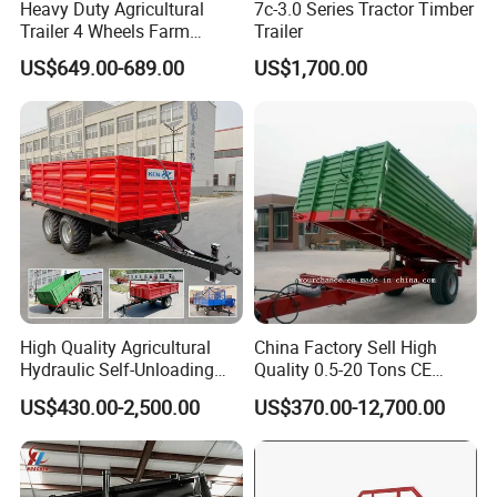
Heavy Duty Agricultural
7c-3.0 Series Tractor Timber
Trailer 4 Wheels Farm
Trailer
Tractor Trailer for Transport
US$649.00-689.00
US$1,700.00
High Quality Agricultural
China Factory Sell High
Hydraulic Self-Unloading
Quality 0.5-20 Tons CE
Farm Tractor Trailer Garden
Certificate Farm Trailer
US$430.00-2,500.00
US$370.00-12,700.00
Forestry Dump Trailer
Transport for Farm Using
0.5-20 Tons Customizable