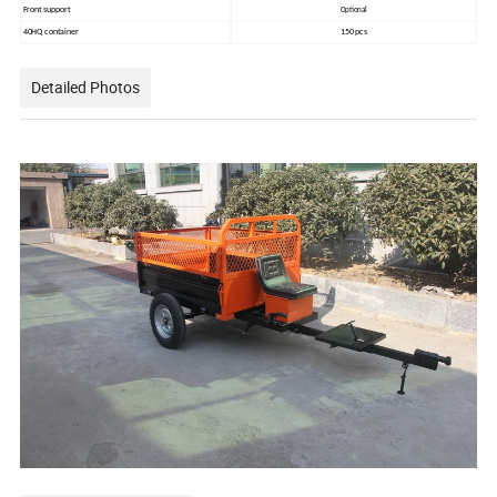
Front support
Optional
40HQ container
150 pcs
Detailed Photos