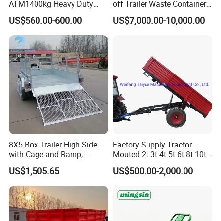
ATM1400kg Heavy Duty
off Trailer Waste Container
Box Trailer
Transport Tipping Trailer for
US$560.00-600.00
US$7,000.00-10,000.00
Skip Bin Garbage Container
Loader Applications
8X5 Box Trailer High Side
Factory Supply Tractor
with Cage and Ramp,
Mouted 2t 3t 4t 5t 6t 8t 10t
Double Axle Unility Trailer
Trailer, Hydraulic Unloading
US$1,505.65
US$500.00-2,000.00
Farm Trailer