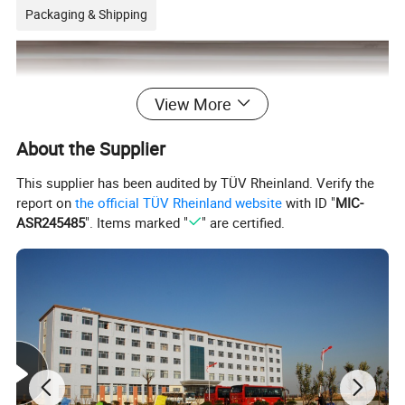
Packaging & Shipping
View More
About the Supplier
This supplier has been audited by TÜV Rheinland. Verify the
report on
the official TÜV Rheinland website
with ID "
MIC-
ASR245485
". Items marked "
" are certified.