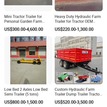
Mini Tractor Trailer for
Heavy Duty Hydraulic Farm
Personal Garden Farm
Trailer for Tractor OEM
Usage
Customized Transport
US$300.00-4,600.00
US$220.00-1,300.00
Trailer
Low Bed 2 Axles Low Bed
Custom Hydraulic Farm
Semi Trailer (5 tons)
Trailer Dump Trailer Tractor
Trailer with Steel Frame for
US$800.00-1,500.00
US$520.00-3,500.00
Grain Moving