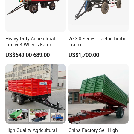
Heavy Duty Agricultural
7c-3.0 Series Tractor Timber
Trailer 4 Wheels Farm
Trailer
Tractor Trailer for Transport
US$649.00-689.00
US$1,700.00
High Quality Agricultural
China Factory Sell High