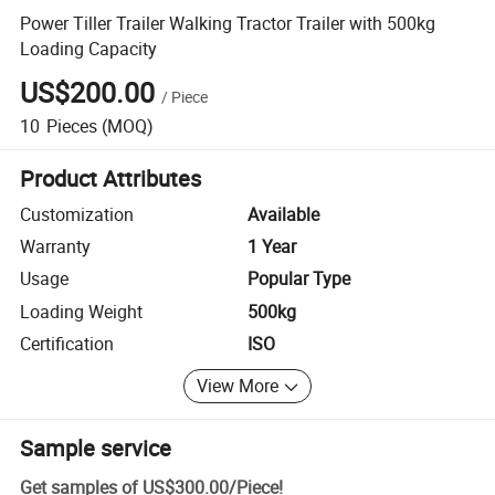
Power Tiller Trailer Walking Tractor Trailer with 500kg
Loading Capacity
US$200.00
/
Piece
10
Pieces
(MOQ)
Product Attributes
Customization
Available
Warranty
1 Year
Usage
Popular Type
Loading Weight
500kg
Certification
ISO
View More
Sample service
Get samples of
US$300.00
/
Piece
!