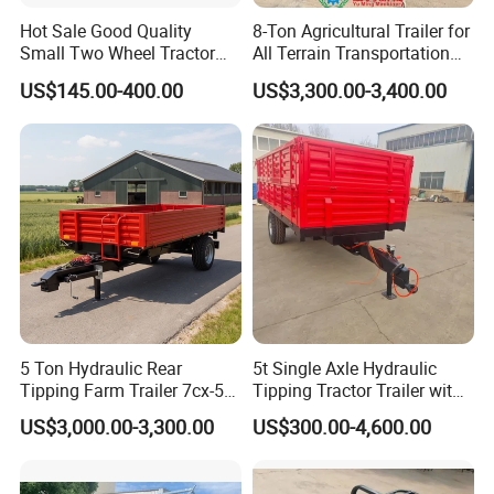
Hot Sale Good Quality
8-Ton Agricultural Trailer for
Small Two Wheel Tractor
All Terrain Transportation
Power Tiller Mini Tiller Cart
Climbing Vehicle Trailer
US$145.00-400.00
US$3,300.00-3,400.00
Farm European Trailer with
Low Prices
5 Ton Hydraulic Rear
5t Single Axle Hydraulic
Tipping Farm Trailer 7cx-5e
Tipping Tractor Trailer with
for Agricultural Transport
Inflatable Brake Double
US$3,000.00-3,300.00
US$300.00-4,600.00
Panels