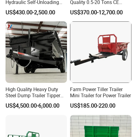
Hydraulic Self-Unloading
Quality 0.5-20 Tons CE
Farm Tractor Trailer Garden
Certificate Farm Trailer
US$430.00-2,500.00
US$370.00-12,700.00
Forestry Dump Trailer
Transport for Farm Using
0.5-20 Tons Customizable
High Quality Heavy Duty
Farm Power Tiller Trailer
Steel Dump Trailer Tipper
Mini Trailer for Power Trailer
Utility Trailer for
US$4,500.00-6,000.00
US$185.00-220.00
Construction Material
Transportation and
Agricultural Farm Hauling