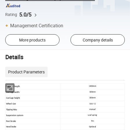
5.0/5
Rating
Management Certification
More products
Company details
Details
Product Parameters
Carriage length
1400mm
Carriage width
100mm
Carriage height
300mm
500-12
Wheel size
Tipping Way
manual
Suspension system
Leaf spring
Foot brake
Yes
Hand brake
Optional