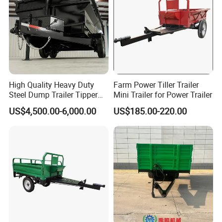
High Quality Heavy Duty
Farm Power Tiller Trailer
Steel Dump Trailer Tipper
Mini Trailer for Power Trailer
Utility Trailer for
US$4,500.00-6,000.00
US$185.00-220.00
Construction Material
Transportation and
Agricultural Farm Hauling