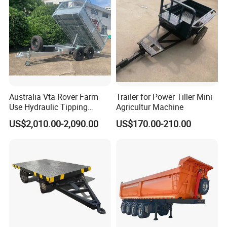
Australia Vta Rover Farm
Trailer for Power Tiller Mini
Use Hydraulic Tipping
Agricultur Machine
Trailer
US$2,010.00-2,090.00
US$170.00-210.00