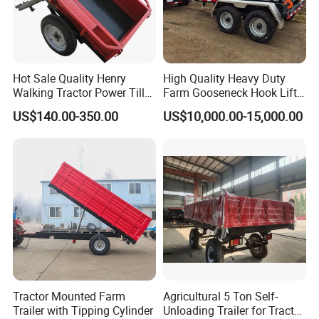
Hot Sale Quality Henry
High Quality Heavy Duty
Walking Tractor Power Tiller
Farm Gooseneck Hook Lift
Small Farm Garden Trailer
Trailer with Heavy Load
US$140.00-350.00
US$10,000.00-15,000.00
Capacity, Reinforced Steel
Frame, Hydraulic Lifting and
Durable Construction
Tractor Mounted Farm
Agricultural 5 Ton Self-
Trailer with Tipping Cylinder
Unloading Trailer for Tractor