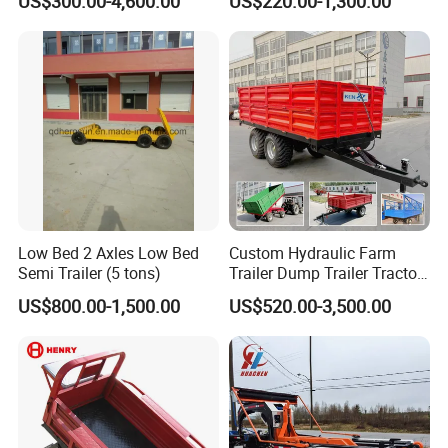
US$300.00-4,600.00
US$220.00-1,300.00
Trailer
Low Bed 2 Axles Low Bed
Custom Hydraulic Farm
Semi Trailer (5 tons)
Trailer Dump Trailer Tractor
Trailer with Steel Frame for
US$800.00-1,500.00
US$520.00-3,500.00
Grain Moving