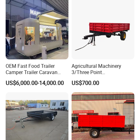
OEM Fast Food Trailer
Agricultural Machinery
Camper Trailer Caravan
3/Three Point
Toiler Trailer Camping
Likage/Mountedtractor
US$6,000.00-14,000.00
US$700.00
Trailer Utility Trailer Shower
Farming Trailer
Trailer