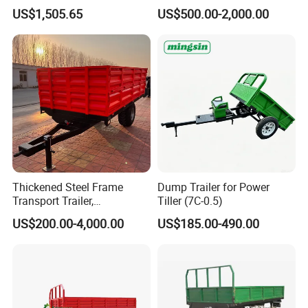
Double Axle Unility Trailer
Trailer, Hydraulic Unloading
US$1,505.65
US$500.00-2,000.00
Farm Trailer
Thickened Steel Frame
Dump Trailer for Power
Transport Trailer,
Tiller (7C-0.5)
Shockproof Heavy Duty
US$200.00-4,000.00
US$185.00-490.00
Trailer for off-Road Hauling