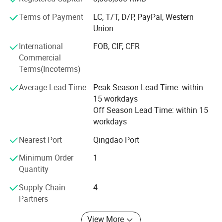
structure, flexible and convenient. One machine with
Terms of Payment
LC, T/T, D/P, PayPal, Western
multiple functions, lower cost to finish several kinds work.
Union
Professional services: Firstly, we will help clients to chose
International
FOB, CIF, CFR
several model machine according to their request and
Commercial
Combined with local climate and crops. Then supply all
Terms(Incoterms)
kinds of working videos.
Average Lead Time
Peak Season Lead Time: within
Keep all clients can assemble the machines and solve all
15 workdays
problem during working, and there are some spare parts
Off Season Lead Time: within 15
with the machines. Solve all questions clients thought
workdays
about.
Nearest Port
Qingdao Port
Minimum Order
1
Quantity
Supply Chain
4
Partners
View More