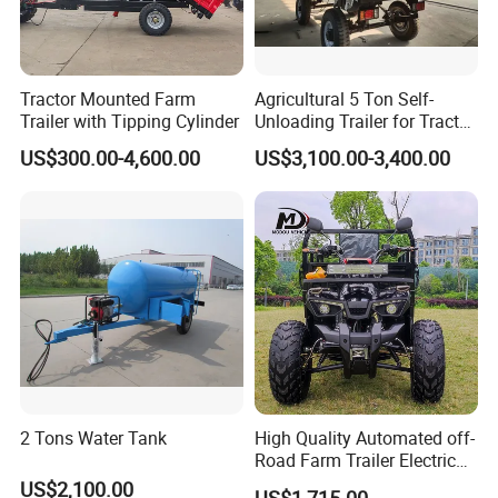
Tractor Mounted Farm
Agricultural 5 Ton Self-
Trailer with Tipping Cylinder
Unloading Trailer for Tractor
40-80HP-Model 7cx-5e
US$300.00-4,600.00
US$3,100.00-3,400.00
2 Tons Water Tank
High Quality Automated off-
Road Farm Trailer Electric
ATV
US$2,100.00
US$1,715.00