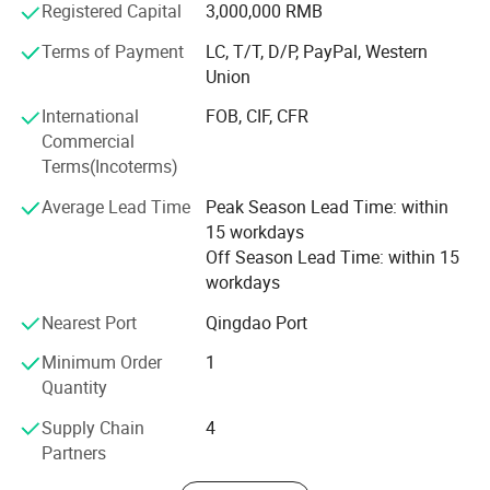
Product advantages: Easy to assemble, Compact
Registered Capital
3,000,000 RMB
structure, flexible and convenient. One machine with
Terms of Payment
LC, T/T, D/P, PayPal, Western
multiple functions, lower cost to finish several kinds work.
Union
Professional services: Firstly, we will help clients to chose
International
FOB, CIF, CFR
several model machine according to their request and
Commercial
Combined with local climate and crops. Then supply all
Terms(Incoterms)
kinds of working videos.
Average Lead Time
Peak Season Lead Time: within
Keep all clients can assemble the machines and solve all
15 workdays
problem during working, and there are some spare parts
Off Season Lead Time: within 15
with the machines. Solve all questions clients thought
workdays
about.
Nearest Port
Qingdao Port
Minimum Order
1
Quantity
Supply Chain
4
Partners