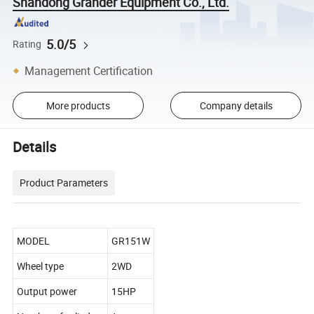
Shandong Grander Equipment Co., Ltd.
5.0/5
Rating
Management Certification
More products
Company details
Details
Product Parameters
MODEL
GR151W
Wheel type
2WD
Output power
15HP