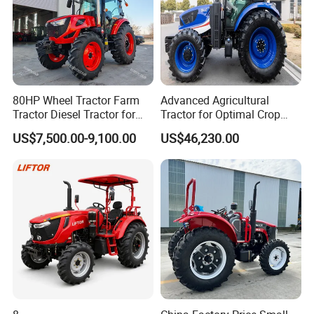
80HP Wheel Tractor Farm
Advanced Agricultural
Tractor Diesel Tractor for
Tractor for Optimal Crop
Agricultural Farmland
Production Efficiency
US$7,500.00-9,100.00
US$46,230.00