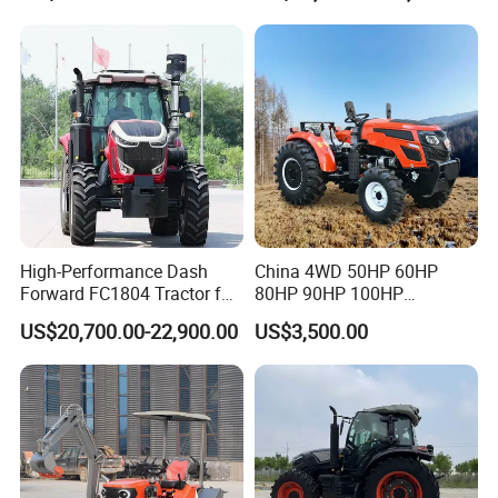
Tractor
High-Performance Dash
China 4WD 50HP 60HP
Forward FC1804 Tractor for
80HP 90HP 100HP
Agriculture Use
Agricultural Machinery Farm
US$20,700.00-22,900.00
US$3,500.00
Tractor Trailer Rotary
Cultivator Planter Tractors
with Mower