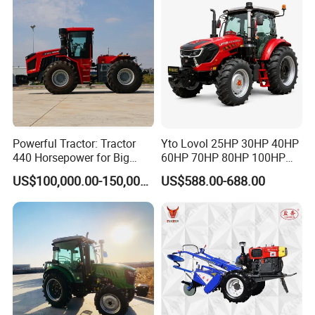
Powerful Tractor: Tractor
Yto Lovol 25HP 30HP 40HP
440 Horsepower for Big
60HP 70HP 80HP 100HP
Farms
120HP 160HP 180HP
US$100,000.00-150,000.00
US$588.00-688.00
200HP 220HP Agricultural
Garden Mini Small Farm
Walking Compact
Agriculture Tractor with Pto