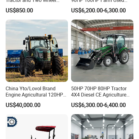
Tractor (MX101E)
Chassis Lovol Farm Tractor
US$850.00
US$6,200.00-6,300.00
China Yto/Lovol Brand
50HP 70HP 80HP Tractor
Engine Agricultural 120HP
4X4 Diesel CE Agriculture
130HP 150HP 160HP
Farm Wheel Tractors with
US$40,000.00
US$6,300.00-6,400.00
180HP 200HP 220HP
Front Loader
240HP 260HP Agriculture
Machinery Farm Tractor
with Navigation