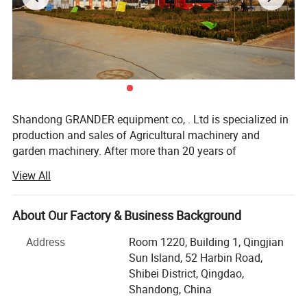
Shandong GRANDER equipment co, . Ltd is specialized in
production and sales of Agricultural machinery and
garden machinery. After more than 20 years of
development, our productions have been sold to LATIN
View All
America, Africa, North Asia, southeast Asia, etc.
Our factory covers an area of 13340 square meters, and
About Our Factory & Business Background
have more than 100 staffs. Our factory has advanced
production line and perfect testing equipment. Based on
Address
Room 1220, Building 1, Qingjian
domestic products, product quality, good reputation and
Sun Island, 52 Harbin Road,
lower price in the domestic industry enjoys a high
Shibei District, Qingdao,
reputation.
Shandong, China