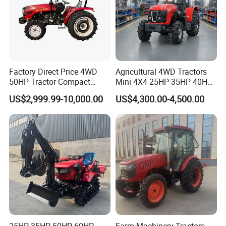
Factory Direct Price 4WD
Agricultural 4WD Tractors
50HP Tractor Compact
Mini 4X4 25HP 35HP 40HP
Agricultural High Efficiency
50HP 60HP 70HP Compact
US$2,999.99-10,000.00
US$4,300.00-4,500.00
Tractor Farm Machinery Hot
Tracteur Agricole Farm
Deal
Tractor Farming Mini
Tractor
25HP 35HP 50HP 60HP
Farm Machinery Tractors