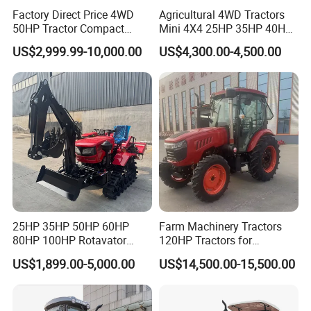
Factory Direct Price 4WD
Agricultural 4WD Tractors
50HP Tractor Compact
Mini 4X4 25HP 35HP 40HP
Agricultural High Efficiency
50HP 60HP 70HP Compact
US$2,999.99-10,000.00
US$4,300.00-4,500.00
Tractor Farm Machinery Hot
Tracteur Agricole Farm
Deal
Tractor Farming Mini
Tractor
25HP 35HP 50HP 60HP
Farm Machinery Tractors
80HP 100HP Rotavator
120HP Tractors for
Cultivator Mini Crawler
Agriculture 4WD
US$1,899.00-5,000.00
US$14,500.00-15,500.00
Tractor Universal Tractors
Rotary Cultiv