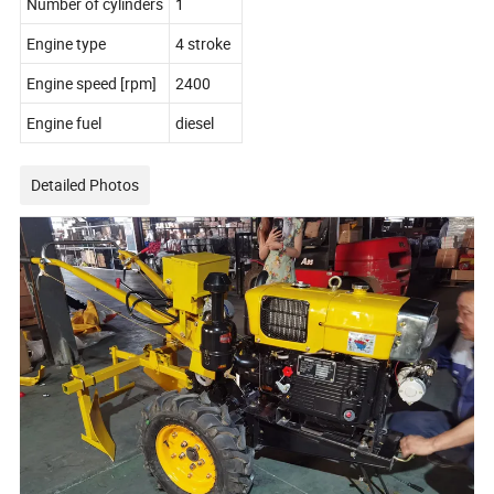
Number of cylinders
1
Engine type
4 stroke
Engine speed [rpm]
2400
Engine fuel
diesel
Detailed Photos