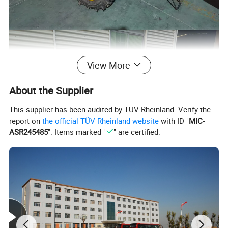
View More
About the Supplier
This supplier has been audited by TÜV Rheinland. Verify the
report on
the official TÜV Rheinland website
with ID "
MIC-
ASR245485
". Items marked "
" are certified.
Packaging & Shipping