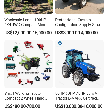
Wholesale Lansu 100HP
Professional Custom
4X4 4WD Compact Mini
Configuration Supply Smart
Farm Garden Orchard
Farming Eco Friendly
US$12,000.00-15,000.00
US$3,000.00-4,000.00
Lowprofile Work Wheel
Modern 4X4 Four Wheel
Diesel Engine Small Tractor
Drive 540 720 Rpm Pto
Agricultural Tractor
Orchard Mini Tractor
Agriculture Tractor Pto
Small Walking Tractor
50HP 60HP 75HP Euro V
Compact 2 Wheel Hand
Tractor E-MARK Certified
Drive Tractor Price
Coc Agricultural Diesel Farm
US$480.00-780.00
US$13,000.00-16,000.00
Orchard Narrow Wheelbase