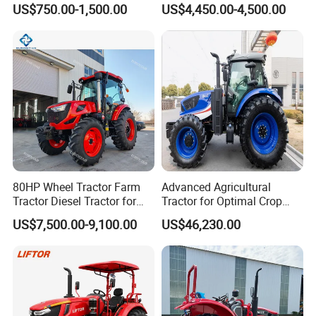
US$750.00-1,500.00
US$4,450.00-4,500.00
Household Agricultural
Equipment China Factory
Direct Sale
80HP Wheel Tractor Farm
Advanced Agricultural
Tractor Diesel Tractor for
Tractor for Optimal Crop
Agricultural Farmland
Production Efficiency
US$7,500.00-9,100.00
US$46,230.00