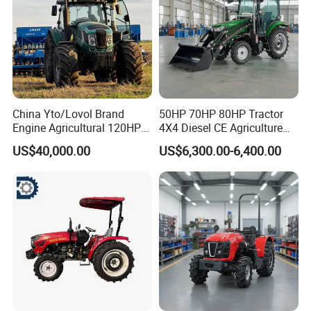
China Yto/Lovol Brand
50HP 70HP 80HP Tractor
Engine Agricultural 120HP
4X4 Diesel CE Agriculture
130HP 150HP 160HP
Farm Wheel Tractors with
US$40,000.00
US$6,300.00-6,400.00
180HP 200HP 220HP
Front Loader
240HP 260HP Agriculture
Machinery Farm Tractor
with Navigation