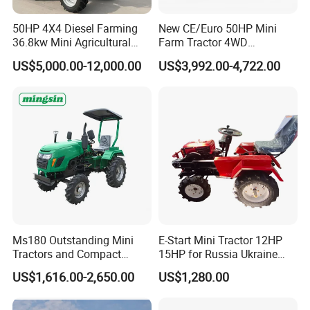
50HP 4X4 Diesel Farming
New CE/Euro 50HP Mini
36.8kw Mini Agricultural
Farm Tractor 4WD
Machinery Small Agriculture
25/30/40//50/60/70/75HP
US$5,000.00-12,000.00
US$3,992.00-4,722.00
Implements Farm Compact
Small Orchard Greenhouse
Garden Lawn Farmer
Garden Tractor for
CE/ISO/Coc/EPA Wheel
Agricultural
Mini AG Tractor
Ms180 Outstanding Mini
E-Start Mini Tractor 12HP
Tractors and Compact
15HP for Russia Ukraine
Tractors 18HP
and Other Countries
US$1,616.00-2,650.00
US$1,280.00