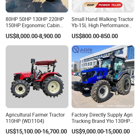
80HP 50HP 130HP 220HP
Small Hand Walking Tractor
150HP Ergonomic Cabin
Yb-15L High Performance
Tractor Heavy-Duty Front
Agricultural Farming Tiller
US$8,000.00-8,900.00
US$800.00-850.00
Loader Arms Front-End
Farm Tractor
Loader Capable Advanced
Cooling
Agricultural Farmer Tractor
Factory Directly Supply Agri
110HP (WD1104)
Tracking Brand Yto 130HP
150HP 180HP 200HP
US$15,100.00-16,700.00
US$9,000.00-15,000.00
220HP 240HP 260HP
300HP 4WD Agricultural