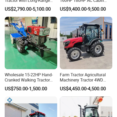
Tractor with Long-Range
160HP 180HP AC Cabin
Capability for Field
Farm Tractor with Lovol
US$2,790.00-5,100.00
US$9,400.00-9,500.00
Operations
Diesel Engine Yto Compact
Mini Tractor Agriculture
Fmworld Tractor
Wholesale 15-22HP Hand-
Farm Tractor Agricultural
Cranked Walking Tractor
Machinery Tractor 4WD
High-Quality Farm
80HP Agricultural Use
US$750.00-1,500.00
US$4,450.00-4,500.00
Household Agricultural
Equipment China Factory
Direct Sale