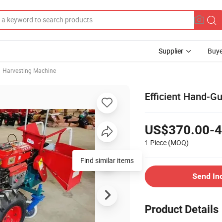
Supplier
Buye
Harvesting Machine
Efficient Hand-Gu
US$370.00-4
1 Piece
(MOQ)
Send In
Product Details