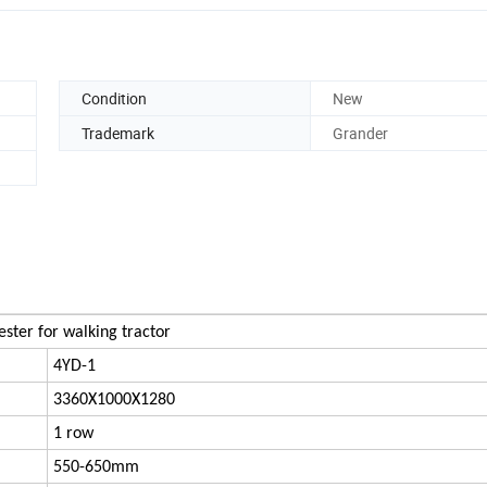
Condition
New
Trademark
Grander
ster for walking tractor
4YD-1
3360X1000X1280
1 row
550-650mm