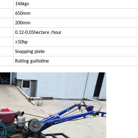
146kgs
650mm
200mm
0.12-0.05hectare /hour
≥10hp
Snapping plate
Rolling guillotine