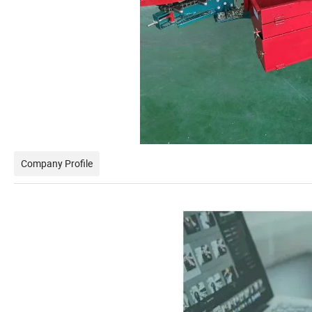
Company Profile