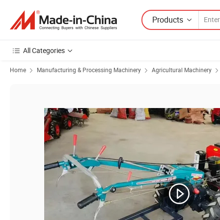
Products
All Categories
Home
Manufacturing & Processing Machinery
Agricultural Machinery