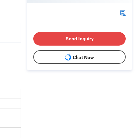
Send Inquiry
Chat Now