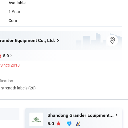
Available
1 Year
Corn
ander Equipment Co., Ltd.
5.0
Since 2018
ication
d strength labels (20)
Shandong Grander Equipment Co., Ltd.
5.0