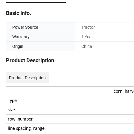
Basic Info.
Power Source
Tractor
Warranty
1 Year
Origin
China
Product Description
Product Description
corn harve
Type
size
row number
line spacing range