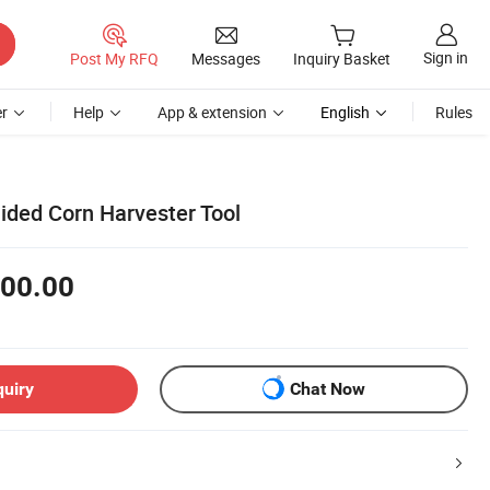
Sign in
Post My RFQ
Messages
Inquiry Basket
r
Help
App & extension
English
Rules
ided Corn Harvester Tool
00.00
quiry
Chat Now