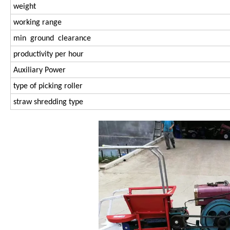
weight
working range
min ground clearance
productivity per hour
Auxiliary Power
type of picking roller
straw shredding type