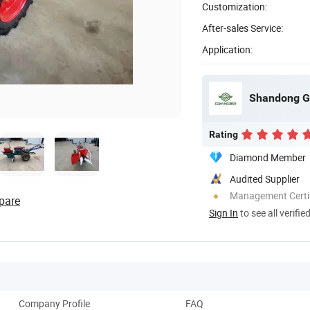
Customization:
After-sales Service:
Application:
Shandong Gr
Rating
Diamond Member
Audited Supplier
Management Certif
pare
Sign In
to see all verifie
Company Profile
FAQ