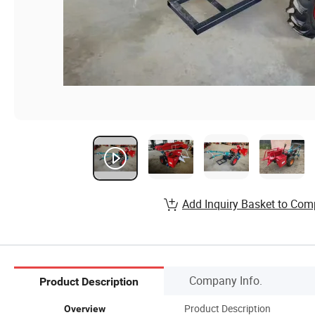
Add Inquiry Basket to Com
Company Info.
Product Description
Product Description
Overview