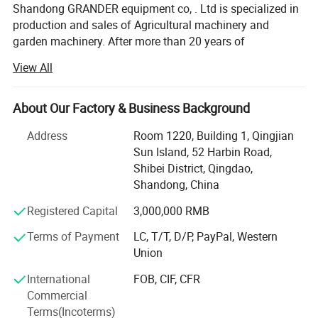
Shandong GRANDER equipment co, . Ltd is specialized in
production and sales of Agricultural machinery and
garden machinery. After more than 20 years of
development, our productions have been sold to LATIN
View All
America, Africa, North Asia, southeast Asia, etc.
Our factory covers an area of 13340 square meters, and
About Our Factory & Business Background
have more than 100 staffs. Our factory has advanced
production line and perfect testing equipment. Based on
Address
Room 1220, Building 1, Qingjian
domestic products, product quality, good reputation and
Sun Island, 52 Harbin Road,
lower price in the domestic industry enjoys a high
Shibei District, Qingdao,
reputation.
Shandong, China
Product advantages: Easy to assemble, Compact
Registered Capital
3,000,000 RMB
structure, flexible and convenient. One machine with
Terms of Payment
LC, T/T, D/P, PayPal, Western
multiple functions, lower cost to finish several kinds work.
Union
Professional services: Firstly, we will help clients to chose
International
FOB, CIF, CFR
several model machine according to their request and
Company Profile
Commercial
Combined with local climate and crops. Then supply all
Terms(Incoterms)