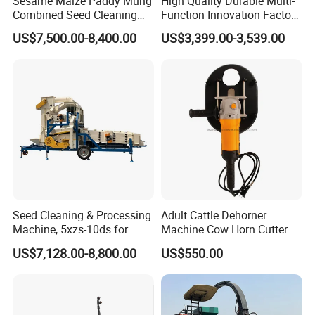
Sesame Maize Paddy Mung
High Quality Durable Multi-
Combined Seed Cleaning
Function Innovation Factory
Machine
Outlet Hot Sale Multiple
US$7,500.00-8,400.00
US$3,399.00-3,539.00
Repurchase Dump Truck
Seed Cleaning & Processing
Adult Cattle Dehorner
Machine, 5xzs-10ds for
Machine Cow Horn Cutter
Cereals, Beans and Coffee
US$7,128.00-8,800.00
US$550.00
Processing