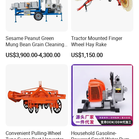
Sesame Peanut Green
Tractor Mounted Finger
Mung Bean Grain Cleaning
Wheel Hay Rake
Sorting Machine Seed
US$3,900.00-4,300.00
US$1,150.00
Cleaner
Convenient Pulling-Wheel
Household Gasoline-