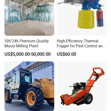
50t/24h Premium Quality
High-Efficiency Thermal
Maize Milling Plant
Fogger for Pest Control and
Disinfection
US$5,000.00-50,000.00
US$60.00