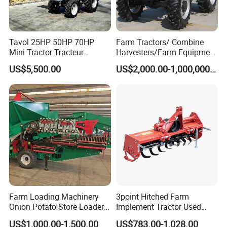
Tavol 25HP 50HP 70HP
Farm Tractors/ Combine
Mini Tractor Tracteur
Harvesters/Farm Equipment
Agricole Agricultural
Agriculture Implements &
US$5,500.00
US$2,000.00-1,000,000.00
Machine Wheel Tractor
Agricultural Machinery
Farm Loading Machinery
3point Hitched Farm
Onion Potato Store Loader
Implement Tractor Used
Receiving Hopper Three-
Rotary Tiller
US$1,000.00-1,500.00
US$783.00-1,028.00