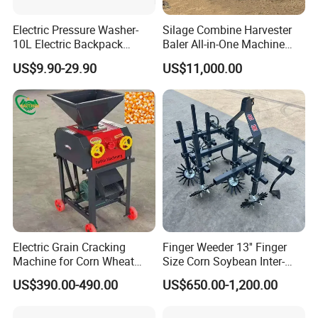
Electric Pressure Washer-
Silage Combine Harvester
10L Electric Backpack
Baler All-in-One Machine
Sprayer
Corn Straw Forage Grass
US$9.90-29.90
US$11,000.00
Harvesting Baling Packing
Integrated Machine
Electric Grain Cracking
Finger Weeder 13'' Finger
Machine for Corn Wheat
Size Corn Soybean Inter-
Breaks Kernels Into Pieces
Row Cultivator Weeding
US$390.00-490.00
US$650.00-1,200.00
for Poultry and Livestock
Machine
Corn Crusher