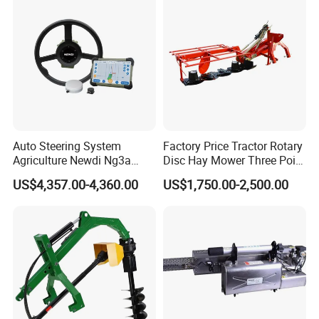
Auto Steering System
Factory Price Tractor Rotary
Agriculture Newdi Ng3a
Disc Hay Mower Three Point
GPS Rtk for Tractor
Mounted Lawn Mower
US$4,357.00-4,360.00
US$1,750.00-2,500.00
Autonomous Driving
Advanced Guidance
Controller Chcnav Nx510