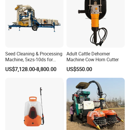
Seed Cleaning & Processing
Adult Cattle Dehorner
Machine, 5xzs-10ds for
Machine Cow Horn Cutter
Cereals, Beans and Coffee
US$7,128.00-8,800.00
US$550.00
Processing