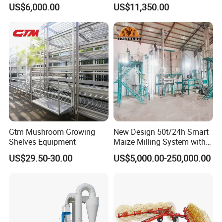
Vibration Separator Grain
Coffee Bean Wheat Barley
US$6,000.00
US$11,350.00
Cleaning Machine
Corn Sesame
Gtm Mushroom Growing
New Design 50t/24h Smart
Shelves Equipment
Maize Milling System with
Full Automation
US$29.50-30.00
US$5,000.00-250,000.00