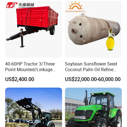
Grass Cutter Diesel
Multifunction Lawn Mower
40-60HP Tractor 3/Three
Soybean Sunsflower Seed
Point Mounted/Linkage
Coconut Palm Oil Refine
Single Axle Farm Trailer
Refining Processing
US$2,400.00
US$22,000.00-60,000.00
Refinery Machine