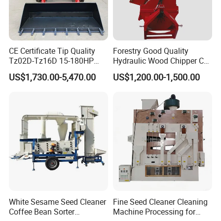
CE Certificate Tip Quality
Forestry Good Quality
Tz02D-Tz16D 15-180HP
Hydraulic Wood Chipper CE
Agricultural Wheel Tractor
Approved
US$1,730.00-5,470.00
US$1,200.00-1,500.00
Front End Loader
White Sesame Seed Cleaner
Fine Seed Cleaner Cleaning
Coffee Bean Sorter
Machine Processing for