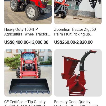
If you are interested in any products, please feel free to contact
me. I will give you a reply at the first time, and try to meet your
requirements. We sincerely welcome your inquiry, visit and
cooperation
Heavy-Duty 1004HP
Zoomlion Tractor Zlg350
Agricultural Wheel Tractor
Palm Fruit Picking up
for Efficient Farming.
Machine Ffb Jet Grabber
US$8,400.00-13,000.00
US$260.00-2,820.00
Pickup Nsp 4 Jaws Grabber
Palm Harvester Collecting
Machine Oil Palm Fruit
Grabber Crane
CE Certificate Tip Quality
Forestry Good Quality