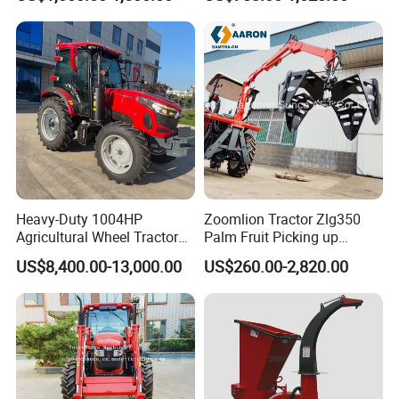
Stage Sorting
Heavy-Duty 1004HP
Zoomlion Tractor Zlg350
Agricultural Wheel Tractor
Palm Fruit Picking up
for Efficient Farming.
Machine Ffb Jet Grabber
US$8,400.00-13,000.00
US$260.00-2,820.00
Pickup Nsp 4 Jaws Grabber
Palm Harvester Collecting
Machine Oil Palm Fruit
Grabber Crane