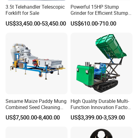
3.5t Telehandler Telescopic
Powerful 15HP Stump
Forklift for Sale
Grinder for Efficient Stump
Removal
US$33,450.00-53,450.00
US$610.00-710.00
Sesame Maize Paddy Mung
High Quality Durable Multi-
Combined Seed Cleaning
Function Innovation Factory
Machine
Outlet Hot Sale Multiple
US$7,500.00-8,400.00
US$3,399.00-3,539.00
Repurchase Dump Truck