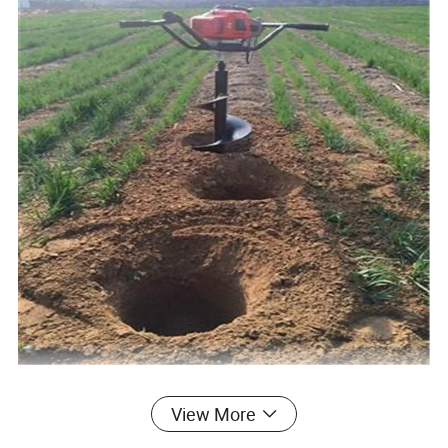
View More