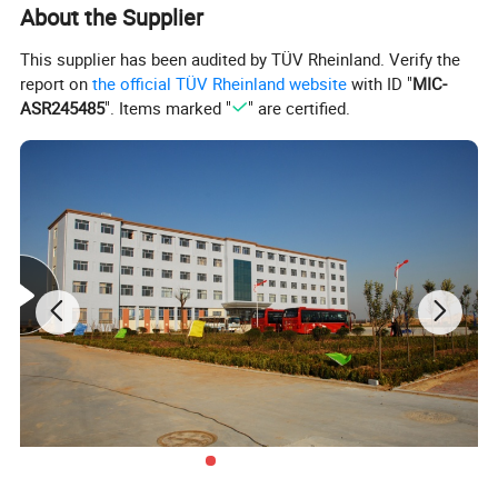
About the Supplier
This supplier has been audited by TÜV Rheinland. Verify the
report on
the official TÜV Rheinland website
with ID "
MIC-
ASR245485
". Items marked "
" are certified.