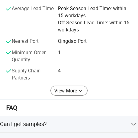
kinds of working videos.
Average Lead Time
Peak Season Lead Time: within
Keep all clients can assemble the machines and solve all
15 workdays
problem during working, and there are some spare parts
Off Season Lead Time: within 15
with the machines. Solve all questions clients thought
workdays
about.
Nearest Port
Qingdao Port
Minimum Order
1
Quantity
Supply Chain
4
Partners
View More
FAQ
Can I get samples?
We are pleased to offer samples for quality confirmation.