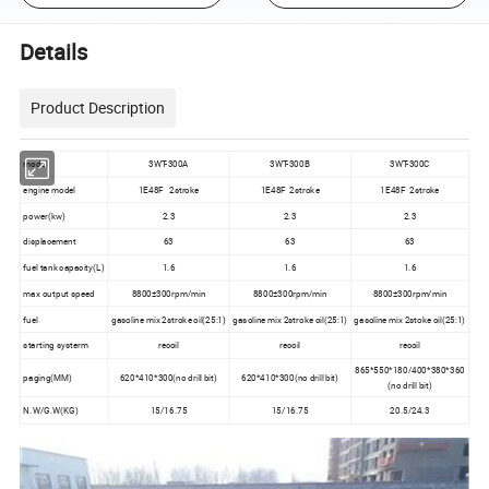
Details
Product Description
model
3WT-300A
3WT-300B
3WT-300C
engine model
1E48F 2stroke
1E48F 2stroke
1E48F 2stroke
power(kw)
2.3
2.3
2.3
displacement
63
63
63
fuel tank capacity(L)
1.6
1.6
1.6
max output speed
8800±300rpm/min
8800±300rpm/min
8800±300rpm/min
fuel
gasoline mix 2stroke oil(25:1)
gasoline mix 2stroke oil(25:1)
gasoline mix 2stoke oil(25:1)
starting systerm
recoil
recoil
recoil
865*550*180/400*380*360
paging(MM)
620*410*300(no drill bit)
620*410*300(no drill bit)
(no drill bit)
N.W/G.W(KG)
15/16.75
15/16.75
20.5/24.3