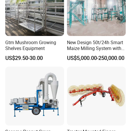
Gtm Mushroom Growing
New Design 50t/24h Smart
Shelves Equipment
Maize Milling System with
Full Automation
US$29.50-30.00
US$5,000.00-250,000.00