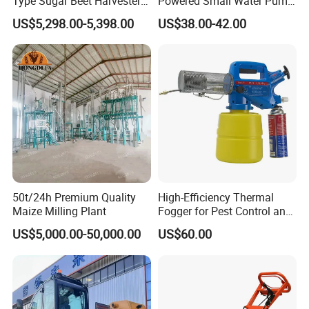
Type Sugar Beet Harvester
Powered Small Water Pump
Suitable for Small and
1.5HP
US$5,298.00-5,398.00
US$38.00-42.00
Medium-Sized Growers
50t/24h Premium Quality
High-Efficiency Thermal
Maize Milling Plant
Fogger for Pest Control and
Disinfection
US$5,000.00-50,000.00
US$60.00