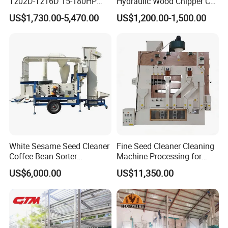
Tz02D-Tz16D 15-180HP
Hydraulic Wood Chipper CE
Agricultural Wheel Tractor
Approved
US$1,730.00-5,470.00
US$1,200.00-1,500.00
Front End Loader
White Sesame Seed Cleaner
Fine Seed Cleaner Cleaning
Coffee Bean Sorter
Machine Processing for
Vibration Separator Grain
Coffee Bean Wheat Barley
US$6,000.00
US$11,350.00
Cleaning Machine
Corn Sesame