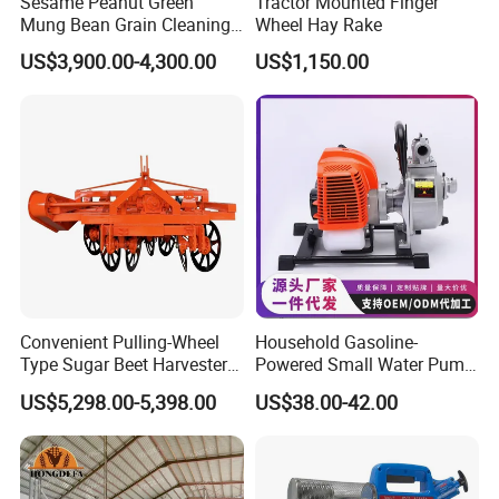
Sesame Peanut Green
Tractor Mounted Finger
Mung Bean Grain Cleaning
Wheel Hay Rake
Sorting Machine Seed
US$3,900.00-4,300.00
US$1,150.00
Cleaner
Convenient Pulling-Wheel
Household Gasoline-
Type Sugar Beet Harvester
Powered Small Water Pump
Suitable for Small and
1.5HP
US$5,298.00-5,398.00
US$38.00-42.00
Medium-Sized Growers