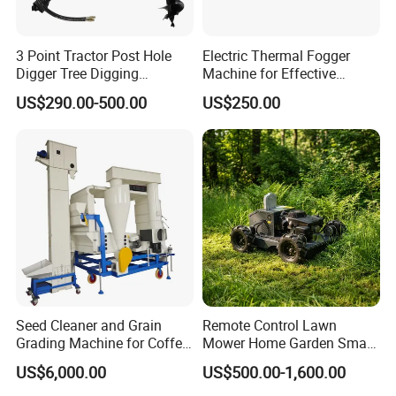
3 Point Tractor Post Hole
Electric Thermal Fogger
Digger Tree Digging
Machine for Effective
Machine by Tractor Pto
Disinfection Solutions
US$290.00-500.00
US$250.00
Seed Cleaner and Grain
Remote Control Lawn
Grading Machine for Coffee
Mower Home Garden Smart
Bean Soybean Sesame
Crawler Agricultural Auto
US$6,000.00
US$500.00-1,600.00
Cleaning
Zero Turn Robot Electric