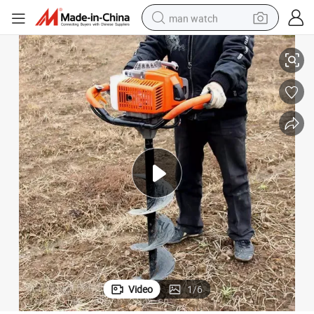
man watch
Discount Professional Service Drilling
reagent
powder
shoulder bag
container house
in ear headphone
pullover hoody
earbud
Video
1
/
6