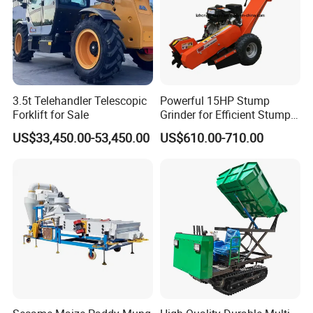
3.5t Telehandler Telescopic
Powerful 15HP Stump
Forklift for Sale
Grinder for Efficient Stump
Removal
US$33,450.00-53,450.00
US$610.00-710.00