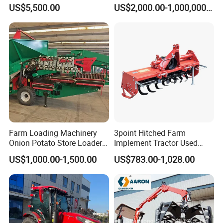
Agricole Agricultural
Agriculture Implements &
US$5,500.00
US$2,000.00-1,000,000.00
A: Yes
Machine Wheel Tractor
Agricultural Machinery
9. Q: What is the trade term?
A: FOB, CIF, etc.
After Sales Service
Farm Loading Machinery
3point Hitched Farm
1.
Provide professionals to communicate with you and provide
Onion Potato Store Loader
Implement Tractor Used
you with the entire course.
Receiving Hopper Three-
Rotary Tiller
US$1,000.00-1,500.00
US$783.00-1,028.00
Stage Sorting
2. Provide complete technical guidance after-sales service.
3. To provide the best products and full range of services is our
eternal purpose, thank you for our company's attention.