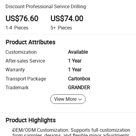
Discount Professional Service Drilling
US$76.60
US$74.00
1-4
Pieces
5+
Pieces
Product Attributes
Customization
Available
After-sales Service
1 Year
Warranty
1 Year
Transport Package
Cartonbox
Trademark
GRANDER
View More
Product Highlights
OEM/ODM Customization: Supports full customization
from samples, designs, and flexible minor adjustments.