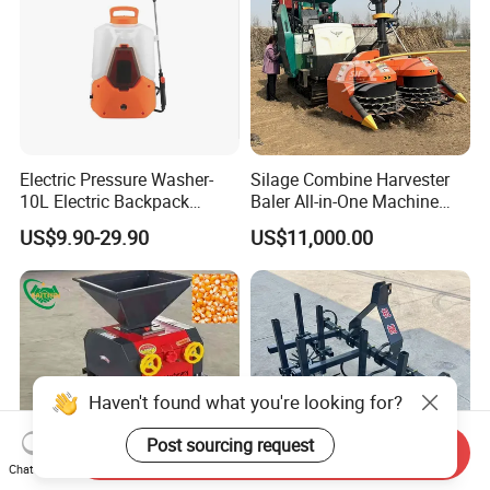
Electric Pressure Washer-
Silage Combine Harvester
10L Electric Backpack
Baler All-in-One Machine
Sprayer
Corn Straw Forage Grass
US$9.90-29.90
US$11,000.00
Harvesting Baling Packing
Integrated Machine
Haven't found what you're looking for?
Post sourcing request
Send Inquiry
Chat Now