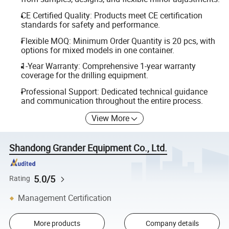
CE Certified Quality: Products meet CE certification
standards for safety and performance.
Flexible MOQ: Minimum Order Quantity is 20 pcs, with
options for mixed models in one container.
1-Year Warranty: Comprehensive 1-year warranty
coverage for the drilling equipment.
Professional Support: Dedicated technical guidance
and communication throughout the entire process.
View More
Shandong Grander Equipment Co., Ltd.
5.0/5
Rating
Management Certification
More products
Company details