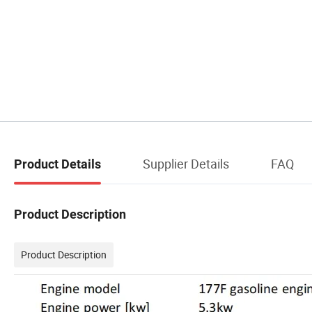
Supplier Details
FAQ
Product Details
Product Description
Product Description