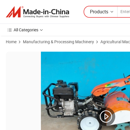
Products
All Categories
Home
Manufacturing & Processing Machinery
Agricultural Mac
Product Images of 4WD Petrol Back Rotary Power Tiller Motocultivat