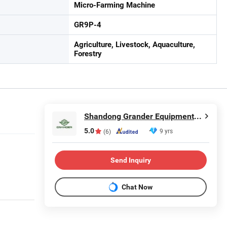
Micro-Farming Machine
GR9P-4
Agriculture, Livestock, Aquaculture,
Forestry
Shandong Grander Equipment Co., Ltd.
5.0
9 yrs
(6)
Send Inquiry
Chat Now