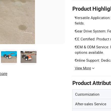
Product Highlig
Versatile Application:
fields.
Gear Drive System: Fea
CE Certified: Product
OEM & ODM Service: F
options available.
Online Support: Dedic
View More
pare
Product Attribu
Customization
After-sales Service