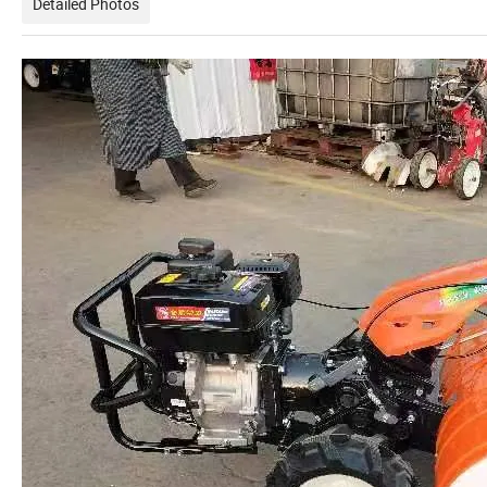
Detailed Photos