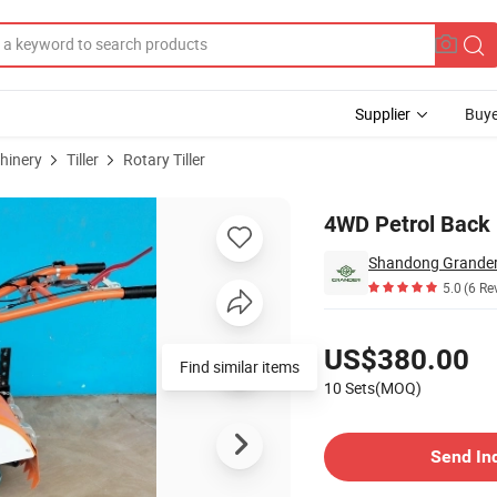
Supplier
Buye
hinery
Tiller
Rotary Tiller
or
4WD Petrol Back 
Shandong Grander 
5.0
(6 Re
Pricing
US$380.00
Find similar items
10 Sets(MOQ)
Contact Supplier
Send In