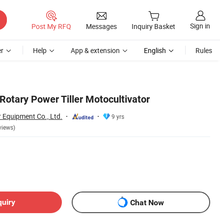
Sign in
Post My RFQ
Messages
Inquiry Basket
r
Help
App & extension
English
Rules
Rotary Power Tiller Motocultivator
Equipment Co., Ltd.
9 yrs
views)
quiry
Chat Now