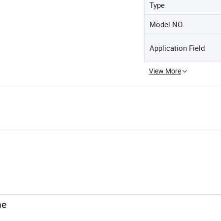
Type
Model NO.
Application Field
View More