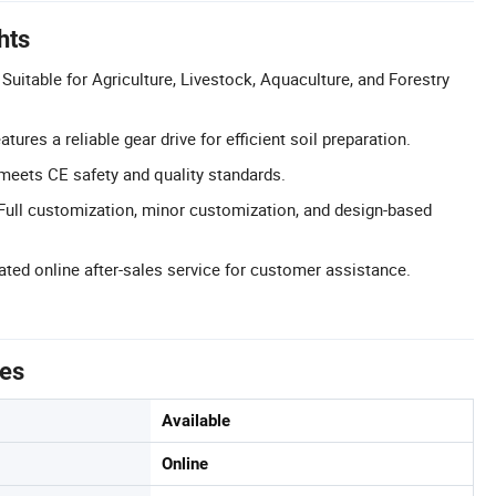
hts
 Suitable for Agriculture, Livestock, Aquaculture, and Forestry
tures a reliable gear drive for efficient soil preparation.
 meets CE safety and quality standards.
ull customization, minor customization, and design-based
ated online after-sales service for customer assistance.
tes
Available
Online