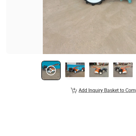
Add Inquiry Basket to Com