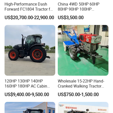
High-Performance Dash
China 4WD 50HP 60HP
Forward FC1804 Tractor for
80HP 90HP 100HP
Agriculture Use
Agricultural Machinery Farm
US$20,700.00-22,900.00
US$3,500.00
Tractor Trailer Rotary
Cultivator Planter Tractors
with Mower
120HP 130HP 140HP
Wholesale 15-22HP Hand-
160HP 180HP AC Cabin
Cranked Walking Tractor
Farm Tractor with Lovol
High-Quality Farm
US$9,400.00-9,500.00
US$750.00-1,500.00
Diesel Engine Yto Compact
Household Agricultural
Mini Tractor Agriculture
Equipment China Factory
Fmworld Tractor
Direct Sale