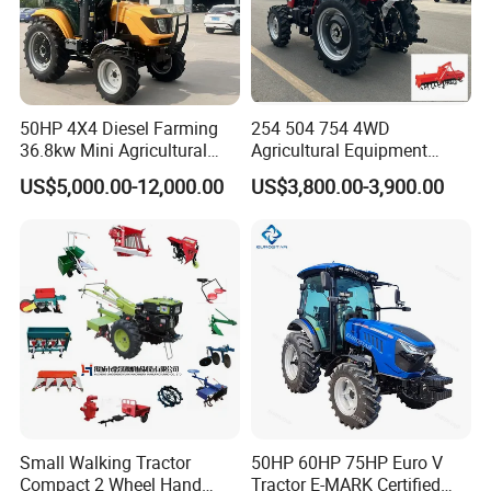
50HP 4X4 Diesel Farming
254 504 754 4WD
36.8kw Mini Agricultural
Agricultural Equipment
Machinery Small Agriculture
Mower Plough Front Loader
US$5,000.00-12,000.00
US$3,800.00-3,900.00
Implements Farm Compact
Compact Garden Mini
Garden Lawn Farmer
Walking Farm Tractor with
CE/ISO/Coc/EPA Wheel
CE/EPA/Coc in Good Low
Mini AG Tractor
Price
Small Walking Tractor
50HP 60HP 75HP Euro V
Compact 2 Wheel Hand
Tractor E-MARK Certified