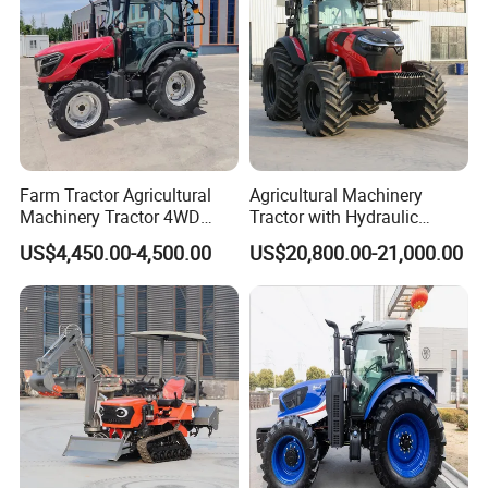
Farm Tractor Agricultural
Agricultural Machinery
Machinery Tractor 4WD
Tractor with Hydraulic
80HP Agricultural Use
Three-Point Hitch for
US$4,450.00-4,500.00
US$20,800.00-21,000.00
Versatile Field Work