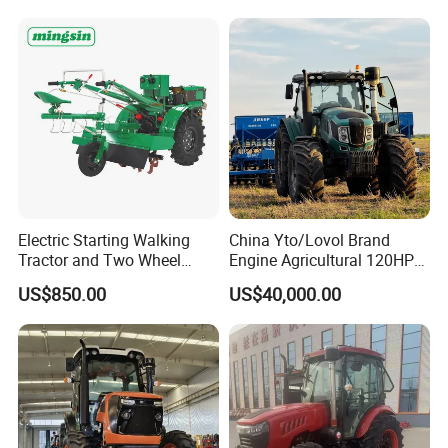
Deal
Electric Starting Walking
China Yto/Lovol Brand
Tractor and Two Wheel
Engine Agricultural 120HP
Tractor (MX101E)
130HP 150HP 160HP
US$850.00
US$40,000.00
180HP 200HP 220HP
240HP 260HP Agriculture
Machinery Farm Tractor
with Navigation