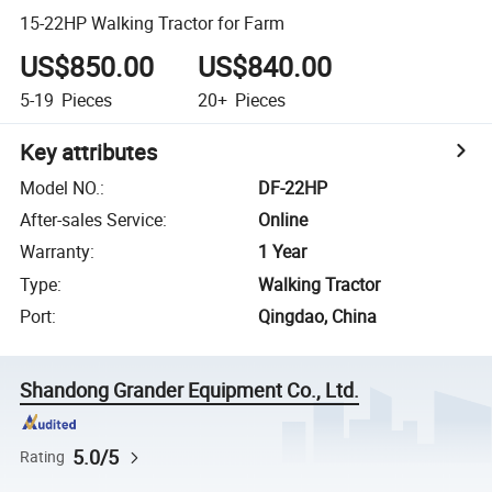
15-22HP Walking Tractor for Farm
US$850.00
US$840.00
5-19
Pieces
20+
Pieces
Key attributes
Model NO.
:
DF-22HP
After-sales Service
:
Online
Warranty
:
1 Year
Type
:
Walking Tractor
Port
:
Qingdao, China
Shandong Grander Equipment Co., Ltd.
5.0/5
Rating