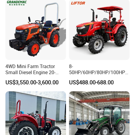
4WD Mini Farm Tractor
8-
Small Diesel Engine 20-
50HP/60HP/80HP/100HP2
50HP Orchard Tractor with
20HP Lovol/Kubota/Yto AG
US$3,550.00-3,600.00
US$488.00-688.00
CE
Mini Small Electric Hand
Walking Agriculture Power
Tiller Crawler Used Tractor
Farm Agricultural Compact
Tractor