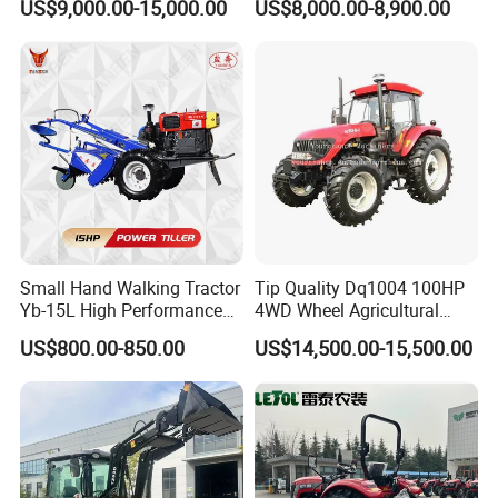
US$9,000.00-15,000.00
US$8,000.00-8,900.00
220HP 240HP 260HP
Loader Arms Front-End
300HP 4WD Agricultural
Loader Capable Advanced
Machinery Farm Tractor
Cooling
Small Hand Walking Tractor
Tip Quality Dq1004 100HP
Yb-15L High Performance
4WD Wheel Agricultural
Agricultural Farming Tiller
Farm Tractor China Tractor
US$800.00-850.00
US$14,500.00-15,500.00
Farm Tractor