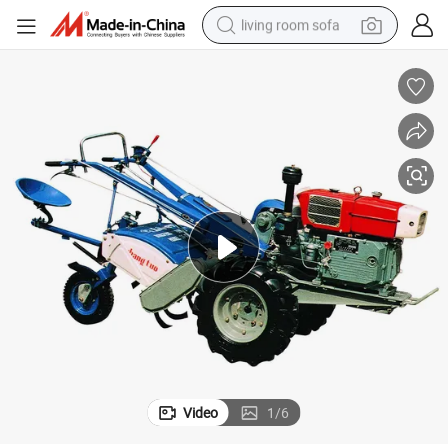
living room sofa
pullover hoody
earbud
electric scooter
powder
reagent
electric bike
basketball shoe
Video
1
/
6