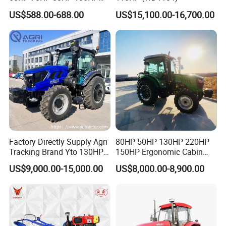
120HP 160HP 180HP
US$588.00-688.00
US$15,100.00-16,700.00
200HP 220HP Agricultural
Garden Mini Small Farm
Walking Compact
Agriculture Tractor with Pto
Factory Directly Supply Agri
80HP 50HP 130HP 220HP
Tracking Brand Yto 130HP
150HP Ergonomic Cabin
150HP 180HP 200HP
Tractor Heavy-Duty Front
US$9,000.00-15,000.00
US$8,000.00-8,900.00
220HP 240HP 260HP
Loader Arms Front-End
300HP 4WD Agricultural
Loader Capable Advanced
Machinery Farm Tractor
Cooling