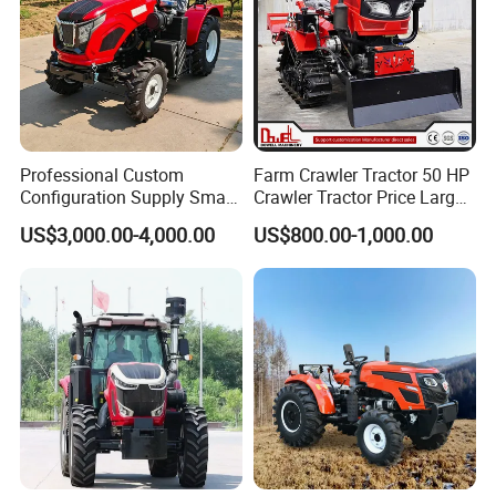
Professional Custom
Farm Crawler Tractor 50 HP
Configuration Supply Smart
Crawler Tractor Price Large
Farming Eco Friendly
40HP Rubber Track Crawler
US$3,000.00-4,000.00
US$800.00-1,000.00
Modern 4X4 Four Wheel
Tractor with Rotary Tiller
Drive 540 720 Rpm Pto
Orchard Mini Tractor