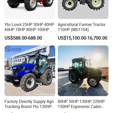
Yto Lovol 25HP 30HP 40HP
Agricultural Farmer Tractor
60HP 70HP 80HP 100HP
110HP (WD1104)
120HP 160HP 180HP
US$588.00-688.00
US$15,100.00-16,700.00
200HP 220HP Agricultural
Garden Mini Small Farm
Walking Compact
Agriculture Tractor with Pto
Factory Directly Supply Agri
80HP 50HP 130HP 220HP
Tracking Brand Yto 130HP
150HP Ergonomic Cabin
150HP 180HP 200HP
Tractor Heavy-Duty Front