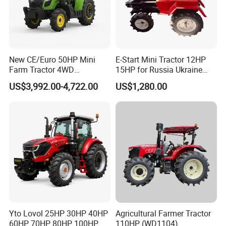
New CE/Euro 50HP Mini
E-Start Mini Tractor 12HP
Farm Tractor 4WD
15HP for Russia Ukraine
25/30/40//50/60/70/75HP
and Other Countries
US$3,992.00-4,722.00
US$1,280.00
Small Orchard Greenhouse
Garden Tractor for
Agricultural
Yto Lovol 25HP 30HP 40HP
Agricultural Farmer Tractor
60HP 70HP 80HP 100HP
110HP (WD1104)