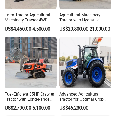
Farm Tractor Agricultural
Agricultural Machinery
Machinery Tractor 4WD
Tractor with Hydraulic
80HP Agricultural Use
Three-Point Hitch for
US$4,450.00-4,500.00
US$20,800.00-21,000.00
Versatile Field Work
Fuel-Efficient 35HP Crawler
Advanced Agricultural
Tractor with Long-Range
Tractor for Optimal Crop
Capability for Field
Production Efficiency
US$2,790.00-5,100.00
US$46,230.00
Operations