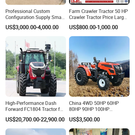
Professional Custom
Farm Crawler Tractor 50 HP
Configuration Supply Smart
Crawler Tractor Price Large
Farming Eco Friendly
40HP Rubber Track Crawler
US$3,000.00-4,000.00
US$800.00-1,000.00
Modern 4X4 Four Wheel
Tractor with Rotary Tiller
Drive 540 720 Rpm Pto
Orchard Mini Tractor
FAQ
1. Q: Can I get some samples?
A: We are pleased to offer samples for quality confirmation.
2. Q: Do you have the products in stock?
A: Yes, we have samples for several models.
High-Performance Dash
China 4WD 50HP 60HP
3. Q: What's the delivery time?
Forward FC1804 Tractor for
80HP 90HP 100HP
A: It usually takes about 20 days to produce an order from MOQ
Agriculture Use
Agricultural Machinery Farm
to a 20FT container. The exact delivery time will be confirmed
US$20,700.00-22,900.00
US$3,500.00
Tractor Trailer Rotary
with us.
Cultivator Planter Tractors
with Mower