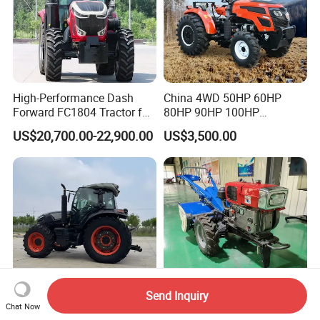
High-Performance Dash
China 4WD 50HP 60HP
Forward FC1804 Tractor for
80HP 90HP 100HP
Agriculture Use
Agricultural Machinery Farm
US$20,700.00-22,900.00
US$3,500.00
Tractor Trailer Rotary
Cultivator Planter Tractors
with Mower
Send Inquiry
Chat Now
120HP 130HP 140HP
Wholesale 15-22HP Hand-