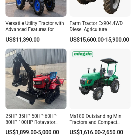
Versatile Utility Tractor with
Farm Tractor Ex904,4WD
Advanced Features for
Diesel Agriculture
Every Task
Tractor,Farming Tractor for
US$11,390.00
US$15,600.00-15,900.00
Dryland and Paddy Field
Cultivation,Multifunctional
High Efficiency Agricultural
Machinery
25HP 35HP 50HP 60HP
Ms180 Outstanding Mini
80HP 100HP Rotavator
Tractors and Compact
Cultivator Mini Crawler
Tractors 18HP
US$1,899.00-5,000.00
US$1,616.00-2,650.00
Tractor Universal Tractors