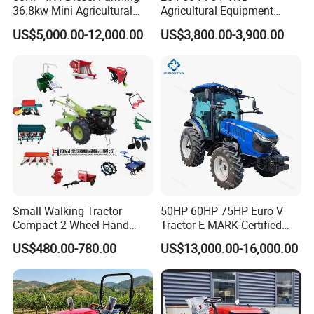
36.8kw Mini Agricultural
Agricultural Equipment
Machinery Small Agriculture
Mower Plough Front Loader
US$5,000.00-12,000.00
US$3,800.00-3,900.00
Implements Farm Compact
Compact Garden Mini
Garden Lawn Farmer
Walking Farm Tractor with
CE/ISO/Coc/EPA Wheel
CE/EPA/Coc in Good Low
Mini AG Tractor
Price
Small Walking Tractor
50HP 60HP 75HP Euro V
Compact 2 Wheel Hand
Tractor E-MARK Certified
Drive Tractor Price
Coc Agricultural Diesel Farm
US$480.00-780.00
US$13,000.00-16,000.00
Orchard Narrow Wheelbase
Tractor