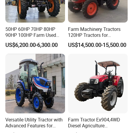
50HP 60HP 70HP 80HP
Farm Machinery Tractors
90HP 100HP Farm Used
120HP Tractors for
Chassis Lovol Farm Tractor
Agriculture 4WD
US$6,200.00-6,300.00
US$14,500.00-15,500.00
Versatile Utility Tractor with
Farm Tractor Ex904,4WD
Advanced Features for
Diesel Agriculture
Every Task
Tractor,Farming Tractor for