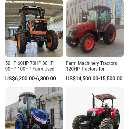
Machinery Farm Tractor
with Navigation
50HP 60HP 70HP 80HP
Farm Machinery Tractors
90HP 100HP Farm Used
120HP Tractors for
Chassis Lovol Farm Tractor
Agriculture 4WD
US$6,200.00-6,300.00
US$14,500.00-15,500.00