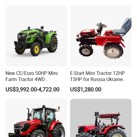
Rotary Cultiv
New CE/Euro 50HP Mini
E-Start Mini Tractor 12HP
Farm Tractor 4WD
15HP for Russia Ukraine
25/30/40//50/60/70/75HP
and Other Countries
US$3,992.00-4,722.00
US$1,280.00
Small Orchard Greenhouse
Garden Tractor for
Agricultural