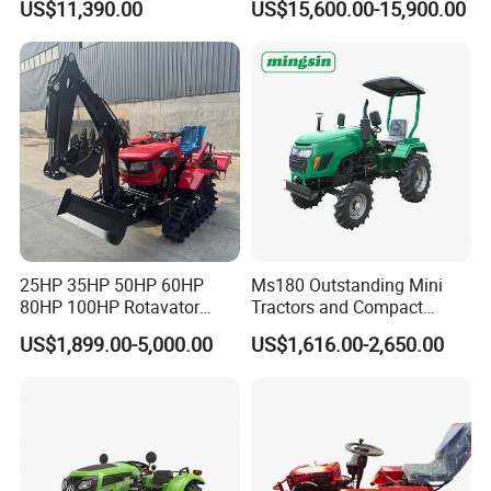
US$11,390.00
US$15,600.00-15,900.00
Dryland and Paddy Field
Cultivation,Multifunctional
High Efficiency Agricultural
Machinery
25HP 35HP 50HP 60HP
Ms180 Outstanding Mini
80HP 100HP Rotavator
Tractors and Compact
Cultivator Mini Crawler
Tractors 18HP
US$1,899.00-5,000.00
US$1,616.00-2,650.00
Tractor Universal Tractors
Rotary Cultiv