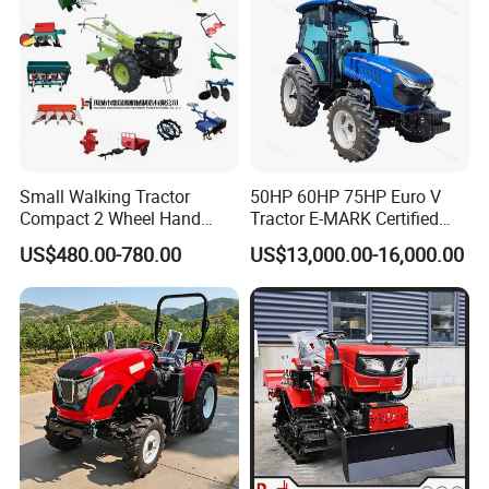
Small Walking Tractor
50HP 60HP 75HP Euro V
Compact 2 Wheel Hand
Tractor E-MARK Certified
Drive Tractor Price
Coc Agricultural Diesel Farm
US$480.00-780.00
US$13,000.00-16,000.00
Orchard Narrow Wheelbase
Tractor