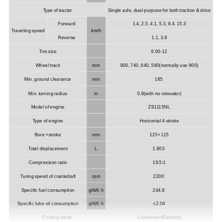
Type of tractor
Single axle, dual-purpose for both traction & drive
Forward
1.4, 2.5, 4.1, 5.3, 9.4, 15.3
Traveling speed
km/h
Reverse
1.1, 3.8
Tire size
6.00-12
Wheel track
mm
800, 740, 640, 580(normally use 800)
Min. ground clearance
mm
185
Min. turning radius
m
0.9(with no rotovator)
Model of engine
ZS1115NL
Type of engine
Horizontal 4-stroke
Bore ×stroke
mm
115× 115
Total displacement
L
1.903
Compression ratio
19.5:1
Turing speed of crankshaft
rpm
2200
Specific fuel consumption
g/kW. h
244.8
Specific lube oil consumption
g/kW. h
≤
2.04
Cooling mode
Condenser(Radiator)