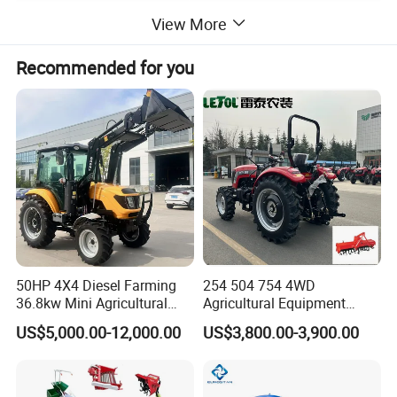
View More
Detailed Photos
Recommended for you
50HP 4X4 Diesel Farming
254 504 754 4WD
36.8kw Mini Agricultural
Agricultural Equipment
Machinery Small Agriculture
Mower Plough Front Loader
US$5,000.00-12,000.00
US$3,800.00-3,900.00
Implements Farm Compact
Compact Garden Mini
Garden Lawn Farmer
Walking Farm Tractor with
CE/ISO/Coc/EPA Wheel
CE/EPA/Coc in Good Low
Mini AG Tractor
Price