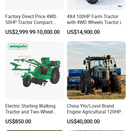
Factory Direct Price 4WD
4X4 100HP Farm Tractor
50HP Tractor Compact
with 4WD Wheels Tractor in
Agricultural High Efficiency
Farm
US$2,999.99-10,000.00
US$14,900.00
Tractor Farm Machinery Hot
Deal
Electric Starting Walking
China Yto/Lovol Brand
Tractor and Two Wheel
Engine Agricultural 120HP
Tractor (MX101E)
130HP 150HP 160HP
US$850.00
US$40,000.00
180HP 200HP 220HP
240HP 260HP Agriculture