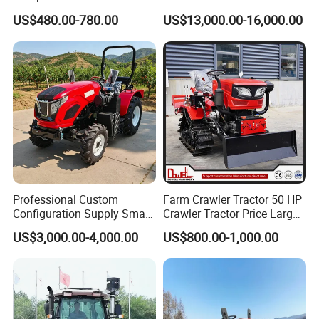
Drive Tractor Price
Coc Agricultural Diesel Farm
US$480.00-780.00
US$13,000.00-16,000.00
Orchard Narrow Wheelbase
Tractor
Professional Custom
Farm Crawler Tractor 50 HP
Configuration Supply Smart
Crawler Tractor Price Large
Farming Eco Friendly
40HP Rubber Track Crawler
US$3,000.00-4,000.00
US$800.00-1,000.00
Modern 4X4 Four Wheel
Tractor with Rotary Tiller
Drive 540 720 Rpm Pto
Orchard Mini Tractor