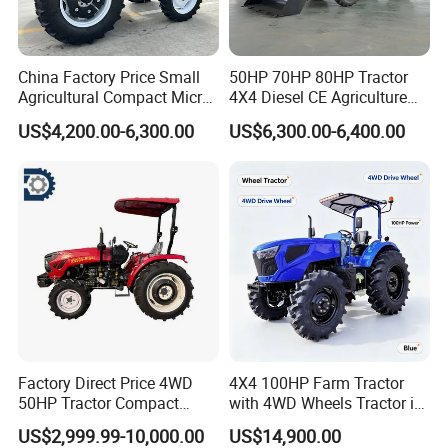
China Factory Price Small
50HP 70HP 80HP Tractor
Agricultural Compact Micro
4X4 Diesel CE Agriculture
Mini Tractor Small 2X4 or
Farm Wheel Tractors with
US$4,200.00-6,300.00
US$6,300.00-6,400.00
4X4 Wheel Tractor for
Front Loader
Agriculture and Farm 50HP
60HP 90hpwith
Attachments List
Factory Direct Price 4WD
4X4 100HP Farm Tractor
50HP Tractor Compact
with 4WD Wheels Tractor in
Agricultural High Efficiency
Farm
US$2,999.99-10,000.00
US$14,900.00
Tractor Farm Machinery Hot