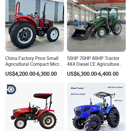
Farm Agricultural Compact
Tractor
China Factory Price Small
50HP 70HP 80HP Tractor
Agricultural Compact Micro
4X4 Diesel CE Agriculture
Mini Tractor Small 2X4 or
Farm Wheel Tractors with
US$4,200.00-6,300.00
US$6,300.00-6,400.00
4X4 Wheel Tractor for
Front Loader
Agriculture and Farm 50HP
60HP 90hpwith
Attachments List