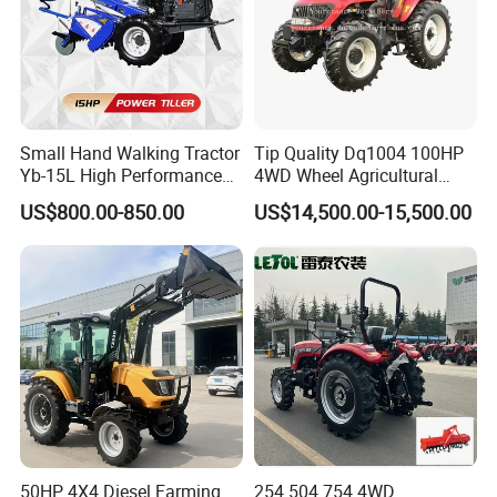
Small Hand Walking Tractor
Tip Quality Dq1004 100HP
Yb-15L High Performance
4WD Wheel Agricultural
Agricultural Farming Tiller
Farm Tractor China Tractor
US$800.00-850.00
US$14,500.00-15,500.00
Farm Tractor
50HP 4X4 Diesel Farming
254 504 754 4WD