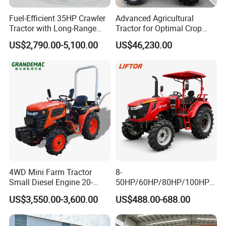
Fuel-Efficient 35HP Crawler
Advanced Agricultural
Tractor with Long-Range
Tractor for Optimal Crop
Capability for Field
Production Efficiency
US$2,790.00-5,100.00
US$46,230.00
Operations
4WD Mini Farm Tractor
8-
Small Diesel Engine 20-
50HP/60HP/80HP/100HP2
50HP Orchard Tractor with
20HP Lovol/Kubota/Yto AG
US$3,550.00-3,600.00
US$488.00-688.00
CE
Mini Small Electric Hand
Walking Agriculture Power
Tiller Crawler Used Tractor