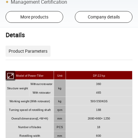
Management Certification
More products
Company details
Details
Product Parameters
Model of Power Tiller
Unit
DF-22 hp
Without rotovator
360
Structure weight
kg
With rotovator
465
Working weight (With rotovator)
kg
500-550KGS
Turning speed of rototilling shaft
rpm
188
Overall dimensions(L×W×H)
mm
2680×960× 1250
Number of blades
PCS
18
Rototilling width
mm
600